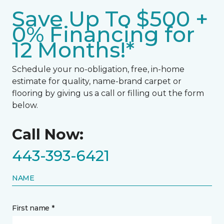
Save Up To $500 +
0% Financing for
12 Months!*
Schedule your no-obligation, free, in-home
estimate for quality, name-brand carpet or
flooring by giving us a call or filling out the form
below.
Call Now:
443-393-6421
NAME
First name *