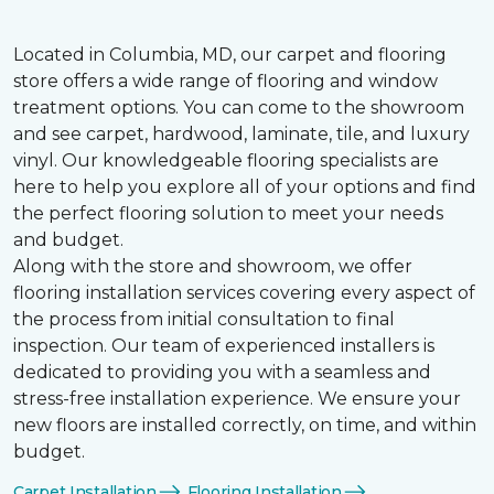
Located in Columbia, MD, our carpet and flooring
store offers a wide range of flooring and window
treatment options. You can come to the showroom
and see carpet, hardwood, laminate, tile, and luxury
vinyl. Our knowledgeable flooring specialists are
here to help you explore all of your options and find
the perfect flooring solution to meet your needs
and budget.
Along with the store and showroom, we offer
flooring installation services covering every aspect of
the process from initial consultation to final
inspection. Our team of experienced installers is
dedicated to providing you with a seamless and
stress-free installation experience. We ensure your
new floors are installed correctly, on time, and within
budget.
Carpet Installation
Flooring Installation