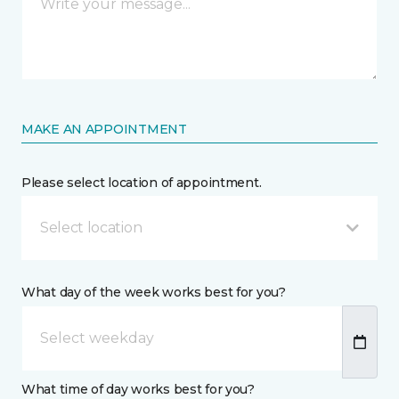
MAKE AN APPOINTMENT
Please select location of appointment.
Select location
What day of the week works best for you?
What time of day works best for you?