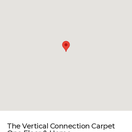
The Vertical Connection Carpet