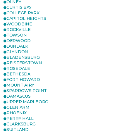
OLNEY
CURTIS BAY
COLLEGE PARK
CAPITOL HEIGHTS
WOODBINE
ROCKVILLE
TOWSON
DERWOOD
DUNDALK
GLYNDON
BLADENSBURG
REISTERSTOWN
ROSEDALE
BETHESDA
FORT HOWARD
MOUNT AIRY
SPARROWS POINT
DAMASCUS
UPPER MARLBORO
GLEN ARM
PHOENIX
PERRY HALL
CLARKSBURG
SUITLAND