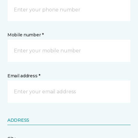
Mobile number *
Email address *
ADDRESS