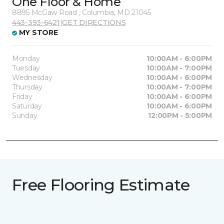
One Floor & Home
8895 McGaw Road , Columbia, MD 21045
443-393-6421
|
GET DIRECTIONS
MY STORE
Monday
10:00AM - 6:00PM
Tuesday
10:00AM - 7:00PM
Wednesday
10:00AM - 6:00PM
Thursday
10:00AM - 7:00PM
Friday
10:00AM - 6:00PM
Saturday
10:00AM - 6:00PM
Sunday
12:00PM - 5:00PM
Free Flooring Estimate