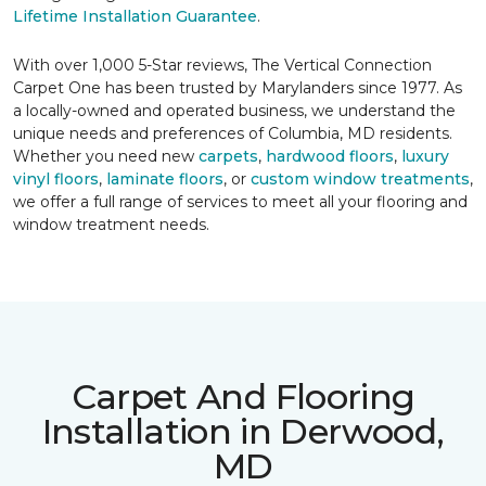
Lifetime Installation Guarantee
.
With over 1,000 5-Star reviews, The Vertical Connection
Carpet One has been trusted by Marylanders since 1977. As
a locally-owned and operated business, we understand the
unique needs and preferences of Columbia, MD residents.
Whether you need new
carpets
,
hardwood floors
,
luxury
vinyl floors
,
laminate floors
, or
custom window treatments
,
we offer a full range of services to meet all your flooring and
window treatment needs.
Carpet And Flooring
Installation in Derwood,
MD