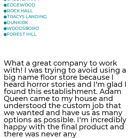
EDGEWOOD
ROCK HALL
TRACYS LANDING
DUNKIRK
WOODSBORO
FOREST HILL
What a great company to work
with! I was trying to avoid using a
big name floor store because I
heard horror stories and I'm glad I
found this establishment. Adam
Queen came to my house and
understood the custom job that
we wanted and have us as many
options as possible. I'm incredibly
happy with the final product and
there was never any