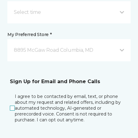
Select time
My Preferred Store *
8895 McGaw Road Columbia, MD
Sign Up for Email and Phone Calls
I agree to be contacted by email, text, or phone
about my request and related offers, including by
automated technology, AI-generated or
prerecorded voice. Consent is not required to
purchase. I can opt out anytime.