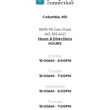
Columbia, MD
8895 McGaw Road
443-393-6421
Hours & Directions
HOURS
Monday
10:00AM - 6:00PM
Tuesday
10:00AM - 7:00PM
Wednesday
10:00AM - 6:00PM
Thursday
10:00AM - 7:00PM