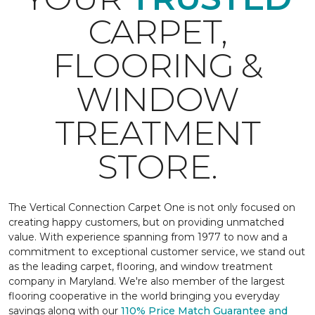
CARPET,
FLOORING &
WINDOW
TREATMENT
STORE.
The Vertical Connection Carpet One is not only focused on
creating happy customers, but on providing unmatched
value. With experience spanning from 1977 to now and a
commitment to exceptional customer service, we stand out
as the leading carpet, flooring, and window treatment
company in Maryland. We're also member of the largest
flooring cooperative in the world bringing you everyday
savings along with our
110% Price Match Guarantee and