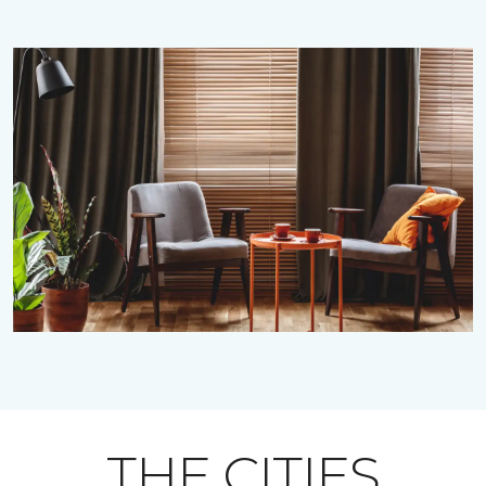
THE CITIES