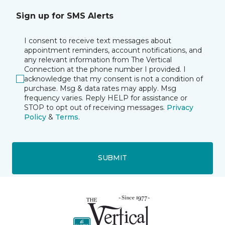
Sign up for SMS Alerts
I consent to receive text messages about
appointment reminders, account notifications, and
any relevant information from The Vertical
Connection at the phone number I provided. I
acknowledge that my consent is not a condition of
purchase. Msg & data rates may apply. Msg
frequency varies. Reply HELP for assistance or
STOP to opt out of receiving messages.
Privacy
Policy
&
Terms
.
SUBMIT