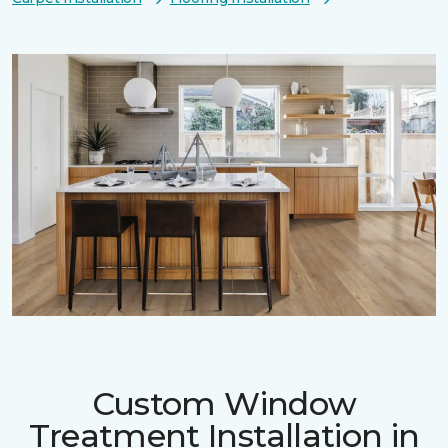
Custom Window
Treatment Installation in