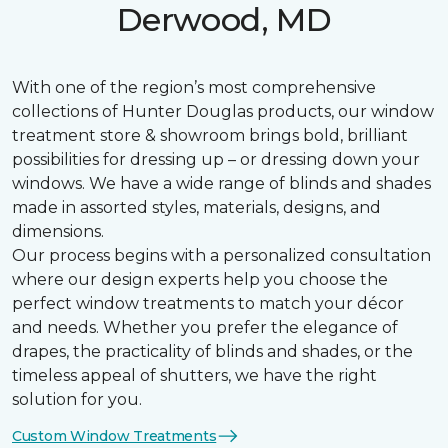
Derwood, MD
With one of the region’s most comprehensive
collections of Hunter Douglas products, our window
treatment store & showroom brings bold, brilliant
possibilities for dressing up – or dressing down your
windows. We have a wide range of blinds and shades
made in assorted styles, materials, designs, and
dimensions.
Our process begins with a personalized consultation
where our design experts help you choose the
perfect window treatments to match your décor
and needs. Whether you prefer the elegance of
drapes, the practicality of blinds and shades, or the
timeless appeal of shutters, we have the right
solution for you.
Custom Window Treatments