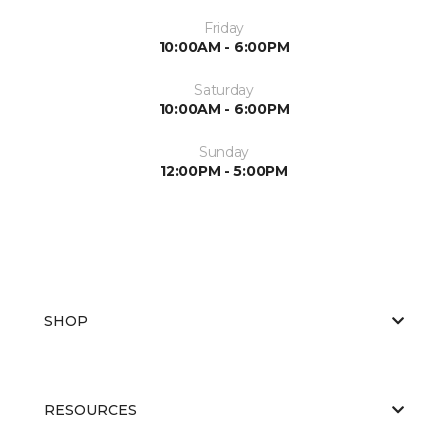
Friday
10:00AM - 6:00PM
Saturday
10:00AM - 6:00PM
Sunday
12:00PM - 5:00PM
SHOP
RESOURCES