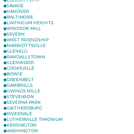
ELLICOTT CITY
SAVAGE
HANOVER
BALTIMORE
LINTHICUM HEIGHTS
WINDSOR MILL
SEVERN
WEST FRIENDSHIP
MARRIOTTSVILLE
GLENELG
RANDALLSTOWN
GLENWOOD
COOKSVILLE
BOWIE
GREENBELT
GAMBRILLS
OWINGS MILLS
STEVENSON
SEVERNA PARK
GAITHERSBURG
RIVERDALE
LUTHERVILLE TIMONIUM
KENSINGTON
WASHINGTON