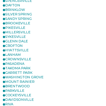
SPENCERVILLE
DAYTON
BRINKLOW
SILVER SPRING
SANDY SPRING
BROOKEVILLE
PIKESVILLE
MILLERSVILLE
SYKESVILLE
GLENN DALE
CROFTON
HYATTSVILLE
LANHAM
CROWNSVILLE
PASADENA
TAKOMA PARK
GARRETT PARK
WASHINGTON GROVE
MOUNT RAINIER
BRENTWOOD
PARKVILLE
COCKEYSVILLE
DAVIDSONVILLE
RIVA