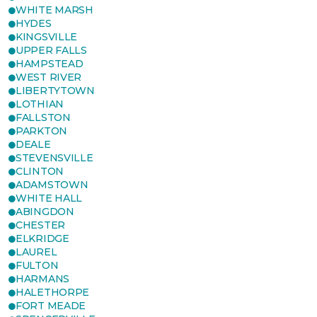
WHITE MARSH
HYDES
KINGSVILLE
UPPER FALLS
HAMPSTEAD
WEST RIVER
LIBERTYTOWN
LOTHIAN
FALLSTON
PARKTON
DEALE
STEVENSVILLE
CLINTON
ADAMSTOWN
WHITE HALL
ABINGDON
CHESTER
ELKRIDGE
LAUREL
FULTON
HARMANS
HALETHORPE
FORT MEADE