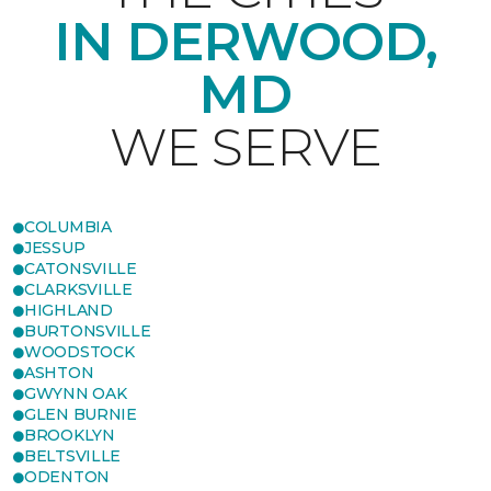
IN DERWOOD,
MD
WE SERVE
COLUMBIA
JESSUP
CATONSVILLE
CLARKSVILLE
HIGHLAND
BURTONSVILLE
WOODSTOCK
ASHTON
GWYNN OAK
GLEN BURNIE
BROOKLYN
BELTSVILLE
ODENTON