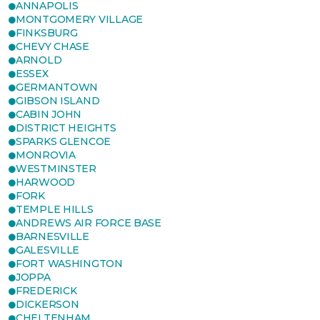
ANNAPOLIS
MONTGOMERY VILLAGE
FINKSBURG
CHEVY CHASE
ARNOLD
ESSEX
GERMANTOWN
GIBSON ISLAND
CABIN JOHN
DISTRICT HEIGHTS
SPARKS GLENCOE
MONROVIA
WESTMINSTER
HARWOOD
FORK
TEMPLE HILLS
ANDREWS AIR FORCE BASE
BARNESVILLE
GALESVILLE
FORT WASHINGTON
JOPPA
FREDERICK
DICKERSON
CHELTENHAM