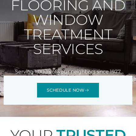
FLOORING AND
WINDOW
TREATMENT
SERVICES
Serving 1,000's of your neighbors since 1977
SCHEDULE NOW
YOUR
TRUSTED