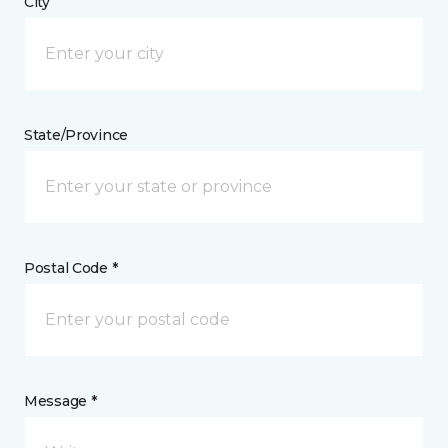
City
State/Province
Postal Code *
Message *