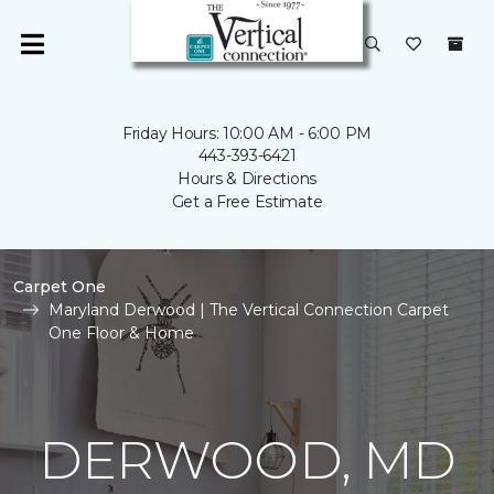
Friday Hours: 10:00 AM - 6:00 PM
443-393-6421
Hours & Directions
Get a Free Estimate
Carpet One
Maryland Derwood | The Vertical Connection Carpet
One Floor & Home
DERWOOD, MD