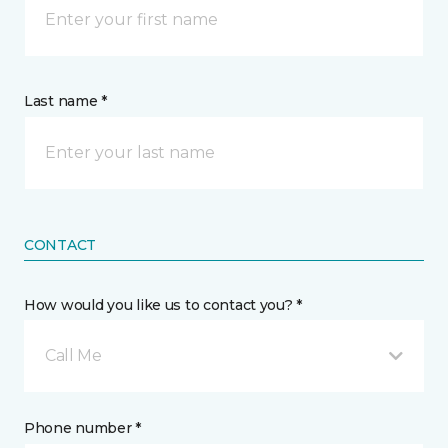
Last name *
CONTACT
How would you like us to contact you? *
Call Me
Phone number *