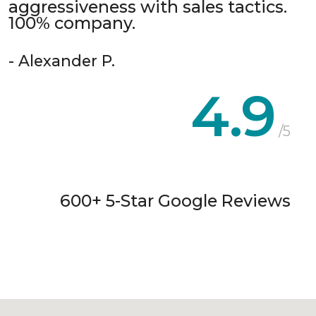
aggressiveness with sales tactics.
100% company.
- Alexander P.
4.9
/5
600+ 5-Star Google Reviews