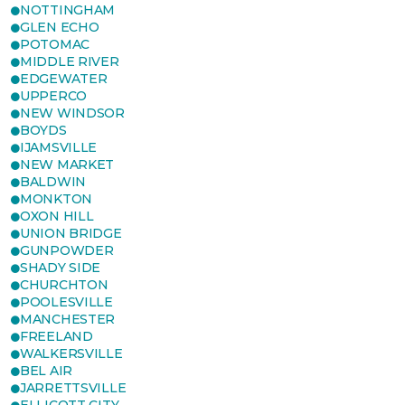
NOTTINGHAM
GLEN ECHO
POTOMAC
MIDDLE RIVER
EDGEWATER
UPPERCO
NEW WINDSOR
BOYDS
IJAMSVILLE
NEW MARKET
BALDWIN
MONKTON
OXON HILL
UNION BRIDGE
GUNPOWDER
SHADY SIDE
CHURCHTON
POOLESVILLE
MANCHESTER
FREELAND
WALKERSVILLE
BEL AIR
JARRETTSVILLE