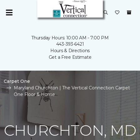
Thursday Hours: 10:00 AM - 7:00 PM
443-393-6421
Hours & Directions
Get a Free Estimate
Carpet One
Maryland Churchton | The Vertical Connection Carpet
One Floor & Home
CHURCHTON, MD