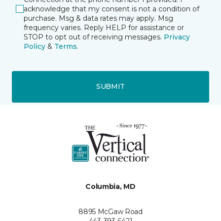
acknowledge that my consent is not a condition of
purchase. Msg & data rates may apply. Msg
frequency varies. Reply HELP for assistance or
STOP to opt out of receiving messages.
Privacy
Policy
&
Terms
.
SUBMIT
Columbia, MD
8895 McGaw Road
443-393-6421