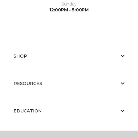
Sunday
12:00PM - 5:00PM
SHOP
RESOURCES
EDUCATION