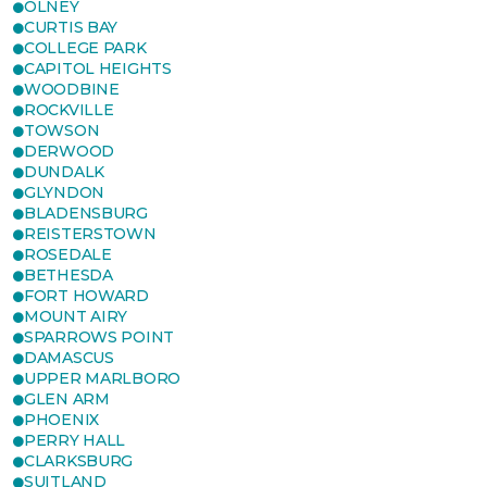
OLNEY
CURTIS BAY
COLLEGE PARK
CAPITOL HEIGHTS
WOODBINE
ROCKVILLE
TOWSON
DERWOOD
DUNDALK
GLYNDON
BLADENSBURG
REISTERSTOWN
ROSEDALE
BETHESDA
FORT HOWARD
MOUNT AIRY
SPARROWS POINT
DAMASCUS
UPPER MARLBORO
GLEN ARM
PHOENIX
PERRY HALL
CLARKSBURG
SUITLAND