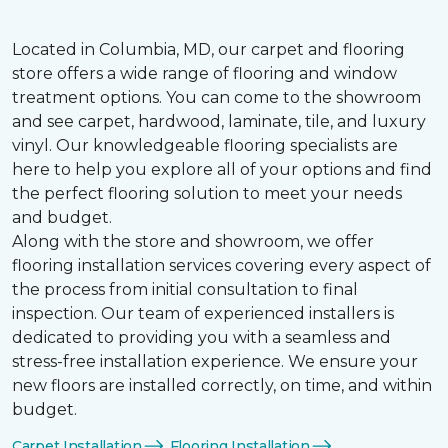
Located in Columbia, MD, our carpet and flooring
store offers a wide range of flooring and window
treatment options. You can come to the showroom
and see carpet, hardwood, laminate, tile, and luxury
vinyl. Our knowledgeable flooring specialists are
here to help you explore all of your options and find
the perfect flooring solution to meet your needs
and budget.
Along with the store and showroom, we offer
flooring installation services covering every aspect of
the process from initial consultation to final
inspection. Our team of experienced installers is
dedicated to providing you with a seamless and
stress-free installation experience. We ensure your
new floors are installed correctly, on time, and within
budget.
Carpet Installation
Flooring Installation