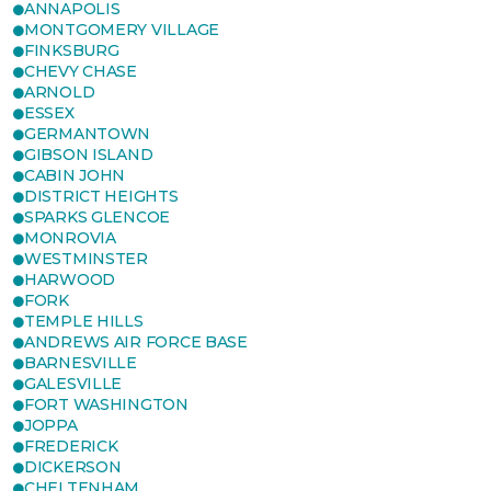
ANNAPOLIS
MONTGOMERY VILLAGE
FINKSBURG
CHEVY CHASE
ARNOLD
ESSEX
GERMANTOWN
GIBSON ISLAND
CABIN JOHN
DISTRICT HEIGHTS
SPARKS GLENCOE
MONROVIA
WESTMINSTER
HARWOOD
FORK
TEMPLE HILLS
ANDREWS AIR FORCE BASE
BARNESVILLE
GALESVILLE
FORT WASHINGTON
JOPPA
FREDERICK
DICKERSON
CHELTENHAM