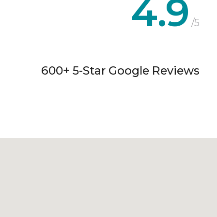
4.9
/5
600+ 5-Star Google Reviews