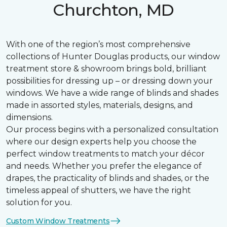
Churchton, MD
With one of the region’s most comprehensive
collections of Hunter Douglas products, our window
treatment store & showroom brings bold, brilliant
possibilities for dressing up – or dressing down your
windows. We have a wide range of blinds and shades
made in assorted styles, materials, designs, and
dimensions.
Our process begins with a personalized consultation
where our design experts help you choose the
perfect window treatments to match your décor
and needs. Whether you prefer the elegance of
drapes, the practicality of blinds and shades, or the
timeless appeal of shutters, we have the right
solution for you.
Custom Window Treatments