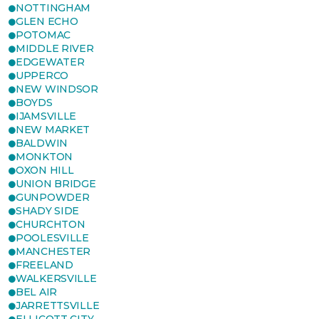
NOTTINGHAM
GLEN ECHO
POTOMAC
MIDDLE RIVER
EDGEWATER
UPPERCO
NEW WINDSOR
BOYDS
IJAMSVILLE
NEW MARKET
BALDWIN
MONKTON
OXON HILL
UNION BRIDGE
GUNPOWDER
SHADY SIDE
CHURCHTON
POOLESVILLE
MANCHESTER
FREELAND
WALKERSVILLE
BEL AIR
JARRETTSVILLE