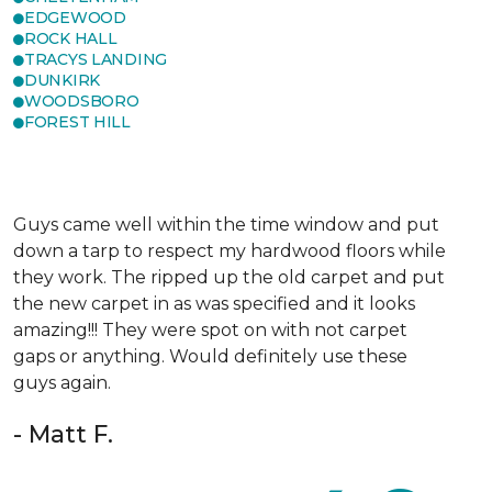
EDGEWOOD
ROCK HALL
TRACYS LANDING
DUNKIRK
WOODSBORO
FOREST HILL
Guys came well within the time window and put
down a tarp to respect my hardwood floors while
they work. The ripped up the old carpet and put
the new carpet in as was specified and it looks
amazing!!! They were spot on with not carpet
gaps or anything. Would definitely use these
guys again.
- Matt F.