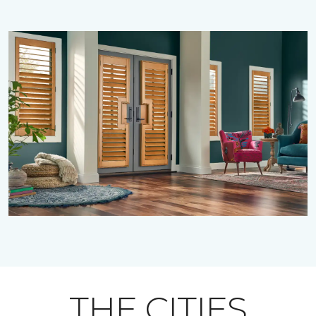
THE CITIES