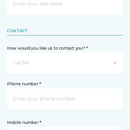
CONTACT
How would you like us to contact you? *
Call Me
Phone number *
Mobile number *