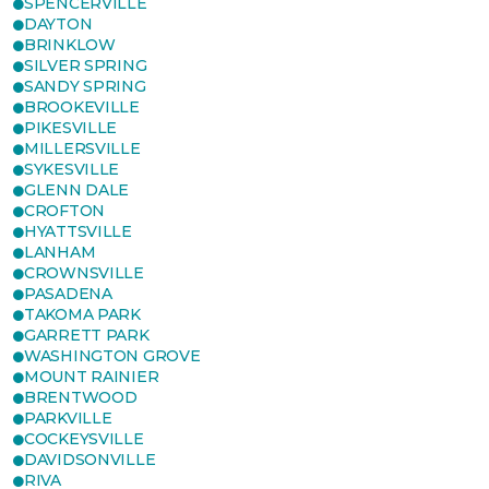
SPENCERVILLE
DAYTON
BRINKLOW
SILVER SPRING
SANDY SPRING
BROOKEVILLE
PIKESVILLE
MILLERSVILLE
SYKESVILLE
GLENN DALE
CROFTON
HYATTSVILLE
LANHAM
CROWNSVILLE
PASADENA
TAKOMA PARK
GARRETT PARK
WASHINGTON GROVE
MOUNT RAINIER
BRENTWOOD
PARKVILLE
COCKEYSVILLE
DAVIDSONVILLE
RIVA