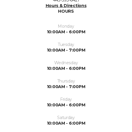
Hours & Directions
HOURS
Monday
10:00AM - 6:00PM
Tuesday
10:00AM - 7:00PM
Wednesday
10:00AM - 6:00PM
Thursday
10:00AM - 7:00PM
Friday
10:00AM - 6:00PM
Saturday
10:00AM - 6:00PM