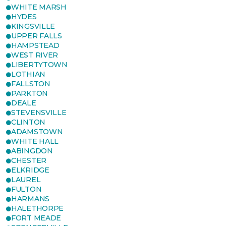
WHITE MARSH
HYDES
KINGSVILLE
UPPER FALLS
HAMPSTEAD
WEST RIVER
LIBERTYTOWN
LOTHIAN
FALLSTON
PARKTON
DEALE
STEVENSVILLE
CLINTON
ADAMSTOWN
WHITE HALL
ABINGDON
CHESTER
ELKRIDGE
LAUREL
FULTON
HARMANS
HALETHORPE
FORT MEADE