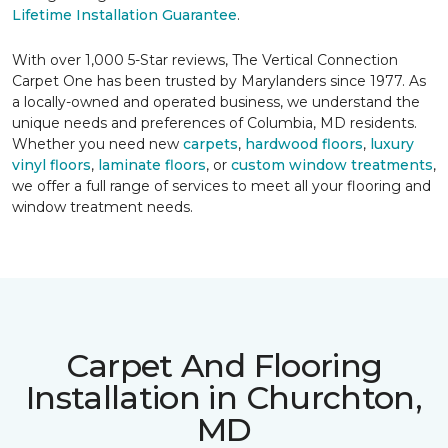
Lifetime Installation Guarantee
.
With over 1,000 5-Star reviews, The Vertical Connection
Carpet One has been trusted by Marylanders since 1977. As
a locally-owned and operated business, we understand the
unique needs and preferences of Columbia, MD residents.
Whether you need new
carpets
,
hardwood floors
,
luxury
vinyl floors
,
laminate floors
, or
custom window treatments
,
we offer a full range of services to meet all your flooring and
window treatment needs.
Carpet And Flooring
Installation in Churchton,
MD