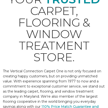
CARPET,
FLOORING &
WINDOW
TREATMENT
STORE.
The Vertical Connection Carpet One is not only focused on
creating happy customers, but on providing unmatched
value. With experience spanning from 1977 to now and a
commitment to exceptional customer service, we stand out
as the leading carpet, flooring, and window treatment
company in Maryland. We're also member of the largest
flooring cooperative in the world bringing you everyday
savings along with our
110% Price Match Guarantee and