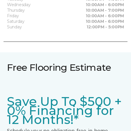
Wednesday
10:00AM - 6:00PM
Thursday
10:00AM - 7:00PM
Friday
10:00AM - 6:00PM
Saturday
10:00AM - 6:00PM
Sunday
12:00PM - 5:00PM
Free Flooring Estimate
Save Up To $500 +
0% Financing for
12 Months!*
Schedule your no-obligation, free, in-home