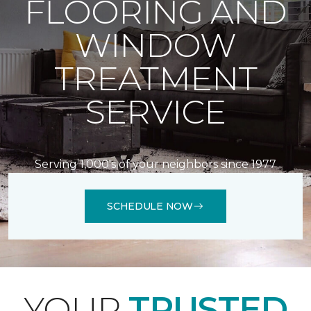
FLOORING AND
WINDOW
TREATMENT
SERVICE
Serving 1,000's of your neighbors since 1977
SCHEDULE NOW
YOUR
TRUSTED