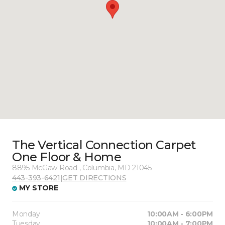
The Vertical Connection Carpet
One Floor & Home
8895 McGaw Road , Columbia, MD 21045
443-393-6421
|
GET DIRECTIONS
MY STORE
Monday
10:00AM - 6:00PM
Tuesday
10:00AM - 7:00PM