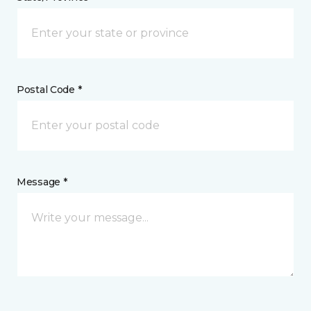
Postal Code *
Message *