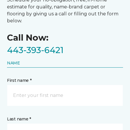
estimate for quality, name-brand carpet or
flooring by giving us a call or filling out the form
below.
Call Now:
443-393-6421
NAME
First name *
Last name *