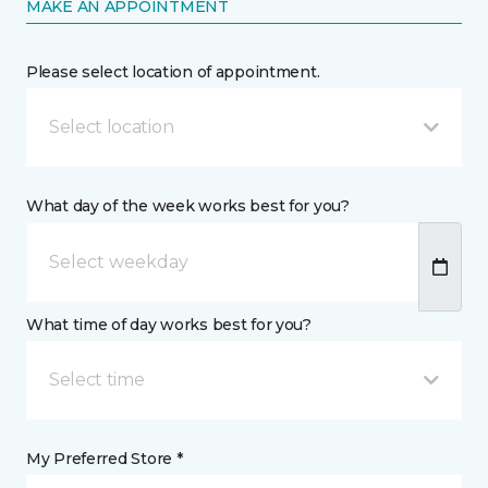
MAKE AN APPOINTMENT
Please select location of appointment.
Select location
What day of the week works best for you?
What time of day works best for you?
Select time
My Preferred Store *