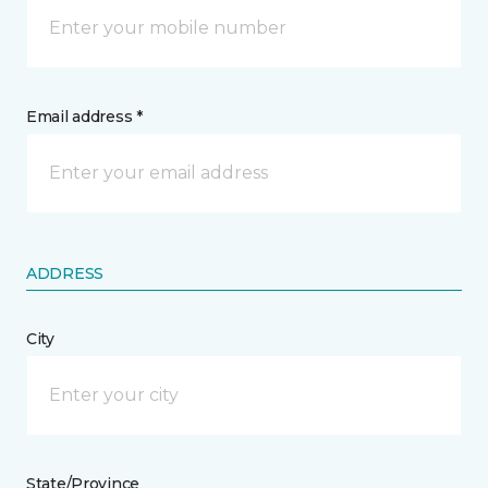
Email address *
ADDRESS
City
State/Province