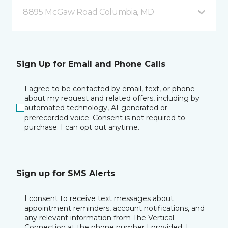
8895 McGaw Road Columbia, MD
Sign Up for Email and Phone Calls
I agree to be contacted by email, text, or phone
about my request and related offers, including by
automated technology, AI-generated or
prerecorded voice. Consent is not required to
purchase. I can opt out anytime.
Sign up for SMS Alerts
I consent to receive text messages about
appointment reminders, account notifications, and
any relevant information from The Vertical
Connection at the phone number I provided. I