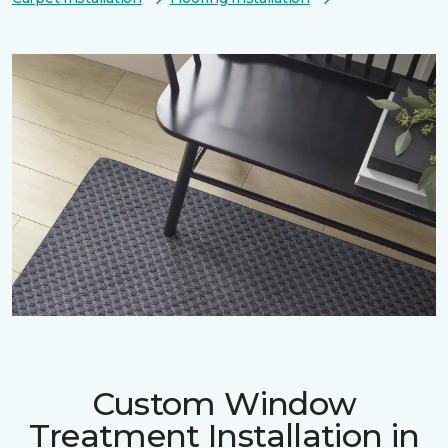
Custom Window
Treatment Installation in