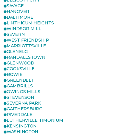
ELLICOTT CITY
SAVAGE
HANOVER
BALTIMORE
LINTHICUM HEIGHTS
WINDSOR MILL
SEVERN
WEST FRIENDSHIP
MARRIOTTSVILLE
GLENELG
RANDALLSTOWN
GLENWOOD
COOKSVILLE
BOWIE
GREENBELT
GAMBRILLS
OWINGS MILLS
STEVENSON
SEVERNA PARK
GAITHERSBURG
RIVERDALE
LUTHERVILLE TIMONIUM
KENSINGTON
WASHINGTON