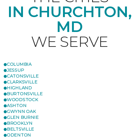
IN CHURCHTON,
MD
WE SERVE
COLUMBIA
JESSUP
CATONSVILLE
CLARKSVILLE
HIGHLAND
BURTONSVILLE
WOODSTOCK
ASHTON
GWYNN OAK
GLEN BURNIE
BROOKLYN
BELTSVILLE
ODENTON