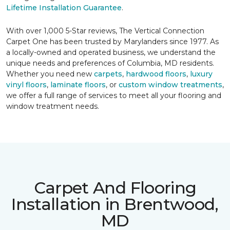
Lifetime Installation Guarantee
.
With over 1,000 5-Star reviews, The Vertical Connection
Carpet One has been trusted by Marylanders since 1977. As
a locally-owned and operated business, we understand the
unique needs and preferences of Columbia, MD residents.
Whether you need new
carpets
,
hardwood floors
,
luxury
vinyl floors
,
laminate floors
, or
custom window treatments
,
we offer a full range of services to meet all your flooring and
window treatment needs.
Carpet And Flooring
Installation in Brentwood,
MD