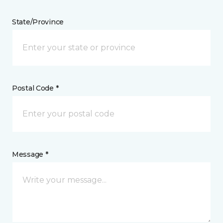
State/Province
Postal Code *
Message *