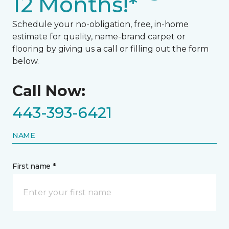
12 Months!*
Schedule your no-obligation, free, in-home
estimate for quality, name-brand carpet or
flooring by giving us a call or filling out the form
below.
Call Now:
443-393-6421
NAME
First name *