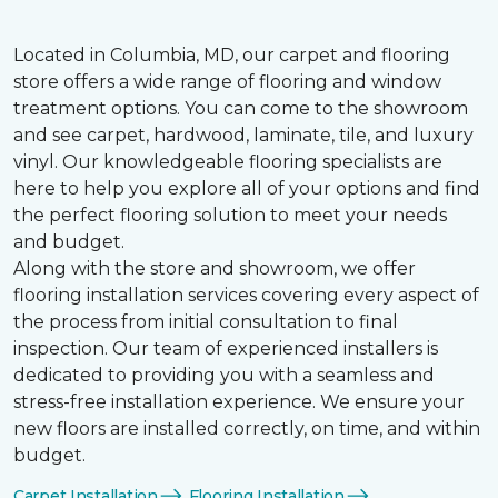
Located in Columbia, MD, our carpet and flooring
store offers a wide range of flooring and window
treatment options. You can come to the showroom
and see carpet, hardwood, laminate, tile, and luxury
vinyl. Our knowledgeable flooring specialists are
here to help you explore all of your options and find
the perfect flooring solution to meet your needs
and budget.
Along with the store and showroom, we offer
flooring installation services covering every aspect of
the process from initial consultation to final
inspection. Our team of experienced installers is
dedicated to providing you with a seamless and
stress-free installation experience. We ensure your
new floors are installed correctly, on time, and within
budget.
Carpet Installation
Flooring Installation