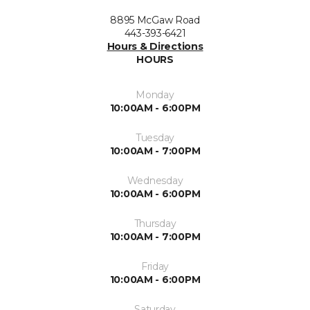
8895 McGaw Road
443-393-6421
Hours & Directions
HOURS
Monday
10:00AM - 6:00PM
Tuesday
10:00AM - 7:00PM
Wednesday
10:00AM - 6:00PM
Thursday
10:00AM - 7:00PM
Friday
10:00AM - 6:00PM
Saturday