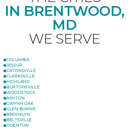
IN BRENTWOOD,
MD
WE SERVE
COLUMBIA
JESSUP
CATONSVILLE
CLARKSVILLE
HIGHLAND
BURTONSVILLE
WOODSTOCK
ASHTON
GWYNN OAK
GLEN BURNIE
BROOKLYN
BELTSVILLE
ODENTON