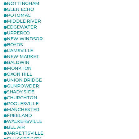
NOTTINGHAM
GLEN ECHO
POTOMAC
MIDDLE RIVER
EDGEWATER
UPPERCO
NEW WINDSOR
BOYDS
IJAMSVILLE
NEW MARKET
BALDWIN
MONKTON
OXON HILL
UNION BRIDGE
GUNPOWDER
SHADY SIDE
CHURCHTON
POOLESVILLE
MANCHESTER
FREELAND
WALKERSVILLE
BEL AIR
JARRETTSVILLE