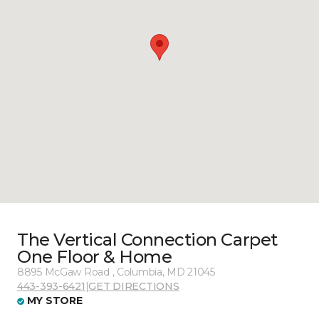
The Vertical Connection Carpet
One Floor & Home
8895 McGaw Road , Columbia, MD 21045
443-393-6421
|
GET DIRECTIONS
MY STORE