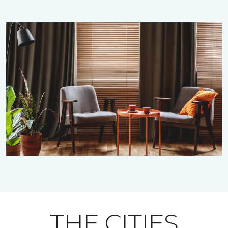
THE CITIES