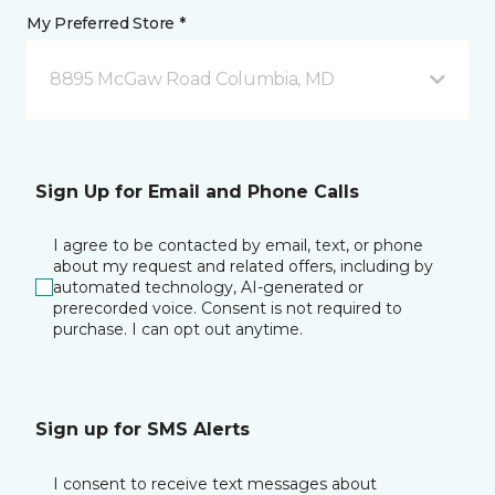
My Preferred Store *
8895 McGaw Road Columbia, MD
Sign Up for Email and Phone Calls
I agree to be contacted by email, text, or phone
about my request and related offers, including by
automated technology, AI-generated or
prerecorded voice. Consent is not required to
purchase. I can opt out anytime.
Sign up for SMS Alerts
I consent to receive text messages about