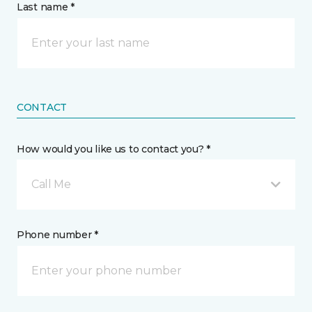
Last name *
CONTACT
How would you like us to contact you? *
Call Me
Phone number *