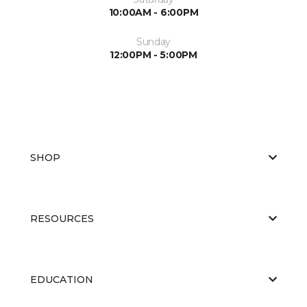
10:00AM - 6:00PM
Sunday
12:00PM - 5:00PM
SHOP
RESOURCES
EDUCATION