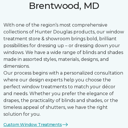
Brentwood, MD
With one of the region’s most comprehensive
collections of Hunter Douglas products, our window
treatment store & showroom brings bold, brilliant
possibilities for dressing up – or dressing down your
windows. We have a wide range of blinds and shades
made in assorted styles, materials, designs, and
dimensions.
Our process begins with a personalized consultation
where our design experts help you choose the
perfect window treatments to match your décor
and needs. Whether you prefer the elegance of
drapes, the practicality of blinds and shades, or the
timeless appeal of shutters, we have the right
solution for you.
Custom Window Treatments