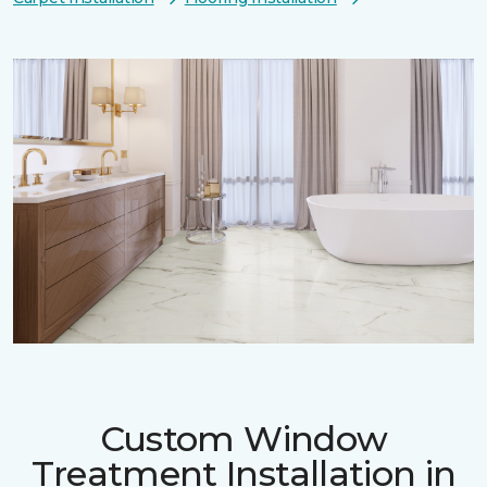
Custom Window
Treatment Installation in