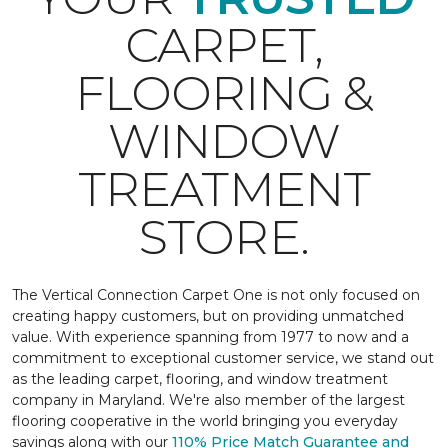
CARPET,
FLOORING &
WINDOW
TREATMENT
STORE.
The Vertical Connection Carpet One is not only focused on
creating happy customers, but on providing unmatched
value. With experience spanning from 1977 to now and a
commitment to exceptional customer service, we stand out
as the leading carpet, flooring, and window treatment
company in Maryland. We're also member of the largest
flooring cooperative in the world bringing you everyday
savings along with our
110% Price Match Guarantee and