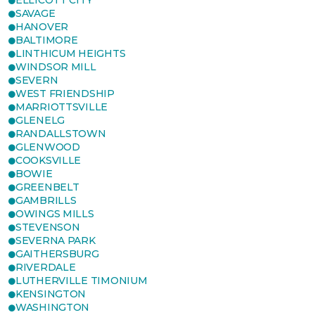
ELLICOTT CITY
SAVAGE
HANOVER
BALTIMORE
LINTHICUM HEIGHTS
WINDSOR MILL
SEVERN
WEST FRIENDSHIP
MARRIOTTSVILLE
GLENELG
RANDALLSTOWN
GLENWOOD
COOKSVILLE
BOWIE
GREENBELT
GAMBRILLS
OWINGS MILLS
STEVENSON
SEVERNA PARK
GAITHERSBURG
RIVERDALE
LUTHERVILLE TIMONIUM
KENSINGTON
WASHINGTON