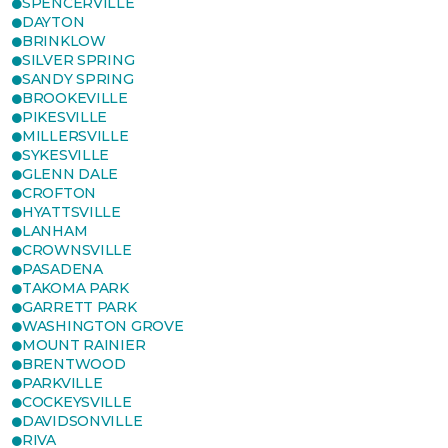
SPENCERVILLE
DAYTON
BRINKLOW
SILVER SPRING
SANDY SPRING
BROOKEVILLE
PIKESVILLE
MILLERSVILLE
SYKESVILLE
GLENN DALE
CROFTON
HYATTSVILLE
LANHAM
CROWNSVILLE
PASADENA
TAKOMA PARK
GARRETT PARK
WASHINGTON GROVE
MOUNT RAINIER
BRENTWOOD
PARKVILLE
COCKEYSVILLE
DAVIDSONVILLE
RIVA