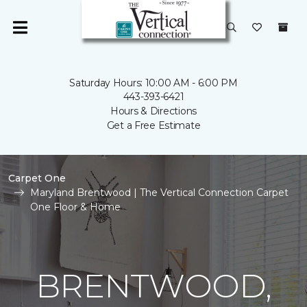
Saturday Hours: 10:00 AM - 6:00 PM
443-393-6421
Hours & Directions
Get a Free Estimate
Carpet One
Maryland Brentwood | The Vertical Connection Carpet
One Floor & Home
BRENTWOOD,