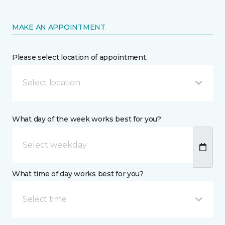
MAKE AN APPOINTMENT
Please select location of appointment.
Select location
What day of the week works best for you?
What time of day works best for you?
Select time