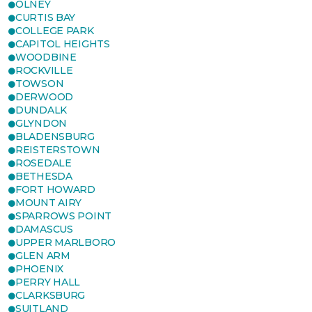
OLNEY
CURTIS BAY
COLLEGE PARK
CAPITOL HEIGHTS
WOODBINE
ROCKVILLE
TOWSON
DERWOOD
DUNDALK
GLYNDON
BLADENSBURG
REISTERSTOWN
ROSEDALE
BETHESDA
FORT HOWARD
MOUNT AIRY
SPARROWS POINT
DAMASCUS
UPPER MARLBORO
GLEN ARM
PHOENIX
PERRY HALL
CLARKSBURG
SUITLAND