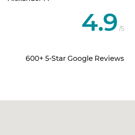
4.9
/5
600+ 5-Star Google Reviews