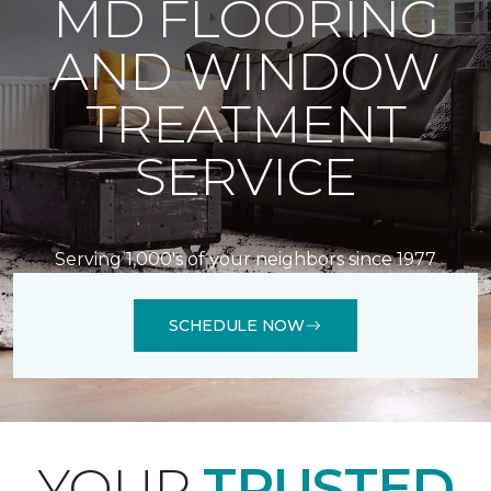
MD FLOORING
AND WINDOW
TREATMENT
SERVICE
Serving 1,000's of your neighbors since 1977
SCHEDULE NOW
YOUR
TRUSTED