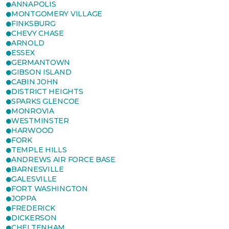
ANNAPOLIS
MONTGOMERY VILLAGE
FINKSBURG
CHEVY CHASE
ARNOLD
ESSEX
GERMANTOWN
GIBSON ISLAND
CABIN JOHN
DISTRICT HEIGHTS
SPARKS GLENCOE
MONROVIA
WESTMINSTER
HARWOOD
FORK
TEMPLE HILLS
ANDREWS AIR FORCE BASE
BARNESVILLE
GALESVILLE
FORT WASHINGTON
JOPPA
FREDERICK
DICKERSON
CHELTENHAM