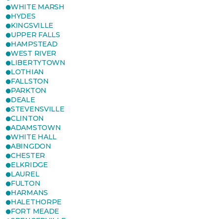
WHITE MARSH
HYDES
KINGSVILLE
UPPER FALLS
HAMPSTEAD
WEST RIVER
LIBERTYTOWN
LOTHIAN
FALLSTON
PARKTON
DEALE
STEVENSVILLE
CLINTON
ADAMSTOWN
WHITE HALL
ABINGDON
CHESTER
ELKRIDGE
LAUREL
FULTON
HARMANS
HALETHORPE
FORT MEADE