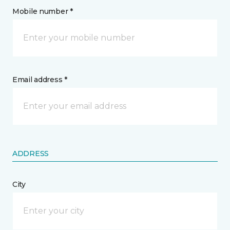
Mobile number *
Email address *
ADDRESS
City