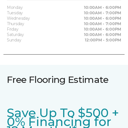
Monday
10:00AM - 6:00PM
Tuesday
10:00AM - 7:00PM
Wednesday
10:00AM - 6:00PM
Thursday
10:00AM - 7:00PM
Friday
10:00AM - 6:00PM
Saturday
10:00AM - 6:00PM
Sunday
12:00PM - 5:00PM
Free Flooring Estimate
Save Up To $500 +
0% Financing for