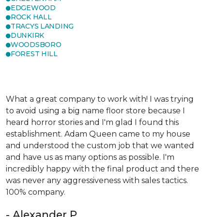
EDGEWOOD
ROCK HALL
TRACYS LANDING
DUNKIRK
WOODSBORO
FOREST HILL
What a great company to work with! I was trying
to avoid using a big name floor store because I
heard horror stories and I'm glad I found this
establishment. Adam Queen came to my house
and understood the custom job that we wanted
and have us as many options as possible. I'm
incredibly happy with the final product and there
was never any aggressiveness with sales tactics.
100% company.
- Alexander P.