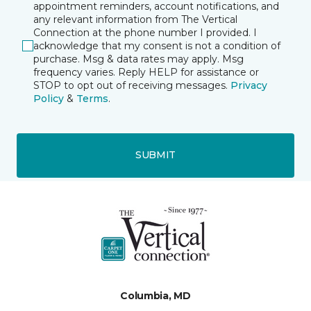
appointment reminders, account notifications, and
any relevant information from The Vertical
Connection at the phone number I provided. I
acknowledge that my consent is not a condition of
purchase. Msg & data rates may apply. Msg
frequency varies. Reply HELP for assistance or
STOP to opt out of receiving messages.
Privacy
Policy
&
Terms
.
SUBMIT
Columbia, MD