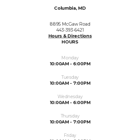
Columbia, MD
8895 McGaw Road
443-393-6421
Hours & Directions
HOURS
Monday
10:00AM - 6:00PM
Tuesday
10:00AM - 7:00PM
Wednesday
10:00AM - 6:00PM
Thursday
10:00AM - 7:00PM
Friday