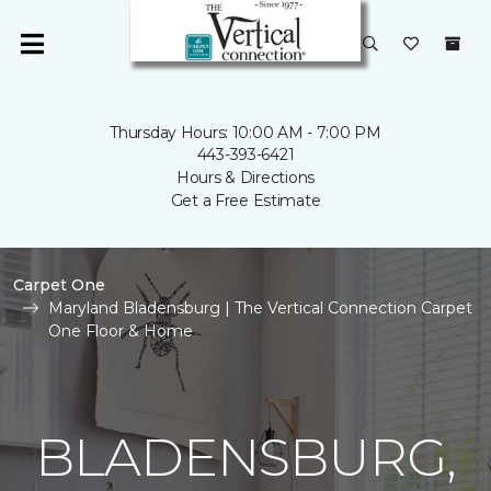
Thursday Hours: 10:00 AM - 7:00 PM
443-393-6421
Hours & Directions
Get a Free Estimate
Carpet One
Maryland Bladensburg | The Vertical Connection Carpet
One Floor & Home
BLADENSBURG,