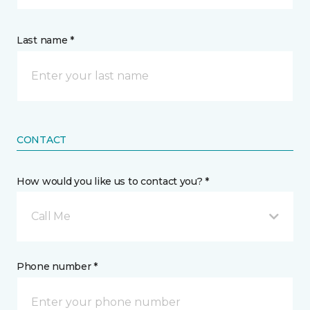
Last name *
CONTACT
How would you like us to contact you? *
Call Me
Phone number *