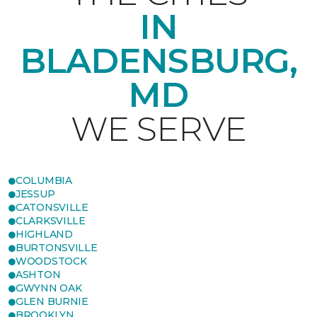
IN
BLADENSBURG,
MD
WE SERVE
COLUMBIA
JESSUP
CATONSVILLE
CLARKSVILLE
HIGHLAND
BURTONSVILLE
WOODSTOCK
ASHTON
GWYNN OAK
GLEN BURNIE
BROOKLYN