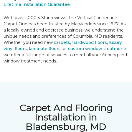
Lifetime Installation Guarantee
.
With over 1,000 5-Star reviews, The Vertical Connection
Carpet One has been trusted by Marylanders since 1977. As
a locally-owned and operated business, we understand the
unique needs and preferences of Columbia, MD residents.
Whether you need new
carpets
,
hardwood floors
,
luxury
vinyl floors
,
laminate floors
, or
custom window treatments
,
we offer a full range of services to meet all your flooring and
window treatment needs.
Carpet And Flooring
Installation in
Bladensburg, MD