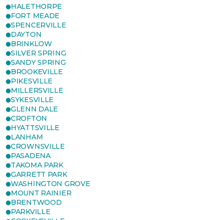
HALETHORPE
FORT MEADE
SPENCERVILLE
DAYTON
BRINKLOW
SILVER SPRING
SANDY SPRING
BROOKEVILLE
PIKESVILLE
MILLERSVILLE
SYKESVILLE
GLENN DALE
CROFTON
HYATTSVILLE
LANHAM
CROWNSVILLE
PASADENA
TAKOMA PARK
GARRETT PARK
WASHINGTON GROVE
MOUNT RAINIER
BRENTWOOD
PARKVILLE