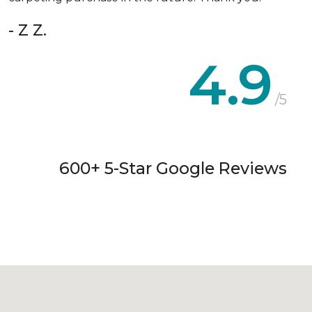
- Z Z.
4.9
/5
600+ 5-Star Google Reviews