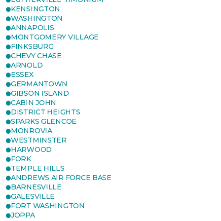
KENSINGTON
WASHINGTON
ANNAPOLIS
MONTGOMERY VILLAGE
FINKSBURG
CHEVY CHASE
ARNOLD
ESSEX
GERMANTOWN
GIBSON ISLAND
CABIN JOHN
DISTRICT HEIGHTS
SPARKS GLENCOE
MONROVIA
WESTMINSTER
HARWOOD
FORK
TEMPLE HILLS
ANDREWS AIR FORCE BASE
BARNESVILLE
GALESVILLE
FORT WASHINGTON
JOPPA