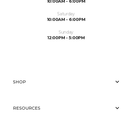
10:00AM - 6:00PM
Saturday
10:00AM - 6:00PM
Sunday
12:00PM - 5:00PM
SHOP
RESOURCES