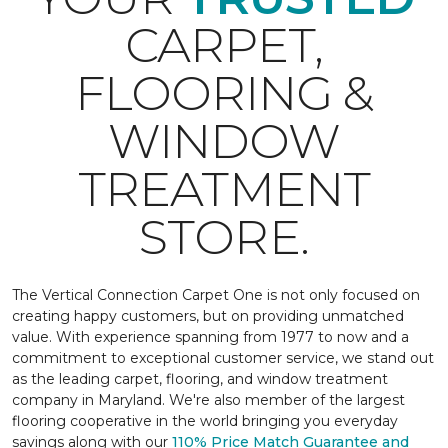
CARPET,
FLOORING &
WINDOW
TREATMENT
STORE.
The Vertical Connection Carpet One is not only focused on
creating happy customers, but on providing unmatched
value. With experience spanning from 1977 to now and a
commitment to exceptional customer service, we stand out
as the leading carpet, flooring, and window treatment
company in Maryland. We're also member of the largest
flooring cooperative in the world bringing you everyday
savings along with our
110% Price Match Guarantee and