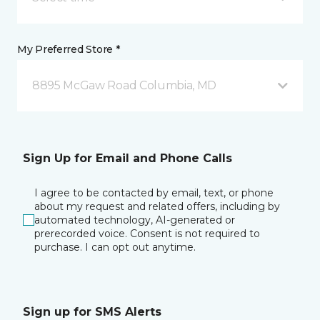
My Preferred Store *
8895 McGaw Road Columbia, MD
Sign Up for Email and Phone Calls
I agree to be contacted by email, text, or phone
about my request and related offers, including by
automated technology, AI-generated or
prerecorded voice. Consent is not required to
purchase. I can opt out anytime.
Sign up for SMS Alerts