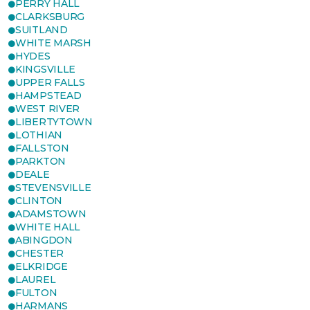
PERRY HALL
CLARKSBURG
SUITLAND
WHITE MARSH
HYDES
KINGSVILLE
UPPER FALLS
HAMPSTEAD
WEST RIVER
LIBERTYTOWN
LOTHIAN
FALLSTON
PARKTON
DEALE
STEVENSVILLE
CLINTON
ADAMSTOWN
WHITE HALL
ABINGDON
CHESTER
ELKRIDGE
LAUREL
FULTON
HARMANS