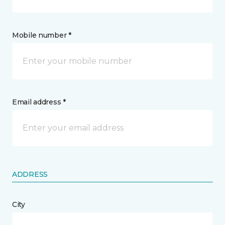
Mobile number *
Email address *
ADDRESS
City