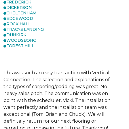
FREDERICK
DICKERSON
CHELTENHAM
EDGEWOOD
ROCK HALL
TRACYS LANDING
DUNKIRK
WOODSBORO
FOREST HILL
This was such an easy transaction with Vertical
Connection. The selection and explanations of
the types of carpeting/padding was great. No
heavy sales pitch. The communication was on
point with the scheduler, Vicki. The installation
went perfectly and the installation team was
exceptional (Tom, Brian and Chuck). We will
definitely return for our next flooring or
carpeting purchase in the future. Thank you!