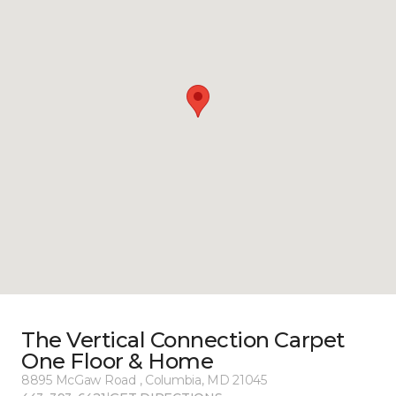
The Vertical Connection Carpet
One Floor & Home
8895 McGaw Road , Columbia, MD 21045