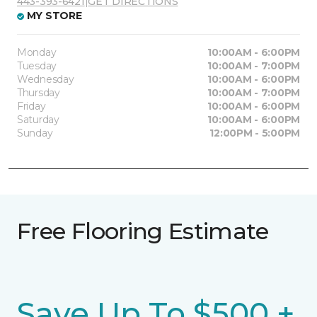
443-393-6421
|
GET DIRECTIONS
MY STORE
Monday
10:00AM - 6:00PM
Tuesday
10:00AM - 7:00PM
Wednesday
10:00AM - 6:00PM
Thursday
10:00AM - 7:00PM
Friday
10:00AM - 6:00PM
Saturday
10:00AM - 6:00PM
Sunday
12:00PM - 5:00PM
Free Flooring Estimate
Save Up To $500 +