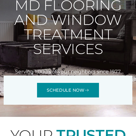
MD FLOORING
AND WINDOW
TREATMENT
SERVICES
Serving 1,000's of your neighbors since 1977
SCHEDULE NOW
YOUR
TRUSTED