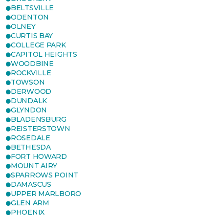
BELTSVILLE
ODENTON
OLNEY
CURTIS BAY
COLLEGE PARK
CAPITOL HEIGHTS
WOODBINE
ROCKVILLE
TOWSON
DERWOOD
DUNDALK
GLYNDON
BLADENSBURG
REISTERSTOWN
ROSEDALE
BETHESDA
FORT HOWARD
MOUNT AIRY
SPARROWS POINT
DAMASCUS
UPPER MARLBORO
GLEN ARM
PHOENIX