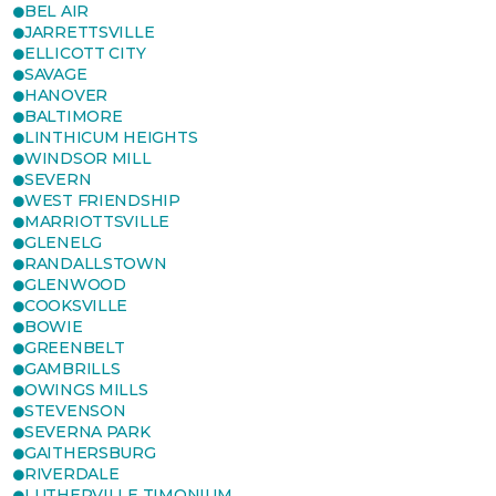
BEL AIR
JARRETTSVILLE
ELLICOTT CITY
SAVAGE
HANOVER
BALTIMORE
LINTHICUM HEIGHTS
WINDSOR MILL
SEVERN
WEST FRIENDSHIP
MARRIOTTSVILLE
GLENELG
RANDALLSTOWN
GLENWOOD
COOKSVILLE
BOWIE
GREENBELT
GAMBRILLS
OWINGS MILLS
STEVENSON
SEVERNA PARK
GAITHERSBURG
RIVERDALE
LUTHERVILLE TIMONIUM