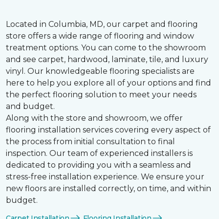
Located in Columbia, MD, our carpet and flooring
store offers a wide range of flooring and window
treatment options. You can come to the showroom
and see carpet, hardwood, laminate, tile, and luxury
vinyl. Our knowledgeable flooring specialists are
here to help you explore all of your options and find
the perfect flooring solution to meet your needs
and budget.
Along with the store and showroom, we offer
flooring installation services covering every aspect of
the process from initial consultation to final
inspection. Our team of experienced installers is
dedicated to providing you with a seamless and
stress-free installation experience. We ensure your
new floors are installed correctly, on time, and within
budget.
Carpet Installation
Flooring Installation