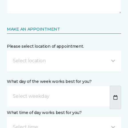
MAKE AN APPOINTMENT
Please select location of appointment.
Select location
What day of the week works best for you?
What time of day works best for you?
Select time