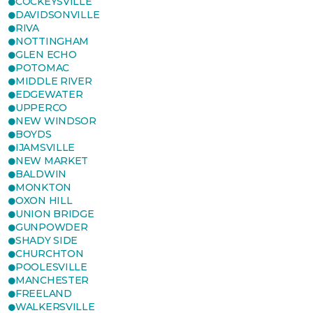
COCKEYSVILLE
DAVIDSONVILLE
RIVA
NOTTINGHAM
GLEN ECHO
POTOMAC
MIDDLE RIVER
EDGEWATER
UPPERCO
NEW WINDSOR
BOYDS
IJAMSVILLE
NEW MARKET
BALDWIN
MONKTON
OXON HILL
UNION BRIDGE
GUNPOWDER
SHADY SIDE
CHURCHTON
POOLESVILLE
MANCHESTER
FREELAND
WALKERSVILLE