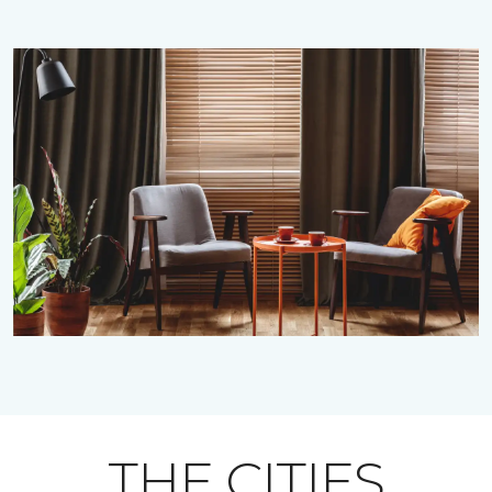
THE CITIES