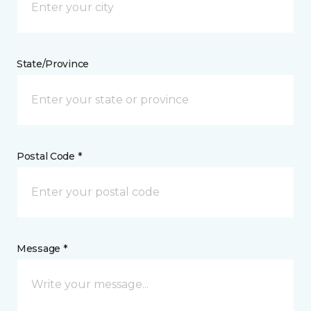
State/Province
Postal Code *
Message *