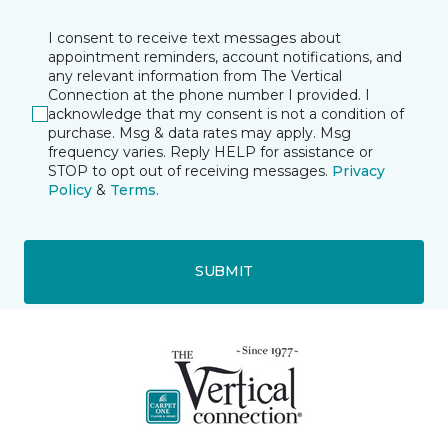
I consent to receive text messages about
appointment reminders, account notifications, and
any relevant information from The Vertical
Connection at the phone number I provided. I
acknowledge that my consent is not a condition of
purchase. Msg & data rates may apply. Msg
frequency varies. Reply HELP for assistance or
STOP to opt out of receiving messages.
Privacy
Policy
&
Terms
.
SUBMIT