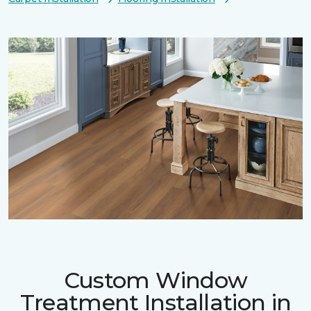
Custom Window
Treatment Installation in