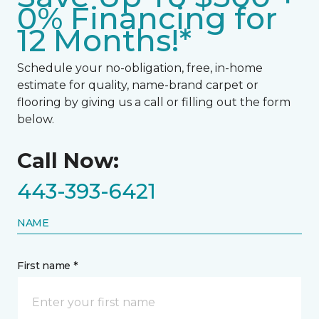
0% Financing for
12 Months!*
Schedule your no-obligation, free, in-home
estimate for quality, name-brand carpet or
flooring by giving us a call or filling out the form
below.
Call Now:
443-393-6421
NAME
First name *