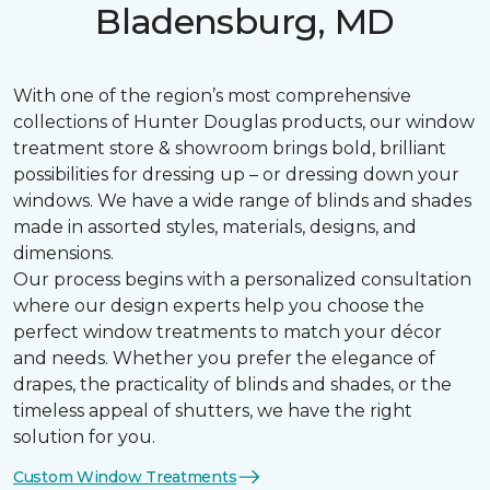
Bladensburg, MD
With one of the region’s most comprehensive
collections of Hunter Douglas products, our window
treatment store & showroom brings bold, brilliant
possibilities for dressing up – or dressing down your
windows. We have a wide range of blinds and shades
made in assorted styles, materials, designs, and
dimensions.
Our process begins with a personalized consultation
where our design experts help you choose the
perfect window treatments to match your décor
and needs. Whether you prefer the elegance of
drapes, the practicality of blinds and shades, or the
timeless appeal of shutters, we have the right
solution for you.
Custom Window Treatments