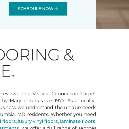
SCHEDULE NOW
OORING &
E.
 reviews, The Vertical Connection Carpet
by Marylanders since 1977. As a locally-
siness, we understand the unique needs
lumbia, MD residents. Whether you need
 floors
,
luxury vinyl floors
,
laminate floors
,
atments
, we offer a full range of services