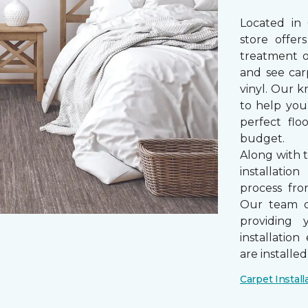
Located in
store offe
treatment 
and see car
vinyl. Our k
to help you
perfect fl
budget.
Along with 
installatio
process from
Our team of
providing 
installatio
are installe
Carpet Install