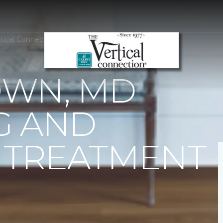
tical Connection Carpet One Floor & Home
WN, MD
G AND
TREATMENT