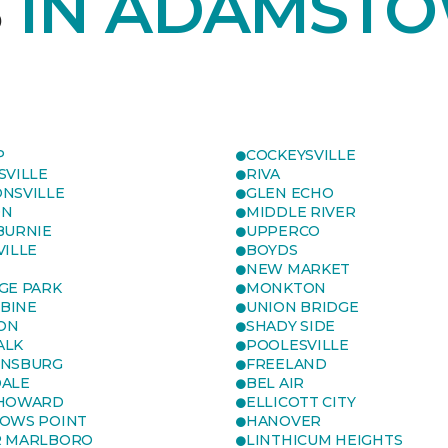
S
IN ADAMSTO
P
COCKEYSVILLE
SVILLE
RIVA
NSVILLE
GLEN ECHO
ON
MIDDLE RIVER
BURNIE
UPPERCO
VILLE
BOYDS
NEW MARKET
GE PARK
MONKTON
BINE
UNION BRIDGE
ON
SHADY SIDE
ALK
POOLESVILLE
ENSBURG
FREELAND
ALE
BEL AIR
 HOWARD
ELLICOTT CITY
OWS POINT
HANOVER
R MARLBORO
LINTHICUM HEIGHTS