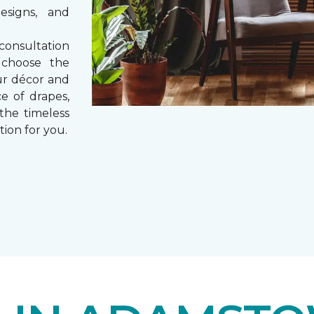
esigns, and
consultation
 choose the
ur décor and
e of drapes,
 the timeless
tion for you.