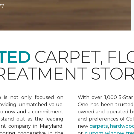
77
TED
CARPET, FL
EATMENT STOR
e is not only focused on
With over 1,000 5-Star
oviding unmatched value.
One has been trusted 
 to now and a commitment
owned and operated bu
 stand out as the leading
and preferences of Co
ent company in Maryland.
new
carpets
,
hardwood
ooring cooperative in the
or
custom window tre