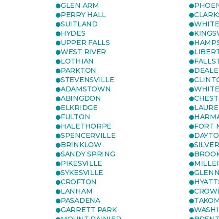
GLEN ARM
PHOEN
PERRY HALL
CLARK
SUITLAND
WHITE
HYDES
KINGS
UPPER FALLS
HAMP
WEST RIVER
LIBER
LOTHIAN
FALLS
PARKTON
DEALE
STEVENSVILLE
CLINT
ADAMSTOWN
WHITE
ABINGDON
CHEST
ELKRIDGE
LAURE
FULTON
HARM
HALETHORPE
FORT 
SPENCERVILLE
DAYT
BRINKLOW
SILVE
SANDY SPRING
BROOK
PIKESVILLE
MILLE
SYKESVILLE
GLENN
CROFTON
HYATT
LANHAM
CROWN
PASADENA
TAKOM
GARRETT PARK
WASHI