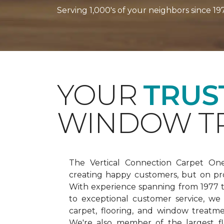
Serving 1,000's of your neighbors since 19
YOUR
TRUS
WINDOW TR
The Vertical Connection Carpet On
creating happy customers, but on pr
With experience spanning from 1977
to exceptional customer service, we
carpet, flooring, and window treatm
We're also member of the largest fl