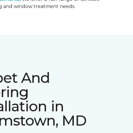
ing and window treatment needs.
pet And
ring
allation in
mstown, MD