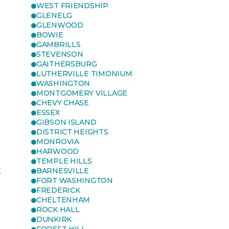
WEST FRIENDSHIP
GLENELG
GLENWOOD
BOWIE
GAMBRILLS
STEVENSON
GAITHERSBURG
LUTHERVILLE TIMONIUM
WASHINGTON
MONTGOMERY VILLAGE
CHEVY CHASE
ESSEX
GIBSON ISLAND
DISTRICT HEIGHTS
MONROVIA
HARWOOD
TEMPLE HILLS
E
BARNESVILLE
FORT WASHINGTON
FREDERICK
CHELTENHAM
ROCK HALL
DUNKIRK