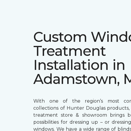
Custom Win
Treatment
Installation in
Adamstown, 
With one of the region’s most com
collections of Hunter Douglas products
treatment store & showroom brings bol
possibilities for dressing up – or dress
windows. We have a wide range of blind