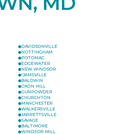
WN, MD
DAVIDSONVILLE
NOTTINGHAM
POTOMAC
EDGEWATER
NEW WINDSOR
IJAMSVILLE
BALDWIN
OXON HILL
GUNPOWDER
CHURCHTON
MANCHESTER
WALKERSVILLE
JARRETTSVILLE
SAVAGE
BALTIMORE
WINDSOR MILL