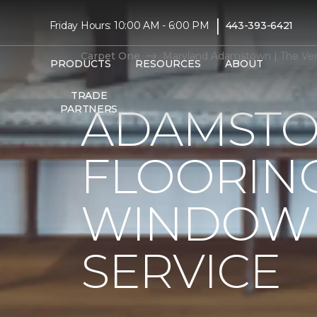
|
Friday Hours: 10:00 AM - 6:00 PM
443-393-6421
Carpet One
Maryland Adamstown | The Ver
PRODUCTS
RESOURCES
ABOUT
TRADE
ADAMSTO
PARTNERS
FLOORIN
WINDOW 
SERVICE