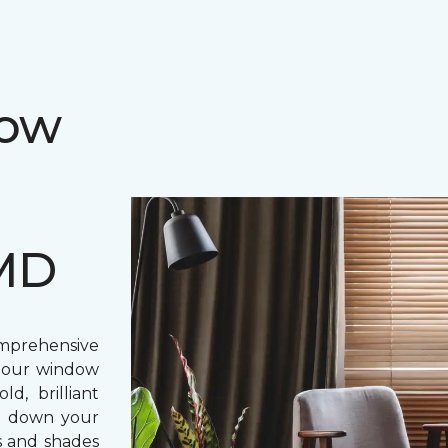
dow
MD
prehensive
, our window
d, brilliant
ing down your
s and shades