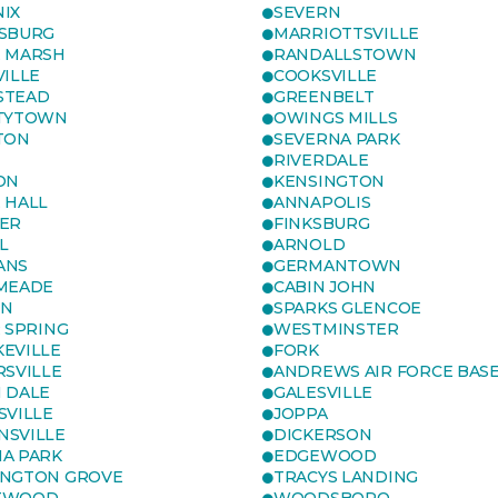
IX
SEVERN
SBURG
MARRIOTTSVILLE
 MARSH
RANDALLSTOWN
VILLE
COOKSVILLE
STEAD
GREENBELT
TYTOWN
OWINGS MILLS
TON
SEVERNA PARK
RIVERDALE
ON
KENSINGTON
 HALL
ANNAPOLIS
ER
FINKSBURG
L
ARNOLD
ANS
GERMANTOWN
MEADE
CABIN JOHN
ON
SPARKS GLENCOE
R SPRING
WESTMINSTER
EVILLE
FORK
RSVILLE
ANDREWS AIR FORCE BAS
 DALE
GALESVILLE
SVILLE
JOPPA
SVILLE
DICKERSON
A PARK
EDGEWOOD
NGTON GROVE
TRACYS LANDING