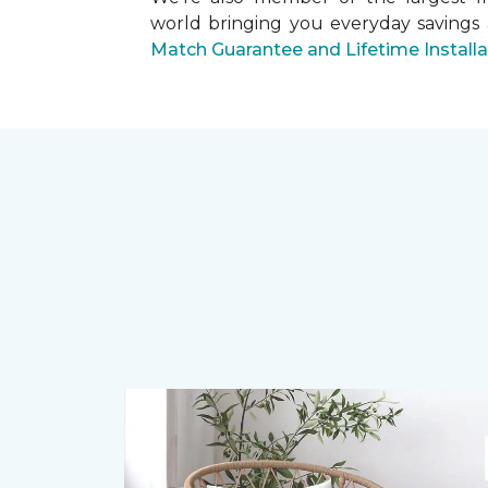
world bringing you everyday savings
Match Guarantee and Lifetime Install