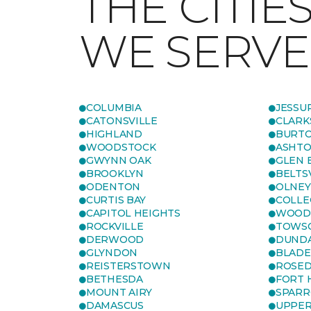
THE CITIE
WE SERVE
COLUMBIA
JESSU
CATONSVILLE
CLARK
HIGHLAND
BURTO
WOODSTOCK
ASHT
GWYNN OAK
GLEN 
BROOKLYN
BELTS
ODENTON
OLNEY
CURTIS BAY
COLLE
CAPITOL HEIGHTS
WOOD
ROCKVILLE
TOWS
DERWOOD
DUND
GLYNDON
BLAD
REISTERSTOWN
ROSED
BETHESDA
FORT
MOUNT AIRY
SPARR
DAMASCUS
UPPE