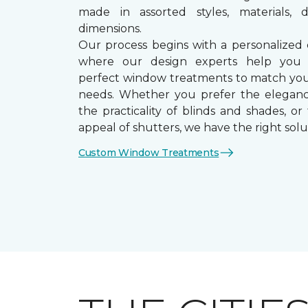
made in assorted styles, materials, d
dimensions.
Our process begins with a personalized 
where our design experts help you
perfect window treatments to match yo
needs. Whether you prefer the eleganc
the practicality of blinds and shades, or
appeal of shutters, we have the right solu
Custom Window Treatments