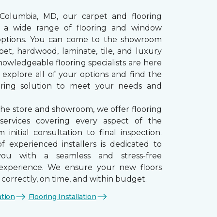
 Columbia, MD, our carpet and flooring
rs a wide range of flooring and window
options. You can come to the showroom
pet, hardwood, laminate, tile, and luxury
nowledgeable flooring specialists are here
 explore all of your options and find the
ooring solution to meet your needs and
the store and showroom, we offer flooring
n services covering every aspect of the
 initial consultation to final inspection.
 experienced installers is dedicated to
you with a seamless and stress-free
n experience. We ensure your new floors
d correctly, on time, and within budget.
ation
Flooring Installation