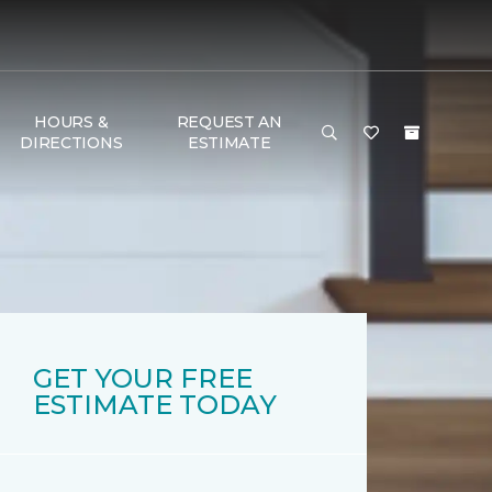
HOURS &
REQUEST AN
DIRECTIONS
ESTIMATE
GET YOUR FREE
ESTIMATE TODAY