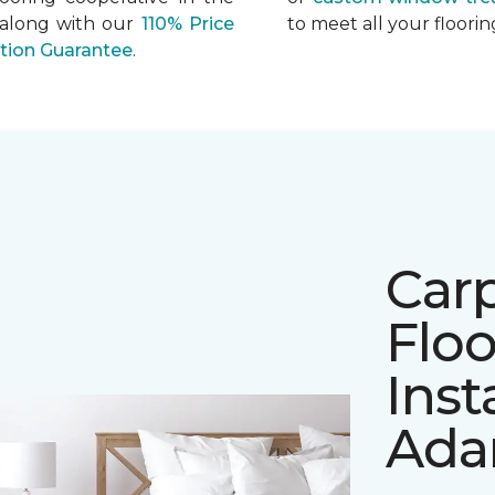
 along with our
110% Price
to meet all your floor
ation Guarantee
.
Car
Floo
Inst
Ada