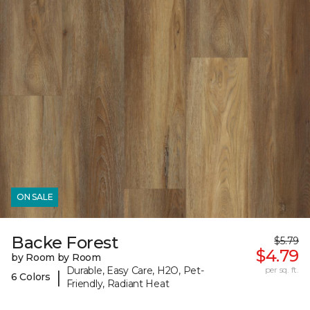
ON SALE
Backe Forest
$5.79
$4.79
by Room by Room
Durable, Easy Care, H2O, Pet-
per sq. ft.
|
6 Colors
Friendly, Radiant Heat