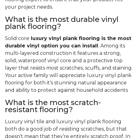
your project needs.
What is the most durable vinyl
plank flooring?
Solid core
luxury vinyl plank flooring is the most
durable vinyl option you can install
. Among its
multi-layered construction it features a strong,
solid, waterproof vinyl core and a protective top
layer that resists most scratches, scuffs, and staining.
Your active family will appreciate luxury vinyl plank
flooring for both it’s stunning natural appearance
and ability to protect against household accidents
What is the most scratch-
resistant flooring?
Luxury vinyl tile and luxury vinyl plank flooring
both do a good job of resisting scratches, but that
doesn’t mean that they’re entirely scratch proof. In