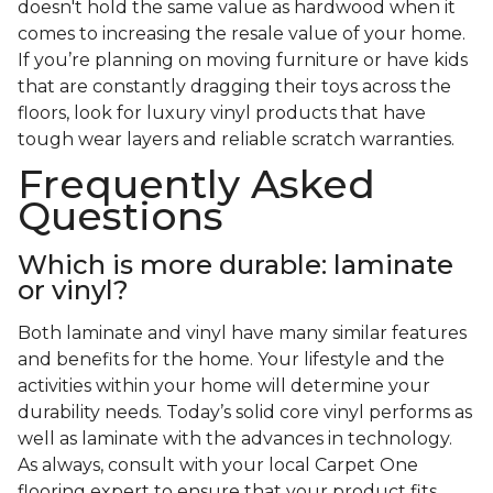
doesn't hold the same value as hardwood when it
comes to increasing the resale value of your home.
If you’re planning on moving furniture or have kids
that are constantly dragging their toys across the
floors, look for luxury vinyl products that have
tough wear layers and reliable scratch warranties.
Frequently Asked
Questions
Which is more durable: laminate
or vinyl?
Both laminate and vinyl have many similar features
and benefits for the home. Your lifestyle and the
activities within your home will determine your
durability needs. Today’s solid core vinyl performs as
well as laminate with the advances in technology.
As always, consult with your local Carpet One
flooring expert to ensure that your product fits