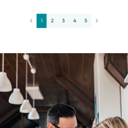
1
2
3
4
5