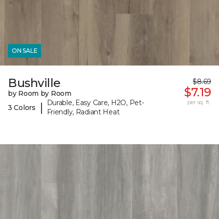
ON SALE
Bushville
$8.69
$7.19
by Room by Room
Durable, Easy Care, H2O, Pet-
per sq. ft.
|
3 Colors
Friendly, Radiant Heat