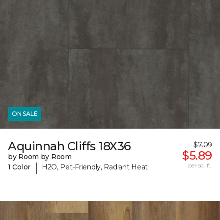
ON SALE
Aquinnah Cliffs 18X36
$7.09
$5.89
by Room by Room
|
per sq. ft.
1 Color
H2O, Pet-Friendly, Radiant Heat