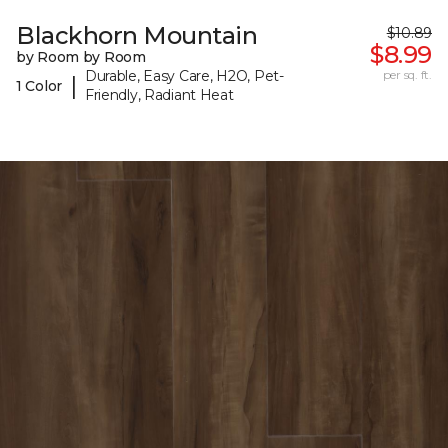
Blackhorn Mountain
$10.89
$8.99
by Room by Room
Durable, Easy Care, H2O, Pet-
per sq. ft.
|
1 Color
Friendly, Radiant Heat