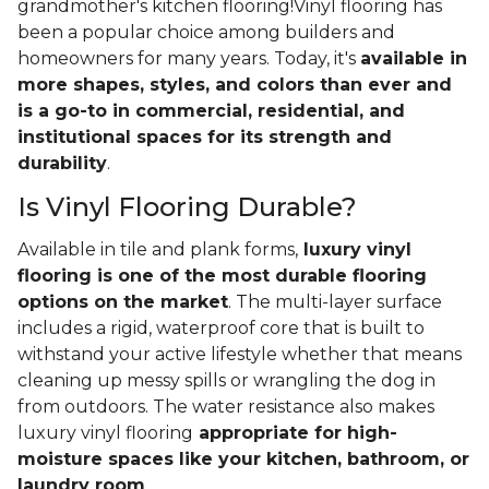
grandmother's kitchen flooring!Vinyl flooring has
been a popular choice among builders and
homeowners for many years. Today, it's
available in
more shapes, styles, and colors than ever and
is a go-to in commercial, residential, and
institutional spaces for its strength and
durability
.
Is Vinyl Flooring Durable?
Available in tile and plank forms,
luxury vinyl
flooring is one of the most durable flooring
options on the market
. The multi-layer surface
includes a rigid, waterproof core that is built to
withstand your active lifestyle whether that means
cleaning up messy spills or wrangling the dog in
from outdoors. The water resistance also makes
luxury vinyl flooring
appropriate for high-
moisture spaces like your kitchen, bathroom, or
laundry room
.