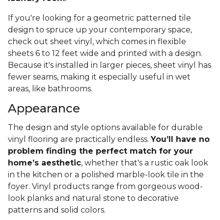
If you're looking for a geometric patterned tile
design to spruce up your contemporary space,
check out sheet vinyl, which comes in flexible
sheets 6 to 12 feet wide and printed with a design.
Because it's installed in larger pieces, sheet vinyl has
fewer seams, making it especially useful in wet
areas, like bathrooms.
Appearance
The design and style options available for durable
vinyl flooring are practically endless.
You’ll have no
problem finding the perfect match for your
home’s aesthetic
, whether that's a rustic oak look
in the kitchen or a polished marble-look tile in the
foyer. Vinyl products range from gorgeous wood-
look planks and natural stone to decorative
patterns and solid colors.