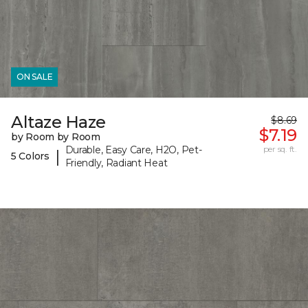
ON SALE
Altaze Haze
$8.69
$7.19
by Room by Room
Durable, Easy Care, H2O, Pet-
per sq. ft.
|
5 Colors
Friendly, Radiant Heat