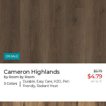
ON SALE
Cameron Highlands
$5.79
$4.79
by Room by Room
Durable, Easy Care, H2O, Pet-
per sq. ft.
|
3 Colors
Friendly, Radiant Heat