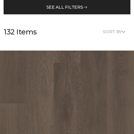
SEE ALL FILTERS
132 Items
SORT BY