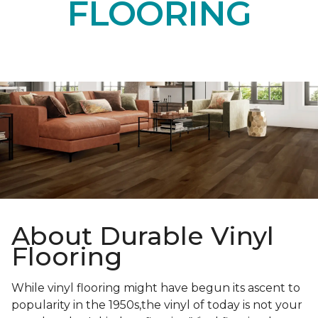
FLOORING
About Durable Vinyl
Flooring
While vinyl flooring might have begun its ascent to
popularity in the 1950s,the vinyl of today is not your