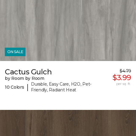
ON SALE
Cactus Gulch
$4.79
$3.99
by Room by Room
Durable, Easy Care, H2O, Pet-
per sq. ft.
|
10 Colors
Friendly, Radiant Heat