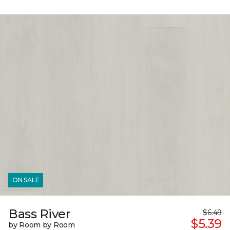
ON SALE
Bass River
$6.49
$5.39
by Room by Room