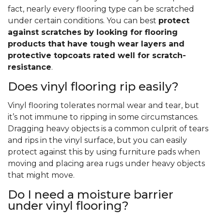
fact, nearly every flooring type can be scratched
under certain conditions. You can best
protect
against scratches by looking for flooring
products that have tough wear layers and
protective topcoats rated well for scratch-
resistance
.
Does vinyl flooring rip easily?
Vinyl flooring tolerates normal wear and tear, but
it’s not immune to ripping in some circumstances.
Dragging heavy objects is a common culprit of tears
and rips in the vinyl surface, but you can easily
protect against this by using furniture pads when
moving and placing area rugs under heavy objects
that might move.
Do I need a moisture barrier
under vinyl flooring?