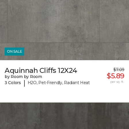
ON SALE
Aquinnah Cliffs 12X24
$7.09
$5.89
by Room by Room
|
per sq. ft.
3 Colors
H2O, Pet-Friendly, Radiant Heat