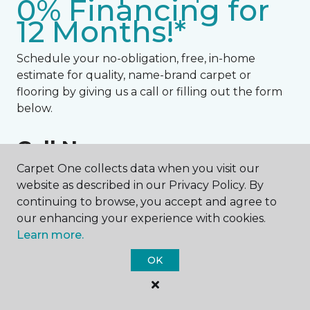
0% Financing for
12 Months!*
Schedule your no-obligation, free, in-home
estimate for quality, name-brand carpet or
flooring by giving us a call or filling out the form
below.
Call Now:
Carpet One collects data when you visit our
443-393-6421
website as described in our Privacy Policy. By
continuing to browse, you accept and agree to
NAME
our enhancing your experience with cookies.
Learn more.
First name *
OK