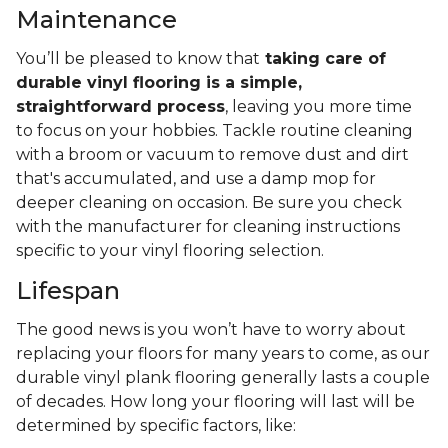
Maintenance
You’ll be pleased to know that
taking care of
durable vinyl flooring is a simple,
straightforward process
, leaving you more time
to focus on your hobbies. Tackle routine cleaning
with a broom or vacuum to remove dust and dirt
that's accumulated, and use a damp mop for
deeper cleaning on occasion. Be sure you check
with the manufacturer for cleaning instructions
specific to your vinyl flooring selection.
Lifespan
The good news is you won’t have to worry about
replacing your floors for many years to come, as our
durable vinyl plank flooring generally lasts a couple
of decades. How long your flooring will last will be
determined by specific factors, like: