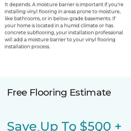
It depends. A moisture barrier is important if you're
installing vinyl flooring in areas prone to moisture,
like bathrooms, or in below-grade basements. If
your home is located in a humid climate or has
concrete subflooring, your installation professional
will add a moisture barrier to your vinyl flooring
installation process.
Free Flooring Estimate
Save Up To $500 +