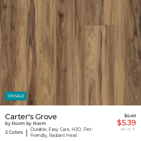
ON SALE
Carter's Grove
$6.49
$5.39
by Room by Room
Durable, Easy Care, H2O, Pet-
per sq. ft.
|
2 Colors
Friendly, Radiant Heat