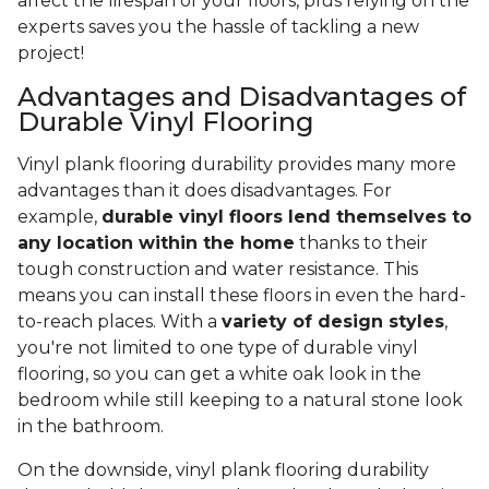
affect the lifespan of your floors, plus relying on the
experts saves you the hassle of tackling a new
project!
Advantages and Disadvantages of
Durable Vinyl Flooring
Vinyl plank flooring durability provides many more
advantages than it does disadvantages. For
example,
durable vinyl floors lend themselves to
any location within the home
thanks to their
tough construction and water resistance. This
means you can install these floors in even the hard-
to-reach places. With a
variety of design styles
,
you're not limited to one type of durable vinyl
flooring, so you can get a white oak look in the
bedroom while still keeping to a natural stone look
in the bathroom.
On the downside, vinyl plank flooring durability