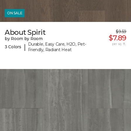
ON SALE
About Spirit
$9.59
$7.89
by Room by Room
Durable, Easy Care, H2O, Pet-
per sq. ft.
|
3 Colors
Friendly, Radiant Heat