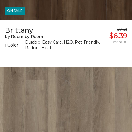
ON SALE
Brittany
$7.69
$6.39
by Room by Room
Durable, Easy Care, H2O, Pet-Friendly,
per sq. ft.
|
1 Color
Radiant Heat