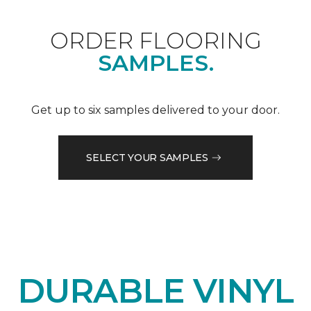
ORDER FLOORING
SAMPLES.
Get up to six samples delivered to your door.
SELECT YOUR SAMPLES
DURABLE VINYL