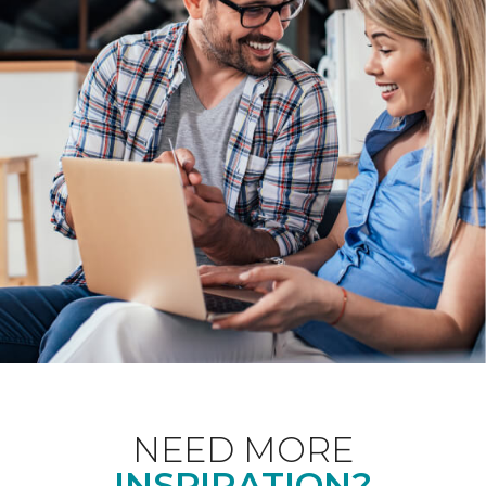
NEED MORE
INSPIRATION?