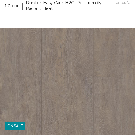
Durable, Easy Care, H2O, Pet-Friendly,
per sq. ft.
|
1 Color
Radiant Heat
ON SALE