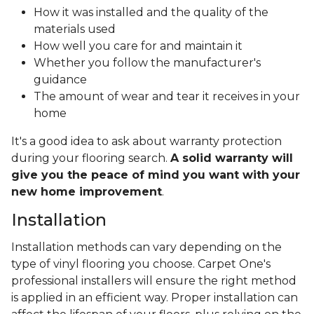
How it was installed and the quality of the
materials used
How well you care for and maintain it
Whether you follow the manufacturer's
guidance
The amount of wear and tear it receives in your
home
It's a good idea to ask about warranty protection
during your flooring search.
A solid warranty will
give you the peace of mind you want with your
new home improvement
.
Installation
Installation methods can vary depending on the
type of vinyl flooring you choose. Carpet One's
professional installers will ensure the right method
is applied in an efficient way. Proper installation can