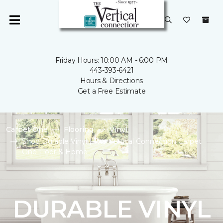
Friday Hours: 10:00 AM - 6:00 PM
443-393-6421
Hours & Directions
Get a Free Estimate
Carpet One
Flooring
Vinyl
Shop Durable Vinyl | The Vertical Connection Carpet
One Floor & Home
DURABLE VINYL