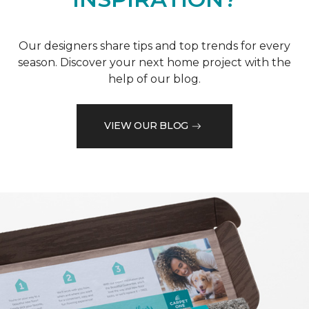
Our designers share tips and top trends for every
season. Discover your next home project with the
help of our blog.
VIEW OUR BLOG