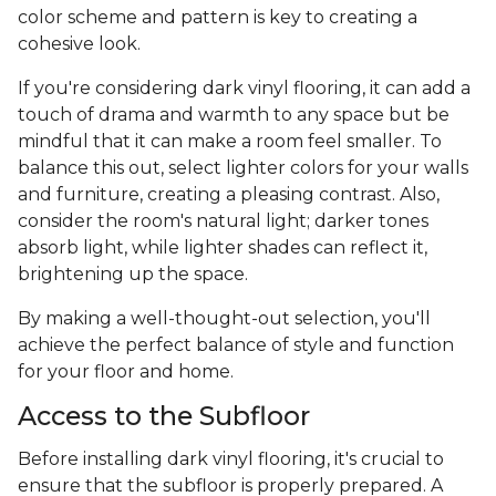
color scheme and pattern is key to creating a
cohesive look.
If you're considering dark vinyl flooring, it can add a
touch of drama and warmth to any space but be
mindful that it can make a room feel smaller. To
balance this out, select lighter colors for your walls
and furniture, creating a pleasing contrast. Also,
consider the room's natural light; darker tones
absorb light, while lighter shades can reflect it,
brightening up the space.
By making a well-thought-out selection, you'll
achieve the perfect balance of style and function
for your floor and home.
Access to the Subfloor
Before installing dark vinyl flooring, it's crucial to
ensure that the subfloor is properly prepared. A