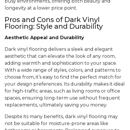
busy environments, offering both beauty and
longevity at a lower price point.
Pros and Cons of Dark Vinyl
Flooring: Style and Durability
Aesthetic Appeal and Durability
Dark vinyl flooring delivers a sleek and elegant
aesthetic that can elevate the look of any room,
adding warmth and sophistication to your space.
With a wide range of styles, colors, and patterns to
choose from, it’s easy to find the perfect match for
your design preferences. Its durability makes it ideal
for high-traffic areas, such as living rooms or office
spaces, ensuring long-term use without frequent
replacements, ultimately saving you money.
Despite its many benefits, dark vinyl flooring may
not be suitable for moisture-prone areas like