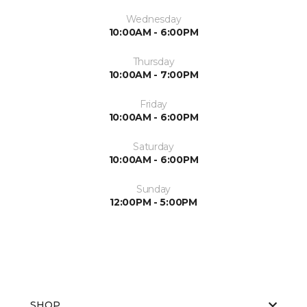
Wednesday
10:00AM - 6:00PM
Thursday
10:00AM - 7:00PM
Friday
10:00AM - 6:00PM
Saturday
10:00AM - 6:00PM
Sunday
12:00PM - 5:00PM
SHOP