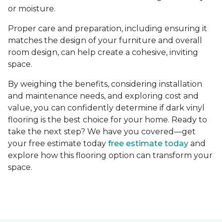
or moisture.
Proper care and preparation, including ensuring it
matches the design of your furniture and overall
room design, can help create a cohesive, inviting
space.
By weighing the benefits, considering installation
and maintenance needs, and exploring cost and
value, you can confidently determine if dark vinyl
flooring is the best choice for your home. Ready to
take the next step? We have you covered—get
your free estimate today
free estimate today
and
explore how this flooring option can transform your
space.