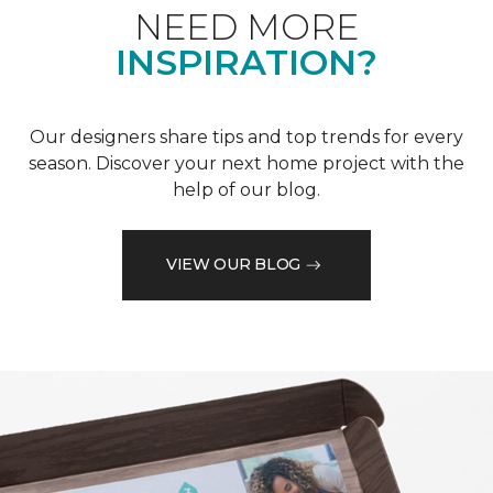
NEED MORE
INSPIRATION?
Our designers share tips and top trends for every
season. Discover your next home project with the
help of our blog.
VIEW OUR BLOG