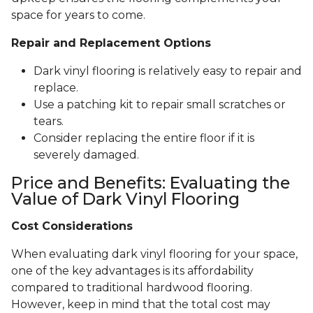
space for years to come.
Repair and Replacement Options
Dark vinyl flooring is relatively easy to repair and
replace.
Use a patching kit to repair small scratches or
tears.
Consider replacing the entire floor if it is
severely damaged.
Price and Benefits: Evaluating the
Value of Dark Vinyl Flooring
Cost Considerations
When evaluating dark vinyl flooring for your space,
one of the key advantages is its affordability
compared to traditional hardwood flooring.
However, keep in mind that the total cost may