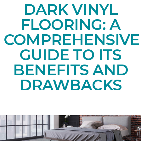
DARK VINYL
FLOORING: A
COMPREHENSIVE
GUIDE TO ITS
BENEFITS AND
DRAWBACKS