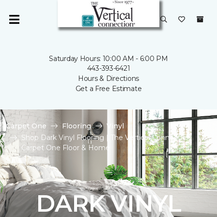
Saturday Hours: 10:00 AM - 6:00 PM
443-393-6421
Hours & Directions
Get a Free Estimate
Carpet One
Flooring
Vinyl
Shop Dark Vinyl Flooring | The Vertical Connection
Carpet One Floor & Home
DARK VINYL