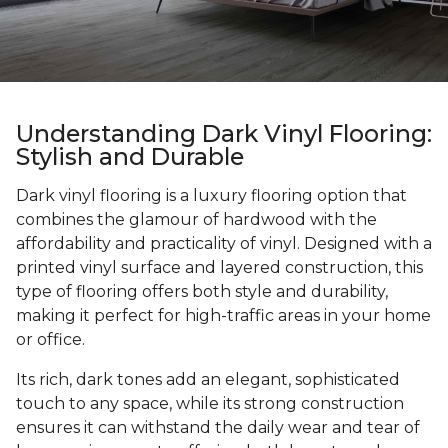
Understanding Dark Vinyl Flooring:
Stylish and Durable
Dark vinyl flooring is a luxury flooring option that
combines the glamour of hardwood with the
affordability and practicality of vinyl. Designed with a
printed vinyl surface and layered construction, this
type of flooring offers both style and durability,
making it perfect for high-traffic areas in your home
or office.
Its rich, dark tones add an elegant, sophisticated
touch to any space, while its strong construction
ensures it can withstand the daily wear and tear of