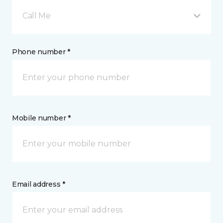
Call Me
Phone number *
Mobile number *
Email address *