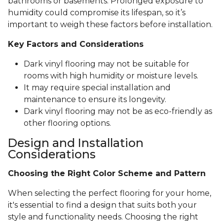
bathrooms or basements. Prolonged exposure to
humidity could compromise its lifespan, so it’s
important to weigh these factors before installation.
Key Factors and Considerations
Dark vinyl flooring may not be suitable for
rooms with high humidity or moisture levels.
It may require special installation and
maintenance to ensure its longevity.
Dark vinyl flooring may not be as eco-friendly as
other flooring options.
Design and Installation
Considerations
Choosing the Right Color Scheme and Pattern
When selecting the perfect flooring for your home,
it's essential to find a design that suits both your
style and functionality needs. Choosing the right