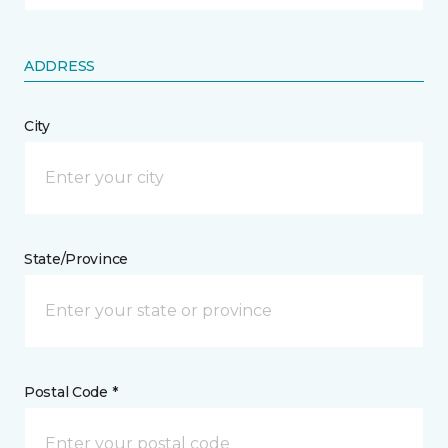
ADDRESS
City
State/Province
Postal Code *