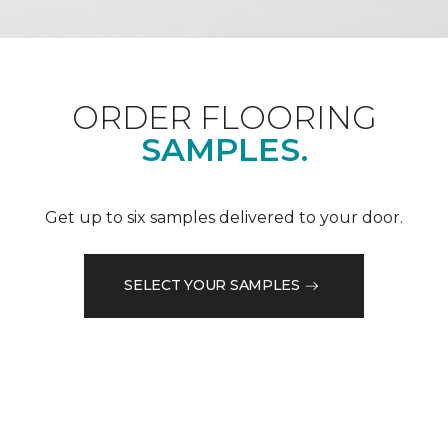
ORDER FLOORING
SAMPLES.
Get up to six samples delivered to your door.
SELECT YOUR SAMPLES