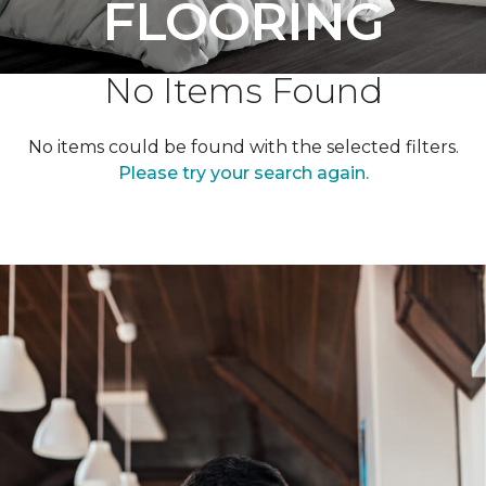
FLOORING
No Items Found
No items could be found with the selected filters.
Please try your search again.