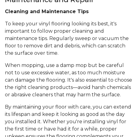
Cleaning and Maintenance Tips
To keep your vinyl flooring looking its best, it's
important to follow proper cleaning and
maintenance tips. Regularly sweep or vacuum the
floor to remove dirt and debris, which can scratch
the surface over time.
When mopping, use a damp mop but be careful
not to use excessive water, as too much moisture
can damage the flooring. It's also essential to choose
the right cleaning products—avoid harsh chemicals
or abrasive cleaners that may harm the surface.
By maintaining your floor with care, you can extend
its lifespan and keep it looking as good as the day
you installed it. Whether you're installing vinyl for
the first time or have had it for a while, proper
upkeep ensures the flooring complements your