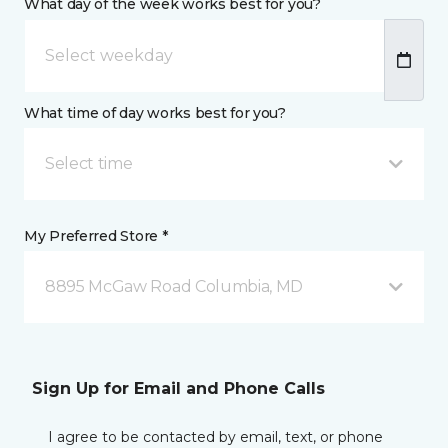
What day of the week works best for you?
What time of day works best for you?
Select time
My Preferred Store *
8895 McGaw Road Columbia, MD
Sign Up for Email and Phone Calls
I agree to be contacted by email, text, or phone