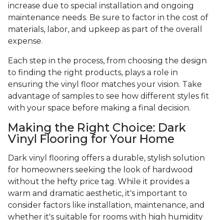
increase due to special installation and ongoing
maintenance needs. Be sure to factor in the cost of
materials, labor, and upkeep as part of the overall
expense.
Each step in the process, from choosing the design
to finding the right products, plays a role in
ensuring the vinyl floor matches your vision. Take
advantage of samples to see how different styles fit
with your space before making a final decision.
Making the Right Choice: Dark
Vinyl Flooring for Your Home
Dark vinyl flooring offers a durable, stylish solution
for homeowners seeking the look of hardwood
without the hefty price tag. While it provides a
warm and dramatic aesthetic, it's important to
consider factors like installation, maintenance, and
whether it's suitable for rooms with high humidity