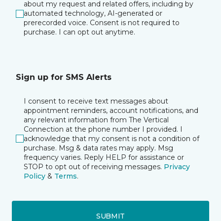
about my request and related offers, including by
automated technology, AI-generated or
prerecorded voice. Consent is not required to
purchase. I can opt out anytime.
Sign up for SMS Alerts
I consent to receive text messages about
appointment reminders, account notifications, and
any relevant information from The Vertical
Connection at the phone number I provided. I
acknowledge that my consent is not a condition of
purchase. Msg & data rates may apply. Msg
frequency varies. Reply HELP for assistance or
STOP to opt out of receiving messages.
Privacy
Policy
&
Terms
.
SUBMIT