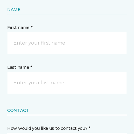
NAME
First name *
Last name *
CONTACT
How would you like us to contact you? *