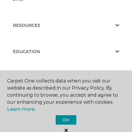
RESOURCES
EDUCATION
ABOUT US
Carpet One collects data when you visit our
website as described in our Privacy Policy. By
continuing to browse, you accept and agree to
our enhancing your experience with cookies.
Learn more.
OK
©
2026
Carpet One Floor & Home.
All Rights Reserved