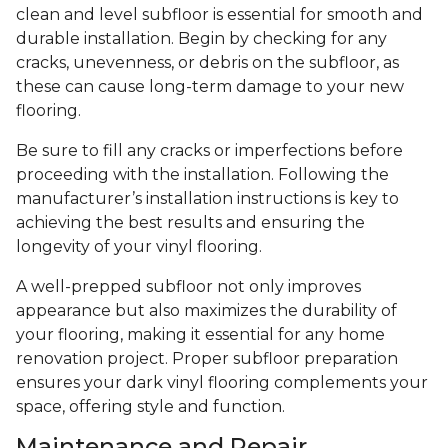
clean and level subfloor is essential for smooth and
durable installation. Begin by checking for any
cracks, unevenness, or debris on the subfloor, as
these can cause long-term damage to your new
flooring.
Be sure to fill any cracks or imperfections before
proceeding with the installation. Following the
manufacturer’s installation instructions is key to
achieving the best results and ensuring the
longevity of your vinyl flooring.
A well-prepped subfloor not only improves
appearance but also maximizes the durability of
your flooring, making it essential for any home
renovation project. Proper subfloor preparation
ensures your dark vinyl flooring complements your
space, offering style and function.
Maintenance and Repair