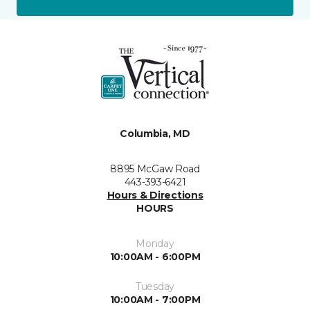
Columbia, MD
8895 McGaw Road
443-393-6421
Hours & Directions
HOURS
Monday
10:00AM - 6:00PM
Tuesday
10:00AM - 7:00PM