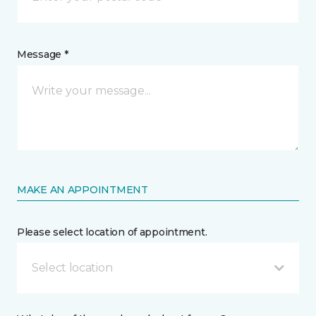
Message *
MAKE AN APPOINTMENT
Please select location of appointment.
Select location