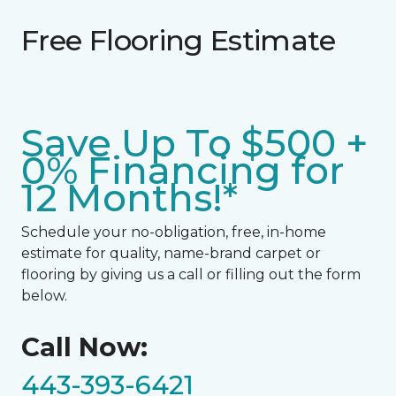
Free Flooring Estimate
Save Up To $500 +
0% Financing for
12 Months!*
Schedule your no-obligation, free, in-home
estimate for quality, name-brand carpet or
flooring by giving us a call or filling out the form
below.
Call Now:
443-393-6421