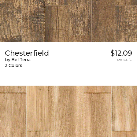
Chesterfield
$12.09
by Bel Terra
per sq. ft.
3 Colors