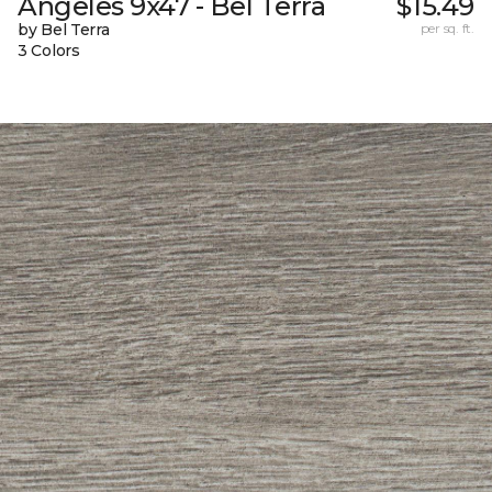
Angeles 9x47 - Bel Terra
$15.49
by Bel Terra
per sq. ft.
3 Colors