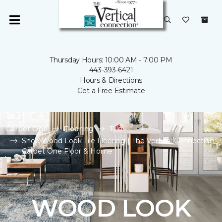
Thursday Hours: 10:00 AM - 7:00 PM
443-393-6421
Hours & Directions
Get a Free Estimate
Carpet One
Flooring
Tile
Shop Wood Look Tile Flooring | The Vertical Connection
Carpet One Floor & Home
WOOD LOOK