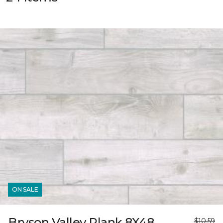
ON SALE
Bryson Valley Plank 8X48
$10.59