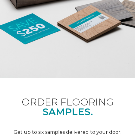
ORDER FLOORING
SAMPLES.
Get up to six samples delivered to your door.