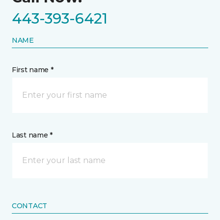
443-393-6421
NAME
First name *
Last name *
CONTACT