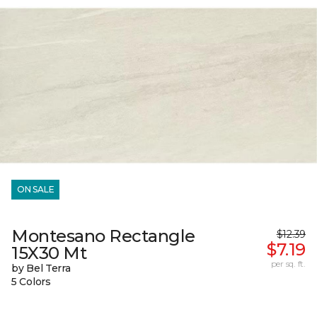
ON SALE
Montesano Rectangle
$12.39
$7.19
15X30 Mt
per sq. ft.
by Bel Terra
5 Colors