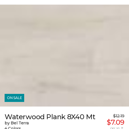
ON SALE
Waterwood Plank 8X40 Mt
$12.19
$7.09
by Bel Terra
4 Colors
per sq. ft.