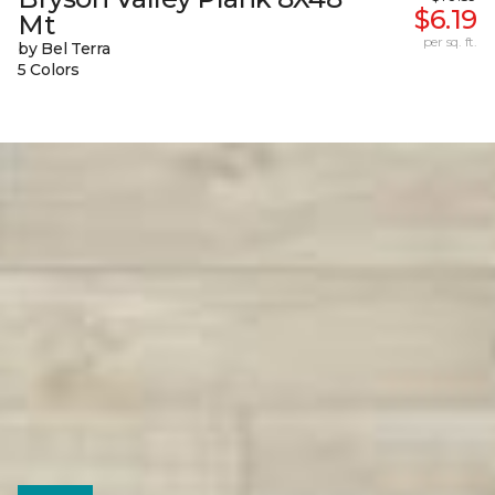
$6.19
Mt
per sq. ft.
by Bel Terra
5 Colors