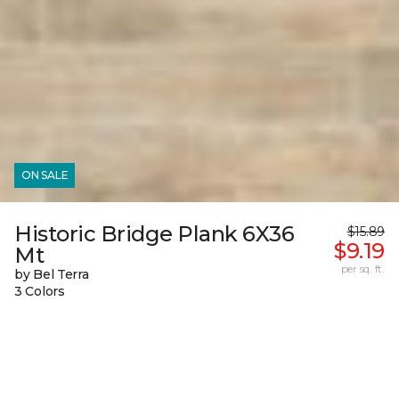
ON SALE
Historic Bridge Plank 6X36
$15.89
$9.19
Mt
per sq. ft.
by Bel Terra
3 Colors