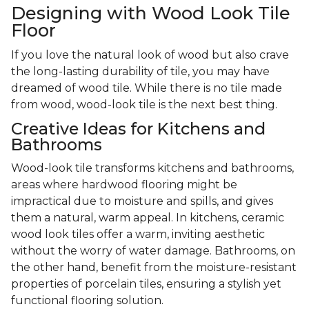
Designing with Wood Look Tile
Floor
If you love the natural look of wood but also crave
the long-lasting durability of tile, you may have
dreamed of wood tile. While there is no tile made
from wood, wood-look tile is the next best thing.
Creative Ideas for Kitchens and
Bathrooms
Wood-look tile transforms kitchens and bathrooms,
areas where hardwood flooring might be
impractical due to moisture and spills, and gives
them a natural, warm appeal. In kitchens, ceramic
wood look tiles offer a warm, inviting aesthetic
without the worry of water damage. Bathrooms, on
the other hand, benefit from the moisture-resistant
properties of porcelain tiles, ensuring a stylish yet
functional flooring solution.