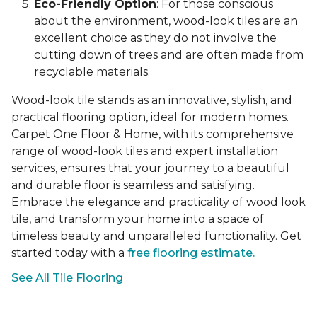
Eco-Friendly Option
: For those conscious
about the environment, wood-look tiles are an
excellent choice as they do not involve the
cutting down of trees and are often made from
recyclable materials.
Wood-look tile stands as an innovative, stylish, and
practical flooring option, ideal for modern homes.
Carpet One Floor & Home, with its comprehensive
range of wood-look tiles and expert installation
services, ensures that your journey to a beautiful
and durable floor is seamless and satisfying.
Embrace the elegance and practicality of wood look
tile, and transform your home into a space of
timeless beauty and unparalleled functionality. Get
started today with a
free flooring estimate.
See All Tile Flooring