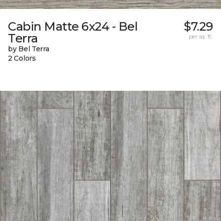
Cabin Matte 6x24 - Bel
$7.29
Terra
per sq. ft.
by Bel Terra
2 Colors