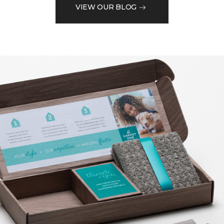
VIEW OUR BLOG