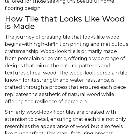
tailored for those seeking this beautiful home
flooring design.
How Tile that Looks Like Wood
is Made
The journey of creating tile that looks like wood
begins with high-definition printing and meticulous
craftsmanship. Wood-look tile is primarily made
from porcelain or ceramic, offering a wide range of
designs that mimic the natural patterns and
textures of real wood. The wood-look porcelain tile,
known for its strength and water resistance, is
crafted through a process that ensures each piece
replicates the aesthetic of natural wood while
offering the resilience of porcelain.
Similarly, wood-look floor tiles are created with
attention to detail, ensuring that each tile not only
resembles the appearance of wood but also feels
like it underfoot. This manufacturing process