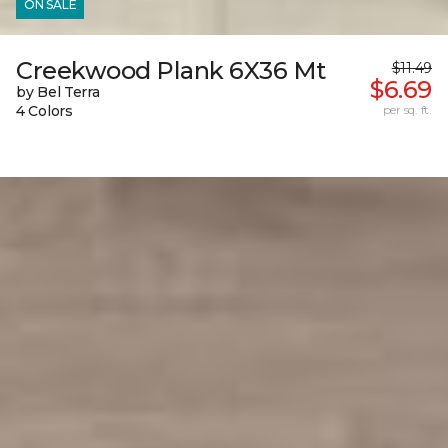
ON SALE
Creekwood Plank 6X36 Mt
$11.49
$6.69
by Bel Terra
4 Colors
per sq. ft.