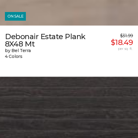
ON SALE
Debonair Estate Plank
$31.99
$18.49
8X48 Mt
per sq. ft.
by Bel Terra
4 Colors