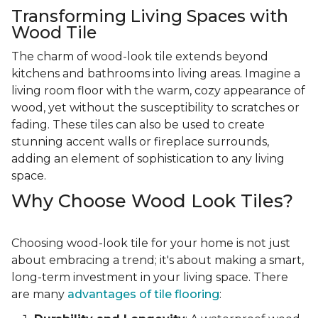
Transforming Living Spaces with
Wood Tile
The charm of wood-look tile extends beyond
kitchens and bathrooms into living areas. Imagine a
living room floor with the warm, cozy appearance of
wood, yet without the susceptibility to scratches or
fading. These tiles can also be used to create
stunning accent walls or fireplace surrounds,
adding an element of sophistication to any living
space.
Why Choose Wood Look Tiles?
Choosing wood-look tile for your home is not just
about embracing a trend; it's about making a smart,
long-term investment in your living space. There
are many
advantages of tile flooring
: