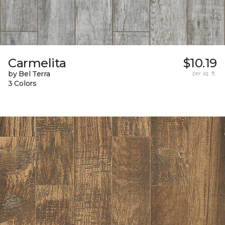
Carmelita
$10.19
by Bel Terra
per sq. ft.
3 Colors