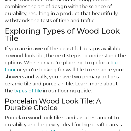
combines the art of design with the science of
durability, resulting in a product that beautifully
withstands the tests of time and traffic.
Exploring Types of Wood Look
Tile
If you are in awe of the beautiful designs available
in wood-look tile, the next step is to understand the
options. Whether you're planning to go for a
tile
floor
or you're looking for wall tile to enhance your
showers and walls, you have two primary options -
ceramic tile and porcelain tile. Learn more about
the
types of tile
in our flooring guide.
Porcelain Wood Look Tile: A
Durable Choice
Porcelain wood look tile stands as a testament to
durability and longevity. Ideal for high-traffic areas