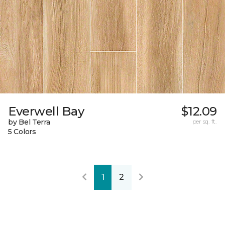
Everwell Bay
$12.09
by Bel Terra
per sq. ft.
5 Colors
1
2