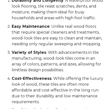
Durability and Longevity
: A waterproof wood
look flooring, tile resist scratches, dents, and
moisture, making them ideal for busy
households and areas with high foot traffic.
Easy Maintenance
: Unlike real wood floors
that require special cleaners and treatments,
wood-look tiles are easy to clean and maintain,
needing only regular sweeping and mopping.
Variety of Styles
: With advancements in tile
manufacturing, wood-look tiles come in an
array of colors, patterns, and sizes, allowing for
limitless design possibilities.
Cost-Effectiveness
: While offering the luxury
look of wood, these tiles are often more
affordable and cost-effective in the long run
due to their durability and low maintenance
requirements.