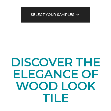
SELECT YOUR SAMPLES
DISCOVER THE
ELEGANCE OF
WOOD LOOK
TILE