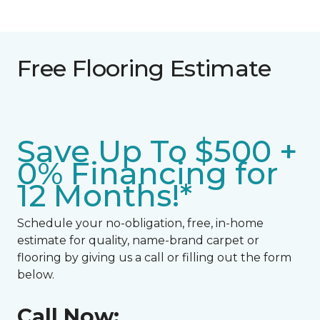
Free Flooring Estimate
Save Up To $500 +
0% Financing for
12 Months!*
Schedule your no-obligation, free, in-home
estimate for quality, name-brand carpet or
flooring by giving us a call or filling out the form
below.
Call Now: