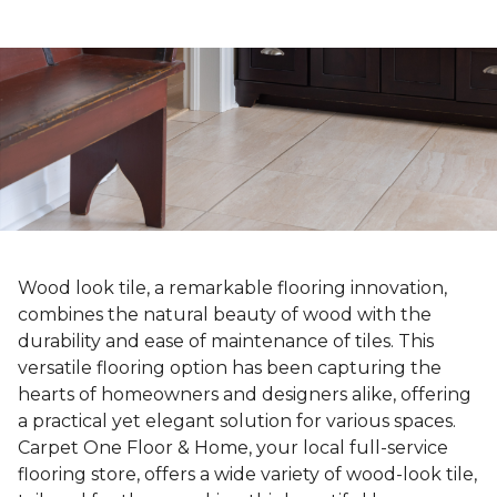
Wood look tile, a remarkable flooring innovation,
combines the natural beauty of wood with the
durability and ease of maintenance of tiles. This
versatile flooring option has been capturing the
hearts of homeowners and designers alike, offering
a practical yet elegant solution for various spaces.
Carpet One Floor & Home, your local full-service
flooring store, offers a wide variety of wood-look tile,