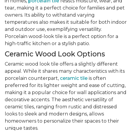
in homes,
porcelain tile
resists moisture, wear, and
tear, making it a perfect choice for families and pet
owners. Its ability to withstand varying
temperatures also makes it suitable for both indoor
and outdoor use, exemplifying versatility.
Porcelain wood-look tile is a perfect option for a
high-traffic kitchen or a stylish patio.
Ceramic Wood Look Options
Ceramic wood look tile offers a slightly different
appeal. While it shares many characteristics with its
porcelain counterpart,
ceramic tile
is often
preferred for its lighter weight and ease of cutting,
making it a popular choice for wall applications and
decorative accents. The aesthetic versatility of
ceramic tiles, ranging from rustic and distressed
looks to sleek and modern designs, allows
homeowners to personalize their spaces to their
unique tastes.