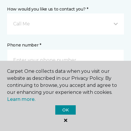
How would you like us to contact you? *
Call Me
Phone number *
Carpet One collects data when you visit our
website as described in our Privacy Policy. By
Mobile number *
continuing to browse, you accept and agree to
our enhancing your experience with cookies.
Learn more.
OK
Email address *