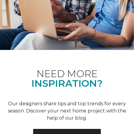
NEED MORE
INSPIRATION?
Our designers share tips and top trends for every
season. Discover your next home project with the
help of our blog.