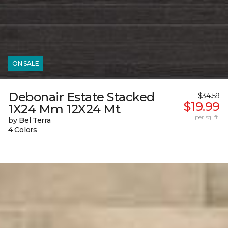
ON SALE
Debonair Estate Stacked
$34.59
$19.99
1X24 Mm 12X24 Mt
per sq. ft.
by Bel Terra
4 Colors