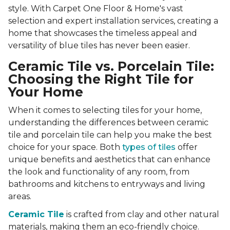
style. With Carpet One Floor & Home's vast
selection and expert installation services, creating a
home that showcases the timeless appeal and
versatility of blue tiles has never been easier.
Ceramic Tile vs. Porcelain Tile:
Choosing the Right Tile for
Your Home
When it comes to selecting tiles for your home,
understanding the differences between ceramic
tile and porcelain tile can help you make the best
choice for your space. Both
types of tiles
offer
unique benefits and aesthetics that can enhance
the look and functionality of any room, from
bathrooms and kitchens to entryways and living
areas.
Ceramic Tile
is crafted from clay and other natural
materials, making them an eco-friendly choice.