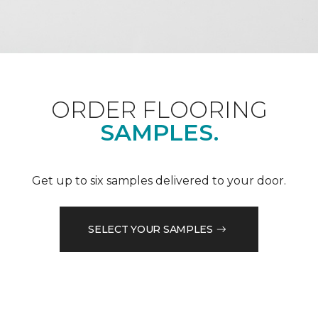
ORDER FLOORING
SAMPLES.
Get up to six samples delivered to your door.
SELECT YOUR SAMPLES