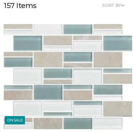
157 Items
SORT BY
ON SALE