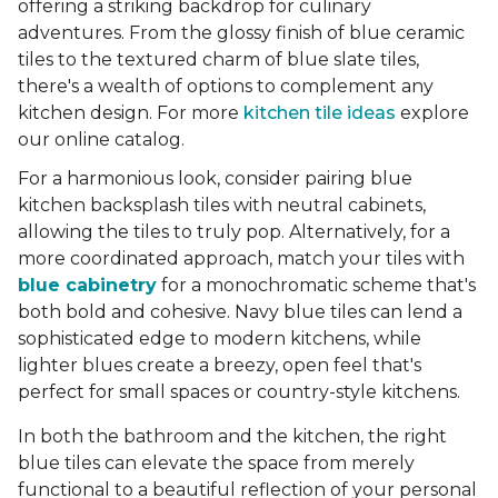
offering a striking backdrop for culinary
adventures. From the glossy finish of blue ceramic
tiles to the textured charm of blue slate tiles,
there's a wealth of options to complement any
kitchen design. For more
kitchen tile ideas
explore
our online catalog.
For a harmonious look, consider pairing blue
kitchen backsplash tiles with neutral cabinets,
allowing the tiles to truly pop. Alternatively, for a
more coordinated approach, match your tiles with
blue cabinetry
for a monochromatic scheme that's
both bold and cohesive. Navy blue tiles can lend a
sophisticated edge to modern kitchens, while
lighter blues create a breezy, open feel that's
perfect for small spaces or country-style kitchens.
In both the bathroom and the kitchen, the right
blue tiles can elevate the space from merely
functional to a beautiful reflection of your personal