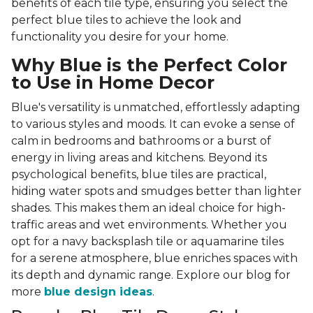
benefits of each tile type, ensuring you select the
perfect blue tiles to achieve the look and
functionality you desire for your home.
Why Blue is the Perfect Color
to Use in Home Decor
Blue's versatility is unmatched, effortlessly adapting
to various styles and moods. It can evoke a sense of
calm in bedrooms and bathrooms or a burst of
energy in living areas and kitchens. Beyond its
psychological benefits, blue tiles are practical,
hiding water spots and smudges better than lighter
shades. This makes them an ideal choice for high-
traffic areas and wet environments. Whether you
opt for a navy backsplash tile or aquamarine tiles
for a serene atmosphere, blue enriches spaces with
its depth and dynamic range. Explore our blog for
more
blue design ideas
.