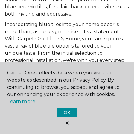
blue ceramic tiles, for a laid-back, eclectic vibe that's
both inviting and expressive.
Incorporating blue tiles into your home decor is
more than just a design choice—it's a statement.
With Carpet One Floor & Home, you can explore a
vast array of blue tile options tailored to your
unique taste. From the initial selection to
professional installation, we're with you every step
of the way to ensure your home reflects your vision.
Carpet One collects data when you visit our
Ready to bring the tranquility and elegance of blue
website as described in our Privacy Policy. By
tiles into your home? Shop Carpet One Floor &
continuing to browse, you accept and agree to
Home online today and get a
free estimate
to
our enhancing your experience with cookies.
start your journey toward a space that's uniquely
Learn more.
yours. Let us help you create a home that's as
OK
boundless as the blue skies above.
More Tile Colors