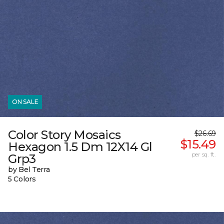
ON SALE
Color Story Mosaics
$26.69
$15.49
Hexagon 1.5 Dm 12X14 Gl
per sq. ft.
Grp3
by Bel Terra
5 Colors