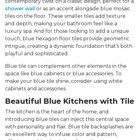
contemporary twist on a classic design, perfect for a
shower wall
or as an accent alongside blue mosaic
tiles on the floor. These smaller tiles add texture
and depth, making your bathroom feel like a
luxury spa. And for those looking to add a unique
touch, blue hexagon floor tiles provide geometric
intrigue, creating a dynamic foundation that's both
playful and sophisticated.
Blue tile can complement other elements in the
space like blue cabinets or blue accessories. To
make your blue tile shine, consider using white
cabinets and accessories.
Beautiful Blue Kitchens with Tile
The kitchen is the heart of the home, and
introducing blue tiles can inject this central space
with personality and flair. Blue tile backsplashes are
an excellent way to infuse color and pattern,