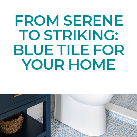
FROM SERENE
TO STRIKING:
BLUE TILE FOR
YOUR HOME