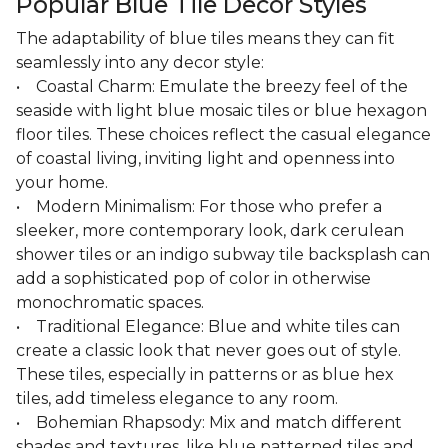
Popular Blue Tile Decor Styles
The adaptability of blue tiles means they can fit
seamlessly into any decor style:
• Coastal Charm: Emulate the breezy feel of the
seaside with light blue mosaic tiles or blue hexagon
floor tiles. These choices reflect the casual elegance
of coastal living, inviting light and openness into
your home.
• Modern Minimalism: For those who prefer a
sleeker, more contemporary look, dark cerulean
shower tiles or an indigo subway tile backsplash can
add a sophisticated pop of color in otherwise
monochromatic spaces.
• Traditional Elegance: Blue and white tiles can
create a classic look that never goes out of style.
These tiles, especially in patterns or as blue hex
tiles, add timeless elegance to any room.
• Bohemian Rhapsody: Mix and match different
shades and textures, like blue patterned tiles and