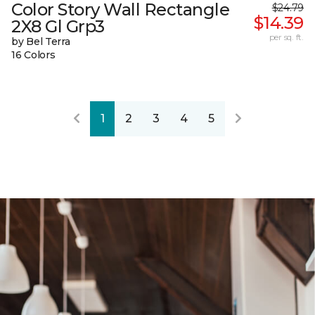
Color Story Wall Rectangle
$24.79
$14.39
2X8 Gl Grp3
per sq. ft.
by Bel Terra
16 Colors
1
2
3
4
5