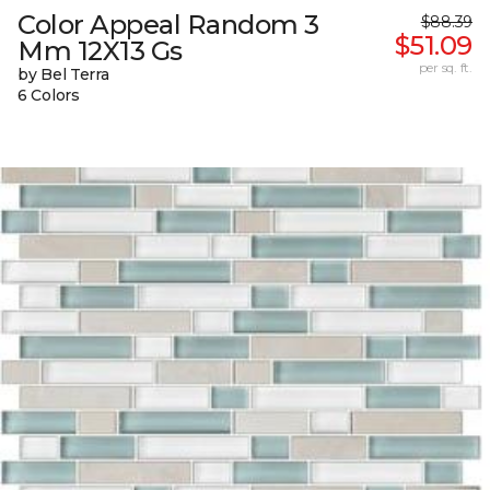
Color Appeal Random 3
$88.39
$51.09
Mm 12X13 Gs
per sq. ft.
by Bel Terra
6 Colors