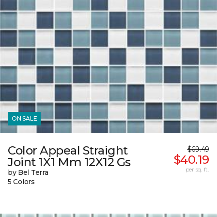
ON SALE
Color Appeal Straight
$69.49
$40.19
Joint 1X1 Mm 12X12 Gs
per sq. ft.
by Bel Terra
5 Colors