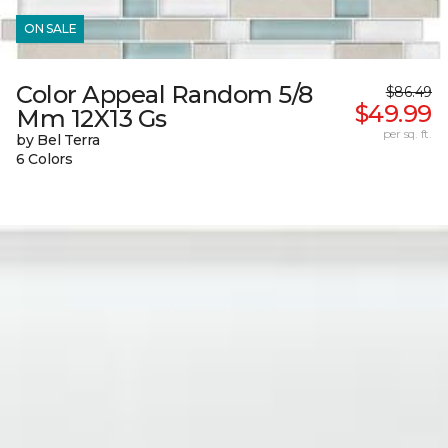
ON SALE
Color Appeal Random 5/8
$86.49
$49.99
Mm 12X13 Gs
per sq. ft.
by Bel Terra
6 Colors