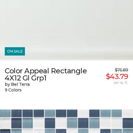
ON SALE
Color Appeal Rectangle
$75.89
$43.79
4X12 Gl Grp1
per sq. ft.
by Bel Terra
9 Colors