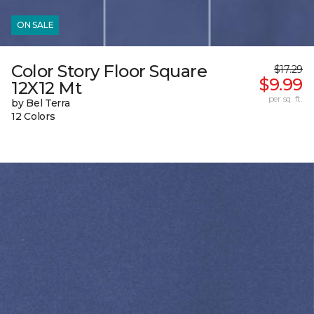
ON SALE
Color Story Floor Square
$17.29
$9.99
12X12 Mt
per sq. ft.
by Bel Terra
12 Colors