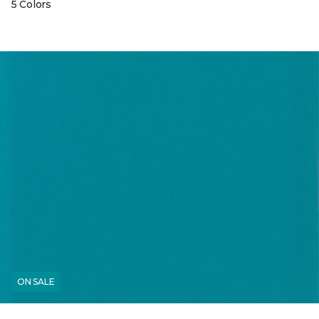
5 Colors
ON SALE