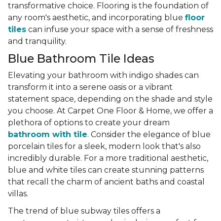
transformative choice. Flooring is the foundation of
any room's aesthetic, and incorporating blue
floor
tiles
can infuse your space with a sense of freshness
and tranquility.
Blue Bathroom Tile Ideas
Elevating your bathroom with indigo shades can
transform it into a serene oasis or a vibrant
statement space, depending on the shade and style
you choose. At Carpet One Floor & Home, we offer a
plethora of options to create your dream
bathroom with tile
. Consider the elegance of blue
porcelain tiles for a sleek, modern look that's also
incredibly durable. For a more traditional aesthetic,
blue and white tiles can create stunning patterns
that recall the charm of ancient baths and coastal
villas.
The trend of blue subway tiles offers a