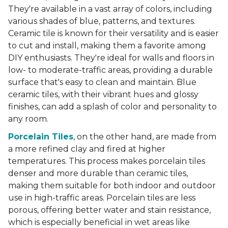
They're available in a vast array of colors, including
various shades of blue, patterns, and textures.
Ceramic tile is known for their versatility and is easier
to cut and install, making them a favorite among
DIY enthusiasts. They're ideal for walls and floors in
low- to moderate-traffic areas, providing a durable
surface that's easy to clean and maintain. Blue
ceramic tiles, with their vibrant hues and glossy
finishes, can add a splash of color and personality to
any room.
Porcelain Tiles
, on the other hand, are made from
a more refined clay and fired at higher
temperatures. This process makes porcelain tiles
denser and more durable than ceramic tiles,
making them suitable for both indoor and outdoor
use in high-traffic areas. Porcelain tiles are less
porous, offering better water and stain resistance,
which is especially beneficial in wet areas like