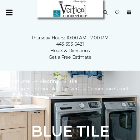
Thursday Hours: 10:00 AM - 7:00 PM
443-393-6421
Hours & Directions
Get a Free Estimate
Carpet One
Flooring
Tile
Shop Blue Floor Tile | The Vertical Connection Carpet
One Floor & Home
BLUE TILE