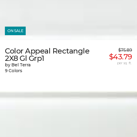
ON SALE
Color Appeal Rectangle
$75.89
$43.79
2X8 Gl Grp1
per sq. ft.
by Bel Terra
9 Colors