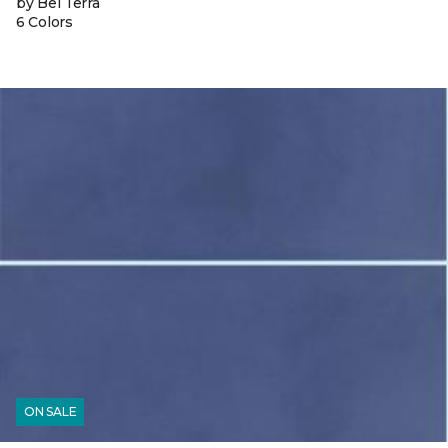
by Bel Terra
6 Colors
ON SALE