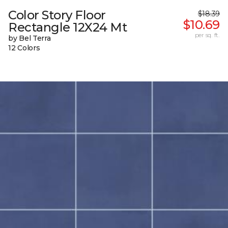
Color Story Floor
$18.39
$10.69
Rectangle 12X24 Mt
per sq. ft.
by Bel Terra
12 Colors