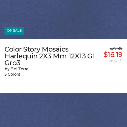
ON SALE
Color Story Mosaics
$27.89
$16.19
Harlequin 2X3 Mm 12X13 Gl
per sq. ft.
Grp3
by Bel Terra
5 Colors