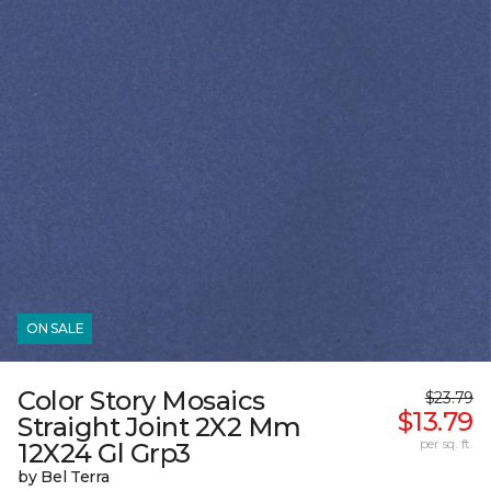
ON SALE
Color Story Mosaics
$23.79
$13.79
Straight Joint 2X2 Mm
per sq. ft.
12X24 Gl Grp3
by Bel Terra