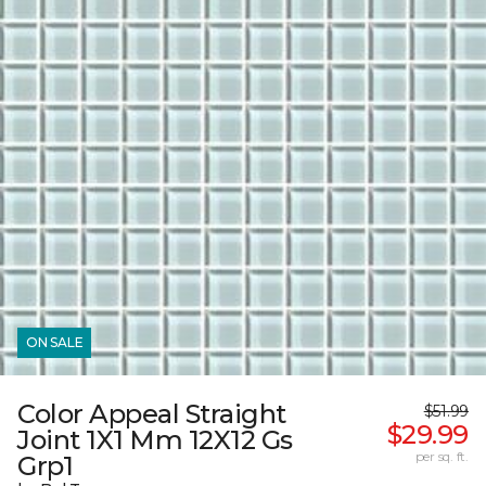
ON SALE
Color Appeal Straight
$51.99
$29.99
Joint 1X1 Mm 12X12 Gs
per sq. ft.
Grp1