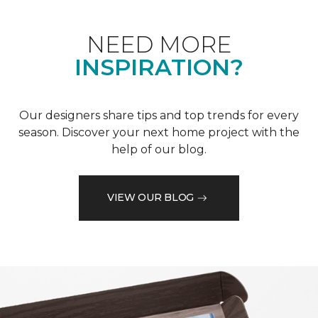
NEED MORE
INSPIRATION?
Our designers share tips and top trends for every
season. Discover your next home project with the
help of our blog.
VIEW OUR BLOG