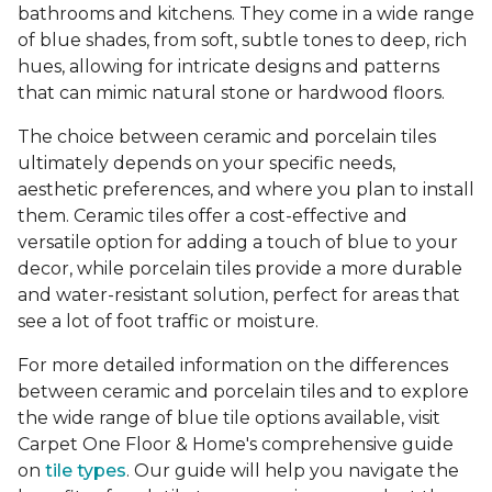
bathrooms and kitchens. They come in a wide range
of blue shades, from soft, subtle tones to deep, rich
hues, allowing for intricate designs and patterns
that can mimic natural stone or hardwood floors.
The choice between ceramic and porcelain tiles
ultimately depends on your specific needs,
aesthetic preferences, and where you plan to install
them. Ceramic tiles offer a cost-effective and
versatile option for adding a touch of blue to your
decor, while porcelain tiles provide a more durable
and water-resistant solution, perfect for areas that
see a lot of foot traffic or moisture.
For more detailed information on the differences
between ceramic and porcelain tiles and to explore
the wide range of blue tile options available, visit
Carpet One Floor & Home's comprehensive guide
on
tile types
. Our guide will help you navigate the