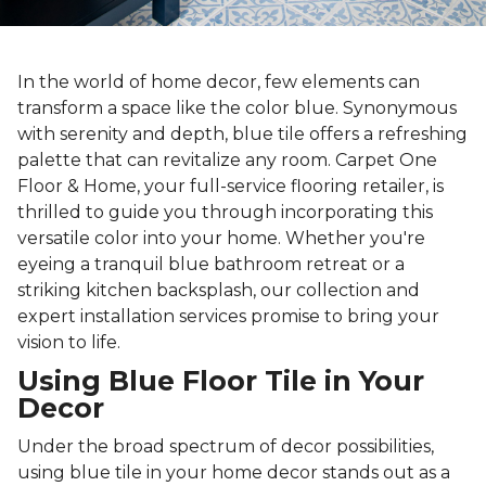
In the world of home decor, few elements can
transform a space like the color blue. Synonymous
with serenity and depth, blue tile offers a refreshing
palette that can revitalize any room. Carpet One
Floor & Home, your full-service flooring retailer, is
thrilled to guide you through incorporating this
versatile color into your home. Whether you're
eyeing a tranquil blue bathroom retreat or a
striking kitchen backsplash, our collection and
expert installation services promise to bring your
vision to life.
Using Blue Floor Tile in Your
Decor
Under the broad spectrum of decor possibilities,
using blue tile in your home decor stands out as a