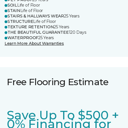
SOIL
Life of Floor
STAIN
Life of Floor
STAIRS & HALLWAYS WEAR
25 Years
STRUCTURE
Life of Floor
TEXTURE RETENTION
25 Years
THE BEAUTIFUL GUARANTEE
120 Days
WATERPROOF
25 Years
Learn More About Warranties
Free Flooring Estimate
Save Up To $500 +
0% Financing for