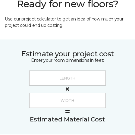
Ready for new floors?
Use our project calculator to get an idea of how much your
project could end up costing.
Estimate your project cost
Enter your room dimensions in feet:
Estimated Material Cost