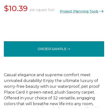
$10.39
per square foot
Project Planning Tools
ORDER SAMPLE
Casual elegance and supreme comfort meet
unrivaled durability! Enjoy the ultimate luxury of
worry-free beauty with our waterproof, pet proof
Place Card II green-rated, plush Saxony carpet.
Offered in your choice of 32 versatile, engaging
colors that will breathe new life into any room,