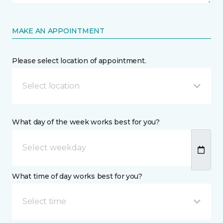
MAKE AN APPOINTMENT
Please select location of appointment.
Select location
What day of the week works best for you?
What time of day works best for you?
Select time