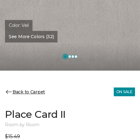
Color:
Veil
See More Colors (32)
Back to Carpet
ON SALE
Place Card II
Room by Room
$15.49