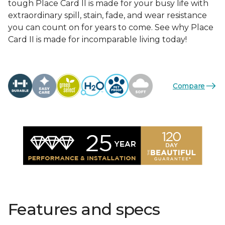
tough Place Card II is made for your busy life with
extraordinary spill, stain, fade, and wear resistance
you can count on for years to come. See why Place
Card II is made for incomparable living today!
Compare
Features and specs