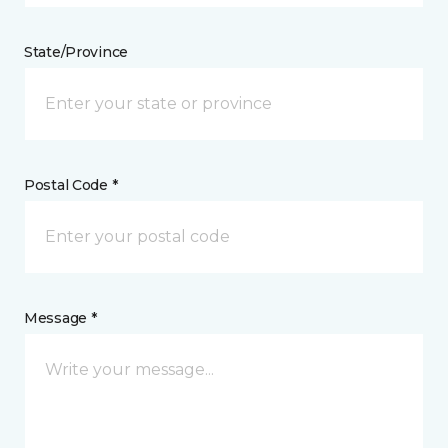
State/Province
Postal Code *
Message *