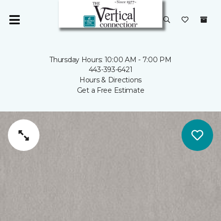
Thursday Hours: 10:00 AM - 7:00 PM
443-393-6421
Hours & Directions
Get a Free Estimate