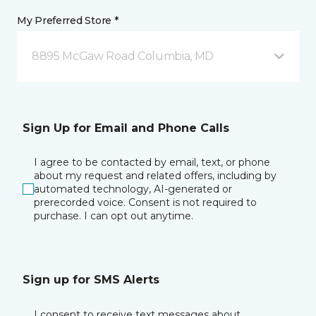
My Preferred Store *
8895 McGaw Road Columbia, MD
Sign Up for Email and Phone Calls
I agree to be contacted by email, text, or phone
about my request and related offers, including by
automated technology, AI-generated or
prerecorded voice. Consent is not required to
purchase. I can opt out anytime.
Sign up for SMS Alerts
I consent to receive text messages about