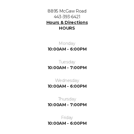
8895 McGaw Road
443-393-6421
Hours & Directions
HOURS
Monday
10:00AM - 6:00PM
Tuesday
10:00AM - 7:00PM
Wednesday
10:00AM - 6:00PM
Thursday
10:00AM - 7:00PM
Friday
10:00AM - 6:00PM