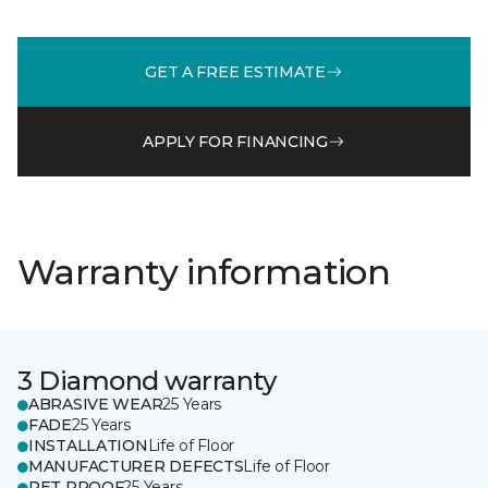
GET A FREE ESTIMATE
APPLY FOR FINANCING
Warranty information
3 Diamond warranty
ABRASIVE WEAR
25 Years
FADE
25 Years
INSTALLATION
Life of Floor
MANUFACTURER DEFECTS
Life of Floor
PET PROOF
25 Years