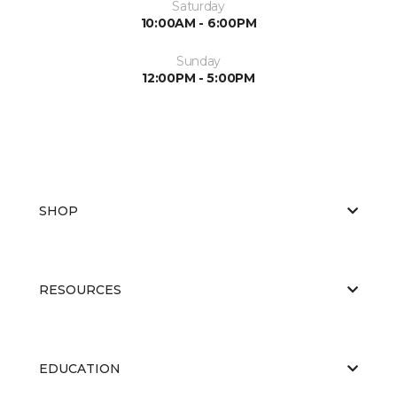
Saturday
10:00AM - 6:00PM
Sunday
12:00PM - 5:00PM
SHOP
RESOURCES
EDUCATION