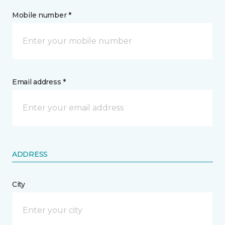
Mobile number *
Email address *
ADDRESS
City