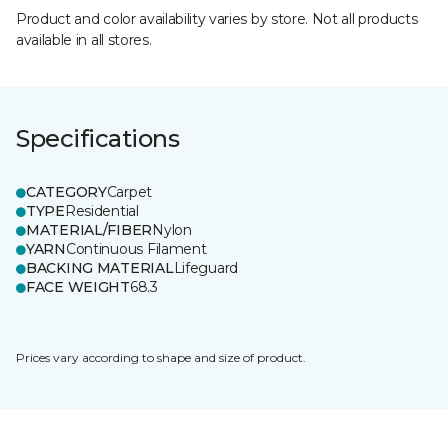
Product and color availability varies by store. Not all products
available in all stores.
Specifications
CATEGORY
Carpet
TYPE
Residential
MATERIAL/FIBER
Nylon
YARN
Continuous Filament
BACKING MATERIAL
Lifeguard
FACE WEIGHT
68.3
Prices vary according to shape and size of product.