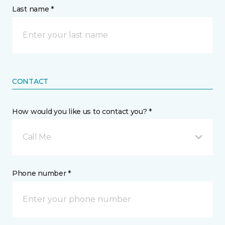
Last name *
CONTACT
How would you like us to contact you? *
Call Me
Phone number *