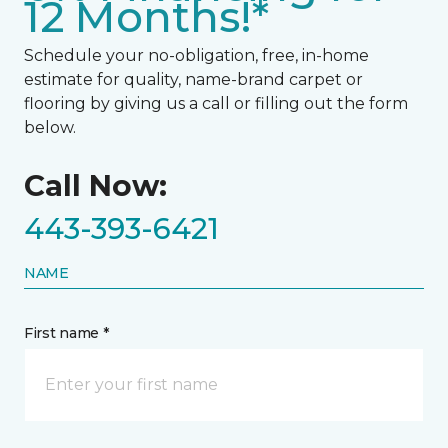
12 Months!*
Schedule your no-obligation, free, in-home
estimate for quality, name-brand carpet or
flooring by giving us a call or filling out the form
below.
Call Now:
443-393-6421
NAME
First name *