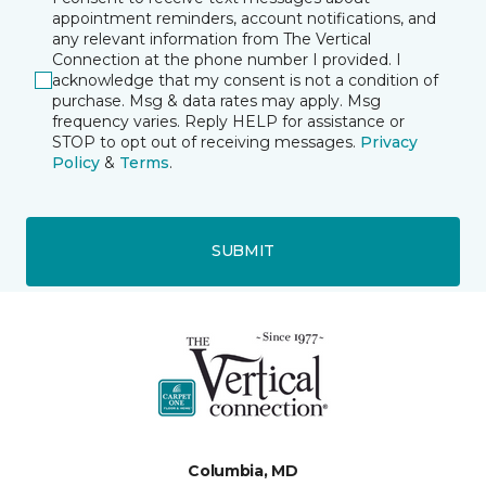
appointment reminders, account notifications, and
any relevant information from The Vertical
Connection at the phone number I provided. I
acknowledge that my consent is not a condition of
purchase. Msg & data rates may apply. Msg
frequency varies. Reply HELP for assistance or
STOP to opt out of receiving messages.
Privacy
Policy
&
Terms
.
SUBMIT
Columbia, MD