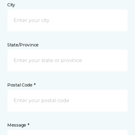
City
State/Province
Postal Code *
Message *