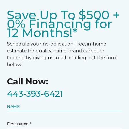
Save Up To $500 +
0% Financing for
12 Months!*
Schedule your no-obligation, free, in-home
estimate for quality, name-brand carpet or
flooring by giving us a call or filling out the form
below.
Call Now:
443-393-6421
NAME
First name *