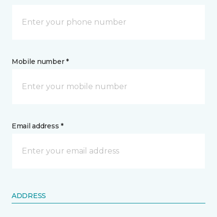
Mobile number *
Email address *
ADDRESS