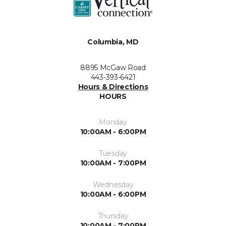
Columbia, MD
8895 McGaw Road
443-393-6421
Hours & Directions
HOURS
Monday
10:00AM - 6:00PM
Tuesday
10:00AM - 7:00PM
Wednesday
10:00AM - 6:00PM
Thursday
10:00AM - 7:00PM