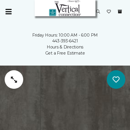
Friday Hours: 10:00 AM - 6:00 PM
443-393-6421
Hours & Directions
Get a Free Estimate