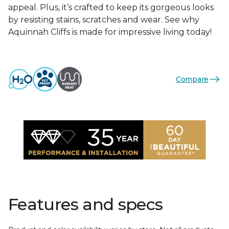
appeal. Plus, it’s crafted to keep its gorgeous looks
by resisting stains, scratches and wear. See why
Aquinnah Cliffs is made for impressive living today!
Compare
Features and specs