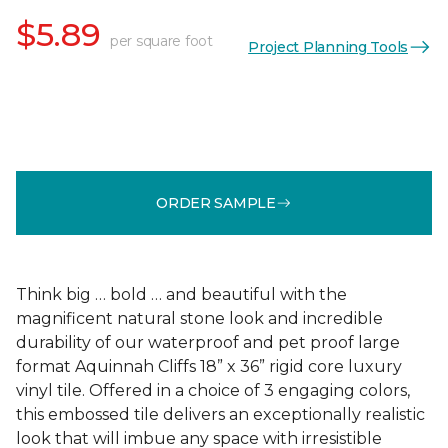
$5.89
per square foot
Project Planning Tools
ORDER SAMPLE
Think big … bold … and beautiful with the
magnificent natural stone look and incredible
durability of our waterproof and pet proof large
format Aquinnah Cliffs 18” x 36” rigid core luxury
vinyl tile. Offered in a choice of 3 engaging colors,
this embossed tile delivers an exceptionally realistic
look that will imbue any space with irresistible