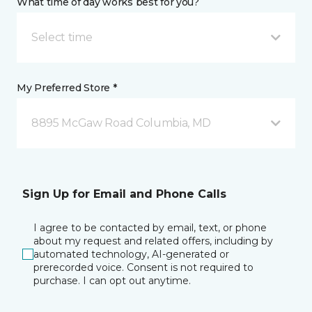
What time of day works best for you?
Select time
My Preferred Store *
8895 McGaw Road Columbia, MD
Sign Up for Email and Phone Calls
I agree to be contacted by email, text, or phone
about my request and related offers, including by
automated technology, AI-generated or
prerecorded voice. Consent is not required to
purchase. I can opt out anytime.