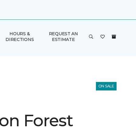
HOURS &
REQUEST AN
DIRECTIONS
ESTIMATE
ON SALE
on Forest