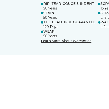
RIP, TEAR, GOUGE & INDENT
SCR
50 Years
15 Ye
STAIN
STR
50 Years
Life 
THE BEAUTIFUL GUARANTEE
WAT
120 Days
Life 
WEAR
50 Years
Learn More About Warranties