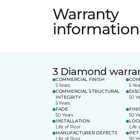
Warranty
information
3 Diamond warra
COMMERCIAL FINISH
COM
5 Years
5 Yea
COMMERCIAL STRUCTURAL
DIS
INTEGRITY
50 Y
5 Years
FADE
FINI
50 Years
50 Y
INSTALLATION
LOC
Life of Floor
Life 
MANUFACTURER DEFECTS
PET
Life of Floor
50 Y