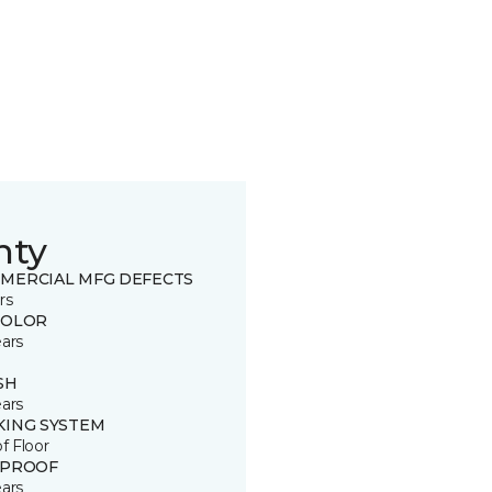
nty
MERCIAL MFG DEFECTS
rs
COLOR
ears
SH
ears
KING SYSTEM
of Floor
 PROOF
ears