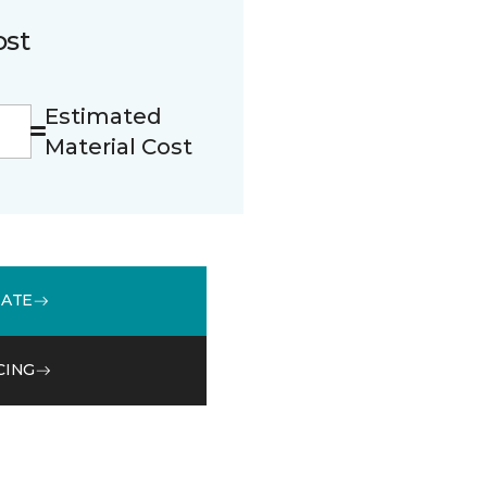
ost
Estimated
Material Cost
MATE
CING