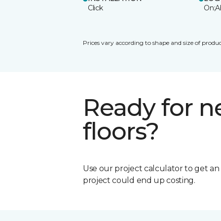
Click
On;A
Prices vary according to shape and size of produc
Ready for 
floors?
Use our project calculator to get a
project could end up costing.