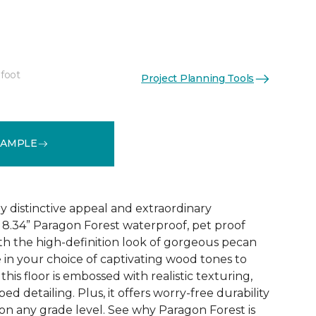
 foot
Project Planning Tools
See More Colors (4)
SAMPLE
y distinctive appeal and extraordinary
8.34” Paragon Forest waterproof, pet proof
ith the high-definition look of gorgeous pecan
 in your choice of captivating wood tones to
his floor is embossed with realistic texturing,
ed detailing. Plus, it offers worry-free durability
 on any grade level. See why Paragon Forest is