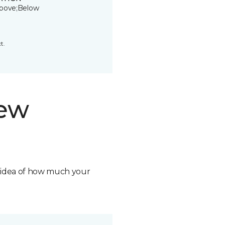
bove;Below
t.
new
n idea of how much your