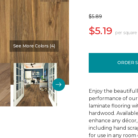
$5.89
$5.19
per square
See More Colors (4)
Color:
Vintner Pecan
ORDER 
Enjoy the beautifull
performance of our 
laminate flooring w
hardwood. Available
enhance any décor, t
including hand scrap
for use in any room