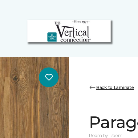
Back to Laminate
Parag
Room by Room