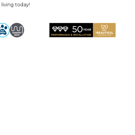
living today!