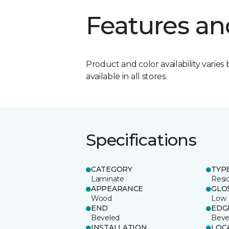
Features an
Product and color availability varies 
available in all stores.
Specifications
CATEGORY
TYP
Laminate
Resi
APPEARANCE
GLO
Wood
Low
END
EDG
Beveled
Beve
INSTALLATION
LOC