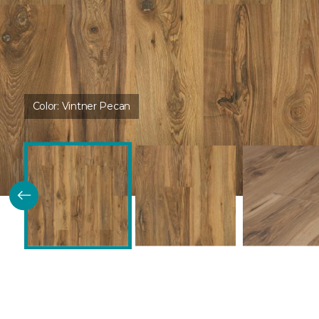
Color:
Vintner Pecan