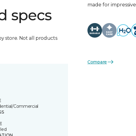
made for impressive 
d specs
by store. Not all products
Compare
E
dential/Commercial
SS
E
led
ATION