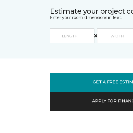
Estimate your project c
Enter your room dimensions in feet:
GET A FREE ESTI
APPLY FOR FINAN