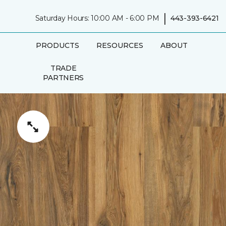
|
Saturday Hours: 10:00 AM - 6:00 PM
443-393-6421
PRODUCTS
RESOURCES
ABOUT
TRADE
PARTNERS