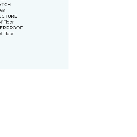
ATCH
ars
UCTURE
of Floor
ERPROOF
of Floor