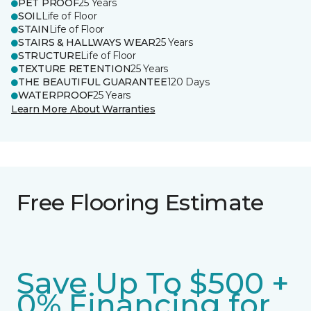
PET PROOF
25 Years
SOIL
Life of Floor
STAIN
Life of Floor
STAIRS & HALLWAYS WEAR
25 Years
STRUCTURE
Life of Floor
TEXTURE RETENTION
25 Years
THE BEAUTIFUL GUARANTEE
120 Days
WATERPROOF
25 Years
Learn More About Warranties
Free Flooring Estimate
Save Up To $500 +
0% Financing for