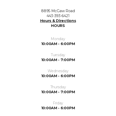
8895 McGaw Road
443-393-6421
Hours & Directions
HOURS
Monday
10:00AM - 6:00PM
Tuesday
10:00AM - 7:00PM
Wednesday
10:00AM - 6:00PM
Thursday
10:00AM - 7:00PM
Friday
10:00AM - 6:00PM