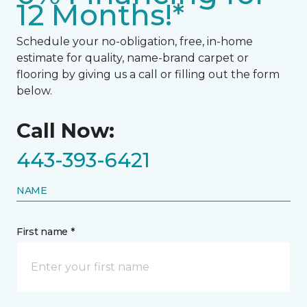
12 Months!*
Schedule your no-obligation, free, in-home
estimate for quality, name-brand carpet or
flooring by giving us a call or filling out the form
below.
Call Now:
443-393-6421
NAME
First name *