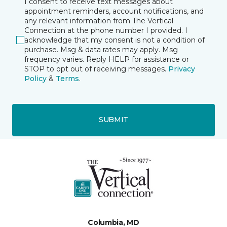
I consent to receive text messages about
appointment reminders, account notifications, and
any relevant information from The Vertical
Connection at the phone number I provided. I
acknowledge that my consent is not a condition of
purchase. Msg & data rates may apply. Msg
frequency varies. Reply HELP for assistance or
STOP to opt out of receiving messages.
Privacy
Policy
&
Terms
.
SUBMIT
Columbia, MD