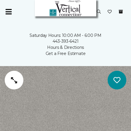
Saturday Hours: 10:00 AM - 6:00 PM
443-393-6421
Hours & Directions
Get a Free Estimate