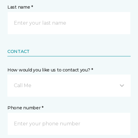
Last name *
CONTACT
How would you like us to contact you? *
Call Me
Phone number *