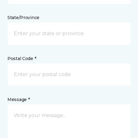
State/Province
Postal Code *
Message *