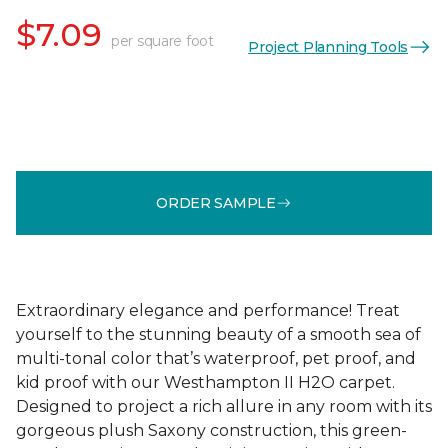
$7.09
per square foot
Project Planning Tools
ORDER SAMPLE
Extraordinary elegance and performance! Treat
yourself to the stunning beauty of a smooth sea of
multi-tonal color that’s waterproof, pet proof, and
kid proof with our Westhampton II H2O carpet.
Designed to project a rich allure in any room with its
gorgeous plush Saxony construction, this green-