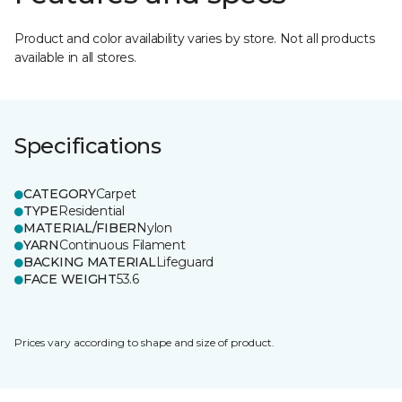
Product and color availability varies by store. Not all products
available in all stores.
Specifications
CATEGORY
Carpet
TYPE
Residential
MATERIAL/FIBER
Nylon
YARN
Continuous Filament
BACKING MATERIAL
Lifeguard
FACE WEIGHT
53.6
Prices vary according to shape and size of product.