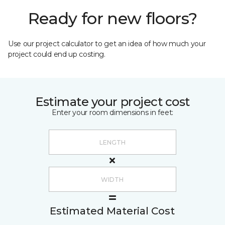
Ready for new floors?
Use our project calculator to get an idea of how much your
project could end up costing.
Estimate your project cost
Enter your room dimensions in feet:
Estimated Material Cost