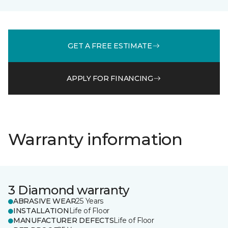
GET A FREE ESTIMATE
APPLY FOR FINANCING
Warranty information
3 Diamond warranty
ABRASIVE WEAR
25 Years
INSTALLATION
Life of Floor
MANUFACTURER DEFECTS
Life of Floor