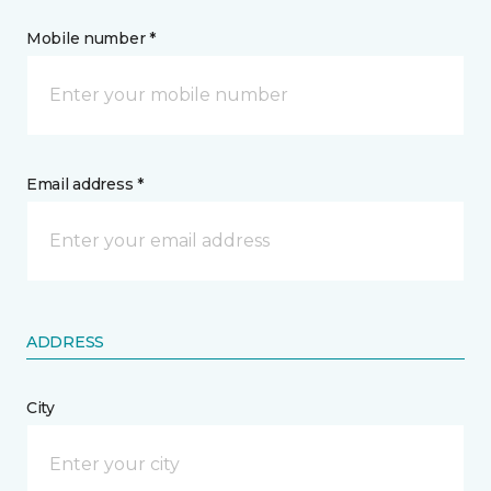
Mobile number *
Email address *
ADDRESS
City