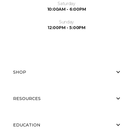
Saturday
10:00AM - 6:00PM
Sunday
12:00PM - 5:00PM
SHOP
RESOURCES
EDUCATION