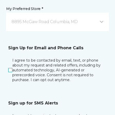
My Preferred Store *
8895 McGaw Road Columbia, MD
Sign Up for Email and Phone Calls
I agree to be contacted by email, text, or phone
about my request and related offers, including by
automated technology, AI-generated or
prerecorded voice. Consent is not required to
purchase. I can opt out anytime.
Sign up for SMS Alerts