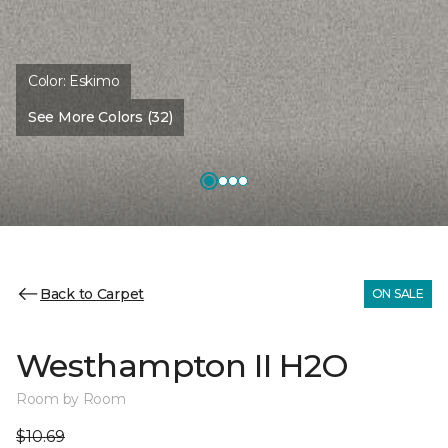
Color:
Eskimo
See More Colors (32)
Back to Carpet
ON SALE
Westhampton II H2O
Room by Room
$10.69