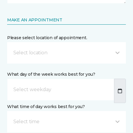
MAKE AN APPOINTMENT
Please select location of appointment.
Select location
What day of the week works best for you?
What time of day works best for you?
Select time