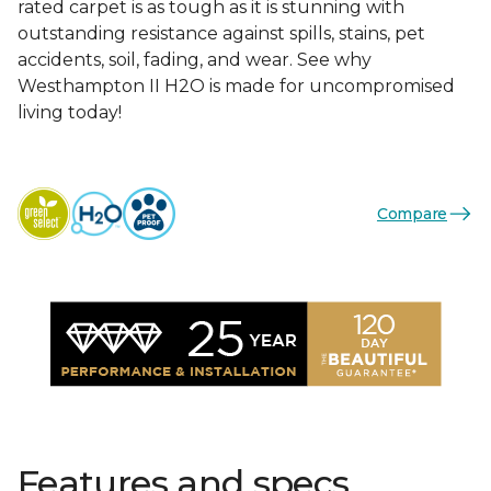
rated carpet is as tough as it is stunning with
outstanding resistance against spills, stains, pet
accidents, soil, fading, and wear. See why
Westhampton II H2O is made for uncompromised
living today!
Compare
Features and specs