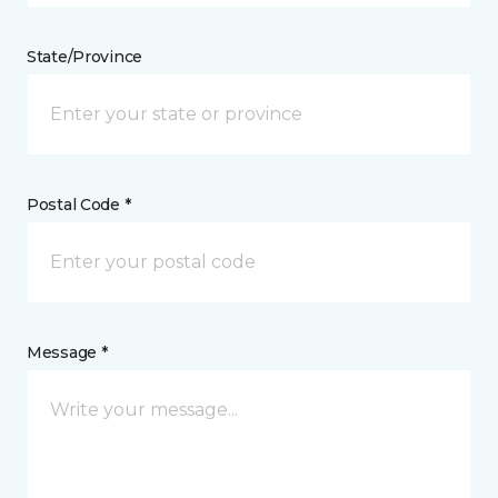
State/Province
Postal Code *
Message *