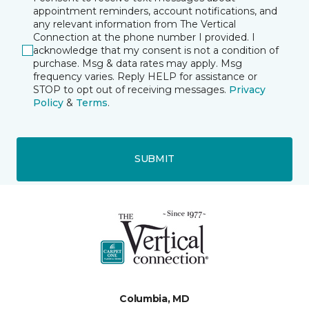
appointment reminders, account notifications, and
any relevant information from The Vertical
Connection at the phone number I provided. I
acknowledge that my consent is not a condition of
purchase. Msg & data rates may apply. Msg
frequency varies. Reply HELP for assistance or
STOP to opt out of receiving messages.
Privacy
Policy
&
Terms
.
SUBMIT
Columbia, MD