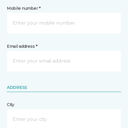
Mobile number *
Email address *
ADDRESS
City