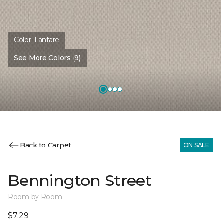
Color:
Fanfare
See More Colors (9)
Back to Carpet
ON SALE
Bennington Street
Room by Room
$7.29