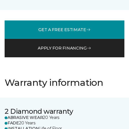
GET A FREE ESTIMATE
APPLY FOR FINANCING
Warranty information
2 Diamond warranty
ABRASIVE WEAR
20 Years
FADE
20 Years
INSTALLATION
Life of Floor