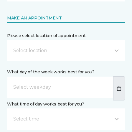
MAKE AN APPOINTMENT
Please select location of appointment.
Select location
What day of the week works best for you?
What time of day works best for you?
Select time