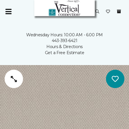
Wednesday Hours: 10:00 AM - 6:00 PM
443-393-6421
Hours & Directions
Get a Free Estimate