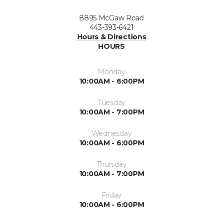
8895 McGaw Road
443-393-6421
Hours & Directions
HOURS
Monday
10:00AM - 6:00PM
Tuesday
10:00AM - 7:00PM
Wednesday
10:00AM - 6:00PM
Thursday
10:00AM - 7:00PM
Friday
10:00AM - 6:00PM