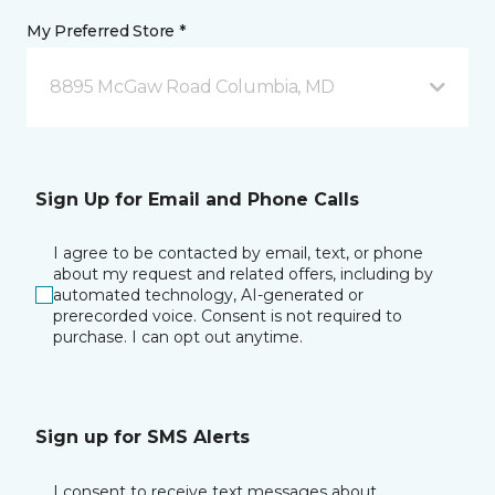
My Preferred Store *
8895 McGaw Road Columbia, MD
Sign Up for Email and Phone Calls
I agree to be contacted by email, text, or phone
about my request and related offers, including by
automated technology, AI-generated or
prerecorded voice. Consent is not required to
purchase. I can opt out anytime.
Sign up for SMS Alerts
I consent to receive text messages about