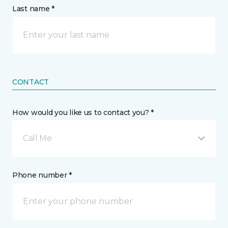
Last name *
CONTACT
How would you like us to contact you? *
Call Me
Phone number *