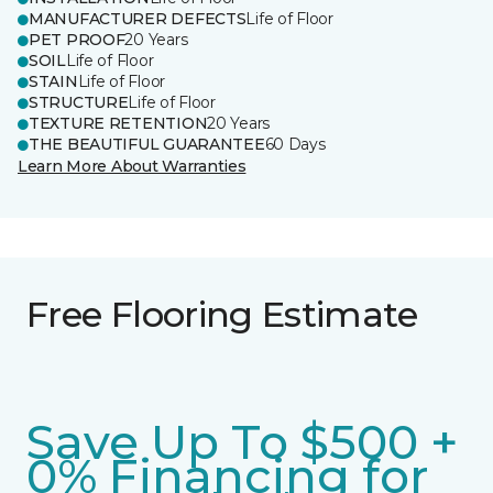
MANUFACTURER DEFECTS
Life of Floor
PET PROOF
20 Years
SOIL
Life of Floor
STAIN
Life of Floor
STRUCTURE
Life of Floor
TEXTURE RETENTION
20 Years
THE BEAUTIFUL GUARANTEE
60 Days
Learn More About Warranties
Free Flooring Estimate
Save Up To $500 +
0% Financing for