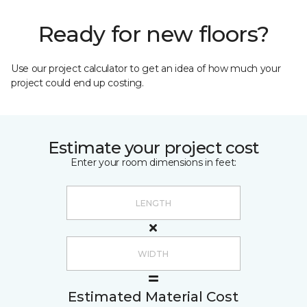
Ready for new floors?
Use our project calculator to get an idea of how much your
project could end up costing.
Estimate your project cost
Enter your room dimensions in feet:
Estimated Material Cost