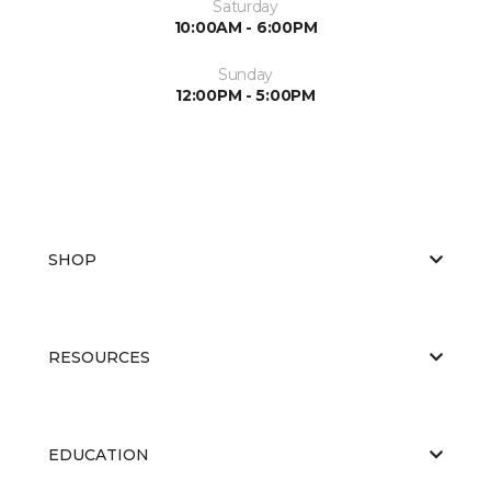
Saturday
10:00AM - 6:00PM
Sunday
12:00PM - 5:00PM
SHOP
RESOURCES
EDUCATION