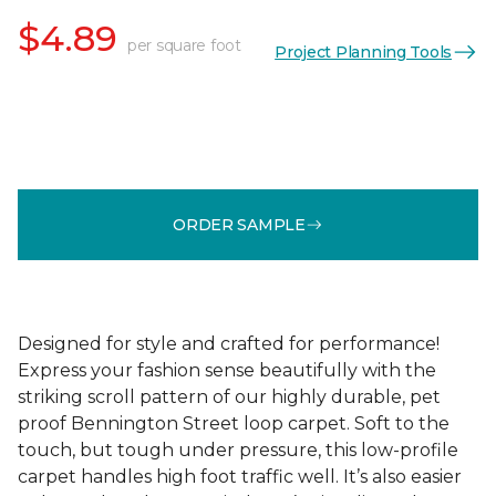
$4.89
per square foot
Project Planning Tools
ORDER SAMPLE
Designed for style and crafted for performance!
Express your fashion sense beautifully with the
striking scroll pattern of our highly durable, pet
proof Bennington Street loop carpet. Soft to the
touch, but tough under pressure, this low-profile
carpet handles high foot traffic well. It’s also easier