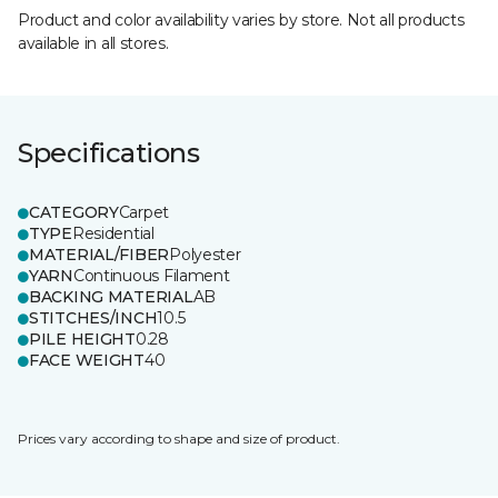
Product and color availability varies by store. Not all products
available in all stores.
Specifications
CATEGORY
Carpet
TYPE
Residential
MATERIAL/FIBER
Polyester
YARN
Continuous Filament
BACKING MATERIAL
AB
STITCHES/INCH
10.5
PILE HEIGHT
0.28
FACE WEIGHT
40
Prices vary according to shape and size of product.