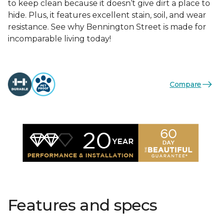
to keep clean because it doesn’t give dirt a place to
hide. Plus, it features excellent stain, soil, and wear
resistance. See why Bennington Street is made for
incomparable living today!
Compare
Features and specs