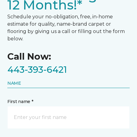
12 Months!*
Schedule your no-obligation, free, in-home
estimate for quality, name-brand carpet or
flooring by giving us a call or filling out the form
below.
Call Now:
443-393-6421
NAME
First name *