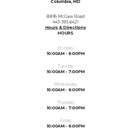
Columbia, MD
8895 McGaw Road
443-393-6421
Hours & Directions
HOURS
Monday
10:00AM - 6:00PM
Tuesday
10:00AM - 7:00PM
Wednesday
10:00AM - 6:00PM
Thursday
10:00AM - 7:00PM
Friday
10:00AM - 6:00PM