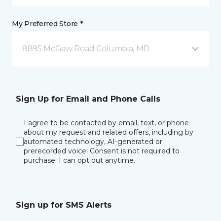
My Preferred Store *
8895 McGaw Road Columbia, MD
Sign Up for Email and Phone Calls
I agree to be contacted by email, text, or phone
about my request and related offers, including by
automated technology, AI-generated or
prerecorded voice. Consent is not required to
purchase. I can opt out anytime.
Sign up for SMS Alerts