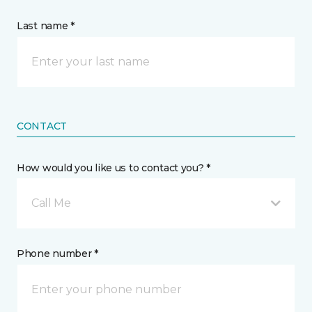
Last name *
CONTACT
How would you like us to contact you? *
Call Me
Phone number *