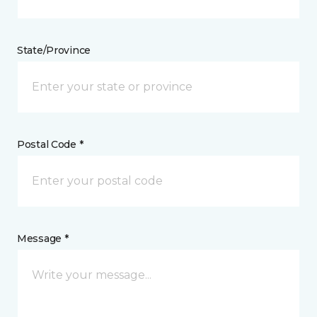
State/Province
Postal Code *
Message *