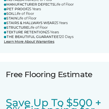
MANUFACTURER DEFECTS
Life of Floor
PET PROOF
25 Years
SOIL
Life of Floor
STAIN
Life of Floor
STAIRS & HALLWAYS WEAR
25 Years
STRUCTURE
Life of Floor
TEXTURE RETENTION
25 Years
THE BEAUTIFUL GUARANTEE
120 Days
Learn More About Warranties
Free Flooring Estimate
Save Up To $500 +