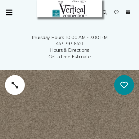
Thursday Hours: 10:00 AM - 7:00 PM
443-393-6421
Hours & Directions
Get a Free Estimate