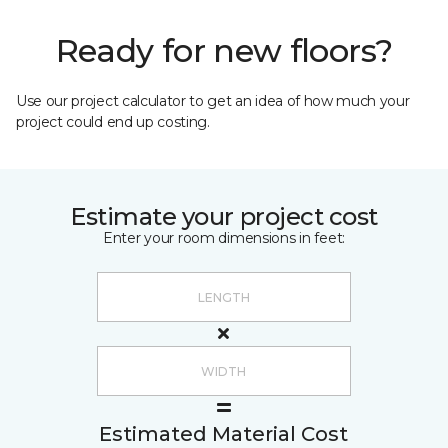
Ready for new floors?
Use our project calculator to get an idea of how much your
project could end up costing.
Estimate your project cost
Enter your room dimensions in feet:
Estimated Material Cost