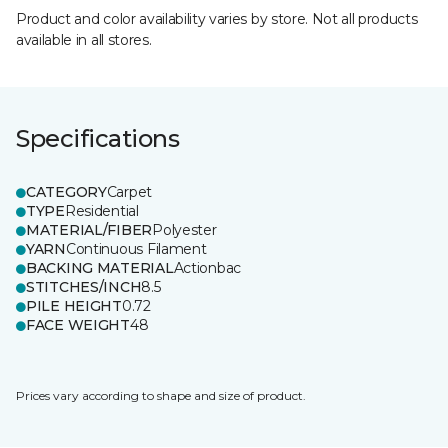
Product and color availability varies by store. Not all products
available in all stores.
Specifications
CATEGORY
Carpet
TYPE
Residential
MATERIAL/FIBER
Polyester
YARN
Continuous Filament
BACKING MATERIAL
Actionbac
STITCHES/INCH
8.5
PILE HEIGHT
0.72
FACE WEIGHT
48
Prices vary according to shape and size of product.