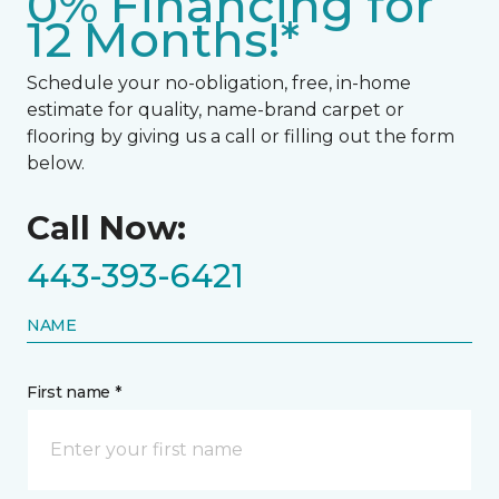
0% Financing for
12 Months!*
Schedule your no-obligation, free, in-home
estimate for quality, name-brand carpet or
flooring by giving us a call or filling out the form
below.
Call Now:
443-393-6421
NAME
First name *