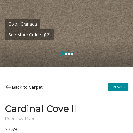
Color:
Granada
See More Colors (12)
Back to Carpet
ON SALE
Cardinal Cove II
Room by Room
$7.59