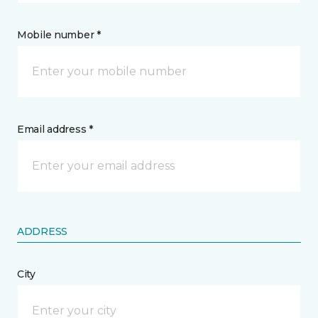
Mobile number *
Email address *
ADDRESS
City