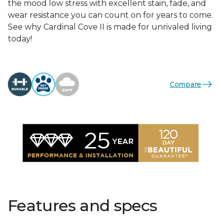
the mood low stress with excellent stain, fade, and
wear resistance you can count on for years to come.
See why Cardinal Cove II is made for unrivaled living
today!
Compare
Features and specs