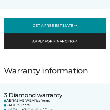
GET A FREE ESTIMATE
APPLY FOR FINANCING
Warranty information
3 Diamond warranty
ABRASIVE WEAR
25 Years
FADE
25 Years
INSTALLATION
Life of Floor