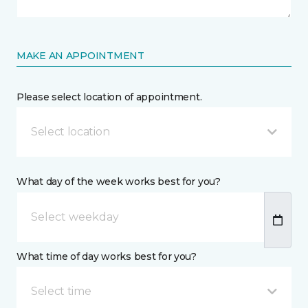
MAKE AN APPOINTMENT
Please select location of appointment.
Select location
What day of the week works best for you?
What time of day works best for you?
Select time