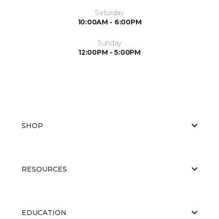
Saturday
10:00AM - 6:00PM
Sunday
12:00PM - 5:00PM
SHOP
RESOURCES
EDUCATION