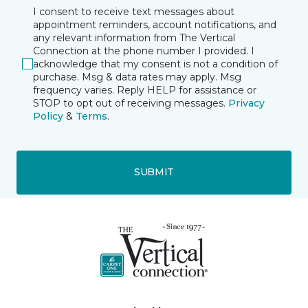
I consent to receive text messages about
appointment reminders, account notifications, and
any relevant information from The Vertical
Connection at the phone number I provided. I
acknowledge that my consent is not a condition of
purchase. Msg & data rates may apply. Msg
frequency varies. Reply HELP for assistance or
STOP to opt out of receiving messages.
Privacy
Policy
&
Terms
.
SUBMIT