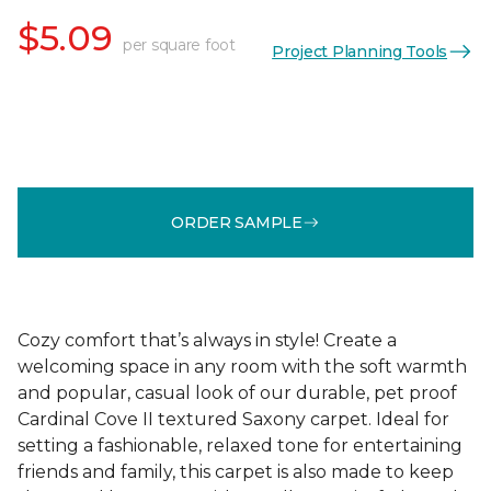
$5.09
per square foot
Project Planning Tools
ORDER SAMPLE
Cozy comfort that’s always in style! Create a
welcoming space in any room with the soft warmth
and popular, casual look of our durable, pet proof
Cardinal Cove II textured Saxony carpet. Ideal for
setting a fashionable, relaxed tone for entertaining
friends and family, this carpet is also made to keep