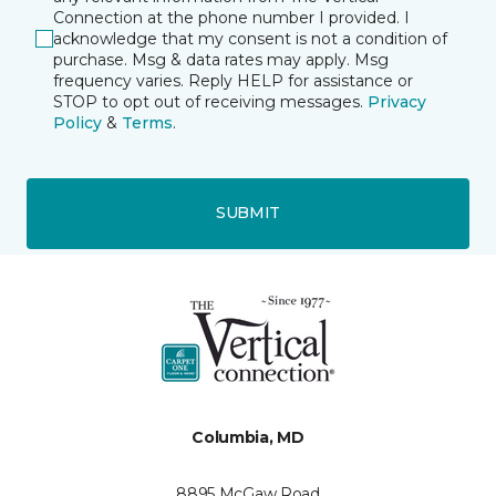
Connection at the phone number I provided. I
acknowledge that my consent is not a condition of
purchase. Msg & data rates may apply. Msg
frequency varies. Reply HELP for assistance or
STOP to opt out of receiving messages.
Privacy
Policy
&
Terms
.
SUBMIT
Columbia, MD
8895 McGaw Road