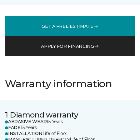
GET A FREE ESTIMATE
APPLY FOR FINANCING
Warranty information
1 Diamond warranty
ABRASIVE WEAR
15 Years
FADE
15 Years
INSTALLATION
Life of Floor
MANUFACTURER DEFECTS
Life of Floor