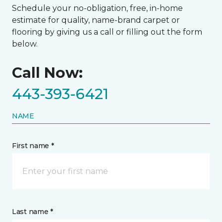
Schedule your no-obligation, free, in-home
estimate for quality, name-brand carpet or
flooring by giving us a call or filling out the form
below.
Call Now:
443-393-6421
NAME
First name *
Last name *