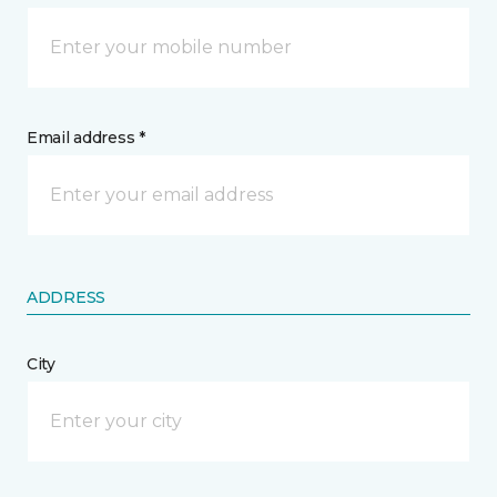
Email address *
ADDRESS
City