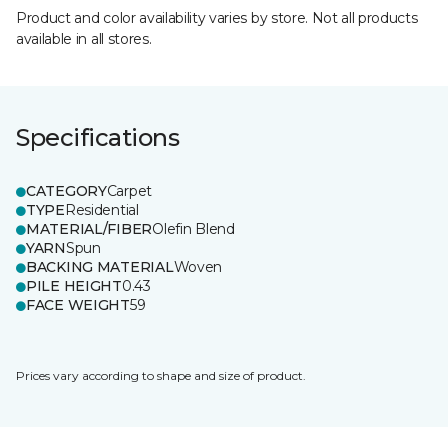
Product and color availability varies by store. Not all products
available in all stores.
Specifications
CATEGORY
Carpet
TYPE
Residential
MATERIAL/FIBER
Olefin Blend
YARN
Spun
BACKING MATERIAL
Woven
PILE HEIGHT
0.43
FACE WEIGHT
59
Prices vary according to shape and size of product.