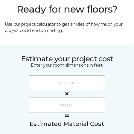
Ready for new floors?
Use our project calculator to get an idea of how much your
project could end up costing.
Estimate your project cost
Enter your room dimensions in feet:
Estimated Material Cost