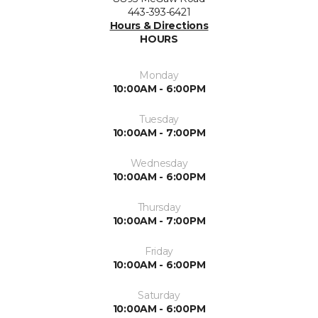
443-393-6421
Hours & Directions
HOURS
Monday
10:00AM - 6:00PM
Tuesday
10:00AM - 7:00PM
Wednesday
10:00AM - 6:00PM
Thursday
10:00AM - 7:00PM
Friday
10:00AM - 6:00PM
Saturday
10:00AM - 6:00PM