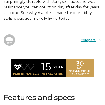
surprisingly durable with stain, soil, fade, and wear
resistance you can count on day after day for years
to come. See why Avante is made for incredibly
stylish, budget-friendly living today!
Compare
Features and specs