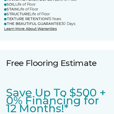
SOIL
Life of Floor
STAIN
Life of Floor
STRUCTURE
Life of Floor
TEXTURE RETENTION
15 Years
THE BEAUTIFUL GUARANTEE
30 Days
Learn More About Warranties
Free Flooring Estimate
Save Up To $500 +
0% Financing for
12 Months!*