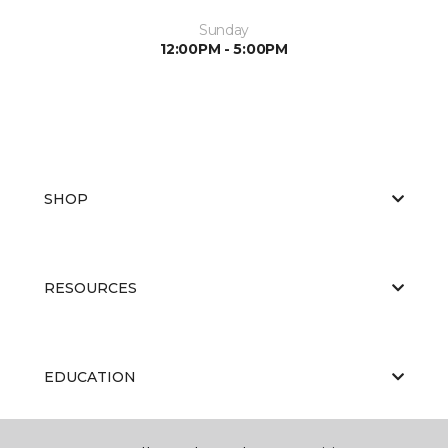
Sunday
12:00PM - 5:00PM
SHOP
RESOURCES
EDUCATION