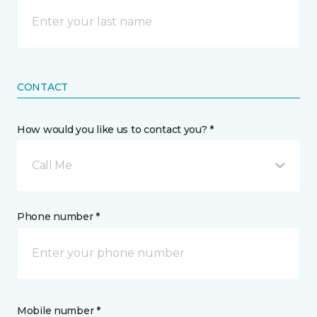
CONTACT
How would you like us to contact you? *
Call Me
Phone number *
Mobile number *