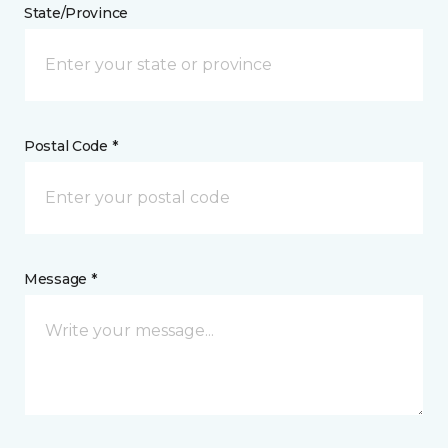
State/Province
Postal Code *
Message *