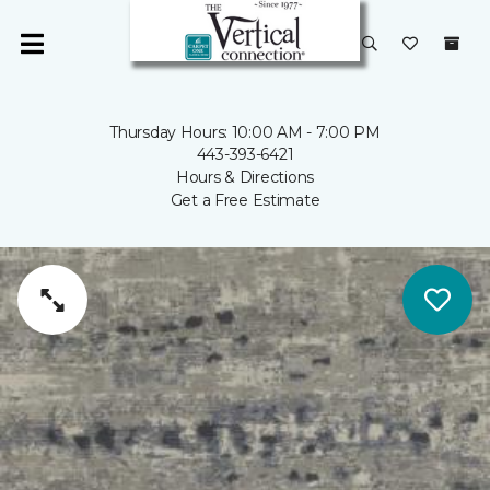
Thursday Hours: 10:00 AM - 7:00 PM
443-393-6421
Hours & Directions
Get a Free Estimate