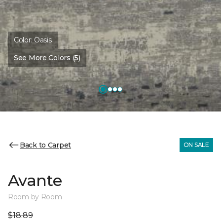
Color:
Oasis
See More Colors (5)
Back to Carpet
ON SALE
Avante
Room by Room
$18.89