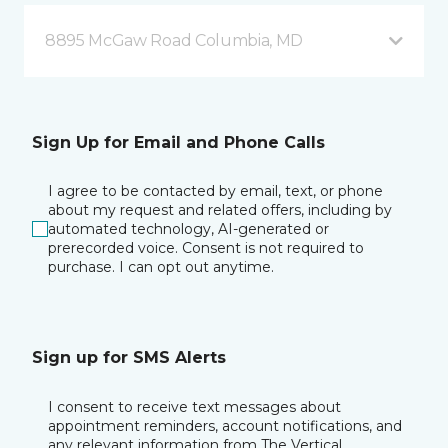
8895 McGaw Road Columbia, MD
Sign Up for Email and Phone Calls
I agree to be contacted by email, text, or phone
about my request and related offers, including by
automated technology, AI-generated or
prerecorded voice. Consent is not required to
purchase. I can opt out anytime.
Sign up for SMS Alerts
I consent to receive text messages about
appointment reminders, account notifications, and
any relevant information from The Vertical