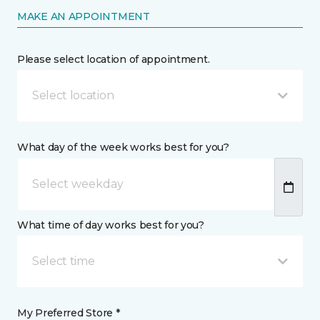
MAKE AN APPOINTMENT
Please select location of appointment.
Select location
What day of the week works best for you?
What time of day works best for you?
Select time
My Preferred Store *