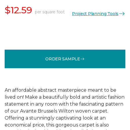
$12.59
per square foot
Project Planning Tools
ORDER SAMPLE
An affordable abstract masterpiece meant to be
lived on! Make a beautifully bold and artistic fashion
statement in any room with the fascinating pattern
of our Avante Brussels Wilton woven carpet.
Offering a stunningly captivating look at an
economical price, this gorgeous carpet is also