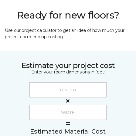
Ready for new floors?
Use our project calculator to get an idea of how much your
project could end up costing.
Estimate your project cost
Enter your room dimensions in feet:
Estimated Material Cost