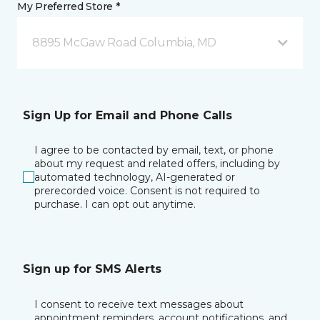
My Preferred Store *
8895 McGaw Road Columbia, MD
Sign Up for Email and Phone Calls
I agree to be contacted by email, text, or phone
about my request and related offers, including by
automated technology, AI-generated or
prerecorded voice. Consent is not required to
purchase. I can opt out anytime.
Sign up for SMS Alerts
I consent to receive text messages about
appointment reminders, account notifications, and