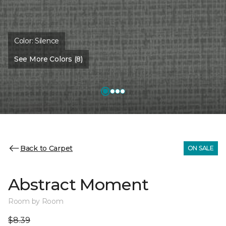
Color:
Silence
See More Colors (8)
Back to Carpet
ON SALE
Abstract Moment
Room by Room
$8.39