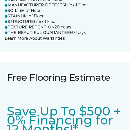
MANUFACTURER DEFECTS
Life of Floor
SOIL
Life of Floor
STAIN
Life of Floor
STRUCTURE
Life of Floor
TEXTURE RETENTION
20 Years
THE BEAUTIFUL GUARANTEE
60 Days
Learn More About Warranties
Free Flooring Estimate
Save Up To $500 +
0% Financing for
12 Months!*