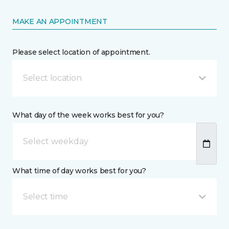
MAKE AN APPOINTMENT
Please select location of appointment.
Select location
What day of the week works best for you?
What time of day works best for you?
Select time