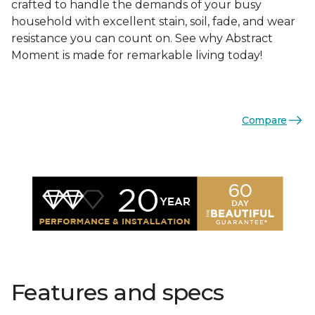
crafted to handle the demands of your busy
household with excellent stain, soil, fade, and wear
resistance you can count on. See why Abstract
Moment is made for remarkable living today!
Compare
Features and specs