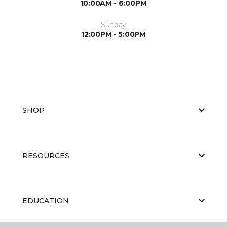
10:00AM - 6:00PM
Sunday
12:00PM - 5:00PM
SHOP
RESOURCES
EDUCATION