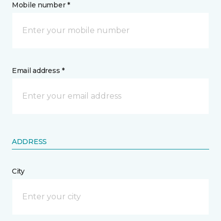
Mobile number *
Email address *
ADDRESS
City