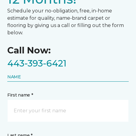
Schedule your no-obligation, free, in-home
estimate for quality, name-brand carpet or
flooring by giving us a call or filling out the form
below.
Call Now:
443-393-6421
NAME
First name *
Last name *