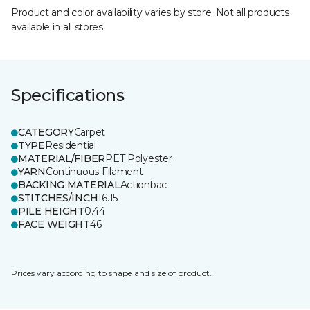
Product and color availability varies by store. Not all products
available in all stores.
Specifications
CATEGORY
Carpet
TYPE
Residential
MATERIAL/FIBER
PET Polyester
YARN
Continuous Filament
BACKING MATERIAL
Actionbac
STITCHES/INCH
16.15
PILE HEIGHT
0.44
FACE WEIGHT
46
Prices vary according to shape and size of product.