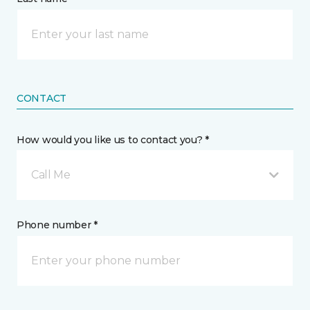
CONTACT
How would you like us to contact you? *
Call Me
Phone number *