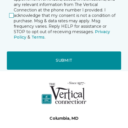
any relevant information from The Vertical
Connection at the phone number I provided. I
acknowledge that my consent is not a condition of
purchase. Msg & data rates may apply. Msg
frequency varies. Reply HELP for assistance or
STOP to opt out of receiving messages.
Privacy
Policy
&
Terms
.
SUBMIT
Columbia, MD