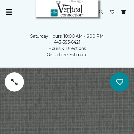
Saturday Hours: 10:00 AM - 6:00 PM
443-393-6421
Hours & Directions
Get a Free Estimate