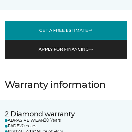
GET A FREE ESTIMATE
APPLY FOR FINANCING
Warranty information
2 Diamond warranty
ABRASIVE WEAR
20 Years
FADE
20 Years
INSTALLATION
Life of Floor