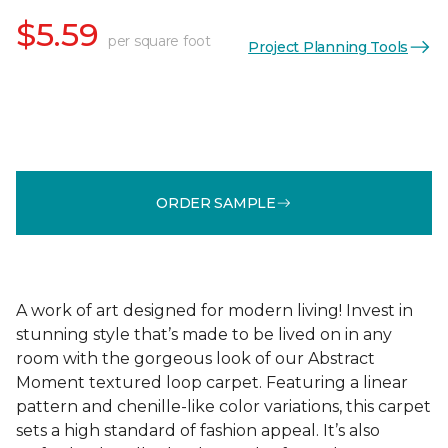
$5.59
per square foot
Project Planning Tools
ORDER SAMPLE
A work of art designed for modern living! Invest in
stunning style that’s made to be lived on in any
room with the gorgeous look of our Abstract
Moment textured loop carpet. Featuring a linear
pattern and chenille-like color variations, this carpet
sets a high standard of fashion appeal. It’s also