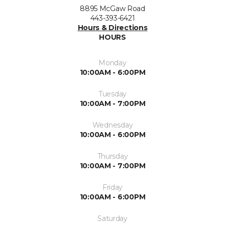
8895 McGaw Road
443-393-6421
Hours & Directions
HOURS
Monday
10:00AM - 6:00PM
Tuesday
10:00AM - 7:00PM
Wednesday
10:00AM - 6:00PM
Thursday
10:00AM - 7:00PM
Friday
10:00AM - 6:00PM
Saturday