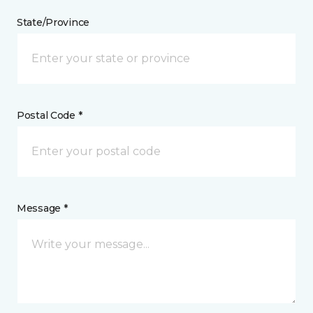
State/Province
Postal Code *
Message *