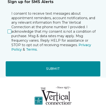
Sign up for SMS Alerts
I consent to receive text messages about
appointment reminders, account notifications, and
any relevant information from The Vertical
Connection at the phone number I provided. I
acknowledge that my consent is not a condition of
purchase. Msg & data rates may apply. Msg
frequency varies. Reply HELP for assistance or
STOP to opt out of receiving messages.
Privacy
Policy
&
Terms
.
SUBMIT