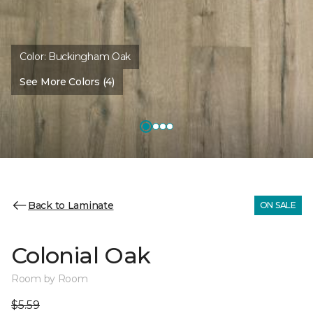
Color:
Buckingham Oak
See More Colors (4)
Back to Laminate
ON SALE
Colonial Oak
Room by Room
$5.59