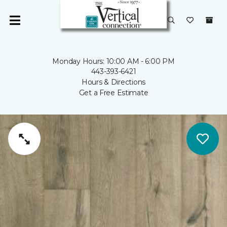
Monday Hours: 10:00 AM - 6:00 PM
443-393-6421
Hours & Directions
Get a Free Estimate