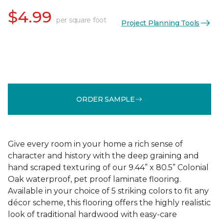
$4.99
per square foot
Project Planning Tools
ORDER SAMPLE
Give every room in your home a rich sense of
character and history with the deep graining and
hand scraped texturing of our 9.44” x 80.5” Colonial
Oak waterproof, pet proof laminate flooring.
Available in your choice of 5 striking colors to fit any
décor scheme, this flooring offers the highly realistic
look of traditional hardwood with easy-care