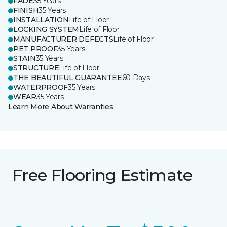
FADE
35 Years
FINISH
35 Years
INSTALLATION
Life of Floor
LOCKING SYSTEM
Life of Floor
MANUFACTURER DEFECTS
Life of Floor
PET PROOF
35 Years
STAIN
35 Years
STRUCTURE
Life of Floor
THE BEAUTIFUL GUARANTEE
60 Days
WATERPROOF
35 Years
WEAR
35 Years
Learn More About Warranties
Free Flooring Estimate