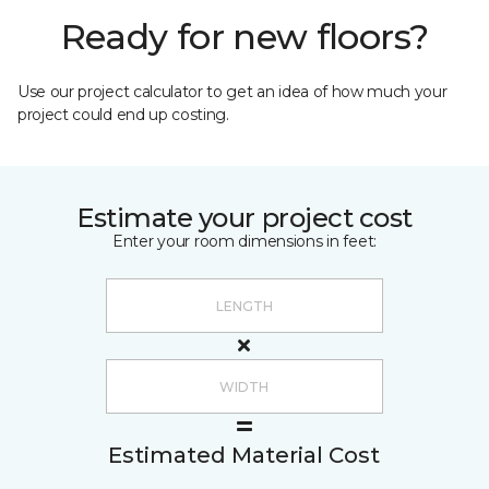
Ready for new floors?
Use our project calculator to get an idea of how much your
project could end up costing.
Estimate your project cost
Enter your room dimensions in feet:
Estimated Material Cost