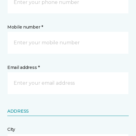
Mobile number *
Email address *
ADDRESS
City