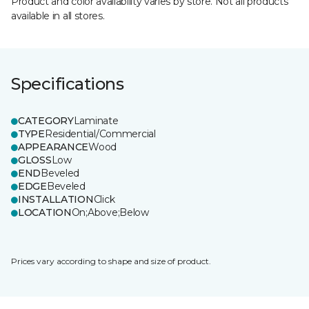
Product and color availability varies by store. Not all products
available in all stores.
Specifications
CATEGORY
Laminate
TYPE
Residential/Commercial
APPEARANCE
Wood
GLOSS
Low
END
Beveled
EDGE
Beveled
INSTALLATION
Click
LOCATION
On;Above;Below
Prices vary according to shape and size of product.