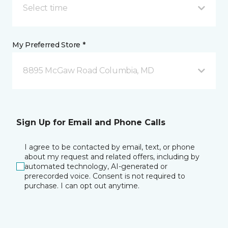
Select time
My Preferred Store *
8895 McGaw Road Columbia, MD
Sign Up for Email and Phone Calls
I agree to be contacted by email, text, or phone
about my request and related offers, including by
automated technology, AI-generated or
prerecorded voice. Consent is not required to
purchase. I can opt out anytime.