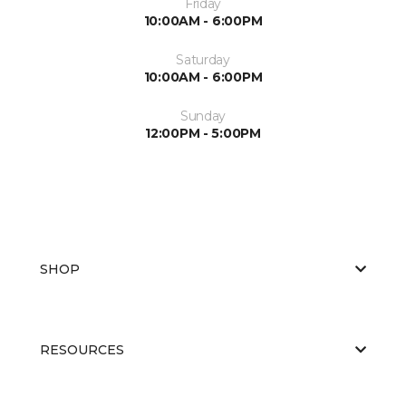
Friday
10:00AM - 6:00PM
Saturday
10:00AM - 6:00PM
Sunday
12:00PM - 5:00PM
SHOP
RESOURCES