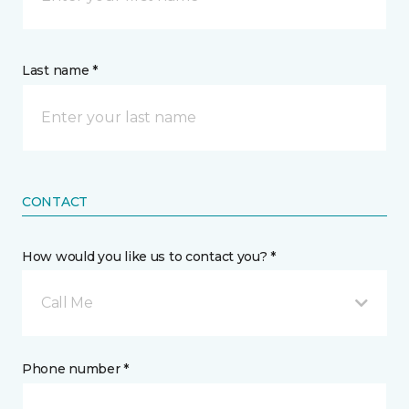
Last name *
CONTACT
How would you like us to contact you? *
Call Me
Phone number *