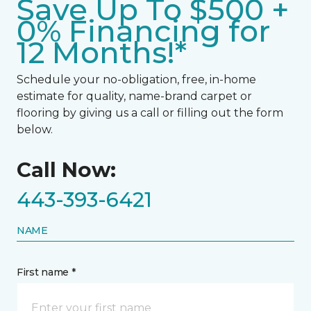
Save Up To $500 +
0% Financing for
12 Months!*
Schedule your no-obligation, free, in-home
estimate for quality, name-brand carpet or
flooring by giving us a call or filling out the form
below.
Call Now:
443-393-6421
NAME
First name *