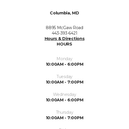
Columbia, MD
8895 McGaw Road
443-393-6421
Hours & Directions
HOURS
Monday
10:00AM - 6:00PM
Tuesday
10:00AM - 7:00PM
Wednesday
10:00AM - 6:00PM
Thursday
10:00AM - 7:00PM