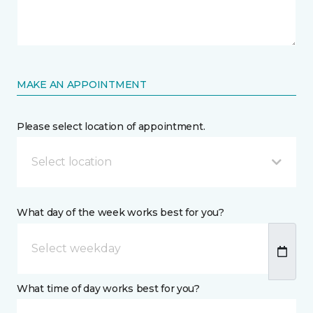
MAKE AN APPOINTMENT
Please select location of appointment.
Select location
What day of the week works best for you?
What time of day works best for you?