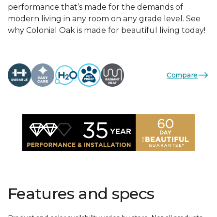
performance that’s made for the demands of
modern living in any room on any grade level. See
why Colonial Oak is made for beautiful living today!
Compare
Features and specs