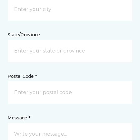
State/Province
Postal Code *
Message *