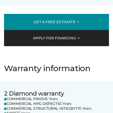
GET A FREE ESTIMATE
APPLY FOR FINANCING
Warranty information
2 Diamond warranty
COMMERCIAL FINISH
5 Years
COMMERCIAL MFG DEFECTS
5 Years
COMMERCIAL STRUCTURAL INTEGRITY
5 Years