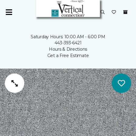
Saturday Hours: 10:00 AM - 6:00 PM
443-393-6421
Hours & Directions
Get a Free Estimate