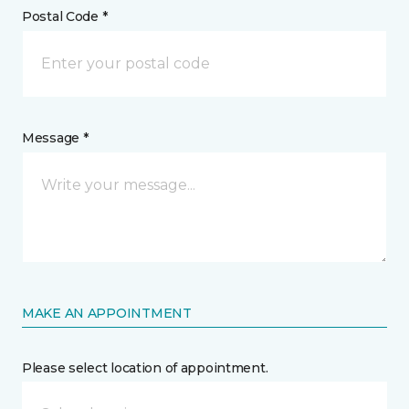
Postal Code *
Message *
MAKE AN APPOINTMENT
Please select location of appointment.