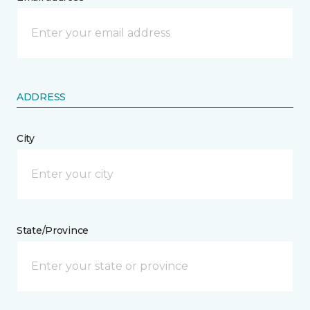
ADDRESS
City
State/Province