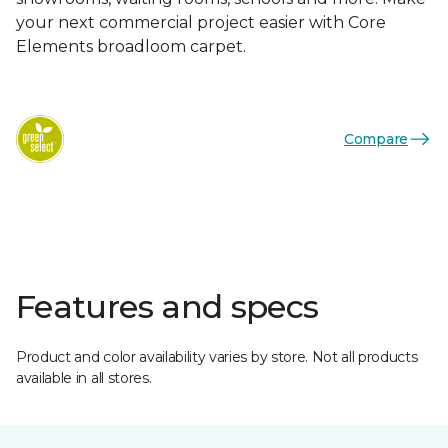
your next commercial project easier with Core
Elements broadloom carpet.
Compare
Features and specs
Product and color availability varies by store. Not all products
available in all stores.