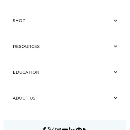
SHOP
RESOURCES
EDUCATION
ABOUT US