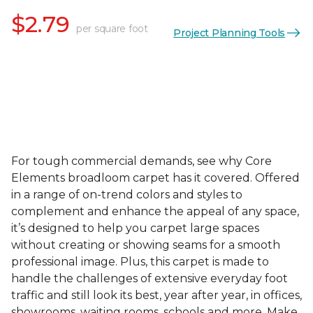
$2.79
per square foot
Project Planning Tools
For tough commercial demands, see why Core
Elements broadloom carpet has it covered. Offered
in a range of on-trend colors and styles to
complement and enhance the appeal of any space,
it’s designed to help you carpet large spaces
without creating or showing seams for a smooth
professional image. Plus, this carpet is made to
handle the challenges of extensive everyday foot
traffic and still look its best, year after year, in offices,
showrooms, waiting rooms, schools and more. Make