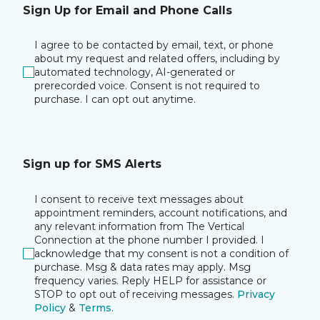
Sign Up for Email and Phone Calls
I agree to be contacted by email, text, or phone
about my request and related offers, including by
automated technology, AI-generated or
prerecorded voice. Consent is not required to
purchase. I can opt out anytime.
Sign up for SMS Alerts
I consent to receive text messages about
appointment reminders, account notifications, and
any relevant information from The Vertical
Connection at the phone number I provided. I
acknowledge that my consent is not a condition of
purchase. Msg & data rates may apply. Msg
frequency varies. Reply HELP for assistance or
STOP to opt out of receiving messages.
Privacy
Policy
&
Terms
.