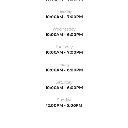
Tuesday
10:00AM - 7:00PM
Wednesday
10:00AM - 6:00PM
Thursday
10:00AM - 7:00PM
Friday
10:00AM - 6:00PM
Saturday
10:00AM - 6:00PM
Sunday
12:00PM - 5:00PM