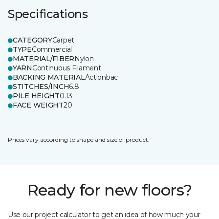
Specifications
CATEGORY
Carpet
TYPE
Commercial
MATERIAL/FIBER
Nylon
YARN
Continuous Filament
BACKING MATERIAL
Actionbac
STITCHES/INCH
6.8
PILE HEIGHT
0.13
FACE WEIGHT
20
Prices vary according to shape and size of product.
Ready for new floors?
Use our project calculator to get an idea of how much your