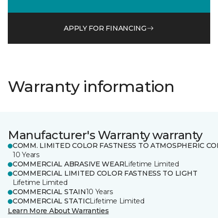
APPLY FOR FINANCING
Warranty information
Manufacturer's Warranty warranty
COMM. LIMITED COLOR FASTNESS TO ATMOSPHERIC CO
10 Years
COMMERCIAL ABRASIVE WEAR
Lifetime Limited
COMMERCIAL LIMITED COLOR FASTNESS TO LIGHT
Lifetime Limited
COMMERCIAL STAIN
10 Years
COMMERCIAL STATIC
Lifetime Limited
Learn More About Warranties