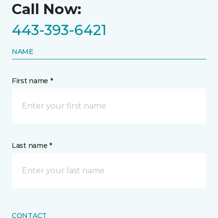
Call Now:
443-393-6421
NAME
First name *
Last name *
CONTACT