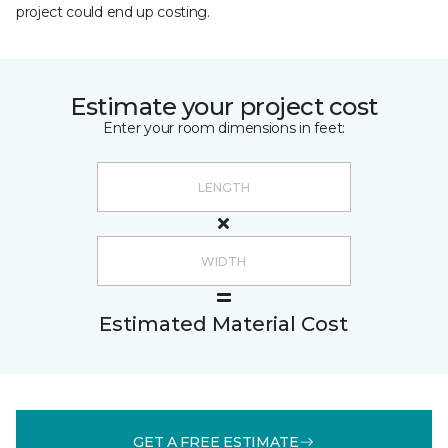
project could end up costing.
Estimate your project cost
Enter your room dimensions in feet:
Estimated Material Cost
GET A FREE ESTIMATE