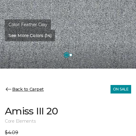
Color:
Feather Gray
See More Colors (14)
Back to Carpet
ON SALE
Amiss III 20
Core Elements
$4.09