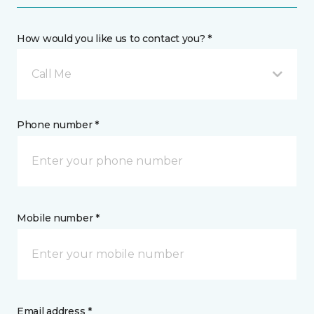
How would you like us to contact you? *
Call Me
Phone number *
Mobile number *
Email address *