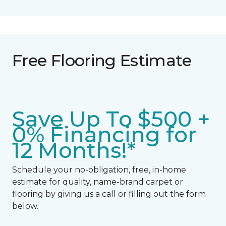
Free Flooring Estimate
Save Up To $500 +
0% Financing for
12 Months!*
Schedule your no-obligation, free, in-home
estimate for quality, name-brand carpet or
flooring by giving us a call or filling out the form
below.