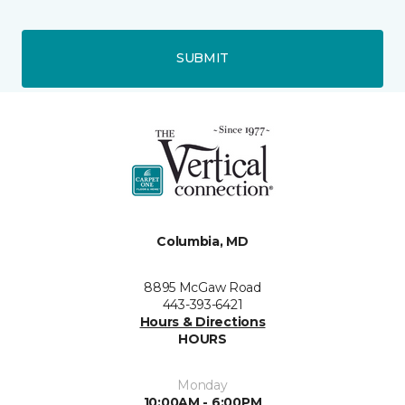
SUBMIT
Columbia, MD
8895 McGaw Road
443-393-6421
Hours & Directions
HOURS
Monday
10:00AM - 6:00PM