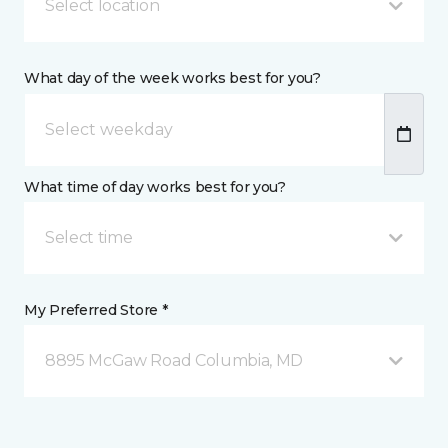
Select location
What day of the week works best for you?
What time of day works best for you?
Select time
My Preferred Store *
8895 McGaw Road Columbia, MD