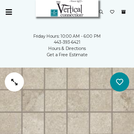
Friday Hours: 10:00 AM - 6:00 PM
443-393-6421
Hours & Directions
Get a Free Estimate