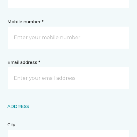
Mobile number *
Email address *
ADDRESS
City