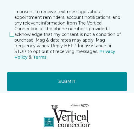
I consent to receive text messages about
appointment reminders, account notifications, and
any relevant information from The Vertical
Connection at the phone number I provided. I
acknowledge that my consent is not a condition of
purchase. Msg & data rates may apply. Msg
frequency varies. Reply HELP for assistance or
STOP to opt out of receiving messages.
Privacy
Policy
&
Terms
.
SUBMIT