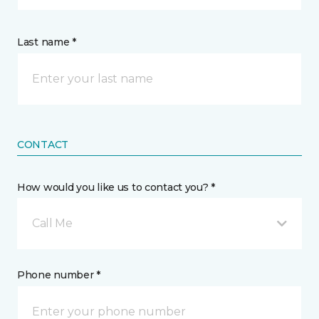
Last name *
CONTACT
How would you like us to contact you? *
Call Me
Phone number *