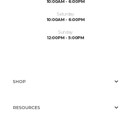
10:00AM - 6:00PM
Saturday
10:00AM - 6:00PM
Sunday
12:00PM - 5:00PM
SHOP
RESOURCES