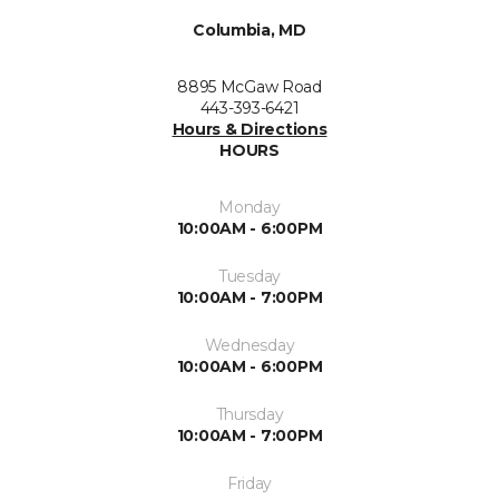
Columbia, MD
8895 McGaw Road
443-393-6421
Hours & Directions
HOURS
Monday
10:00AM - 6:00PM
Tuesday
10:00AM - 7:00PM
Wednesday
10:00AM - 6:00PM
Thursday
10:00AM - 7:00PM
Friday