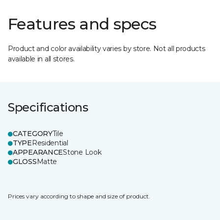
Features and specs
Product and color availability varies by store. Not all products
available in all stores.
Specifications
CATEGORY
Tile
TYPE
Residential
APPEARANCE
Stone Look
GLOSS
Matte
Prices vary according to shape and size of product.