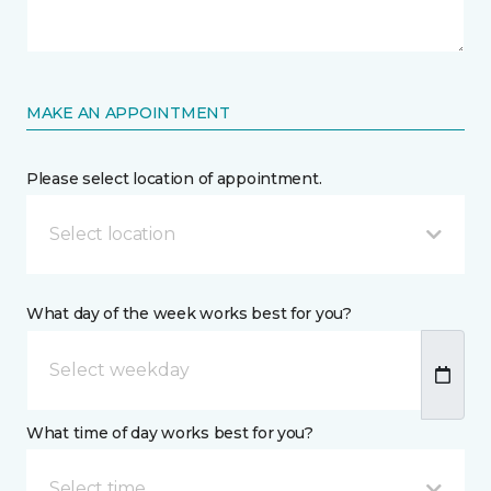
MAKE AN APPOINTMENT
Please select location of appointment.
Select location
What day of the week works best for you?
What time of day works best for you?
Select time