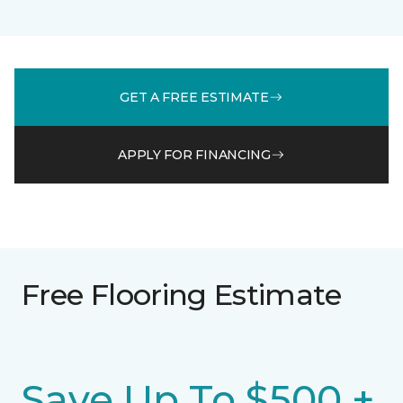
GET A FREE ESTIMATE
APPLY FOR FINANCING
Free Flooring Estimate
Save Up To $500 +