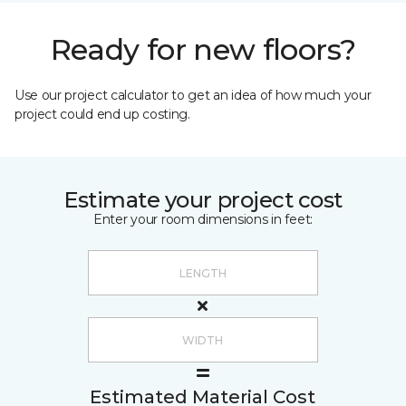
Ready for new floors?
Use our project calculator to get an idea of how much your
project could end up costing.
Estimate your project cost
Enter your room dimensions in feet:
Estimated Material Cost