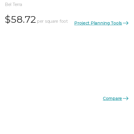
Bel Terra
$58.72
per square foot
Project Planning Tools
Compare