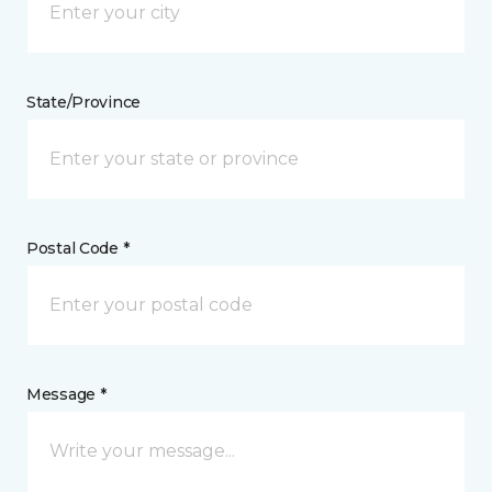
State/Province
Postal Code *
Message *