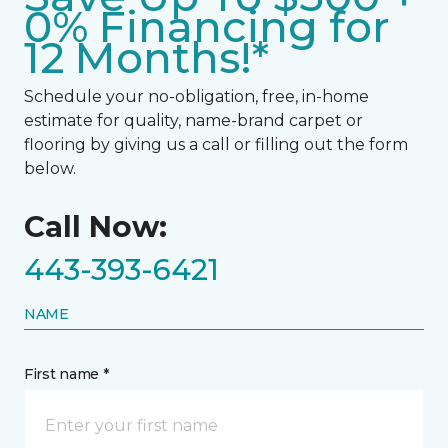
0% Financing for
12 Months!*
Schedule your no-obligation, free, in-home
estimate for quality, name-brand carpet or
flooring by giving us a call or filling out the form
below.
Call Now:
443-393-6421
NAME
First name *