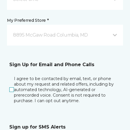
My Preferred Store *
8895 McGaw Road Columbia, MD
Sign Up for Email and Phone Calls
I agree to be contacted by email, text, or phone
about my request and related offers, including by
automated technology, AI-generated or
prerecorded voice. Consent is not required to
purchase. I can opt out anytime.
Sign up for SMS Alerts