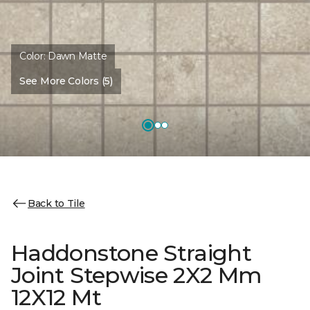
Color:
Dawn Matte
See More Colors (5)
Back to Tile
Haddonstone Straight
Joint Stepwise 2X2 Mm
12X12 Mt