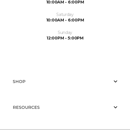
10:00AM - 6:00PM
Saturday
10:00AM - 6:00PM
Sunday
12:00PM - 5:00PM
SHOP
RESOURCES