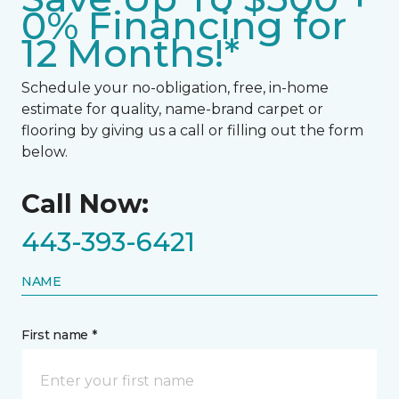
0% Financing for
12 Months!*
Schedule your no-obligation, free, in-home
estimate for quality, name-brand carpet or
flooring by giving us a call or filling out the form
below.
Call Now:
443-393-6421
NAME
First name *