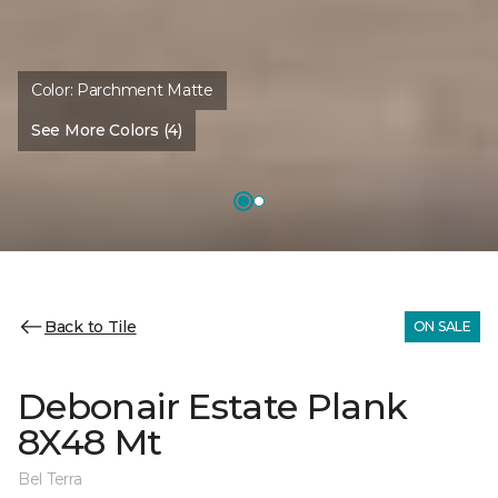
Color:
Parchment Matte
See More Colors (4)
Back to Tile
ON SALE
Debonair Estate Plank
8X48 Mt
Bel Terra