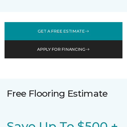
GET A FREE ESTIMATE
APPLY FOR FINANCING
Free Flooring Estimate
Save Up To $500 +