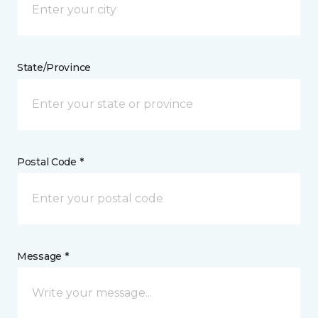
State/Province
Postal Code *
Message *