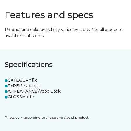
Features and specs
Product and color availability varies by store. Not all products
available in all stores.
Specifications
CATEGORY
Tile
TYPE
Residential
APPEARANCE
Wood Look
GLOSS
Matte
Prices vary according to shape and size of product.