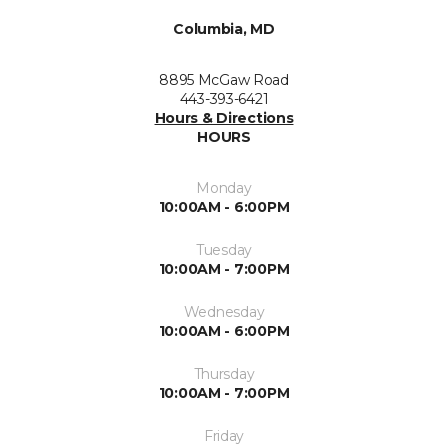
Columbia, MD
8895 McGaw Road
443-393-6421
Hours & Directions
HOURS
Monday
10:00AM - 6:00PM
Tuesday
10:00AM - 7:00PM
Wednesday
10:00AM - 6:00PM
Thursday
10:00AM - 7:00PM
Friday