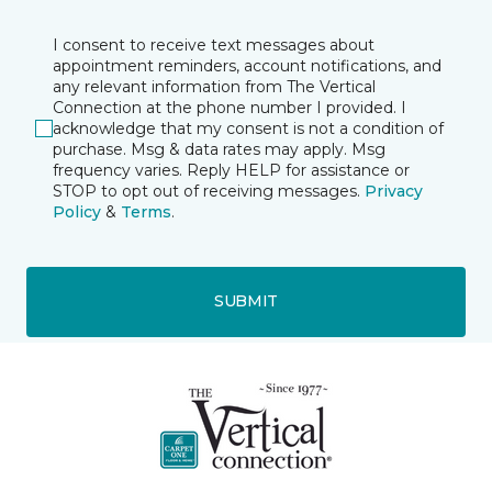
I consent to receive text messages about
appointment reminders, account notifications, and
any relevant information from The Vertical
Connection at the phone number I provided. I
acknowledge that my consent is not a condition of
purchase. Msg & data rates may apply. Msg
frequency varies. Reply HELP for assistance or
STOP to opt out of receiving messages.
Privacy
Policy
&
Terms
.
SUBMIT