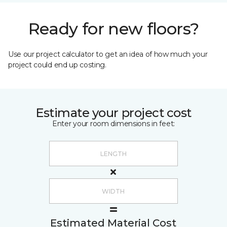
Ready for new floors?
Use our project calculator to get an idea of how much your
project could end up costing.
Estimate your project cost
Enter your room dimensions in feet:
Estimated Material Cost