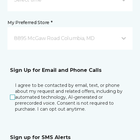
My Preferred Store *
8895 McGaw Road Columbia, MD
Sign Up for Email and Phone Calls
I agree to be contacted by email, text, or phone
about my request and related offers, including by
automated technology, AI-generated or
prerecorded voice. Consent is not required to
purchase. I can opt out anytime.
Sign up for SMS Alerts