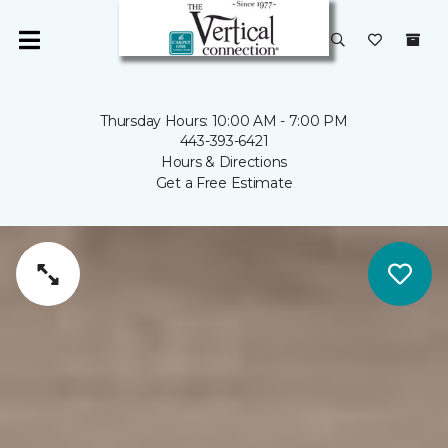
Thursday Hours: 10:00 AM - 7:00 PM
443-393-6421
Hours & Directions
Get a Free Estimate