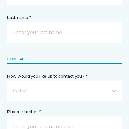
Last name *
CONTACT
How would you like us to contact you? *
Call Me
Phone number *