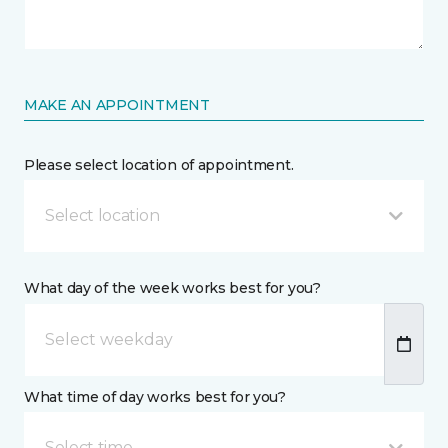
MAKE AN APPOINTMENT
Please select location of appointment.
Select location
What day of the week works best for you?
What time of day works best for you?
Select time