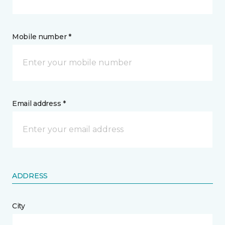
Mobile number *
Email address *
ADDRESS
City