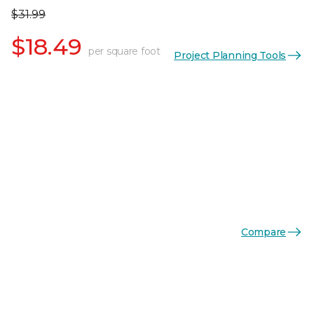
$31.99
$18.49
per square foot
Project Planning Tools
Compare