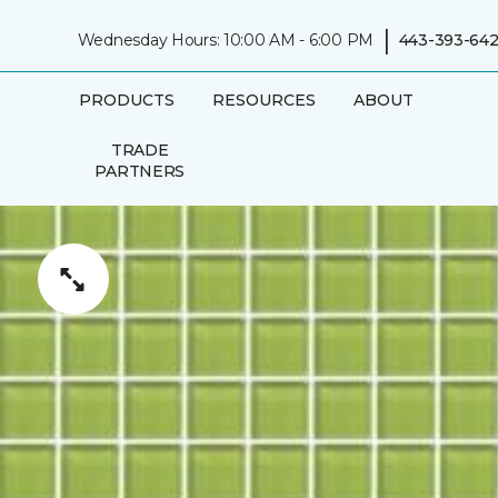
|
Wednesday Hours: 10:00 AM - 6:00 PM
443-393-642
PRODUCTS
RESOURCES
ABOUT
TRADE
PARTNERS