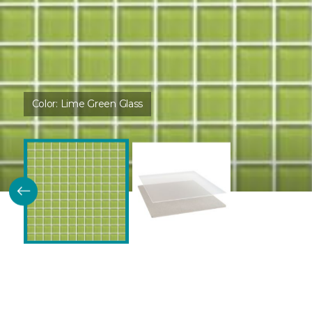
Color:
Lime Green Glass