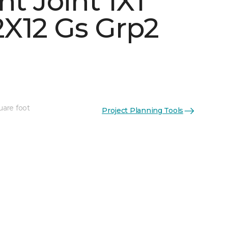
ht Joint 1X1
X12 Gs Grp2
uare foot
Project Planning Tools