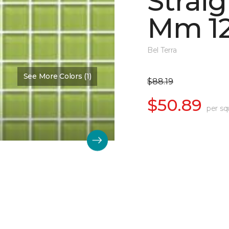
Straig
Mm 12
Bel Terra
See More Colors (1)
$88.19
$50.89
per sq