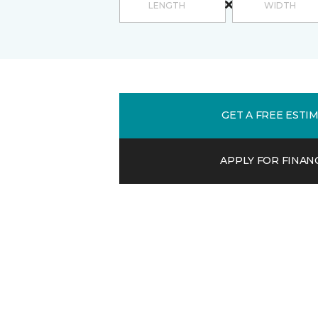
GET A FREE ESTI
APPLY FOR FINAN