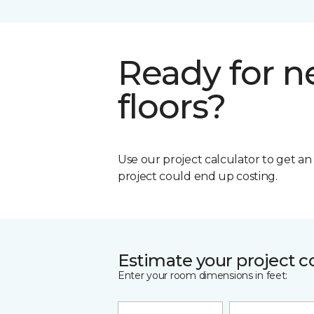
Ready for 
floors?
Use our project calculator to get a
project could end up costing.
Estimate your project c
Enter your room dimensions in feet: