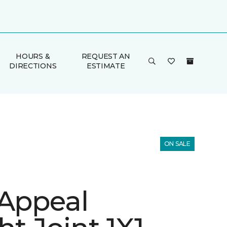
HOURS &
REQUEST AN
DIRECTIONS
ESTIMATE
ON SALE
 Appeal