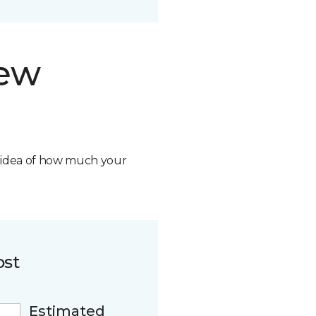
new
n idea of how much your
ost
Estimated