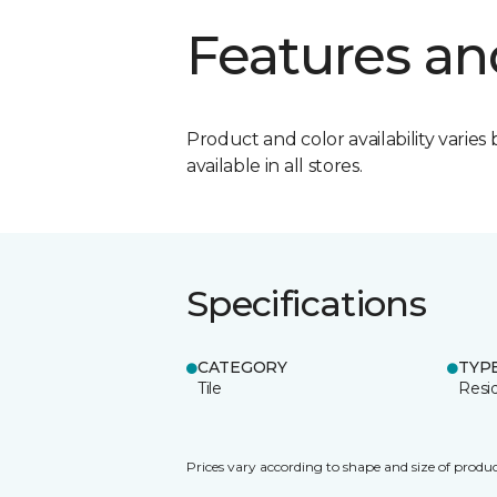
Features an
Product and color availability varies 
available in all stores.
Specifications
CATEGORY
TYP
Tile
Resid
Prices vary according to shape and size of produc