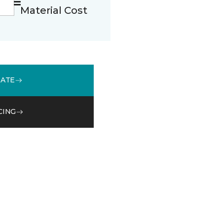
Material Cost
MATE
CING