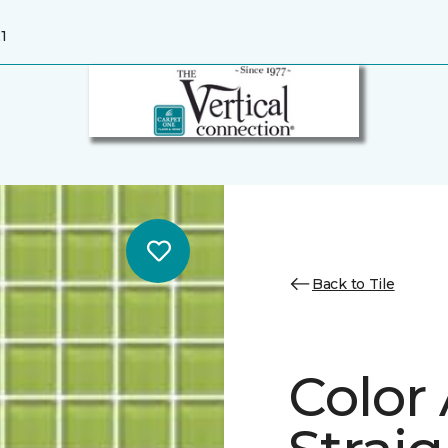
1
Back to Tile
Color