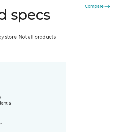
Compare
d specs
by store. Not all products
E
ential
t.