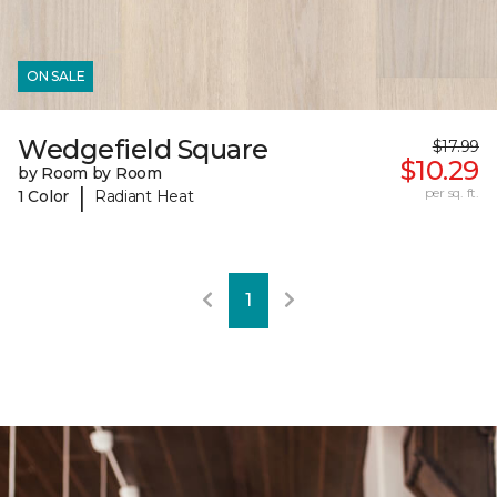
ON SALE
Wedgefield Square
$17.99
$10.29
by Room by Room
|
per sq. ft.
1 Color
Radiant Heat
1