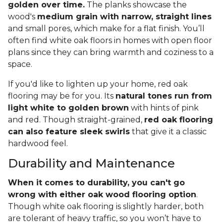
golden over time.
The planks showcase the
wood's
medium grain with narrow, straight lines
and small pores, which make for a flat finish. You’ll
often find white oak floors in homes with open floor
plans since they can bring warmth and coziness to a
space.
If you'd like to lighten up your home, red oak
flooring may be for you. Its
natural tones run from
light white to golden brown
with hints of pink
and red. Though straight-grained,
red oak flooring
can also feature sleek swirls
that give it a classic
hardwood feel.
Durability and Maintenance
When it comes to durability, you can't go
wrong with either oak wood flooring option
.
Though white oak flooring is slightly harder, both
are tolerant of heavy traffic, so you won’t have to