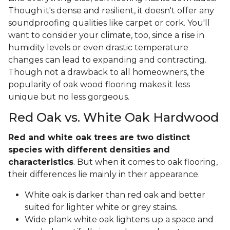
Though it's dense and resilient, it doesn't offer any
soundproofing qualities like carpet or cork. You'll
want to consider your climate, too, since a rise in
humidity levels or even drastic temperature
changes can lead to expanding and contracting.
Though not a drawback to all homeowners, the
popularity of oak wood flooring makes it less
unique but no less gorgeous.
Red Oak vs. White Oak Hardwood
Red and white oak trees are two distinct
species with different densities and
characteristics
. But when it comes to oak flooring,
their differences lie mainly in their appearance.
White oak is darker than red oak and better
suited for lighter white or grey stains.
Wide plank white oak lightens up a space and