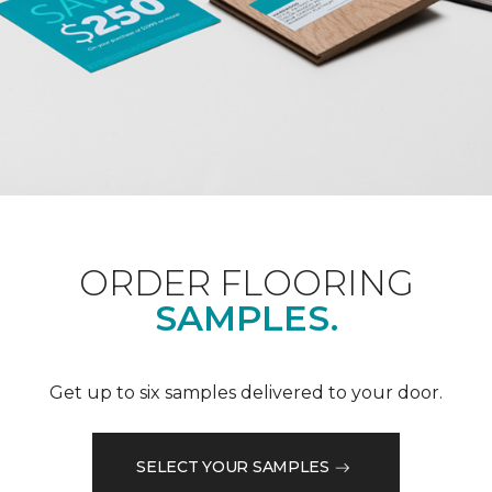
ORDER FLOORING
SAMPLES.
Get up to six samples delivered to your door.
SELECT YOUR SAMPLES