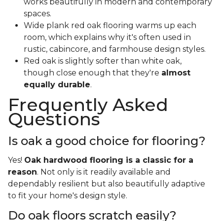
works beautifully in modern and contemporary
spaces.
Wide plank red oak flooring warms up each
room, which explains why it's often used in
rustic, cabincore, and farmhouse design styles.
Red oak is slightly softer than white oak,
though close enough that they're
almost
equally durable
.
Frequently Asked
Questions
Is oak a good choice for flooring?
Yes!
Oak hardwood flooring is a classic for a
reason
. Not only is it readily available and
dependably resilient but also beautifully adaptive
to fit your home's design style.
Do oak floors scratch easily?