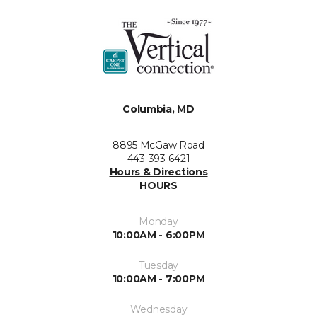
Columbia, MD
8895 McGaw Road
443-393-6421
Hours & Directions
HOURS
Monday
10:00AM - 6:00PM
Tuesday
10:00AM - 7:00PM
Wednesday