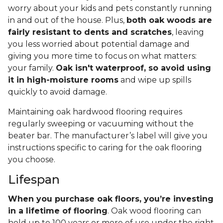
worry about your kids and pets constantly running
in and out of the house. Plus,
both oak woods are
fairly resistant to dents and scratches
, leaving
you less worried about potential damage and
giving you more time to focus on what matters:
your family.
Oak isn't waterproof, so avoid using
it in high-moisture rooms
and wipe up spills
quickly to avoid damage.
Maintaining oak hardwood flooring requires
regularly sweeping or vacuuming without the
beater bar. The manufacturer’s label will give you
instructions specific to caring for the oak flooring
you choose.
Lifespan
When you purchase oak floors, you’re investing
in a lifetime of flooring
. Oak wood flooring can
hold up to 100 years or more of use under the right