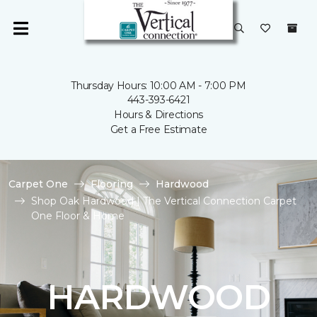
Thursday Hours: 10:00 AM - 7:00 PM
443-393-6421
Hours & Directions
Get a Free Estimate
Carpet One
Flooring
Hardwood
Shop Oak Hardwood | The Vertical Connection Carpet
One Floor & Home
HARDWOOD