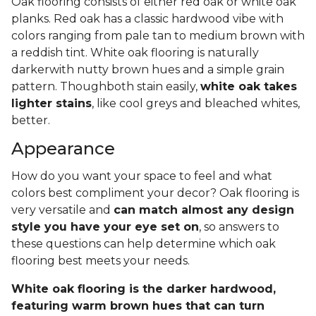
Oak flooring consists of either red oak or white oak
planks. Red oak has a classic hardwood vibe with
colors ranging from pale tan to medium brown with
a reddish tint. White oak flooring is naturally
darkerwith nutty brown hues and a simple grain
pattern. Thoughboth stain easily,
white oak takes
lighter stains
, like cool greys and bleached whites,
better.
Appearance
How do you want your space to feel and what
colors best compliment your decor? Oak flooring is
very versatile and
can match almost any design
style you have your eye set on
, so answers to
these questions can help determine which oak
flooring best meets your needs.
White oak flooring is the darker hardwood,
featuring warm brown hues that can turn