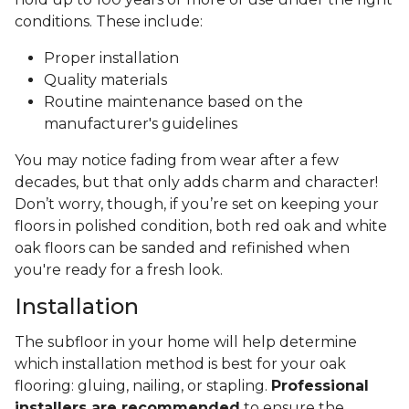
conditions. These include:
Proper installation
Quality materials
Routine maintenance based on the
manufacturer's guidelines
You may notice fading from wear after a few
decades, but that only adds charm and character!
Don’t worry, though, if you’re set on keeping your
floors in polished condition, both red oak and white
oak floors can be sanded and refinished when
you're ready for a fresh look.
Installation
The subfloor in your home will help determine
which installation method is best for your oak
flooring: gluing, nailing, or stapling.
Professional
installers are recommended
to ensure the