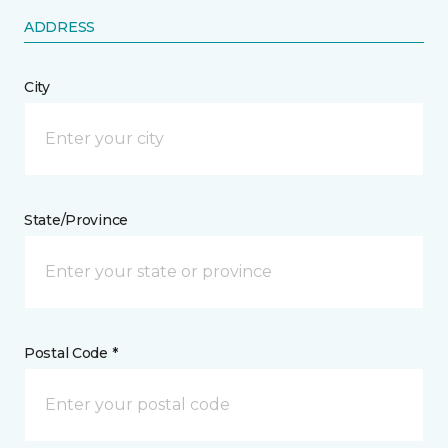
ADDRESS
City
State/Province
Postal Code *