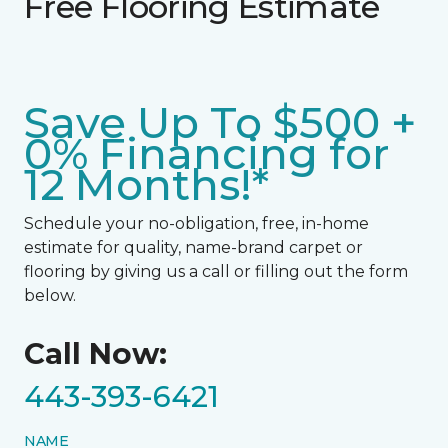
Free Flooring Estimate
Save Up To $500 +
0% Financing for
12 Months!*
Schedule your no-obligation, free, in-home
estimate for quality, name-brand carpet or
flooring by giving us a call or filling out the form
below.
Call Now:
443-393-6421
NAME