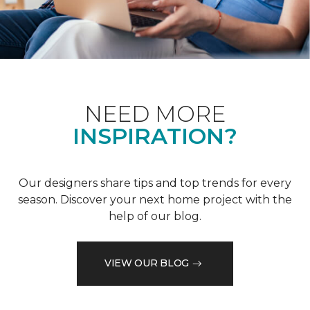
NEED MORE
INSPIRATION?
Our designers share tips and top trends for every
season. Discover your next home project with the
help of our blog.
VIEW OUR BLOG