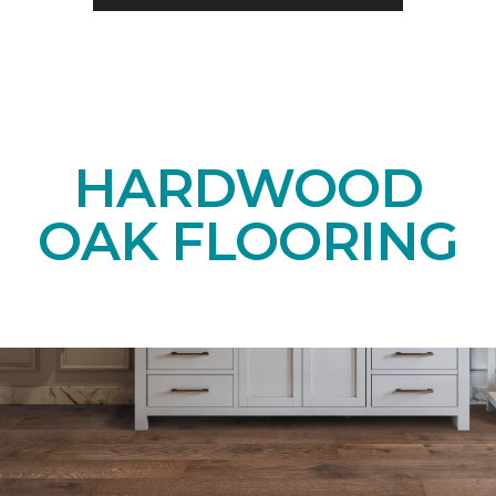
HARDWOOD
OAK FLOORING