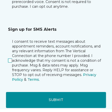
prerecorded voice. Consent is not required to
purchase. I can opt out anytime.
Sign up for SMS Alerts
I consent to receive text messages about
appointment reminders, account notifications, and
any relevant information from The Vertical
Connection at the phone number I provided. I
acknowledge that my consent is not a condition of
purchase. Msg & data rates may apply. Msg
frequency varies. Reply HELP for assistance or
STOP to opt out of receiving messages.
Privacy
Policy
&
Terms
.
SUBMIT