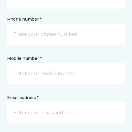
Phone number *
Mobile number *
Email address *