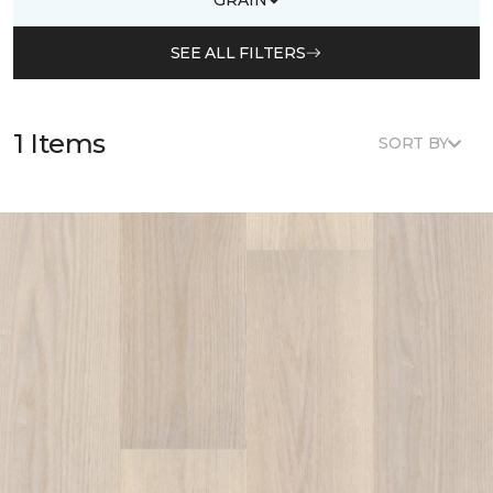
SEE ALL FILTERS
1 Items
SORT BY