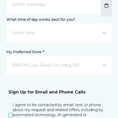
What time of day works best for you?
Select time
My Preferred Store *
8895 McGaw Road Columbia, MD
Sign Up for Email and Phone Calls
I agree to be contacted by email, text, or phone
about my request and related offers, including by
automated technology, AI-generated or