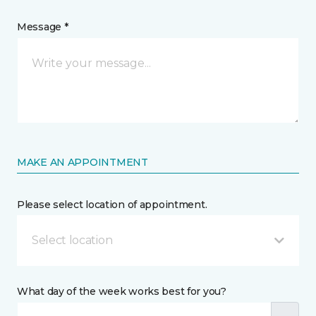
Message *
MAKE AN APPOINTMENT
Please select location of appointment.
Select location
What day of the week works best for you?