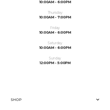
10:00AM - 6:00PM
Thursday
10:00AM - 7:00PM
Friday
10:00AM - 6:00PM
Saturday
10:00AM - 6:00PM
Sunday
12:00PM - 5:00PM
SHOP