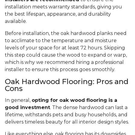
installation meets warranty standards, giving you
the best lifespan, appearance, and durability
available.
Before installation, the oak hardwood planks need
to acclimate to the temperature and moisture
levels of your space for at least 72 hours. Skipping
this step could cause the wood to expand or warp,
which is why we recommend hiring a professional
installer to ensure this process goes smoothly.
Oak Hardwood Flooring: Pros and
Cons
In general,
opting for oak wood flooring is a
good investment
. The dense hardwood can last a
lifetime, withstands pets and busy households, and
delivers timeless beauty for all interior design styles.
Like everything else, oak flooring has its downsides.