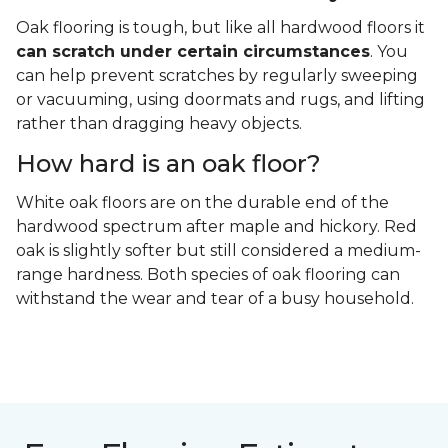
Oak flooring is tough, but like all hardwood floors it
can scratch under certain circumstances
. You
can help prevent scratches by regularly sweeping
or vacuuming, using doormats and rugs, and lifting
rather than dragging heavy objects.
How hard is an oak floor?
White oak floors are on the durable end of the
hardwood spectrum after maple and hickory. Red
oak is slightly softer but still considered a medium-
range hardness. Both species of oak flooring can
withstand the wear and tear of a busy household.