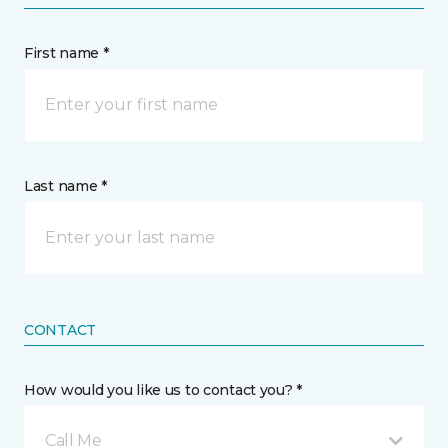
First name *
Last name *
CONTACT
How would you like us to contact you? *
Call Me