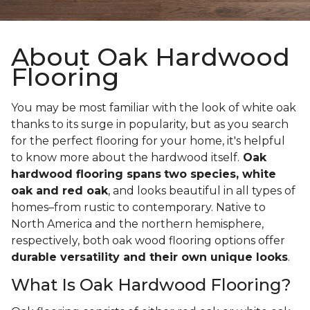
About Oak Hardwood
Flooring
You may be most familiar with the look of white oak
thanks to its surge in popularity, but as you search
for the perfect flooring for your home, it's helpful
to know more about the hardwood itself.
Oak
hardwood flooring spans
two species, white
oak and red oak
, and looks beautiful in all types of
homes–from rustic to contemporary. Native to
North America and the northern hemisphere,
respectively, both oak wood flooring options offer
durable versatility and their own unique looks
.
What Is Oak Hardwood Flooring?