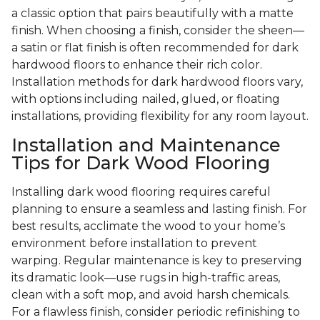
a classic option that pairs beautifully with a matte
finish. When choosing a finish, consider the sheen—
a satin or flat finish is often recommended for dark
hardwood floors to enhance their rich color.
Installation methods for dark hardwood floors vary,
with options including nailed, glued, or floating
installations, providing flexibility for any room layout.
Installation and Maintenance
Tips for Dark Wood Flooring
Installing dark wood flooring requires careful
planning to ensure a seamless and lasting finish. For
best results, acclimate the wood to your home’s
environment before installation to prevent
warping. Regular maintenance is key to preserving
its dramatic look—use rugs in high-traffic areas,
clean with a soft mop, and avoid harsh chemicals.
For a flawless finish, consider periodic refinishing to