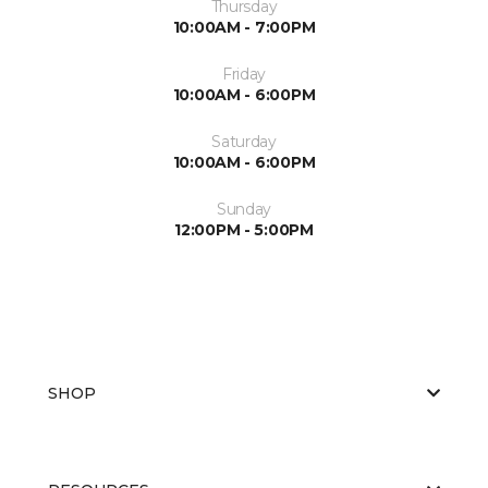
Thursday
10:00AM - 7:00PM
Friday
10:00AM - 6:00PM
Saturday
10:00AM - 6:00PM
Sunday
12:00PM - 5:00PM
SHOP