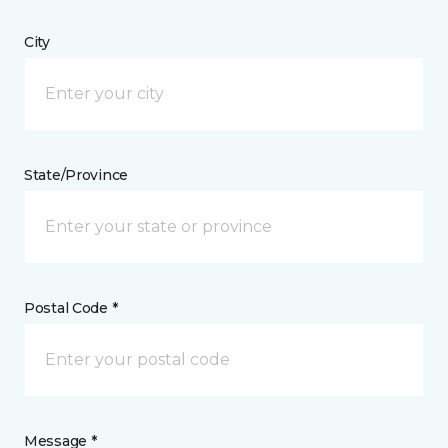
City
State/Province
Postal Code *
Message *