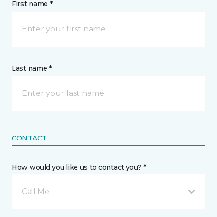
First name *
Last name *
CONTACT
How would you like us to contact you? *
Call Me