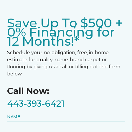
Save Up To $500 +
0% Financing for
12 Months!*
Schedule your no-obligation, free, in-home
estimate for quality, name-brand carpet or
flooring by giving us a call or filling out the form
below.
Call Now:
443-393-6421
NAME