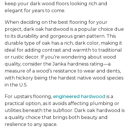
keep your dark wood floors looking rich and
elegant for years to come.
When deciding on the best flooring for your
project, dark oak hardwood is a popular choice due
to its durability and gorgeous grain pattern. This
durable type of oak has a rich, dark color, making it
ideal for adding contrast and warmth to traditional
or rustic decor. If you’re wondering about wood
quality, consider the Janka hardness rating—a
measure of a wood’s resistance to wear and dents,
with hickory being the hardest native wood species
in the U.S.
For upstairs flooring,
engineered hardwood
is a
practical option, as it avoids affecting plumbing or
utilities beneath the subfloor. Dark oak hardwood is
a quality choice that brings both beauty and
resilience to any space.