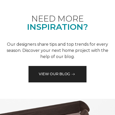
NEED MORE
INSPIRATION?
Our designers share tips and top trends for every
season. Discover your next home project with the
help of our blog.
VIEW OUR BLOG