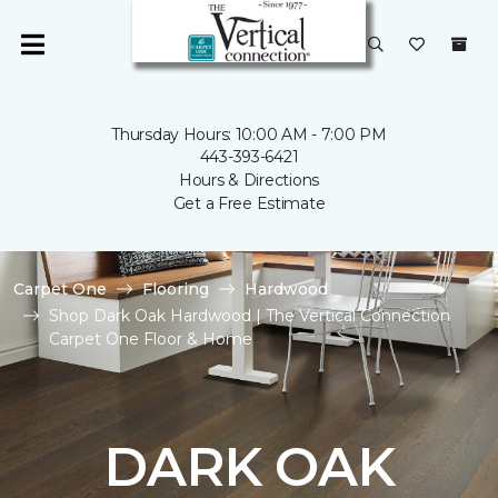
Thursday Hours: 10:00 AM - 7:00 PM
443-393-6421
Hours & Directions
Get a Free Estimate
Carpet One
Flooring
Hardwood
Shop Dark Oak Hardwood | The Vertical Connection
Carpet One Floor & Home
DARK OAK