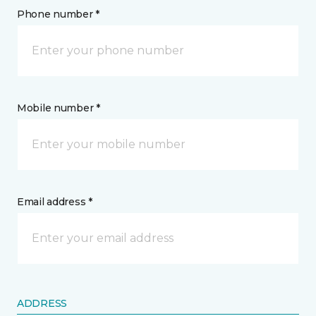
Phone number *
Mobile number *
Email address *
ADDRESS