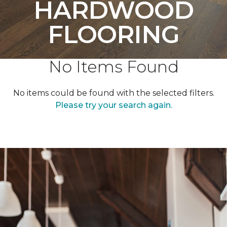
HARDWOOD
FLOORING
No Items Found
No items could be found with the selected filters.
Please try your search again.