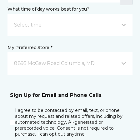
What time of day works best for you?
Select time
My Preferred Store *
8895 McGaw Road Columbia, MD
Sign Up for Email and Phone Calls
I agree to be contacted by email, text, or phone
about my request and related offers, including by
automated technology, AI-generated or
prerecorded voice. Consent is not required to
purchase. I can opt out anytime.