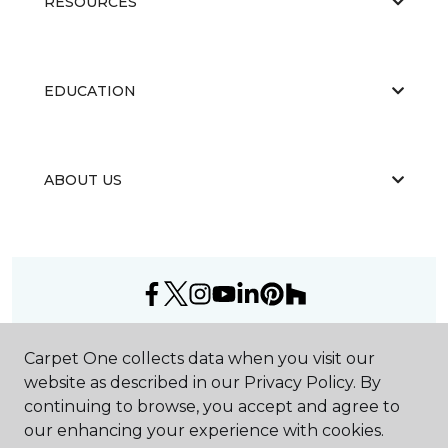
RESOURCES
EDUCATION
ABOUT US
©
2026
Carpet One Floor & Home.
Carpet One collects data when you visit our
All Rights Reserved
website as described in our Privacy Policy. By
continuing to browse, you accept and agree to
our enhancing your experience with cookies.