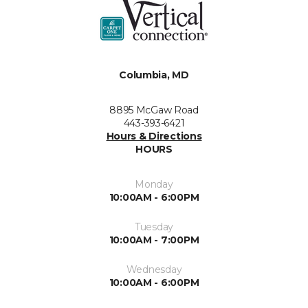
Columbia, MD
8895 McGaw Road
443-393-6421
Hours & Directions
HOURS
Monday
10:00AM - 6:00PM
Tuesday
10:00AM - 7:00PM
Wednesday
10:00AM - 6:00PM