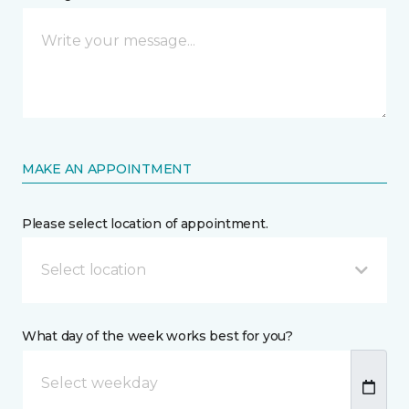
MAKE AN APPOINTMENT
Please select location of appointment.
Select location
What day of the week works best for you?