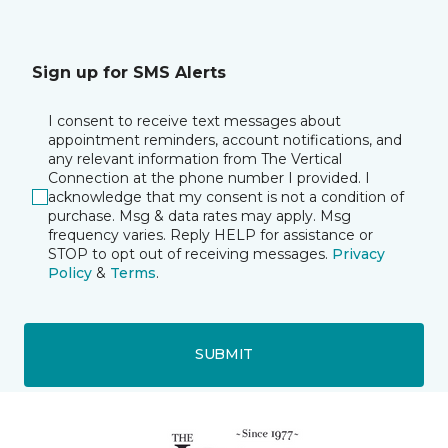
Sign up for SMS Alerts
I consent to receive text messages about
appointment reminders, account notifications, and
any relevant information from The Vertical
Connection at the phone number I provided. I
acknowledge that my consent is not a condition of
purchase. Msg & data rates may apply. Msg
frequency varies. Reply HELP for assistance or
STOP to opt out of receiving messages.
Privacy
Policy
&
Terms
.
SUBMIT