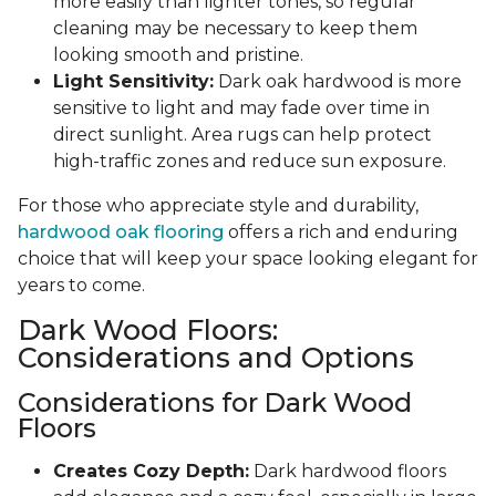
more easily than lighter tones, so regular
cleaning may be necessary to keep them
looking smooth and pristine.
Light Sensitivity:
Dark oak hardwood is more
sensitive to light and may fade over time in
direct sunlight. Area rugs can help protect
high-traffic zones and reduce sun exposure.
For those who appreciate style and durability,
hardwood oak flooring
offers a rich and enduring
choice that will keep your space looking elegant for
years to come.
Dark Wood Floors:
Considerations and Options
Considerations for Dark Wood
Floors
Creates Cozy Depth:
Dark hardwood floors