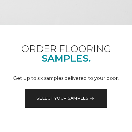
ORDER FLOORING
SAMPLES.
Get up to six samples delivered to your door.
SELECT YOUR SAMPLES