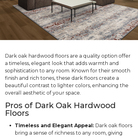
Dark oak hardwood floors are a quality option offer
a timeless, elegant look that adds warmth and
sophistication to any room. Known for their smooth
finish and rich tones, these dark floors create a
beautiful contrast to lighter colors, enhancing the
overall aesthetic of your space.
Pros of Dark Oak Hardwood
Floors
Timeless and Elegant Appeal:
Dark oak floors
bring a sense of richness to any room, giving