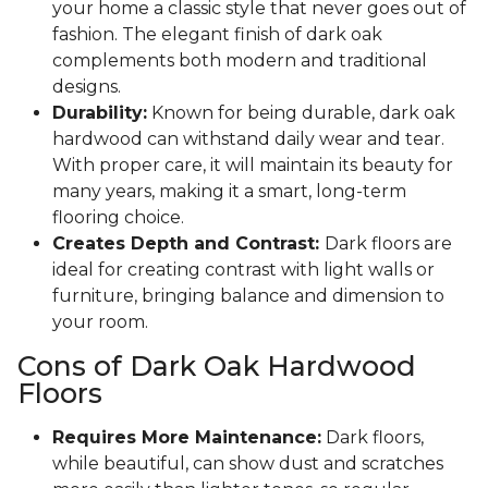
your home a classic style that never goes out of
fashion. The elegant finish of dark oak
complements both modern and traditional
designs.
Durability:
Known for being durable, dark oak
hardwood can withstand daily wear and tear.
With proper care, it will maintain its beauty for
many years, making it a smart, long-term
flooring choice.
Creates Depth and Contrast:
Dark floors are
ideal for creating contrast with light walls or
furniture, bringing balance and dimension to
your room.
Cons of Dark Oak Hardwood
Floors
Requires More Maintenance:
Dark floors,
while beautiful, can show dust and scratches