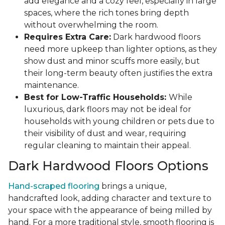
add elegance and a cozy feel, especially in large
spaces, where the rich tones bring depth
without overwhelming the room.
Requires Extra Care:
Dark hardwood floors
need more upkeep than lighter options, as they
show dust and minor scuffs more easily, but
their long-term beauty often justifies the extra
maintenance.
Best for Low-Traffic Households:
While
luxurious, dark floors may not be ideal for
households with young children or pets due to
their visibility of dust and wear, requiring
regular cleaning to maintain their appeal.
Dark Hardwood Floors Options
Hand-scraped flooring
brings a unique,
handcrafted look, adding character and texture to
your space with the appearance of being milled by
hand. For a more traditional style, smooth flooring is