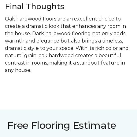
Final Thoughts
Oak hardwood floors are an excellent choice to
create a dramatic look that enhances any room in
the house. Dark hardwood flooring not only adds
warmth and elegance but also brings a timeless,
dramatic style to your space. With its rich color and
natural grain, oak hardwood creates a beautiful
contrast in rooms, making it a standout feature in
any house.
Free Flooring Estimate