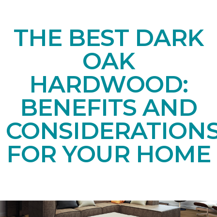
THE BEST DARK
OAK
HARDWOOD:
BENEFITS AND
CONSIDERATION
FOR YOUR HOME