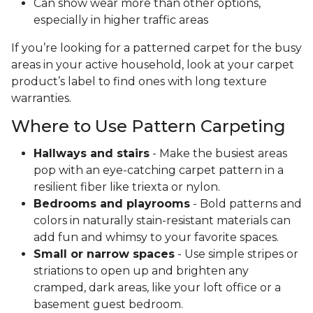
Can show wear more than other options,
especially in higher traffic areas
If you’re looking for a patterned carpet for the busy
areas in your active household, look at your carpet
product’s label to find ones with long texture
warranties.
Where to Use Pattern Carpeting
Hallways and stairs
- Make the busiest areas
pop with an eye-catching carpet pattern in a
resilient fiber like triexta or nylon.
Bedrooms and playrooms
- Bold patterns and
colors in naturally stain-resistant materials can
add fun and whimsy to your favorite spaces.
Small or narrow spaces
- Use simple stripes or
striations to open up and brighten any
cramped, dark areas, like your loft office or a
basement guest bedroom.