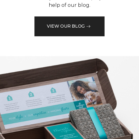
help of our blog.
VIEW OUR BLOG