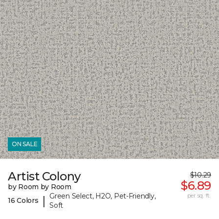
ON SALE
Artist Colony
$10.29
$6.89
by Room by Room
Green Select, H2O, Pet-Friendly,
per sq. ft.
|
16 Colors
Soft