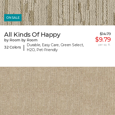
ON SALE
All Kinds Of Happy
$14.79
$9.79
by Room by Room
Durable, Easy Care, Green Select,
per sq. ft.
|
32 Colors
H2O, Pet-Friendly