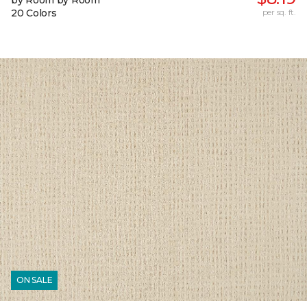
by Room by Room
20 Colors
per sq. ft.
ON SALE