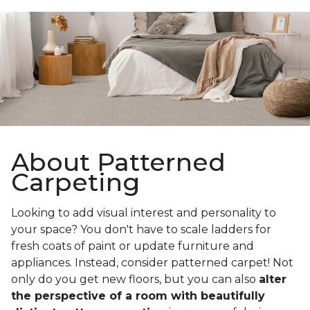
About Patterned
Carpeting
Looking to add visual interest and personality to
your space? You don't have to scale ladders for
fresh coats of paint or update furniture and
appliances. Instead, consider patterned carpet! Not
only do you get new floors, but you can also
alter
the perspective of a room with beautifully