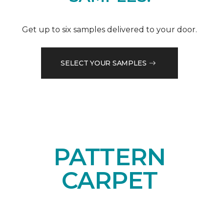
Get up to six samples delivered to your door.
SELECT YOUR SAMPLES
PATTERN
CARPET