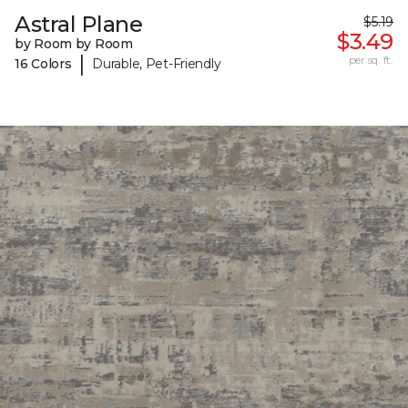
Astral Plane
$5.19
$3.49
by Room by Room
|
per sq. ft.
16 Colors
Durable, Pet-Friendly