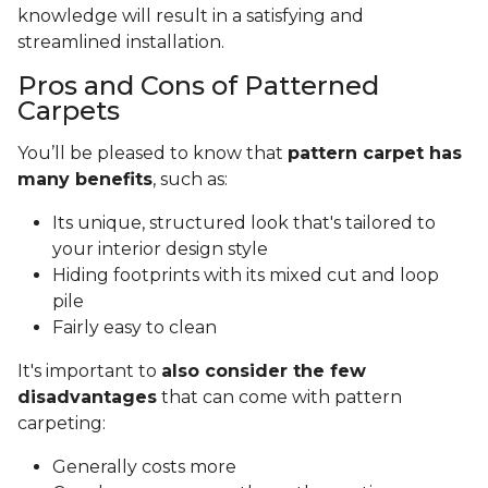
knowledge will result in a satisfying and
streamlined installation.
Pros and Cons of Patterned
Carpets
You’ll be pleased to know that
pattern carpet has
many benefits
, such as:
Its unique, structured look that's tailored to
your interior design style
Hiding footprints with its mixed cut and loop
pile
Fairly easy to clean
It's important to
also consider the few
disadvantages
that can come with pattern
carpeting:
Generally costs more