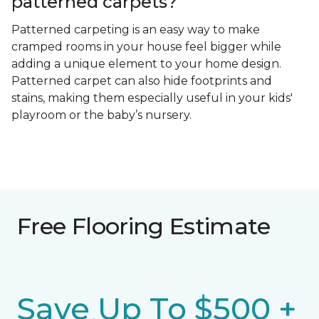
patterned carpets?
Patterned carpeting is an easy way to make
cramped rooms in your house feel bigger while
adding a unique element to your home design.
Patterned carpet can also hide footprints and
stains, making them especially useful in your kids'
playroom or the baby’s nursery.
Free Flooring Estimate
Save Up To $500 +