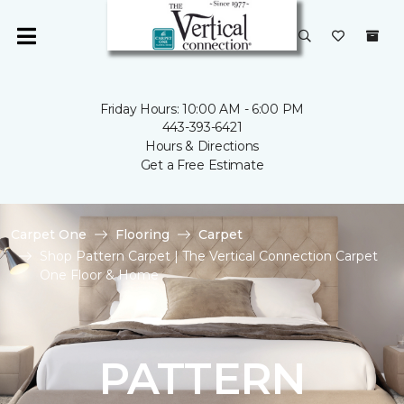
Friday Hours: 10:00 AM - 6:00 PM
443-393-6421
Hours & Directions
Get a Free Estimate
Carpet One
Flooring
Carpet
Shop Pattern Carpet | The Vertical Connection Carpet
One Floor & Home
PATTERN