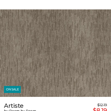
ON SALE
Artiste
$12.19
$8.19