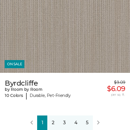
ON SALE
Byrdcliffe
$9.09
$6.09
by Room by Room
|
per sq. ft.
10 Colors
Durable, Pet-Friendly
1
2
3
4
5