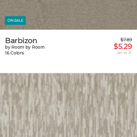
ON SALE
Barbizon
$7.89
$5.29
by Room by Room
16 Colors
per sq. ft.