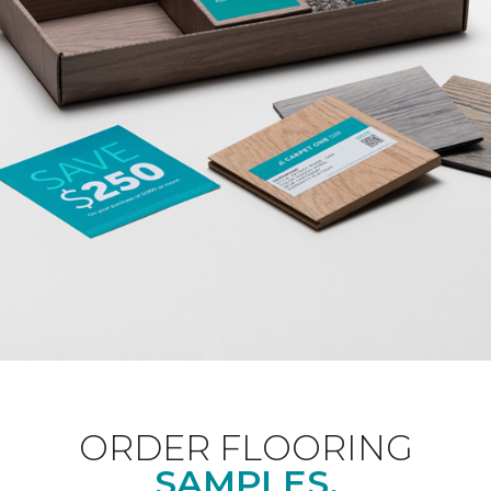
ORDER FLOORING
SAMPLES.