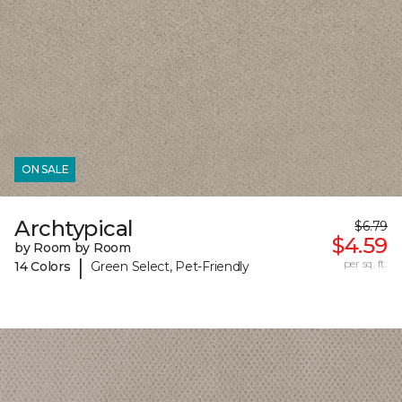
ON SALE
Archtypical
$6.79
$4.59
by Room by Room
|
per sq. ft.
14 Colors
Green Select, Pet-Friendly