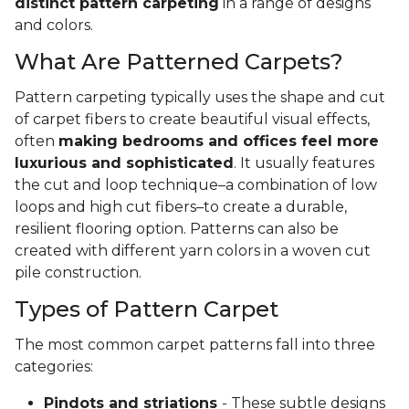
distinct pattern carpeting
in a range of designs
and colors.
What Are Patterned Carpets?
Pattern carpeting typically uses the shape and cut
of carpet fibers to create beautiful visual effects,
often
making bedrooms and offices feel more
luxurious and sophisticated
. It usually features
the cut and loop technique–a combination of low
loops and high cut fibers–to create a durable,
resilient flooring option. Patterns can also be
created with different yarn colors in a woven cut
pile construction.
Types of Pattern Carpet
The most common carpet patterns fall into three
categories:
Pindots and striations
- These subtle designs