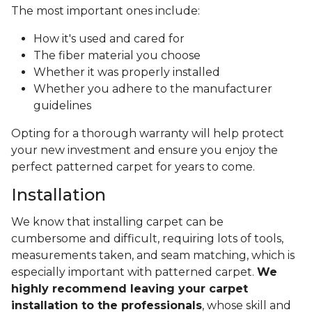
The most important ones include:
How it's used and cared for
The fiber material you choose
Whether it was properly installed
Whether you adhere to the manufacturer
guidelines
Opting for a thorough warranty will help protect
your new investment and ensure you enjoy the
perfect patterned carpet for years to come.
Installation
We know that installing carpet can be
cumbersome and difficult, requiring lots of tools,
measurements taken, and seam matching, which is
especially important with patterned carpet.
We
highly recommend leaving your carpet
installation to the professionals
, whose skill and