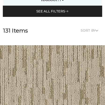
SEE ALL FILTERS
131 Items
SORT BY