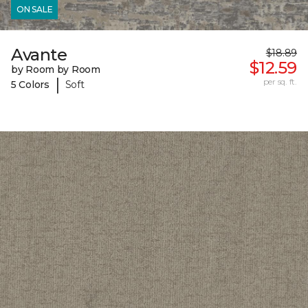
ON SALE
Avante
$18.89
$12.59
by Room by Room
|
per sq. ft.
5 Colors
Soft