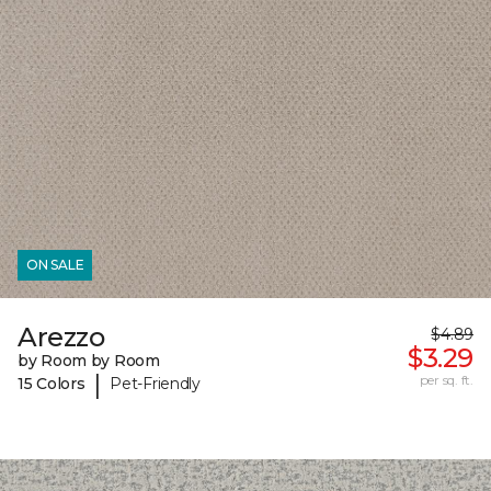
ON SALE
Arezzo
$4.89
$3.29
by Room by Room
|
per sq. ft.
15 Colors
Pet-Friendly