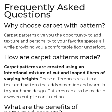
Frequently Asked
Questions
Why choose carpet with pattern?
Carpet patterns give you the opportunity to add
texture and personality to your favorite spaces, all
while providing you a comfortable floor underfoot.
How are carpet patterns made?
Carpet
patterns are created using an
intentional mixture of cut and looped fibers of
varying heights
. These differences result in a
textured pattern thatadds dimension and warmth
to your home design. Patterns can also be made in
a woven cut pile construction.
What are the benefits of