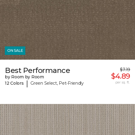
ON SALE
Best Performance
$7.19
$4.89
by Room by Room
|
per sq. ft.
12 Colors
Green Select, Pet-Friendly