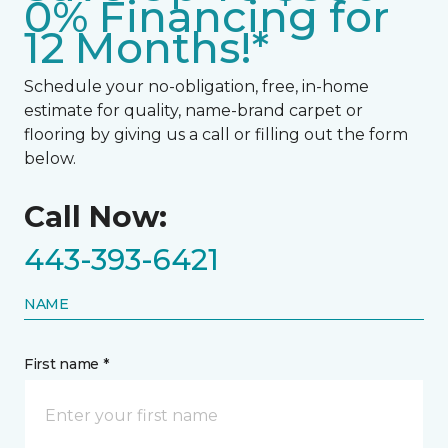
0% Financing for
12 Months!*
Schedule your no-obligation, free, in-home
estimate for quality, name-brand carpet or
flooring by giving us a call or filling out the form
below.
Call Now:
443-393-6421
NAME
First name *