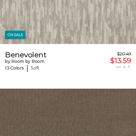
ON SALE
Benevolent
$20.49
$13.59
by Room by Room
|
per sq. ft.
13 Colors
Soft