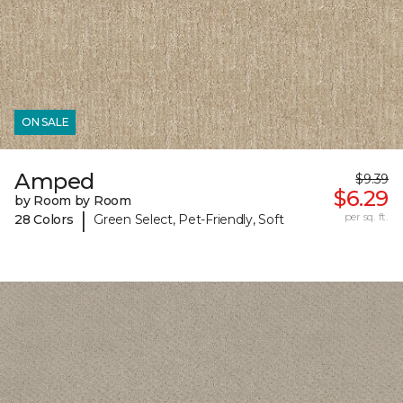
ON SALE
Amped
$9.39
$6.29
by Room by Room
|
per sq. ft.
28 Colors
Green Select, Pet-Friendly, Soft