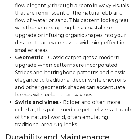
flow elegantly through a room in wavy visuals
that are reminiscent of the natural ebb and
flow of water or sand. This pattern looks great
whether you’re opting for a coastal chic
upgrade or infusing organic shapes into your
design. It can even have a widening effect in
smaller areas.
Geometric
- Classic carpet gets a modern
upgrade when patterns are incorporated.
Stripes and herringbone patterns add classic
elegance to traditional decor while chevrons
and other geometric shapes can accentuate
homes with eclectic, artsy vibes.
Swirls and vines
- Bolder and often more
colorful, this patterned carpet delivers a touch
of the natural world, often emulating
traditional area rug looks.
Durability and Maintenance