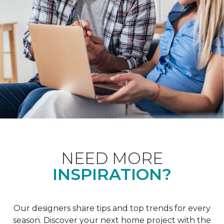
NEED MORE
INSPIRATION?
Our designers share tips and top trends for every
season. Discover your next home project with the