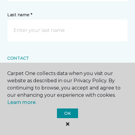
Last name *
CONTACT
Carpet One collects data when you visit our
How would you like us to contact you? *
website as described in our Privacy Policy. By
continuing to browse, you accept and agree to
Call Me
our enhancing your experience with cookies.
Learn more.
OK
Phone number *