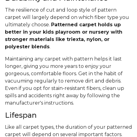
The resilience of cut and loop style of pattern
carpet will largely depend on which fiber type you
ultimately choose.
Patterned carpet holds up
better in your kids playroom or nursery with
stronger materials like triexta, nylon, or
polyester blends
.
Maintaining any carpet with pattern helps it last
longer, giving you more years to enjoy your
gorgeous, comfortable floors. Get in the habit of
vacuuming regularly to remove dirt and debris.
Even if you opt for stain-resistant fibers, clean up
spills and accidents right away by following the
manufacturer's instructions.
Lifespan
Like all carpet types, the duration of your patterned
carpet will depend on several important factors.