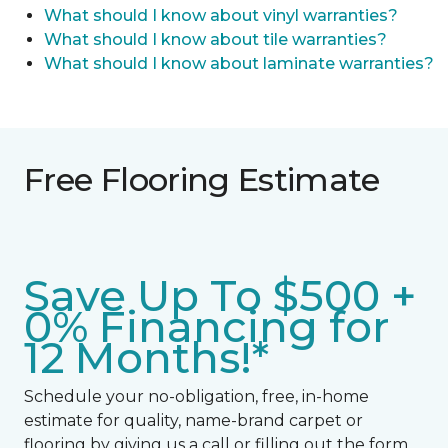
What should I know about vinyl warranties?
What should I know about tile warranties?
What should I know about laminate warranties?
Free Flooring Estimate
Save Up To $500 +
0% Financing for
12 Months!*
Schedule your no-obligation, free, in-home
estimate for quality, name-brand carpet or
flooring by giving us a call or filling out the form