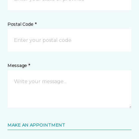
Postal Code *
Message *
MAKE AN APPOINTMENT