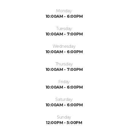
Monday
10:00AM - 6:00PM
Tuesday
10:00AM - 7:00PM
Wednesday
10:00AM - 6:00PM
Thursday
10:00AM - 7:00PM
Friday
10:00AM - 6:00PM
Saturday
10:00AM - 6:00PM
Sunday
12:00PM - 5:00PM