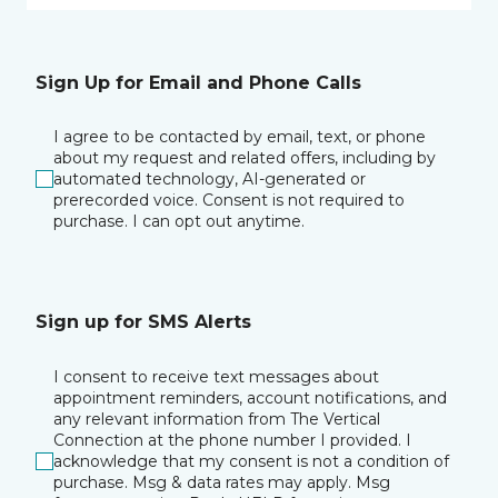
Sign Up for Email and Phone Calls
I agree to be contacted by email, text, or phone
about my request and related offers, including by
automated technology, AI-generated or
prerecorded voice. Consent is not required to
purchase. I can opt out anytime.
Sign up for SMS Alerts
I consent to receive text messages about
appointment reminders, account notifications, and
any relevant information from The Vertical
Connection at the phone number I provided. I
acknowledge that my consent is not a condition of
purchase. Msg & data rates may apply. Msg