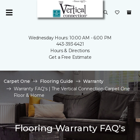
Wednesday Hours: 10:00 AM - 6:00 PM
443-393-6421
Hours & Directions
Get a Free Estimate
Carpet One
Flooring Guide
Warranty
Warranty FAQ's | The Vertical Connection Carpet One
Floor & Home
Flooring Warranty FAQ's