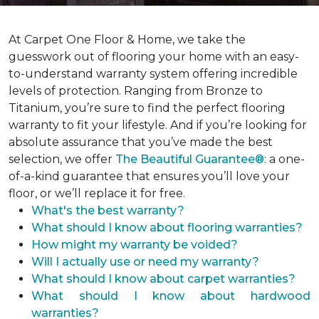
At Carpet One Floor & Home, we take the
guesswork out of flooring your home with an easy-
to-understand warranty system offering incredible
levels of protection. Ranging from Bronze to
Titanium, you’re sure to find the perfect flooring
warranty to fit your lifestyle. And if you’re looking for
absolute assurance that you’ve made the best
selection, we offer
The Beautiful Guarantee®
: a one-
of-a-kind guarantee that ensures you’ll love your
floor, or we’ll replace it for free.
What's the best warranty?
What should I know about flooring warranties?
How might my warranty be voided?
Will I actually use or need my warranty?
What should I know about carpet warranties?
What should I know about hardwood
warranties?