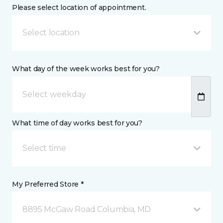
Please select location of appointment.
Select location
What day of the week works best for you?
What time of day works best for you?
Select time
My Preferred Store *
8895 McGaw Road Columbia, MD