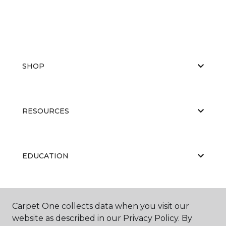
SHOP
RESOURCES
EDUCATION
ABOUT US
Carpet One collects data when you visit our
website as described in our Privacy Policy. By