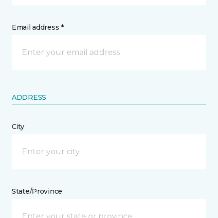
Email address *
ADDRESS
City
State/Province