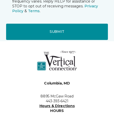
frequency varies. Reply HELP for assistance or
STOP to opt out of receiving messages.
Privacy
Policy
&
Terms
.
SUBMIT
Columbia, MD
8895 McGaw Road
443-393-6421
Hours & Directions
HOURS