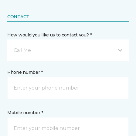
CONTACT
How would you like us to contact you? *
Call Me
Phone number *
Mobile number *