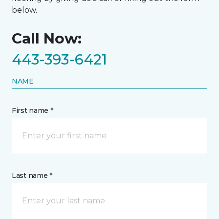
below.
Call Now:
443-393-6421
NAME
First name *
Last name *