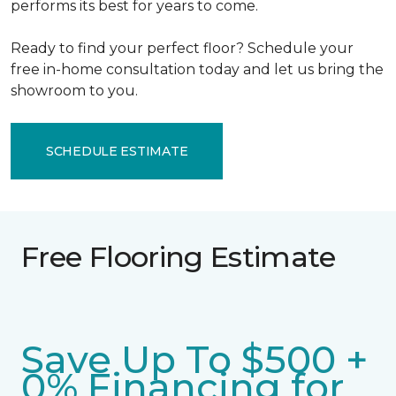
performs its best for years to come.
Ready to find your perfect floor? Schedule your
free in-home consultation today and let us bring the
showroom to you.
SCHEDULE ESTIMATE
Free Flooring Estimate
Save Up To $500 +
0% Financing for