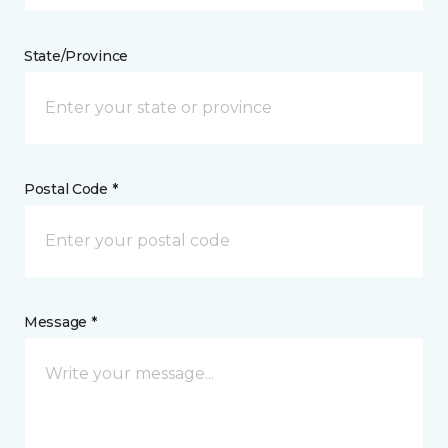
State/Province
Postal Code *
Message *