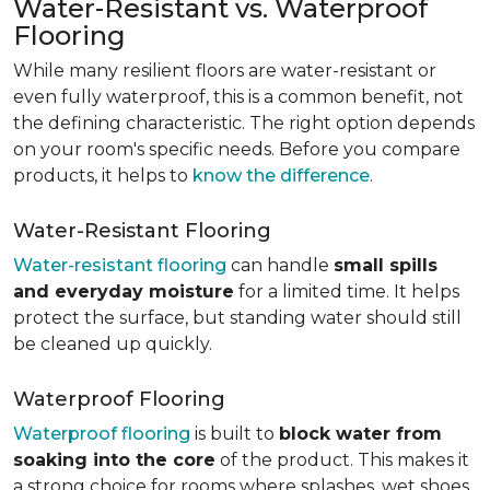
Water-Resistant vs. Waterproof
Flooring
While many resilient floors are water-resistant or
even fully waterproof, this is a common benefit, not
the defining characteristic. The right option depends
on your room's specific needs. Before you compare
products, it helps to
know the difference
.
Water-Resistant Flooring
Water-resistant flooring
can handle
small spills
and everyday moisture
for a limited time. It helps
protect the surface, but standing water should still
be cleaned up quickly.
Waterproof Flooring
Waterproof flooring
is built to
block water from
soaking into the core
of the product. This makes it
a strong choice for rooms where splashes, wet shoes,