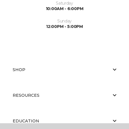
Saturday
10:00AM - 6:00PM
Sunday
12:00PM - 5:00PM
SHOP
RESOURCES
EDUCATION