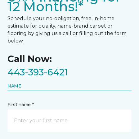
12 Months!*
Schedule your no-obligation, free, in-home
estimate for quality, name-brand carpet or
flooring by giving us a call or filling out the form
below.
Call Now:
443-393-6421
NAME
First name *