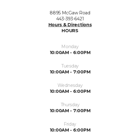
8895 McGaw Road
443-393-6421
Hours & Directions
HOURS
Monday
10:00AM - 6:00PM
Tuesday
10:00AM - 7:00PM
Wednesday
10:00AM - 6:00PM
Thursday
10:00AM - 7:00PM
Friday
10:00AM - 6:00PM