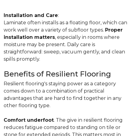
Installation and Care
:
Laminate often installs as a floating floor, which can
work well over a variety of subfloor types.
Proper
installation matters
, especially in rooms where
moisture may be present. Daily care is
straightforward: sweep, vacuum gently, and clean
spills promptly.
Benefits of Resilient Flooring
Resilient flooring's staying power as a category
comes down to a combination of practical
advantages that are hard to find together in any
other flooring type.
Comfort underfoot
. The give in resilient flooring
reduces fatigue compared to standing on tile or
stone for extended periods. This matters most in