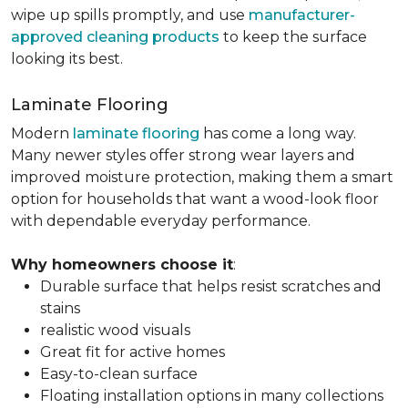
wipe up spills promptly, and use
manufacturer-
approved cleaning products
to keep the surface
looking its best.
Laminate Flooring
Modern
laminate flooring
has come a long way.
Many newer styles offer strong wear layers and
improved moisture protection, making them a smart
option for households that want a wood-look floor
with dependable everyday performance.
Why homeowners choose it
:
Durable surface that helps resist scratches and
stains
realistic wood visuals
Great fit for active homes
Easy-to-clean surface
Floating installation options in many collections