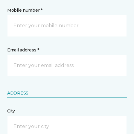
Mobile number *
Email address *
ADDRESS
City