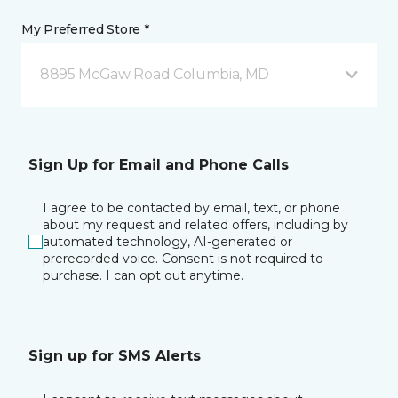
My Preferred Store *
8895 McGaw Road Columbia, MD
Sign Up for Email and Phone Calls
I agree to be contacted by email, text, or phone
about my request and related offers, including by
automated technology, AI-generated or
prerecorded voice. Consent is not required to
purchase. I can opt out anytime.
Sign up for SMS Alerts