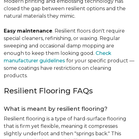
Modern printing and embossing technology has
closed the gap between resilient options and the
natural materials they mimic.
Easy
maintenance
. Resilient floors don't require
special cleaners, refinishing, or waxing. Regular
sweeping and occasional damp mopping are
enough to keep them looking good.
Check
manufacturer guidelines
for your specific product —
some coatings have restrictions on cleaning
products.
Resilient Flooring FAQs
What is meant by resilient flooring?
Resilient flooring is a type of hard-surface flooring
that is firm yet flexible, meaning it compresses
slightly underfoot and then "springs back." This