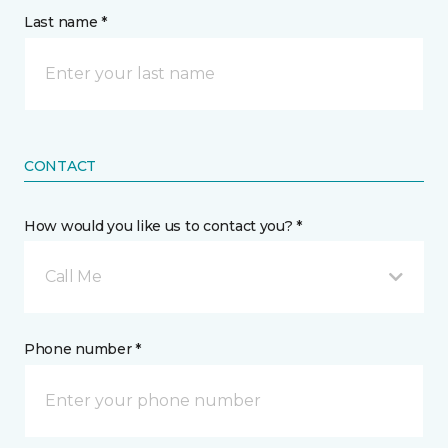
Last name *
CONTACT
How would you like us to contact you? *
Call Me
Phone number *