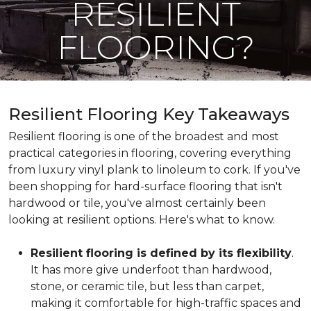
RESILIENT
FLOORING?
Resilient Flooring Key Takeaways
Resilient flooring is one of the broadest and most
practical categories in flooring, covering everything
from luxury vinyl plank to linoleum to cork. If you've
been shopping for hard-surface flooring that isn't
hardwood or tile, you've almost certainly been
looking at resilient options. Here's what to know.
Resilient flooring is defined by its flexibility
.
It has more give underfoot than hardwood,
stone, or ceramic tile, but less than carpet,
making it comfortable for high-traffic spaces and