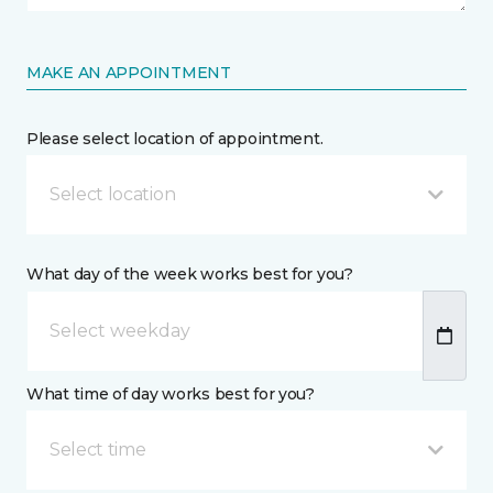
MAKE AN APPOINTMENT
Please select location of appointment.
Select location
What day of the week works best for you?
What time of day works best for you?
Select time