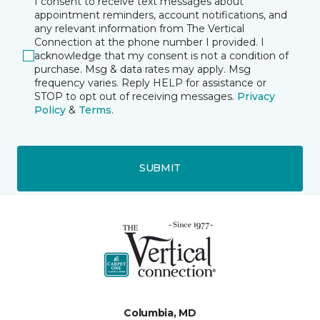
I consent to receive text messages about
appointment reminders, account notifications, and
any relevant information from The Vertical
Connection at the phone number I provided. I
acknowledge that my consent is not a condition of
purchase. Msg & data rates may apply. Msg
frequency varies. Reply HELP for assistance or
STOP to opt out of receiving messages.
Privacy
Policy
&
Terms
.
SUBMIT
Columbia, MD