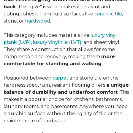
back
. This "give" is what makes it resilient and
distinguishes it from rigid surfaces like
ceramic tile
,
stone, or
hardwood
.
This category includes materials like
luxury vinyl
plank (LVP), luxury vinyl tile (LVT)
, and sheet vinyl.
They share a construction that allows for some
compression and recovery, making them
more
comfortable for standing and walking
.
Positioned between
carpet
and stone tile on the
hardness spectrum, resilient flooring offers
a unique
balance of durability and underfoot comfort
. This
makes it a popular choice for kitchens, bathrooms,
laundry rooms, and basements. Anywhere you need
a durable surface without the rigidity of tile or the
maintenance of hardwood.