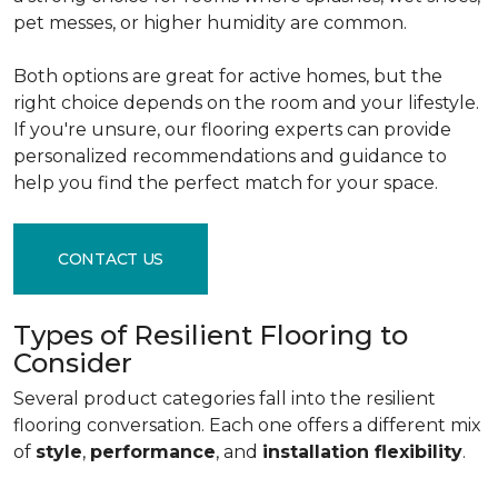
pet messes, or higher humidity are common.
Both options are great for active homes, but the
right choice depends on the room and your lifestyle.
If you're unsure, our flooring experts can provide
personalized recommendations and guidance to
help you find the perfect match for your space.
CONTACT US
Types of Resilient Flooring to
Consider
Several product categories fall into the resilient
flooring conversation. Each one offers a different mix
of
style
,
performance
, and
installation flexibility
.