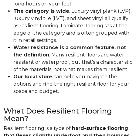
long hours on your feet.
The category is wide
. Luxury vinyl plank (LVP),
luxury vinyl tile (LVT), and sheet vinyl all qualify
as resilient flooring. Laminate flooring sits at the
edge of the category and is often grouped with
it in retail settings.
Water resistance is a common feature, not
the definition
. Many resilient floors are water-
resistant or waterproof, but that's a characteristic
of the materials, not what makes them resilient.
Our local store
can help you navigate the
options and find the right resilient floor for your
space and budget.
What Does Resilient Flooring
Mean?
Resilient flooring is a type of
hard-surface flooring
that flexes slightly underfoot and then bounces