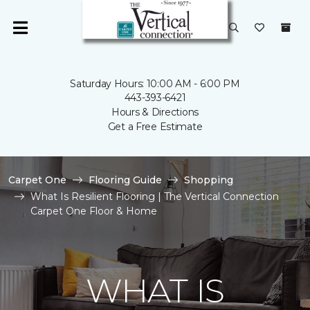
Saturday Hours: 10:00 AM - 6:00 PM
443-393-6421
Hours & Directions
Get a Free Estimate
Carpet One
Flooring Guide
Shopping
What Is Resilient Flooring | The Vertical Connection
Carpet One Floor & Home
WHAT IS