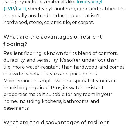
category includes materials like
luxury vinyl
(LVP/LVT)
, sheet vinyl, linoleum, cork, and rubber. It's
essentially any hard-surface floor that isn't
hardwood, stone, ceramic tile, or carpet.
What are the advantages of resilient
flooring?
Resilient flooring is known for its blend of comfort,
durability, and versatility. It's softer underfoot than
tile, more water-resistant than hardwood, and comes
in a wide variety of styles and price points.
Maintenance is simple, with no special cleaners or
refinishing required. Plus, its water-resistant
properties make it suitable for any room in your
home, including kitchens, bathrooms, and
basements.
What are the disadvantages of resilient