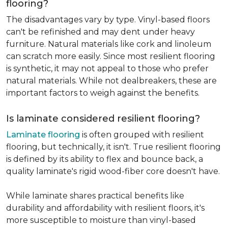
flooring?
The disadvantages vary by type. Vinyl-based floors
can't be refinished and may dent under heavy
furniture. Natural materials like cork and linoleum
can scratch more easily. Since most resilient flooring
is synthetic, it may not appeal to those who prefer
natural materials. While not dealbreakers, these are
important factors to weigh against the benefits.
Is laminate considered resilient flooring?
Laminate flooring
is often grouped with resilient
flooring, but technically, it isn't. True resilient flooring
is defined by its ability to flex and bounce back, a
quality laminate's rigid wood-fiber core doesn't have.
While laminate shares practical benefits like
durability and affordability with resilient floors, it's
more susceptible to moisture than vinyl-based