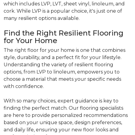
which includes LVP, LVT, sheet vinyl, linoleum, and
cork. While LVP is a popular choice, it's just one of
many resilient options available.
Find the Right Resilient Flooring
for Your Home
The right floor for your home is one that combines
style, durability, and a perfect fit for your lifestyle.
Understanding the variety of resilient flooring
options, from LVP to linoleum, empowers you to
choose a material that meets your specific needs
with confidence.
With so many choices, expert guidance is key to
finding the perfect match. Our flooring specialists
are here to provide personalized recommendations
based on your unique space, design preferences,
and daily life, ensuring your new floor looks and