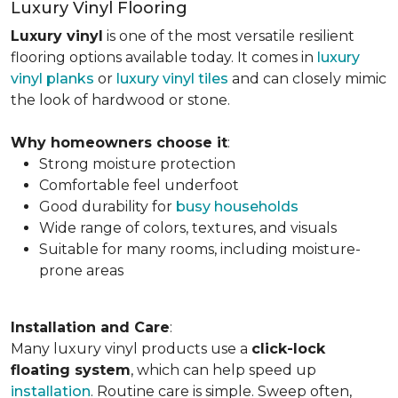
Luxury Vinyl Flooring
Luxury vinyl
is one of the most versatile resilient
flooring options available today. It comes in
luxury
vinyl planks
or
luxury vinyl tiles
and can closely mimic
the look of hardwood or stone.
Why homeowners choose it
:
Strong moisture protection
Comfortable feel underfoot
Good durability for
busy households
Wide range of colors, textures, and visuals
Suitable for many rooms, including moisture-
prone areas
Installation and Care
:
Many luxury vinyl products use a
click-lock
floating system
, which can help speed up
installation
. Routine care is simple. Sweep often,