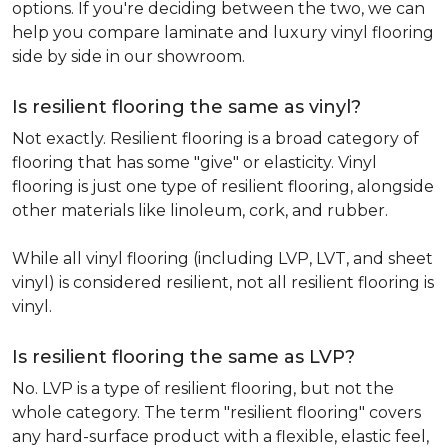
options. If you're deciding between the two, we can
help you compare laminate and luxury vinyl flooring
side by side in our showroom.
Is resilient flooring the same as vinyl?
Not exactly. Resilient flooring is a broad category of
flooring that has some "give" or elasticity. Vinyl
flooring is just one type of resilient flooring, alongside
other materials like linoleum, cork, and rubber.
While all vinyl flooring (including LVP, LVT, and sheet
vinyl) is considered resilient, not all resilient flooring is
vinyl.
Is resilient flooring the same as LVP?
No. LVP is a type of resilient flooring, but not the
whole category. The term "resilient flooring" covers
any hard-surface product with a flexible, elastic feel,