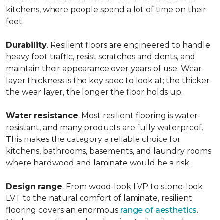
kitchens, where people spend a lot of time on their
feet.
Durability
. Resilient floors are engineered to handle
heavy foot traffic, resist scratches and dents, and
maintain their appearance over years of use. Wear
layer thickness is the key spec to look at; the thicker
the wear layer, the longer the floor holds up.
Water
resistance
. Most resilient flooring is water-
resistant, and many products are fully waterproof.
This makes the category a reliable choice for
kitchens, bathrooms, basements, and laundry rooms
where hardwood and laminate would be a risk.
Design
range
. From wood-look LVP to stone-look
LVT to the natural comfort of laminate, resilient
flooring covers an enormous
range of aesthetics
.