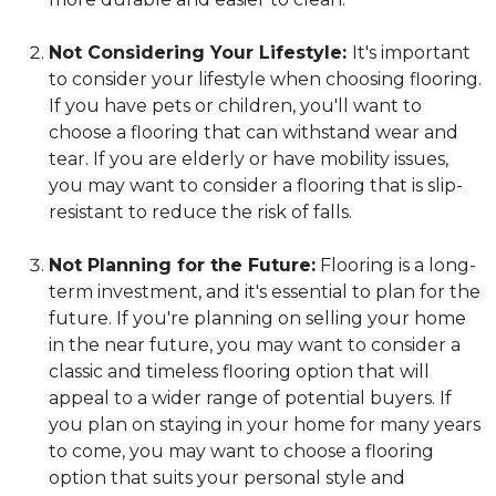
Not Considering Your Lifestyle:
It's important
to consider your lifestyle when choosing flooring.
If you have pets or children, you'll want to
choose a flooring that can withstand wear and
tear. If you are elderly or have mobility issues,
you may want to consider a flooring that is slip-
resistant to reduce the risk of falls.
Not Planning for the Future:
Flooring is a long-
term investment, and it's essential to plan for the
future. If you're planning on selling your home
in the near future, you may want to consider a
classic and timeless flooring option that will
appeal to a wider range of potential buyers. If
you plan on staying in your home for many years
to come, you may want to choose a flooring
option that suits your personal style and