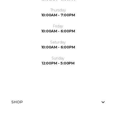
Thursday
10:00AM - 7:00PM
Friday
10:00AM - 6:00PM
Saturday
10:00AM - 6:00PM
Sunday
12:00PM - 5:00PM
SHOP