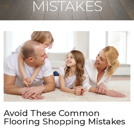
MISTAKES
Avoid These Common
Flooring Shopping Mistakes