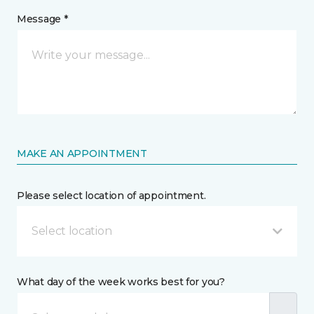
Message *
MAKE AN APPOINTMENT
Please select location of appointment.
Select location
What day of the week works best for you?