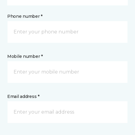
Phone number *
Mobile number *
Email address *