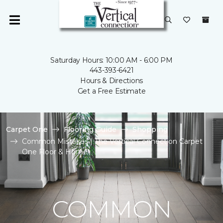
Saturday Hours: 10:00 AM - 6:00 PM
443-393-6421
Hours & Directions
Get a Free Estimate
Carpet One
Flooring Guide
Shopping
Common Mistakes | The Vertical Connection Carpet
One Floor & Home
COMMON