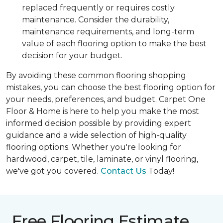
replaced frequently or requires costly
maintenance. Consider the durability,
maintenance requirements, and long-term
value of each flooring option to make the best
decision for your budget.
By avoiding these common flooring shopping
mistakes, you can choose the best flooring option for
your needs, preferences, and budget. Carpet One
Floor & Home is here to help you make the most
informed decision possible by providing expert
guidance and a wide selection of high-quality
flooring options. Whether you're looking for
hardwood, carpet, tile, laminate, or vinyl flooring,
we've got you covered.
Contact Us
Today!
Free Flooring Estimate