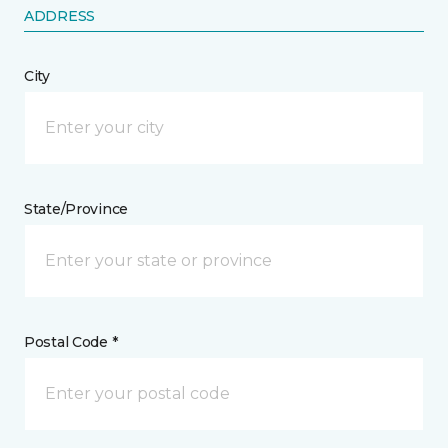
ADDRESS
City
State/Province
Postal Code *