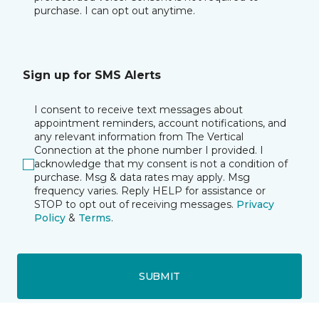
purchase. I can opt out anytime.
Sign up for SMS Alerts
I consent to receive text messages about
appointment reminders, account notifications, and
any relevant information from The Vertical
Connection at the phone number I provided. I
acknowledge that my consent is not a condition of
purchase. Msg & data rates may apply. Msg
frequency varies. Reply HELP for assistance or
STOP to opt out of receiving messages.
Privacy
Policy
&
Terms
.
SUBMIT