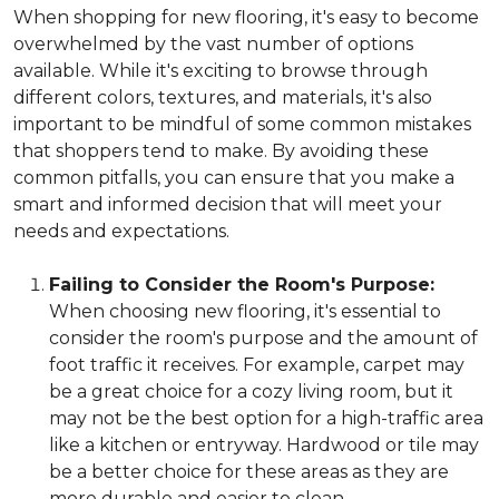
When shopping for new flooring, it's easy to become
overwhelmed by the vast number of options
available. While it's exciting to browse through
different colors, textures, and materials, it's also
important to be mindful of some common mistakes
that shoppers tend to make. By avoiding these
common pitfalls, you can ensure that you make a
smart and informed decision that will meet your
needs and expectations.
Failing to Consider the Room's Purpose:
When choosing new flooring, it's essential to
consider the room's purpose and the amount of
foot traffic it receives. For example, carpet may
be a great choice for a cozy living room, but it
may not be the best option for a high-traffic area
like a kitchen or entryway. Hardwood or tile may
be a better choice for these areas as they are
more durable and easier to clean.