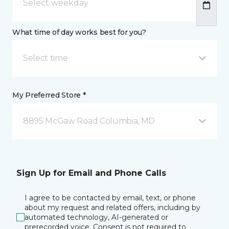
What time of day works best for you?
Select time
My Preferred Store *
8895 McGaw Road Columbia, MD
Sign Up for Email and Phone Calls
I agree to be contacted by email, text, or phone
about my request and related offers, including by
automated technology, AI-generated or
prerecorded voice. Consent is not required to