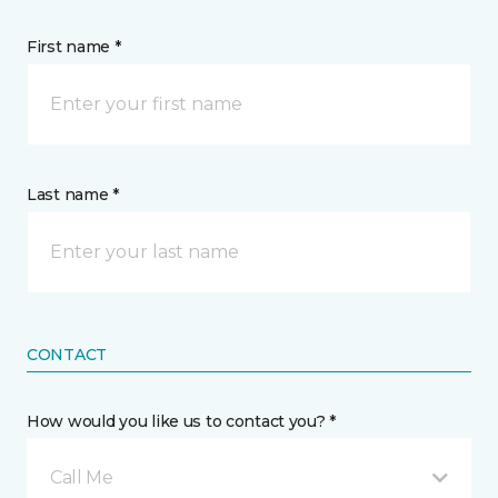
First name *
Last name *
CONTACT
How would you like us to contact you? *
Call Me