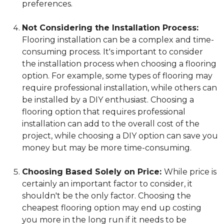
preferences.
Not Considering the Installation Process:
Flooring installation can be a complex and time-
consuming process. It's important to consider
the installation process when choosing a flooring
option. For example, some types of flooring may
require professional installation, while others can
be installed by a DIY enthusiast. Choosing a
flooring option that requires professional
installation can add to the overall cost of the
project, while choosing a DIY option can save you
money but may be more time-consuming.
Choosing Based Solely on Price:
While price is
certainly an important factor to consider, it
shouldn't be the only factor. Choosing the
cheapest flooring option may end up costing
you more in the long run if it needs to be