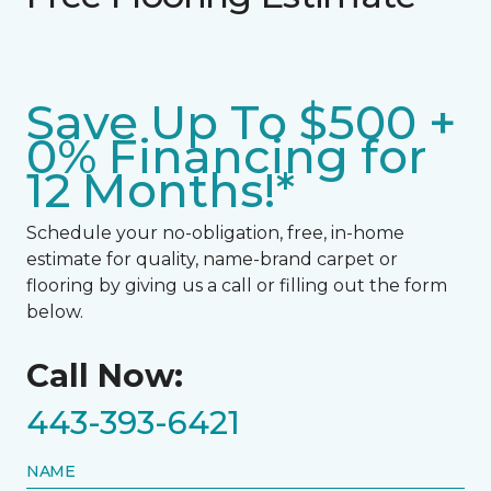
Save Up To $500 +
0% Financing for
12 Months!*
Schedule your no-obligation, free, in-home
estimate for quality, name-brand carpet or
flooring by giving us a call or filling out the form
below.
Call Now:
443-393-6421
NAME