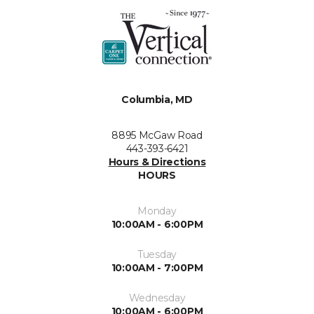
Columbia, MD
8895 McGaw Road
443-393-6421
Hours & Directions
HOURS
Monday
10:00AM - 6:00PM
Tuesday
10:00AM - 7:00PM
Wednesday
10:00AM - 6:00PM