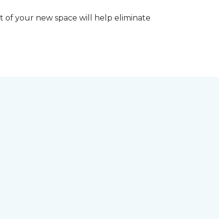
 of your new space will help eliminate