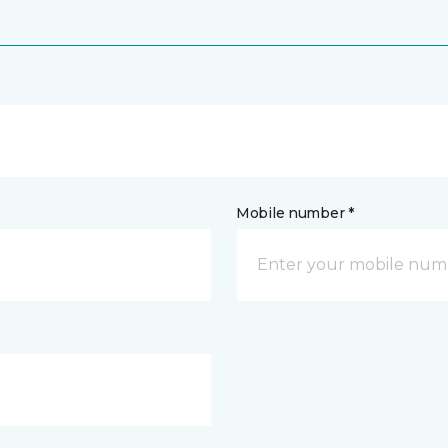
Mobile number *