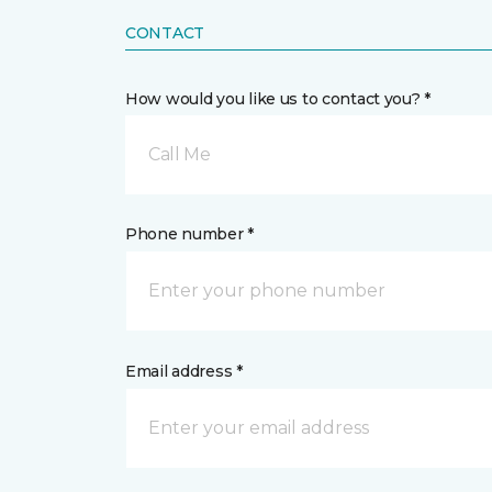
CONTACT
How would you like us to contact you? *
Call Me
Phone number *
Email address *