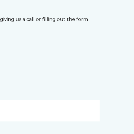
ving us a call or filling out the form