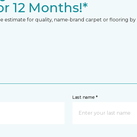
r 12 Months!*
 estimate for quality, name-brand carpet or flooring by gi
Last name *