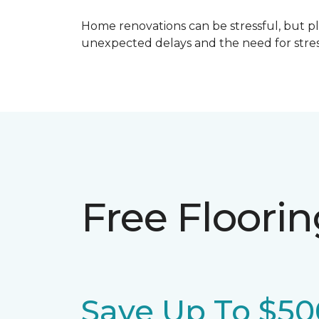
Home renovations can be stressful, but p
unexpected delays and the need for stress
Free Floori
Save Up To $50