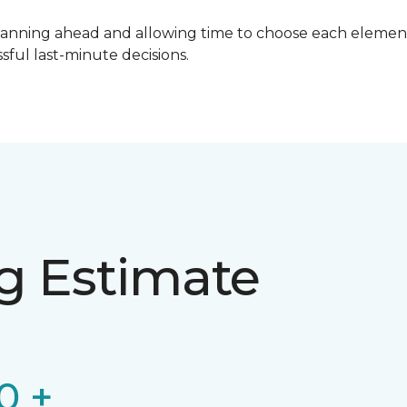
lanning ahead and allowing time to choose each element
ful last-minute decisions.
ng Estimate
0 +