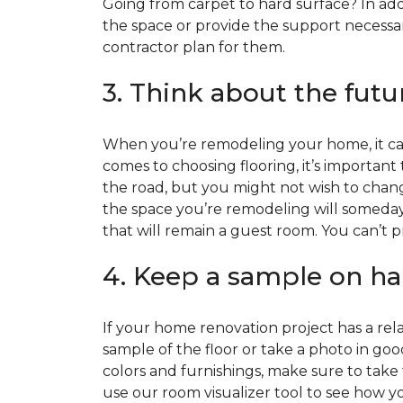
Going from carpet to hard surface? In add
the space or provide the support necessar
contractor plan for them.
3. Think about the futu
When you’re remodeling your home, it can
comes to choosing flooring, it’s important
the road, but you might not wish to change
the space you’re remodeling will someday
that will remain a guest room. You can’t pr
4. Keep a sample on ha
If your home renovation project has a rela
sample of the floor or take a photo in goo
colors and furnishings, make sure to take
use our room visualizer tool to see how you