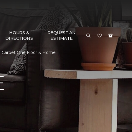
HOURS &
REQUEST AN
DIRECTIONS
ESTIMATE
on Carpet One Floor & Home
E