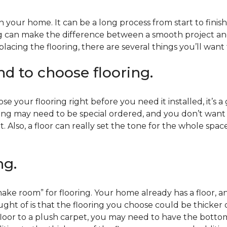
 your home. It can be a long process from start to finis
ning can make the difference between a smooth project 
acing the flooring, there are several things you’ll want
end to choose flooring.
e your flooring right before you need it installed, it’s a
ing may need to be special ordered, and you don’t want to
t. Also, a floor can really set the tone for the whole spac
ng.
ke room” for flooring. Your home already has a floor, an
ht of is that the flooring you choose could be thicker o
 floor to a plush carpet, you may need to have the bottom