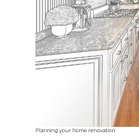
Planning your home renovation