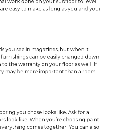
onal work done on your subfloor to level
 are easy to make as long as you and your
ds you see in magazines, but when it
nd furnishings can be easily changed down
o the warranty on your floor as well. If
anty may be more important than a room
oring you chose looks like. Ask for a
ors look like. When you’re choosing paint
 everything comes together. You can also