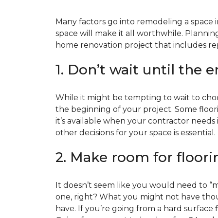
Many factors go into remodeling a space in
space will make it all worthwhile. Plan
home renovation project that includes repl
1. Don’t wait until the 
While it might be tempting to wait to choos
the beginning of your project. Some floor
it’s available when your contractor needs i
other decisions for your space is essential.
2. Make room for floori
It doesn’t seem like you would need to “ma
one, right? What you might not have thoug
have. If you’re going from a hard surface