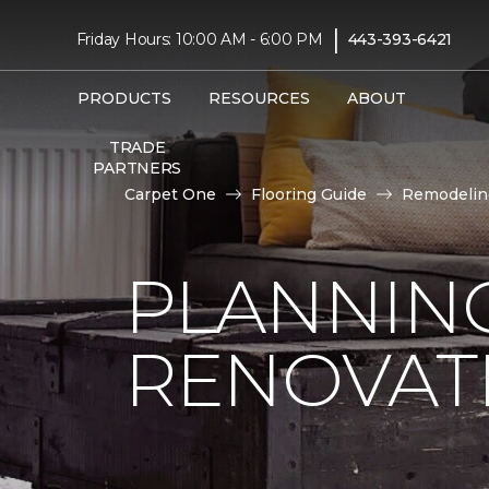
|
Friday Hours: 10:00 AM - 6:00 PM
443-393-6421
PRODUCTS
RESOURCES
ABOUT
TRADE
PARTNERS
Carpet One
Flooring Guide
Remodelin
PLANNIN
RENOVAT