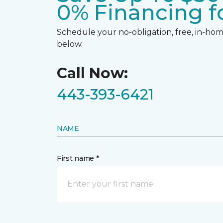
0% Financing fo
Schedule your no-obligation, free, in-home
below.
Call Now:
443-393-6421
NAME
First name *