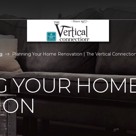
g
Planning Your Home Renovation | The Vertical Connecti
G YOUR HOM
ION