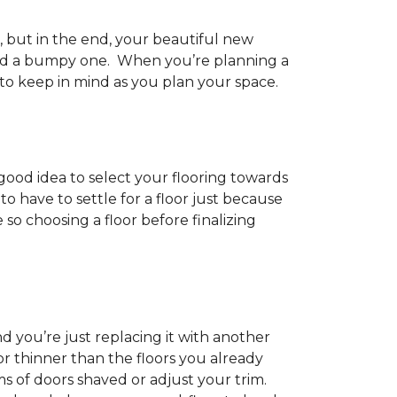
h, but in the end, your beautiful new
and a bumpy one. When you’re planning a
 to keep in mind as you plan your space.
 good idea to select your flooring towards
 have to settle for a floor just because
e so choosing a floor before finalizing
d you’re just replacing it with another
r thinner than the floors you already
s of doors shaved or adjust your trim.