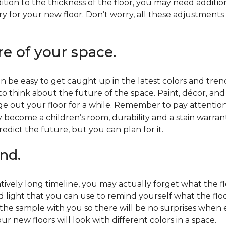
ition to the thickness of the floor, you may need additi
y for your new floor. Don’t worry, all these adjustments
re of your space.
 be easy to get caught up in the latest colors and tren
 to think about the future of the space. Paint, décor, a
 out your floor for a while. Remember to pay attention t
 become a children’s room, durability and a stain warr
edict the future, but you can plan for it.
nd.
tively long timeline, you may actually forget what the flo
d light that you can use to remind yourself what the flo
 the sample with you so there will be no surprises when
r new floors will look with different colors in a space.