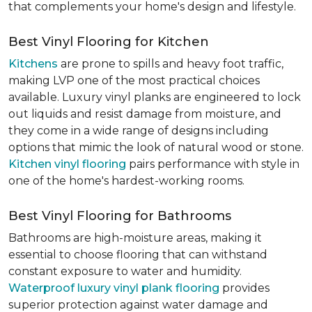
that complements your home's design and lifestyle.
Best Vinyl Flooring for Kitchen
Kitchens
are prone to spills and heavy foot traffic,
making LVP one of the most practical choices
available. Luxury vinyl planks are engineered to lock
out liquids and resist damage from moisture, and
they come in a wide range of designs including
options that mimic the look of natural wood or stone.
Kitchen vinyl flooring
pairs performance with style in
one of the home's hardest-working rooms.
Best Vinyl Flooring for Bathrooms
Bathrooms are high-moisture areas, making it
essential to choose flooring that can withstand
constant exposure to water and humidity.
Waterproof luxury vinyl plank flooring
provides
superior protection against water damage and