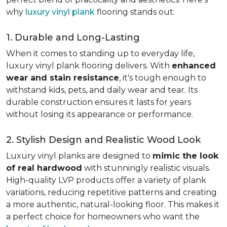
why
luxury vinyl plank
flooring stands out:
1. Durable and Long-Lasting
When it comes to standing up to everyday life,
luxury vinyl plank flooring delivers. With
enhanced
wear and stain resistance
, it's tough enough to
withstand kids, pets, and daily wear and tear. Its
durable construction ensures it lasts for years
without losing its appearance or performance.
2. Stylish Design and Realistic Wood Look
Luxury vinyl planks are designed to
mimic the look
of real hardwood
with stunningly realistic visuals.
High-quality LVP products offer a variety of plank
variations, reducing repetitive patterns and creating
a more authentic, natural-looking floor. This makes it
a perfect choice for homeowners who want the