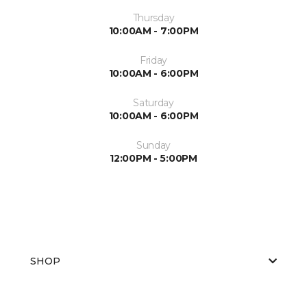
Thursday
10:00AM - 7:00PM
Friday
10:00AM - 6:00PM
Saturday
10:00AM - 6:00PM
Sunday
12:00PM - 5:00PM
SHOP