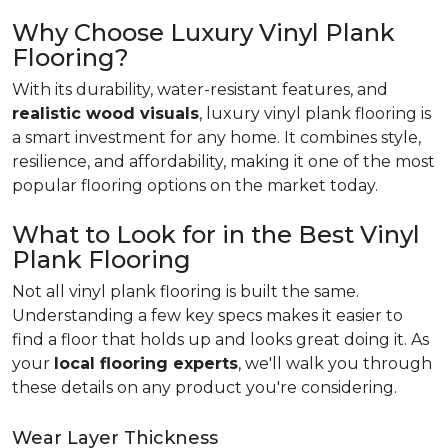
Why Choose Luxury Vinyl Plank
Flooring?
With its durability, water-resistant features, and
realistic wood visuals
, luxury vinyl plank flooring is
a smart investment for any home. It combines style,
resilience, and affordability, making it one of the most
popular flooring options on the market today.
What to Look for in the Best Vinyl
Plank Flooring
Not all vinyl plank flooring is built the same.
Understanding a few key specs makes it easier to
find a floor that holds up and looks great doing it. As
your
local flooring experts
, we'll walk you through
these details on any product you're considering.
Wear Layer Thickness