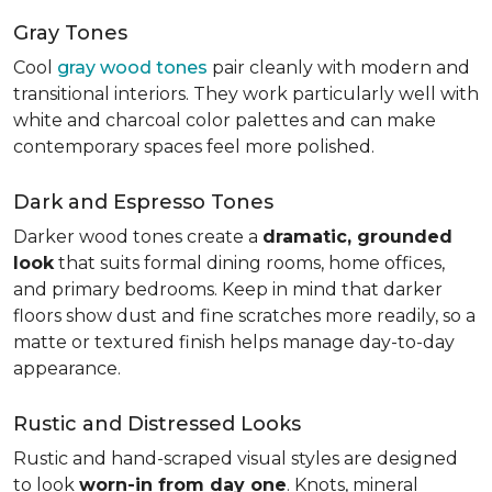
Gray Tones
Cool
gray wood tones
pair cleanly with modern and
transitional interiors. They work particularly well with
white and charcoal color palettes and can make
contemporary spaces feel more polished.
Dark and Espresso Tones
Darker wood tones create a
dramatic, grounded
look
that suits formal dining rooms, home offices,
and primary bedrooms. Keep in mind that darker
floors show dust and fine scratches more readily, so a
matte or textured finish helps manage day-to-day
appearance.
Rustic and Distressed Looks
Rustic and hand-scraped visual styles are designed
to look
worn-in from day one
. Knots, mineral