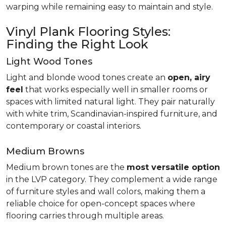
warping while remaining easy to maintain and style.
Vinyl Plank Flooring Styles:
Finding the Right Look
Light Wood Tones
Light and blonde wood tones create an
open, airy
feel
that works especially well in smaller rooms or
spaces with limited natural light. They pair naturally
with white trim, Scandinavian-inspired furniture, and
contemporary or coastal interiors.
Medium Browns
Medium brown tones are the
most versatile option
in the LVP category. They complement a wide range
of furniture styles and wall colors, making them a
reliable choice for open-concept spaces where
flooring carries through multiple areas.