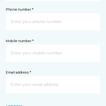
Phone number *
Mobile number *
Email address *