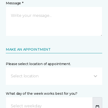
Message *
MAKE AN APPOINTMENT
Please select location of appointment.
Select location
What day of the week works best for you?