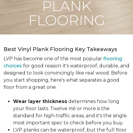
PLANK
FLOORING
Best Vinyl Plank Flooring Key Takeaways
LVP has become one of the most popular
flooring
choices
for good reason: it's waterproof, durable, and
designed to look convincingly like real wood. Before
you start shopping, here's what separates a good
floor from a great one.
Wear layer thickness
determines how long
your floor lasts. Twelve mil or more is the
standard for high-traffic areas, and it's the single
most important spec to check before you buy.
LVP planks can be waterproof, but the full floor