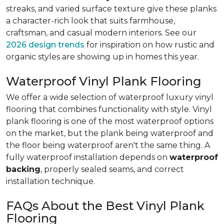
streaks, and varied surface texture give these planks
a character-rich look that suits farmhouse,
craftsman, and casual modern interiors. See our
2026 design trends
for inspiration on how rustic and
organic styles are showing up in homes this year.
Waterproof Vinyl Plank Flooring
We offer a wide selection of waterproof luxury vinyl
flooring that combines functionality with style. Vinyl
plank flooring is one of the most waterproof options
on the market, but the plank being waterproof and
the floor being waterproof aren't the same thing. A
fully waterproof installation depends on
waterproof
backing
, properly sealed seams, and correct
installation technique.
FAQs About the Best Vinyl Plank
Flooring