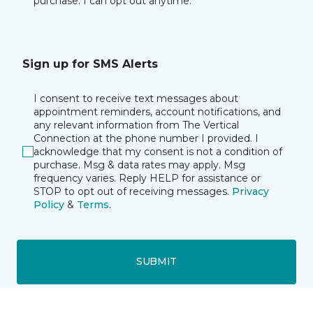
purchase. I can opt out anytime.
Sign up for SMS Alerts
I consent to receive text messages about
appointment reminders, account notifications, and
any relevant information from The Vertical
Connection at the phone number I provided. I
acknowledge that my consent is not a condition of
purchase. Msg & data rates may apply. Msg
frequency varies. Reply HELP for assistance or
STOP to opt out of receiving messages.
Privacy
Policy
&
Terms
.
SUBMIT