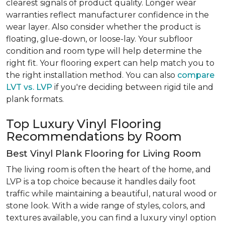
clearest signals of product quality. Longer wear
warranties reflect manufacturer confidence in the
wear layer. Also consider whether the product is
floating, glue-down, or loose-lay. Your subfloor
condition and room type will help determine the
right fit. Your flooring expert can help match you to
the right installation method. You can also
compare
LVT vs. LVP
if you're deciding between rigid tile and
plank formats.
Top Luxury Vinyl Flooring
Recommendations by Room
Best Vinyl Plank Flooring for Living Room
The living room is often the heart of the home, and
LVP is a top choice because it handles daily foot
traffic while maintaining a beautiful, natural wood or
stone look. With a wide range of styles, colors, and
textures available, you can find a luxury vinyl option