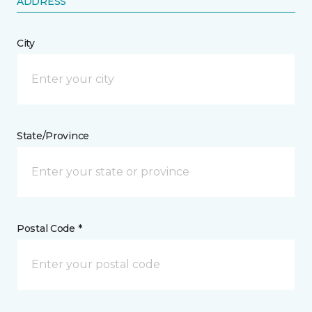
ADDRESS
City
State/Province
Postal Code *