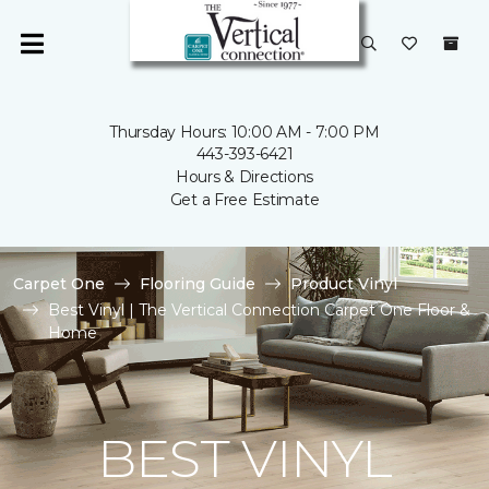
Thursday Hours: 10:00 AM - 7:00 PM
443-393-6421
Hours & Directions
Get a Free Estimate
Carpet One
Flooring Guide
Product Vinyl
Best Vinyl | The Vertical Connection Carpet One Floor &
Home
BEST VINYL