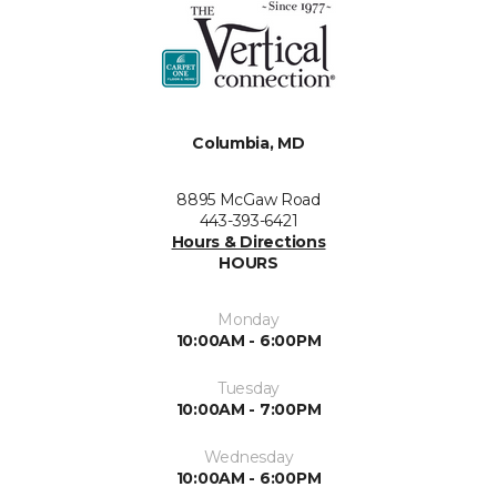
Columbia, MD
8895 McGaw Road
443-393-6421
Hours & Directions
HOURS
Monday
10:00AM - 6:00PM
Tuesday
10:00AM - 7:00PM
Wednesday
10:00AM - 6:00PM