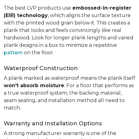
The best LVP products use
embossed-in-register
(EIR) technology
, which aligns the surface texture
with the printed wood grain below it. This creates a
plank that looks and feels convincingly like real
hardwood. Look for longer plank lengths and varied
plank designs in a box to minimize a repetitive
pattern
on the floor.
Waterproof Construction
A plank marked as waterproof means the plank itself
won't absorb moisture
. For a floor that performs as
a true waterproof system, the backing material,
seam sealing, and installation method all need to
match.
Warranty and Installation Options
A strong manufacturer warranty is one of the