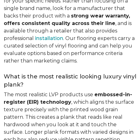
for your specific needs. Rather than focusing on a
single brand name, look for a manufacturer that
backs their product with a
strong wear warranty,
offers consistent quality across their line
, and is
available through a retailer that also provides
professional
installation
. Our flooring experts carry a
curated selection of vinyl flooring and can help you
evaluate options based on performance criteria
rather than marketing claims.
What is the most realistic looking luxury vinyl
plank?
The most realistic LVP products use
embossed-in-
register (EIR) technology
, which aligns the surface
texture precisely with the printed wood grain
pattern. This creates a plank that reads like real
hardwood when you look at it and touch the
surface. Longer plank formats with varied designs in
each box also reduce visible pattern repetition