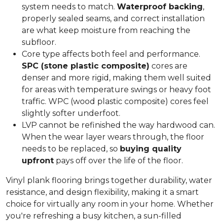
system needs to match.
Waterproof backing
,
properly sealed seams, and correct installation
are what keep moisture from reaching the
subfloor.
Core type affects both feel and performance.
SPC (stone plastic composite)
cores are
denser and more rigid, making them well suited
for areas with temperature swings or heavy foot
traffic. WPC (wood plastic composite) cores feel
slightly softer underfoot.
LVP cannot be refinished the way hardwood can.
When the wear layer wears through, the floor
needs to be replaced, so
buying quality
upfront
pays off over the life of the floor.
Vinyl plank flooring brings together durability, water
resistance, and design flexibility, making it a smart
choice for virtually any room in your home. Whether
you're refreshing a busy kitchen, a sun-filled