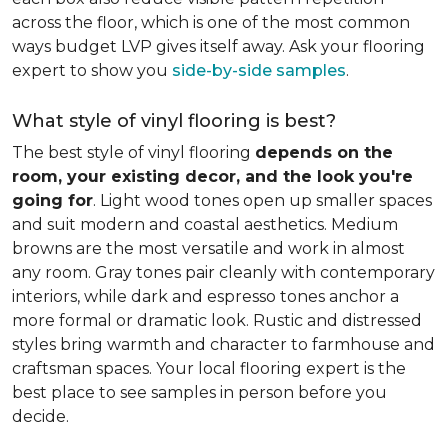
across the floor, which is one of the most common
ways budget LVP gives itself away. Ask your flooring
expert to show you
side-by-side samples
.
What style of vinyl flooring is best?
The best style of vinyl flooring
depends on the
room, your existing decor, and the look you're
going for
. Light wood tones open up smaller spaces
and suit modern and coastal aesthetics. Medium
browns are the most versatile and work in almost
any room. Gray tones pair cleanly with contemporary
interiors, while dark and espresso tones anchor a
more formal or dramatic look. Rustic and distressed
styles bring warmth and character to farmhouse and
craftsman spaces. Your local flooring expert is the
best place to see samples in person before you
decide.