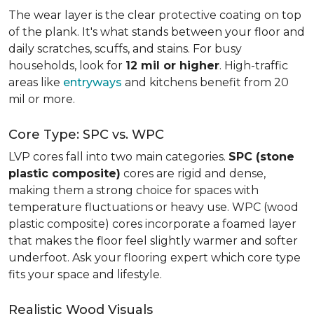
The wear layer is the clear protective coating on top
of the plank. It's what stands between your floor and
daily scratches, scuffs, and stains. For busy
households, look for
12 mil or higher
. High-traffic
areas like
entryways
and kitchens benefit from 20
mil or more.
Core Type: SPC vs. WPC
LVP cores fall into two main categories.
SPC (stone
plastic composite)
cores are rigid and dense,
making them a strong choice for spaces with
temperature fluctuations or heavy use. WPC (wood
plastic composite) cores incorporate a foamed layer
that makes the floor feel slightly warmer and softer
underfoot. Ask your flooring expert which core type
fits your space and lifestyle.
Realistic Wood Visuals