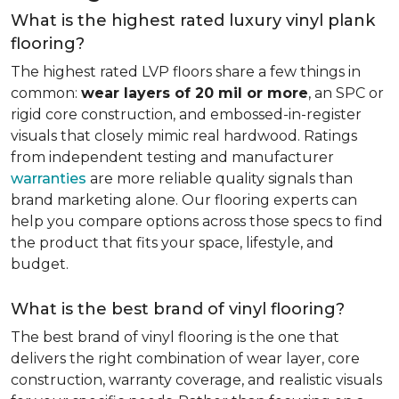
What is the highest rated luxury vinyl plank
flooring?
The highest rated LVP floors share a few things in
common:
wear layers of 20 mil or more
, an SPC or
rigid core construction, and embossed-in-register
visuals that closely mimic real hardwood. Ratings
from independent testing and manufacturer
warranties
are more reliable quality signals than
brand marketing alone. Our flooring experts can
help you compare options across those specs to find
the product that fits your space, lifestyle, and
budget.
What is the best brand of vinyl flooring?
The best brand of vinyl flooring is the one that
delivers the right combination of wear layer, core
construction, warranty coverage, and realistic visuals