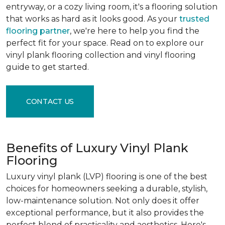
entryway, or a cozy living room, it's a flooring solution
that works as hard as it looks good. As your
trusted
flooring partner
, we're here to help you find the
perfect fit for your space. Read on to explore our
vinyl plank flooring collection and vinyl flooring
guide to get started.
CONTACT US
Benefits of Luxury Vinyl Plank
Flooring
Luxury vinyl plank (LVP) flooring is one of the best
choices for homeowners seeking a durable, stylish,
low-maintenance solution. Not only does it offer
exceptional performance, but it also provides the
perfect blend of practicality and aesthetics. Here's