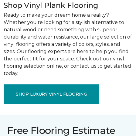
Shop Vinyl Plank Flooring
Ready to make your dream home a reality?
Whether you're looking for a stylish alternative to
natural wood or need something with superior
durability and water resistance, our large selection of
vinyl flooring offers a variety of colors, styles, and
sizes. Our flooring experts are here to help you find
the perfect fit for your space. Check out our vinyl
flooring selection online, or contact us to get started
today.
SHOP LUXURY VINYL FLOORING
Free Flooring Estimate