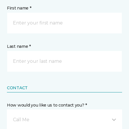
First name *
Last name *
CONTACT
How would you like us to contact you? *
Call Me