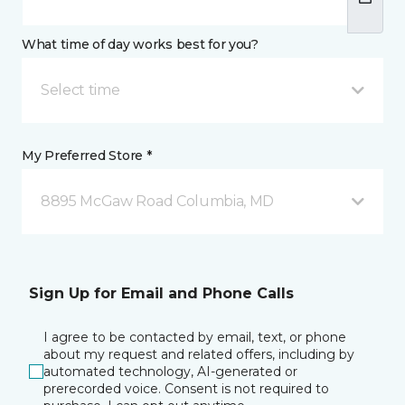
What time of day works best for you?
Select time
My Preferred Store *
8895 McGaw Road Columbia, MD
Sign Up for Email and Phone Calls
I agree to be contacted by email, text, or phone
about my request and related offers, including by
automated technology, AI-generated or
prerecorded voice. Consent is not required to