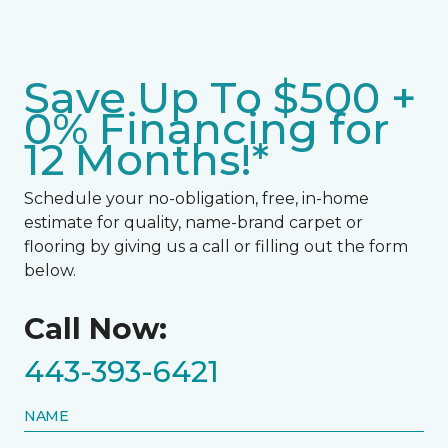
Save Up To $500 +
0% Financing for
12 Months!*
Schedule your no-obligation, free, in-home
estimate for quality, name-brand carpet or
flooring by giving us a call or filling out the form
below.
Call Now:
443-393-6421
NAME