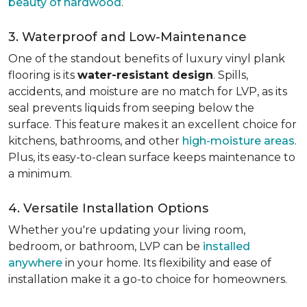
beauty of hardwood
.
3. Waterproof and Low-Maintenance
One of the standout benefits of luxury vinyl plank
flooring is its
water-resistant design
. Spills,
accidents, and moisture are no match for LVP, as its
seal prevents liquids from seeping below the
surface. This feature makes it an excellent choice for
kitchens, bathrooms, and other
high-moisture areas
.
Plus, its easy-to-clean surface keeps maintenance to
a minimum.
4. Versatile Installation Options
Whether you're updating your living room,
bedroom, or bathroom, LVP can be
installed
anywhere
in your home. Its flexibility and ease of
installation make it a go-to choice for homeowners.