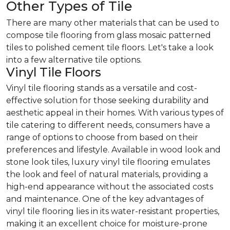
Other Types of Tile
There are many other materials that can be used to
compose tile flooring from glass mosaic patterned
tiles to polished cement tile floors. Let's take a look
into a few alternative tile options.
Vinyl Tile Floors
Vinyl tile flooring stands as a versatile and cost-
effective solution for those seeking durability and
aesthetic appeal in their homes. With various types of
tile catering to different needs, consumers have a
range of options to choose from based on their
preferences and lifestyle. Available in wood look and
stone look tiles, luxury vinyl tile flooring emulates
the look and feel of natural materials, providing a
high-end appearance without the associated costs
and maintenance. One of the key advantages of
vinyl tile flooring lies in its water-resistant properties,
making it an excellent choice for moisture-prone