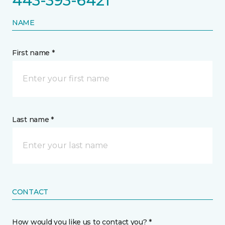
443-393-6421
NAME
First name *
Last name *
CONTACT
How would you like us to contact you? *