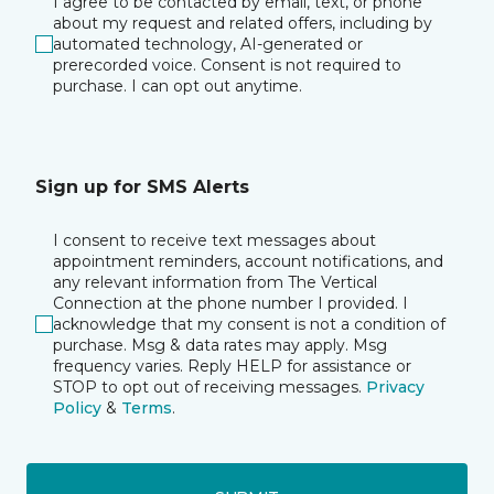
I agree to be contacted by email, text, or phone
about my request and related offers, including by
automated technology, AI-generated or
prerecorded voice. Consent is not required to
purchase. I can opt out anytime.
Sign up for SMS Alerts
I consent to receive text messages about
appointment reminders, account notifications, and
any relevant information from The Vertical
Connection at the phone number I provided. I
acknowledge that my consent is not a condition of
purchase. Msg & data rates may apply. Msg
frequency varies. Reply HELP for assistance or
STOP to opt out of receiving messages.
Privacy
Policy
&
Terms
.