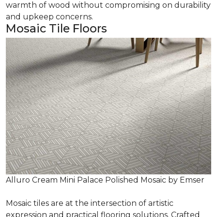
warmth of wood without compromising on durability
and upkeep concerns.
Mosaic Tile Floors
Alluro Cream Mini Palace Polished Mosaic by Emser
Mosaic tiles are at the intersection of artistic
expression and practical flooring solutions. Crafted