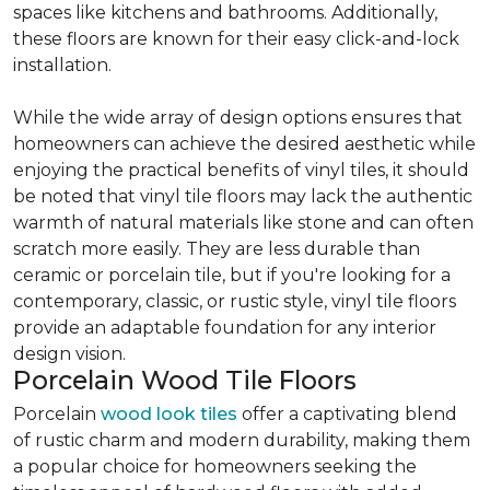
spaces like kitchens and bathrooms. Additionally,
these floors are known for their easy click-and-lock
installation.
While the wide array of design options ensures that
homeowners can achieve the desired aesthetic while
enjoying the practical benefits of vinyl tiles, it should
be noted that vinyl tile floors may lack the authentic
warmth of natural materials like stone and can often
scratch more easily. They are less durable than
ceramic or porcelain tile, but if you're looking for a
contemporary, classic, or rustic style, vinyl tile floors
provide an adaptable foundation for any interior
design vision.
Porcelain Wood Tile Floors
Porcelain
wood look tiles
offer a captivating blend
of rustic charm and modern durability, making them
a popular choice for homeowners seeking the