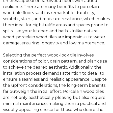
timeless appeal of hardwood floors with added
resilience. There are many benefits to porcelain
wood tile floors such as remarkable durability,
scratch-, stain-, and moisture resistance, which makes
them ideal for high-traffic areas and spaces prone to
spills, like your kitchen and bath. Unlike natural
wood, porcelain wood tiles are impervious to water
damage, ensuring longevity and low maintenance.
Selecting the perfect wood-look tile involves
considerations of color, grain pattern, and plank size
to achieve the desired aesthetic. Additionally, the
installation process demands attention to detail to
ensure a seamless and realistic appearance. Despite
the upfront considerations, the long-term benefits
far outweigh the initial effort. Porcelain wood tiles
are not only aesthetically pleasing but also require
minimal maintenance, making them a practical and
visually appealing choice for those who desire the