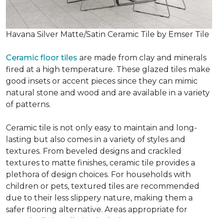
Havana Silver Matte/Satin Ceramic Tile by Emser Tile
Ceramic floor tiles
are made from clay and minerals
fired at a high temperature. These glazed tiles make
good insets or accent pieces since they can mimic
natural stone and wood and are available in a variety
of patterns.
Ceramic tile is not only easy to maintain and long-
lasting but also comes in a variety of styles and
textures. From beveled designs and crackled
textures to matte finishes, ceramic tile provides a
plethora of design choices. For households with
children or pets, textured tiles are recommended
due to their less slippery nature, making them a
safer flooring alternative. Areas appropriate for