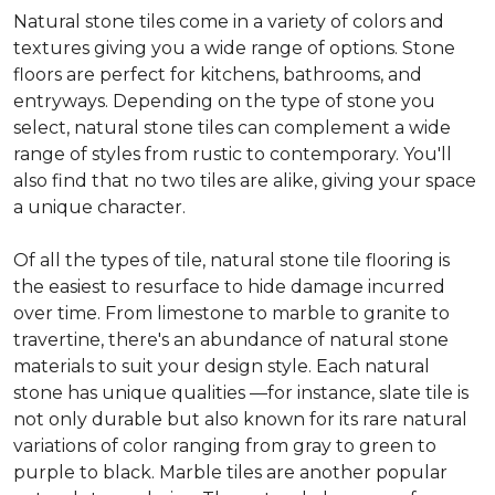
Natural stone tiles come in a variety of colors and
textures giving you a wide range of options. Stone
floors are perfect for kitchens, bathrooms, and
entryways. Depending on the type of stone you
select, natural stone tiles can complement a wide
range of styles from rustic to contemporary. You'll
also find that no two tiles are alike, giving your space
a unique character.
Of all the types of tile, natural stone tile flooring is
the easiest to resurface to hide damage incurred
over time. From limestone to marble to granite to
travertine, there's an abundance of natural stone
materials to suit your design style. Each natural
stone has unique qualities —for instance, slate tile is
not only durable but also known for its rare natural
variations of color ranging from gray to green to
purple to black. Marble tiles are another popular