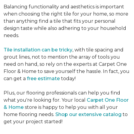
Balancing functionality and aesthetics is important
when choosing the right tile for your home, so more
than anything find a tile that fits your personal
design taste while also adhering to your household
needs.
Tile installation can be tricky
, with tile spacing and
grout lines, not to mention the array of tools you
need on hand, so rely on the experts at Carpet One
Floor & Home to save yourself the hassle. In fact, you
can get a
free estimate
today!
Plus, our flooring professionals can help you find
what you're looking for. Your local
Carpet One Floor
& Home
store is happy to help you with all your
home flooring needs.
Shop our extensive catalog
to
get your project started!