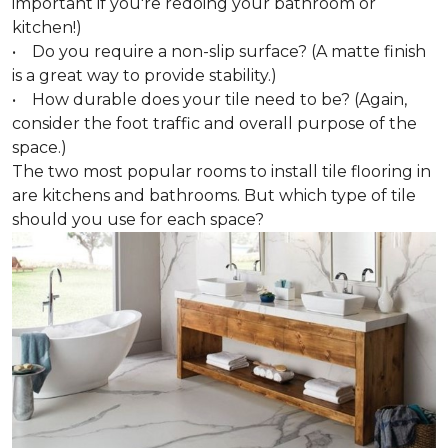
important if you're redoing your bathroom or
kitchen!)
• Do you require a non-slip surface? (A matte finish
is a great way to provide stability.)
• How durable does your tile need to be? (Again,
consider the foot traffic and overall purpose of the
space.)
The two most popular rooms to install tile flooring in
are kitchens and bathrooms. But which type of tile
should you use for each space?