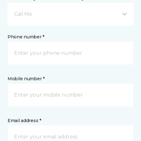
Call Me
Phone number *
Mobile number *
Email address *