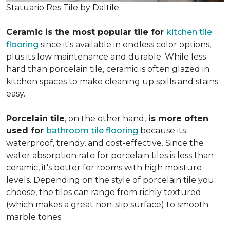
Statuario Res Tile by Daltile
Ceramic is the most popular tile for
kitchen tile
flooring
since it's available in endless color options,
plus its low maintenance and durable. While less
hard than porcelain tile, ceramic is often glazed in
kitchen spaces to make cleaning up spills and stains
easy.
Porcelain tile
, on the other hand,
is more often
used for
bathroom tile flooring
because its
waterproof, trendy, and cost-effective. Since the
water absorption rate for porcelain tiles is less than
ceramic, it's better for rooms with high moisture
levels. Depending on the style of porcelain tile you
choose, the tiles can range from richly textured
(which makes a great non-slip surface) to smooth
marble tones.