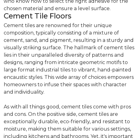
who know how to select the right adhesive for the
chosen material and ensure a level surface.
Cement Tile Floors
Cement tiles are renowned for their unique
composition, typically consisting of a mixture of
cement, sand, and pigment, resulting in a sturdy and
visually striking surface. The hallmark of cement tiles
lies in their unparalleled diversity of patterns and
designs, ranging from intricate geometric motifs to
large format industrial tiles to vibrant, hand-painted
encaustic styles. This wide array of choices empowers
homeowners to infuse their spaces with character
and individuality.
As with all things good, cement tiles come with pros
and cons. On the positive side, cement tiles are
exceptionally durable, eco-friendly, and resistant to
moisture, making them suitable for various settings,
including kitchens and bathrooms. Yet, it's important