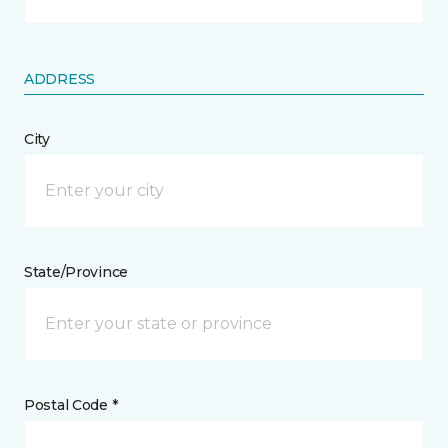
ADDRESS
City
State/Province
Postal Code *