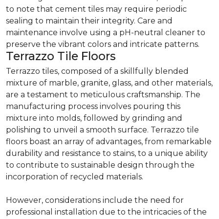
to note that cement tiles may require periodic
sealing to maintain their integrity. Care and
maintenance involve using a pH-neutral cleaner to
preserve the vibrant colors and intricate patterns.
Terrazzo Tile Floors
Terrazzo tiles, composed of a skillfully blended
mixture of marble, granite, glass, and other materials,
are a testament to meticulous craftsmanship. The
manufacturing process involves pouring this
mixture into molds, followed by grinding and
polishing to unveil a smooth surface. Terrazzo tile
floors boast an array of advantages, from remarkable
durability and resistance to stains, to a unique ability
to contribute to sustainable design through the
incorporation of recycled materials.
However, considerations include the need for
professional installation due to the intricacies of the