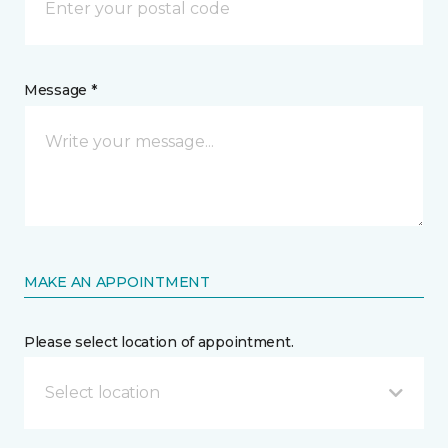
Message *
MAKE AN APPOINTMENT
Please select location of appointment.
Select location