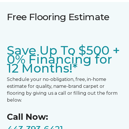
Free Flooring Estimate
Save Up To $500 +
0% Financing for
12 Months!*
Schedule your no-obligation, free, in-home
estimate for quality, name-brand carpet or
flooring by giving us a call or filling out the form
below.
Call Now: