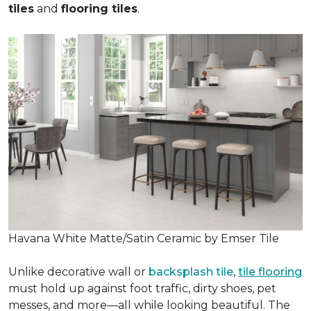
tiles
and
flooring tiles
.
Havana White Matte/Satin Ceramic by Emser Tile
Unlike decorative wall or
backsplash tile
,
tile flooring
must hold up against foot traffic, dirty shoes, pet
messes, and more—all while looking beautiful. The