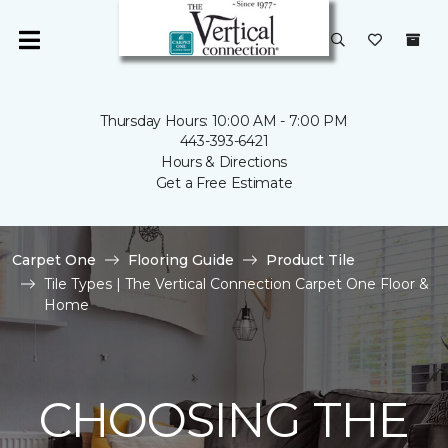
Thursday Hours: 10:00 AM - 7:00 PM
443-393-6421
Hours & Directions
Get a Free Estimate
Carpet One
Flooring Guide
Product Tile
Tile Types | The Vertical Connection Carpet One Floor &
Home
CHOOSING THE