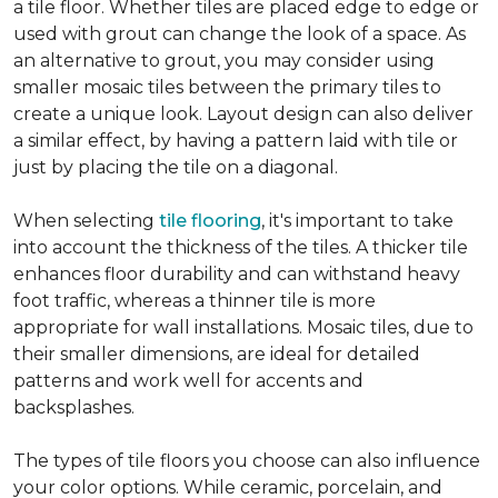
a tile floor. Whether tiles are placed edge to edge or
used with grout can change the look of a space. As
an alternative to grout, you may consider using
smaller mosaic tiles between the primary tiles to
create a unique look. Layout design can also deliver
a similar effect, by having a pattern laid with tile or
just by placing the tile on a diagonal.
When selecting
tile flooring
, it's important to take
into account the thickness of the tiles. A thicker tile
enhances floor durability and can withstand heavy
foot traffic, whereas a thinner tile is more
appropriate for wall installations. Mosaic tiles, due to
their smaller dimensions, are ideal for detailed
patterns and work well for accents and
backsplashes.
The types of tile floors you choose can also influence
your color options. While ceramic, porcelain, and