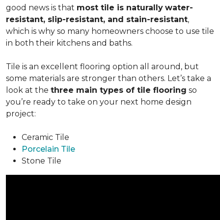
good news is that
most tile is naturally
water-
resistant, slip-resistant, and stain-resistant
,
which is why so many homeowners choose to use tile
in both their kitchens and baths.
Tile is an excellent flooring option all around, but
some materials are stronger than others. Let’s take a
look at the
three main types of tile flooring
so
you’re ready to take on your next home design
project:
Ceramic Tile
Porcelain Tile
Stone Tile