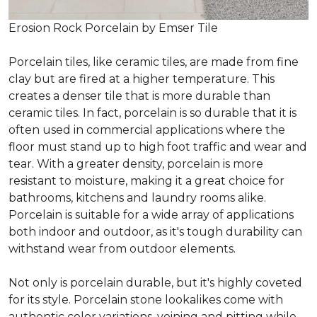
Erosion Rock Porcelain by Emser Tile
Porcelain tiles, like ceramic tiles, are made from fine
clay but are fired at a higher temperature. This
creates a denser tile that is more durable than
ceramic tiles. In fact, porcelain is so durable that it is
often used in commercial applications where the
floor must stand up to high foot traffic and wear and
tear. With a greater density, porcelain is more
resistant to moisture, making it a great choice for
bathrooms, kitchens and laundry rooms alike.
Porcelain is suitable for a wide array of applications
both indoor and outdoor, as it's tough durability can
withstand wear from outdoor elements.
Not only is porcelain durable, but it's highly coveted
for its style. Porcelain stone lookalikes come with
authentic color variations, veining and pitting while