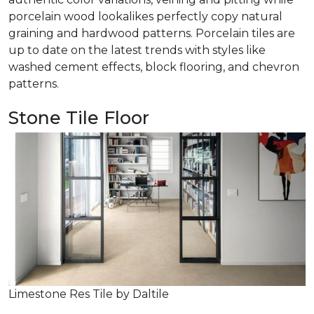
porcelain wood lookalikes perfectly copy natural
graining and hardwood patterns. Porcelain tiles are
up to date on the latest trends with styles like
washed cement effects, block flooring, and chevron
patterns.
Stone Tile Floor
Limestone Res Tile by Daltile