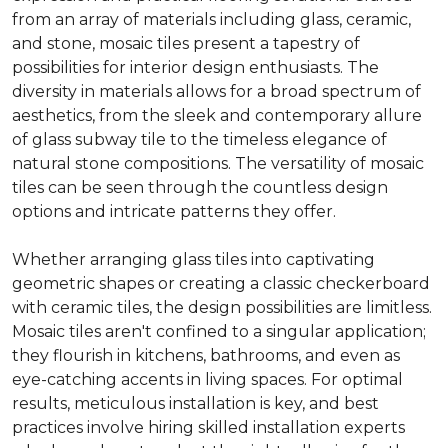
from an array of materials including glass, ceramic,
and stone, mosaic tiles present a tapestry of
possibilities for interior design enthusiasts. The
diversity in materials allows for a broad spectrum of
aesthetics, from the sleek and contemporary allure
of glass subway tile to the timeless elegance of
natural stone compositions. The versatility of mosaic
tiles can be seen through the countless design
options and intricate patterns they offer.
Whether arranging glass tiles into captivating
geometric shapes or creating a classic checkerboard
with ceramic tiles, the design possibilities are limitless.
Mosaic tiles aren't confined to a singular application;
they flourish in kitchens, bathrooms, and even as
eye-catching accents in living spaces. For optimal
results, meticulous installation is key, and best
practices involve hiring skilled installation experts