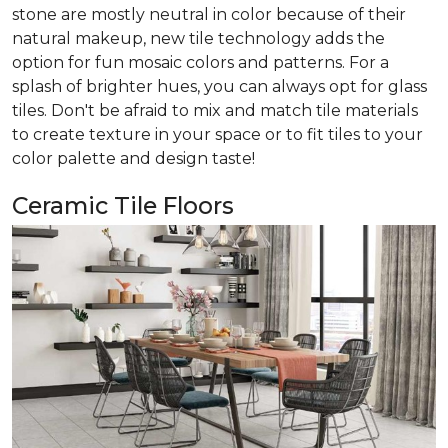
stone are mostly neutral in color because of their
natural makeup, new tile technology adds the
option for fun mosaic colors and patterns. For a
splash of brighter hues, you can always opt for glass
tiles. Don't be afraid to mix and match tile materials
to create texture in your space or to fit tiles to your
color palette and design taste!
Ceramic Tile Floors