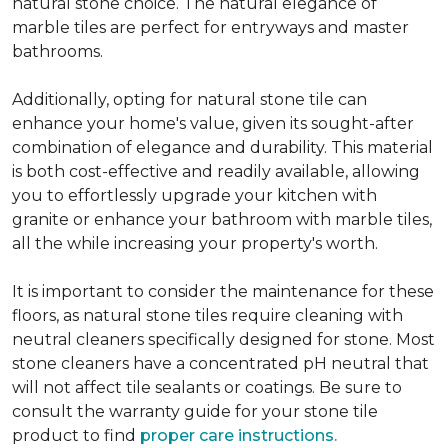
natural stone choice. The natural elegance of
marble tiles are perfect for entryways and master
bathrooms.
Additionally, opting for natural stone tile can
enhance your home's value, given its sought-after
combination of elegance and durability. This material
is both cost-effective and readily available, allowing
you to effortlessly upgrade your kitchen with
granite or enhance your bathroom with marble tiles,
all the while increasing your property's worth.
It is important to consider the maintenance for these
floors, as natural stone tiles require cleaning with
neutral cleaners specifically designed for stone. Most
stone cleaners have a concentrated pH neutral that
will not affect tile sealants or coatings. Be sure to
consult the warranty guide for your stone tile
product to find
proper care instructions.