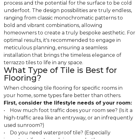
process and the potential for the surface to be cold
underfoot. The design possibilities are truly endless,
ranging from classic monochromatic patterns to
bold and vibrant combinations, allowing
homeowners to create a truly bespoke aesthetic. For
optimal results, it's recommended to engage in
meticulous planning, ensuring a seamless
installation that brings the timeless elegance of
terrazzo tiles to life in any space.
What Type of Tile is Best for
Flooring?
When choosing tile flooring for specific rooms in
your home, some types fare better than others.
First, consider the lifestyle needs of your room:
• How much foot traffic does your room see? (Is it a
high-traffic area like an entryway, or an infrequently
used sunroom?)
• Do you need waterproof tile? (Especially