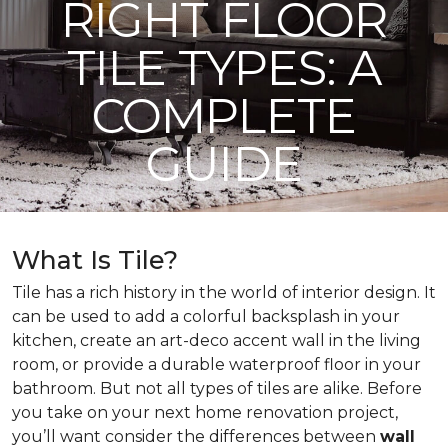
RIGHT FLOOR
TILE TYPES: A
COMPLETE
GUIDE
What Is Tile?
Tile has a rich history in the world of interior design. It
can be used to add a colorful backsplash in your
kitchen, create an art-deco accent wall in the living
room, or provide a durable waterproof floor in your
bathroom. But not all types of tiles are alike. Before
you take on your next home renovation project,
you’ll want consider the differences between
wall