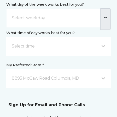
What day of the week works best for you?
What time of day works best for you?
Select time
My Preferred Store *
8895 McGaw Road Columbia, MD
Sign Up for Email and Phone Calls