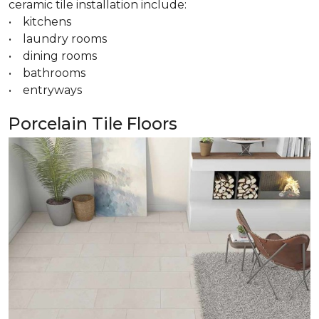
ceramic tile installation include:
• kitchens
• laundry rooms
• dining rooms
• bathrooms
• entryways
Porcelain Tile Floors