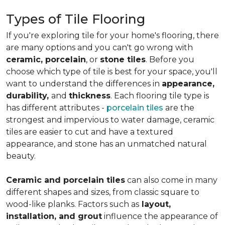
Types of Tile Flooring
If you're exploring tile for your home's flooring, there
are many options and you can't go wrong with
ceramic, porcelain
, or
stone tiles
. Before you
choose which type of tile is best for your space, you'll
want to understand the differences in
appearance,
durability,
and
thickness
. Each flooring tile type is
has different attributes -
porcelain tiles
are the
strongest and impervious to water damage, ceramic
tiles are easier to cut and have a textured
appearance, and stone has an unmatched natural
beauty.
Ceramic and porcelain tiles
can also come in many
different shapes and sizes, from classic square to
wood-like planks. Factors such as
layout,
installation, and grout
influence the appearance of