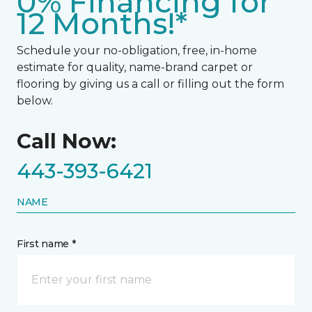
0% Financing for
12 Months!*
Schedule your no-obligation, free, in-home
estimate for quality, name-brand carpet or
flooring by giving us a call or filling out the form
below.
Call Now:
443-393-6421
NAME
First name *