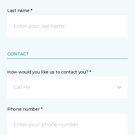
Last name *
CONTACT
How would you like us to contact you? *
Call Me
Phone number *