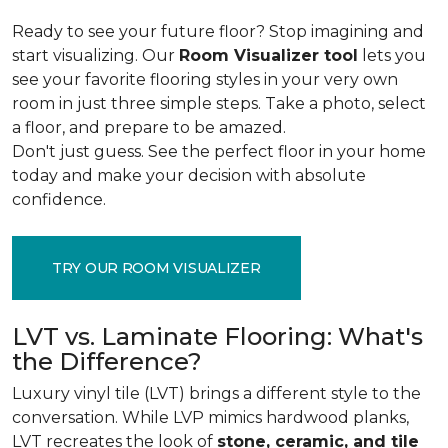
Ready to see your future floor? Stop imagining and
start visualizing. Our
Room Visualizer tool
lets you
see your favorite flooring styles in your very own
room in just three simple steps. Take a photo, select
a floor, and prepare to be amazed.
Don't just guess. See the perfect floor in your home
today and make your decision with absolute
confidence.
TRY OUR ROOM VISUALIZER
LVT vs. Laminate Flooring: What's
the Difference?
Luxury vinyl tile (LVT) brings a different style to the
conversation. While LVP mimics hardwood planks,
LVT recreates the look of
stone, ceramic, and tile