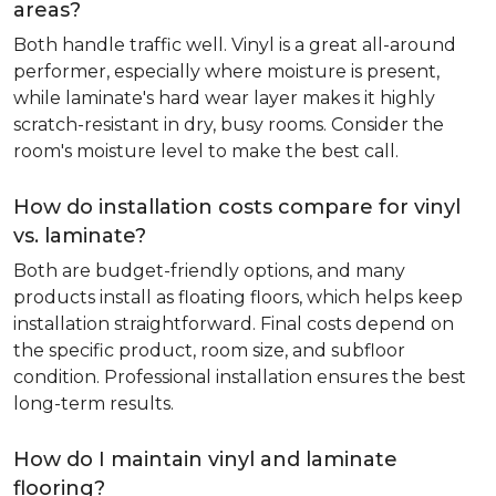
areas?
Both handle traffic well. Vinyl is a great all-around
performer, especially where moisture is present,
while laminate's hard wear layer makes it highly
scratch-resistant in dry, busy rooms. Consider the
room's moisture level to make the best call.
How do installation costs compare for vinyl
vs. laminate?
Both are budget-friendly options, and many
products install as floating floors, which helps keep
installation straightforward. Final costs depend on
the specific product, room size, and subfloor
condition. Professional installation ensures the best
long-term results.
How do I maintain vinyl and laminate
flooring?