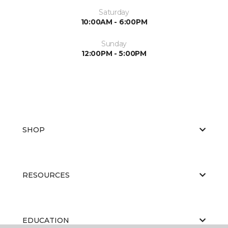
Saturday
10:00AM - 6:00PM
Sunday
12:00PM - 5:00PM
SHOP
RESOURCES
EDUCATION