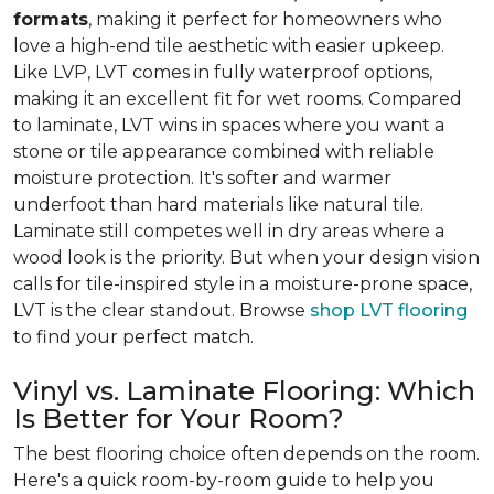
formats
, making it perfect for homeowners who
love a high-end tile aesthetic with easier upkeep.
Like LVP, LVT comes in fully waterproof options,
making it an excellent fit for wet rooms. Compared
to laminate, LVT wins in spaces where you want a
stone or tile appearance combined with reliable
moisture protection. It's softer and warmer
underfoot than hard materials like natural tile.
Laminate still competes well in dry areas where a
wood look is the priority. But when your design vision
calls for tile-inspired style in a moisture-prone space,
LVT is the clear standout. Browse
shop LVT flooring
to find your perfect match.
Vinyl vs. Laminate Flooring: Which
Is Better for Your Room?
The best flooring choice often depends on the room.
Here's a quick room-by-room guide to help you