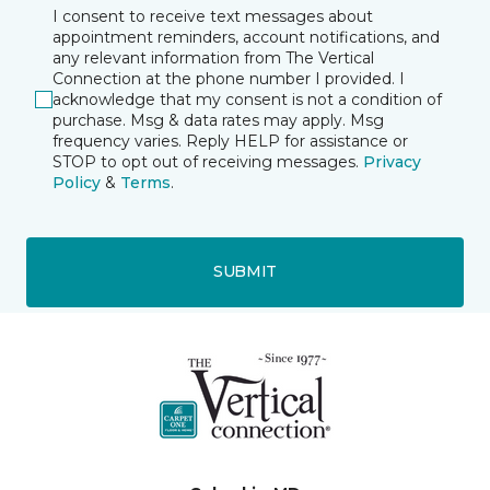
I consent to receive text messages about
appointment reminders, account notifications, and
any relevant information from The Vertical
Connection at the phone number I provided. I
acknowledge that my consent is not a condition of
purchase. Msg & data rates may apply. Msg
frequency varies. Reply HELP for assistance or
STOP to opt out of receiving messages.
Privacy
Policy
&
Terms
.
SUBMIT