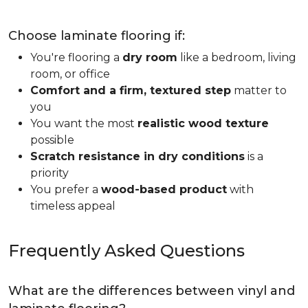
Choose laminate flooring if:
You're flooring a
dry room
like a bedroom, living
room, or office
Comfort and a firm, textured step
matter to
you
You want the most
realistic wood texture
possible
Scratch resistance in dry conditions
is a
priority
You prefer a
wood-based product
with
timeless appeal
Frequently Asked Questions
What are the differences between vinyl and