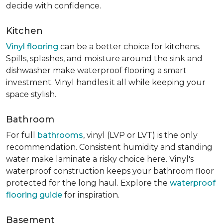
decide with confidence.
Kitchen
Vinyl flooring
can be a better choice for kitchens.
Spills, splashes, and moisture around the sink and
dishwasher make waterproof flooring a smart
investment. Vinyl handles it all while keeping your
space stylish.
Bathroom
For full
bathrooms
, vinyl (LVP or LVT) is the only
recommendation. Consistent humidity and standing
water make laminate a risky choice here. Vinyl's
waterproof construction keeps your bathroom floor
protected for the long haul. Explore the
waterproof
flooring guide
for inspiration.
Basement