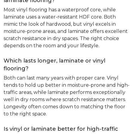
laminate flooring?
Most vinyl flooring has a waterproof core, while
laminate uses a water-resistant HDF core. Both
mimic the look of hardwood, but vinyl excels in
moisture-prone areas, and laminate offers excellent
scratch resistance in dry spaces. The right choice
depends on the room and your lifestyle.
Which lasts longer, laminate or vinyl
flooring?
Both can last many years with proper care. Vinyl
tends to hold up better in moisture-prone and high-
traffic areas, while laminate performs exceptionally
well in dry rooms where scratch resistance matters.
Longevity often comes down to matching the floor
to the right space.
Is vinyl or laminate better for high-traffic