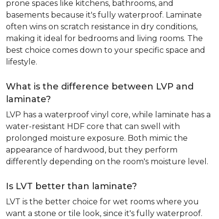
prone spaces like kitchens, bathrooms, and
basements because it's fully waterproof. Laminate
often wins on scratch resistance in dry conditions,
making it ideal for bedrooms and living rooms. The
best choice comes down to your specific space and
lifestyle.
What is the difference between LVP and
laminate?
LVP has a waterproof vinyl core, while laminate has a
water-resistant HDF core that can swell with
prolonged moisture exposure. Both mimic the
appearance of hardwood, but they perform
differently depending on the room's moisture level.
Is LVT better than laminate?
LVT is the better choice for wet rooms where you
want a stone or tile look, since it's fully waterproof.