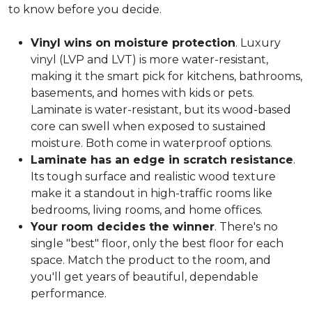
to know before you decide.
Vinyl wins on moisture protection
. Luxury
vinyl (LVP and LVT) is more water-resistant,
making it the smart pick for kitchens, bathrooms,
basements, and homes with kids or pets.
Laminate is water-resistant, but its wood-based
core can swell when exposed to sustained
moisture. Both come in waterproof options.
Laminate has an edge in scratch resistance
.
Its tough surface and realistic wood texture
make it a standout in high-traffic rooms like
bedrooms, living rooms, and home offices.
Your room decides the winner
. There's no
single "best" floor, only the best floor for each
space. Match the product to the room, and
you'll get years of beautiful, dependable
performance.