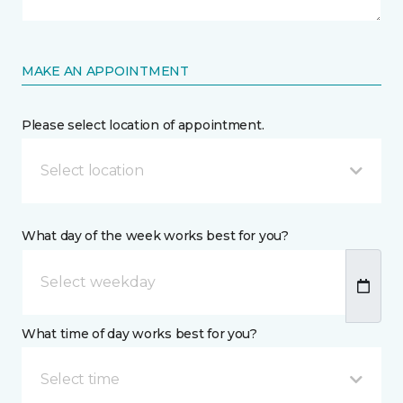
MAKE AN APPOINTMENT
Please select location of appointment.
Select location
What day of the week works best for you?
What time of day works best for you?
Select time