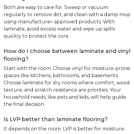
Both are easy to care for. Sweep or vacuum
regularly to remove dirt, and clean with a damp mop
using manufacturer-approved products. With
laminate, avoid excess water and wipe up spills
quickly to protect the core.
How do I choose between laminate and vinyl
flooring?
Start with the room. Choose vinyl for moisture-prone
spaces like kitchens, bathrooms, and basements.
Choose laminate for dry rooms where comfort, wood
texture, and scratch resistance are priorities. Your
household needs, like pets and kids, will help guide
the final decision.
Is LVP better than laminate flooring?
It depends on the room. LVP is better for moisture-