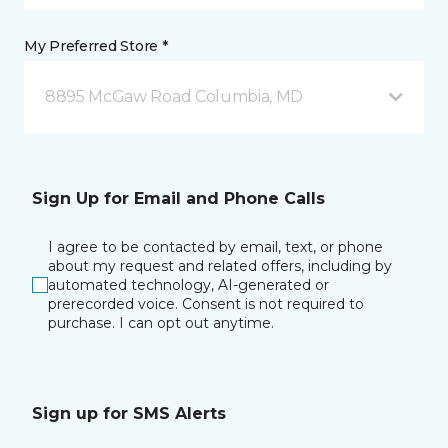
My Preferred Store *
8895 McGaw Road Columbia, MD
Sign Up for Email and Phone Calls
I agree to be contacted by email, text, or phone
about my request and related offers, including by
automated technology, AI-generated or
prerecorded voice. Consent is not required to
purchase. I can opt out anytime.
Sign up for SMS Alerts