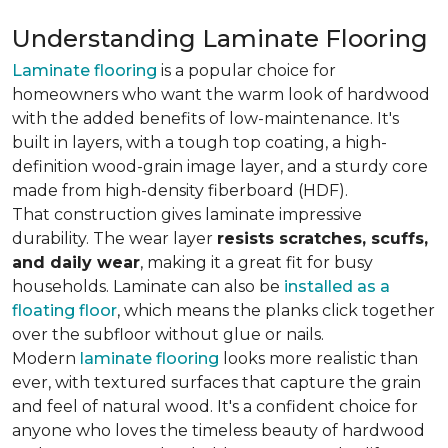
Understanding Laminate Flooring
Laminate flooring
is a popular choice for
homeowners who want the warm look of hardwood
with the added benefits of low-maintenance. It's
built in layers, with a tough top coating, a high-
definition wood-grain image layer, and a sturdy core
made from high-density fiberboard (HDF).
That construction gives laminate impressive
durability. The wear layer
resists scratches, scuffs,
and daily wear
, making it a great fit for busy
households. Laminate can also be
installed as a
floating floor
, which means the planks click together
over the subfloor without glue or nails.
Modern
laminate flooring
looks more realistic than
ever, with textured surfaces that capture the grain
and feel of natural wood. It's a confident choice for
anyone who loves the timeless beauty of hardwood