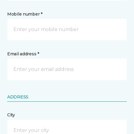
Mobile number *
Email address *
ADDRESS
City