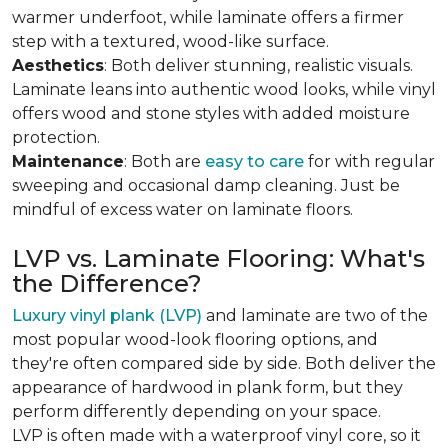
warmer underfoot, while laminate offers a firmer
step with a textured, wood-like surface.
Aesthetics
: Both deliver stunning, realistic visuals.
Laminate leans into authentic wood looks, while vinyl
offers wood and stone styles with added moisture
protection.
Maintenance
: Both are
easy to care
for with regular
sweeping and occasional damp cleaning. Just be
mindful of excess water on laminate floors.
LVP vs. Laminate Flooring: What's
the Difference?
Luxury vinyl plank (LVP)
and laminate are two of the
most popular wood-look flooring options, and
they're often compared side by side. Both deliver the
appearance of hardwood in plank form, but they
perform differently depending on your space.
LVP is often made with a waterproof vinyl core, so it