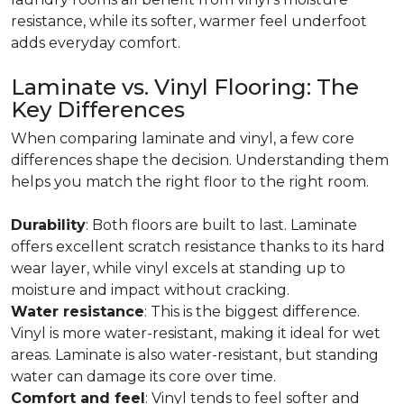
resistance, while its softer, warmer feel underfoot
adds everyday comfort.
Laminate vs. Vinyl Flooring: The
Key Differences
When comparing laminate and vinyl, a few core
differences shape the decision. Understanding them
helps you match the right floor to the right room.
Durability
: Both floors are built to last. Laminate
offers excellent scratch resistance thanks to its hard
wear layer, while vinyl excels at standing up to
moisture and impact without cracking.
Water resistance
: This is the biggest difference.
Vinyl is more water-resistant, making it ideal for wet
areas. Laminate is also water-resistant, but standing
water can damage its core over time.
Comfort and feel
: Vinyl tends to feel softer and