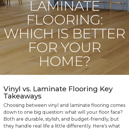
LAMINATE
FLOORING:
WHICH IS BETTER
FOR YOUR
HOME?
Vinyl vs. Laminate Flooring Key
Takeaways
Choosing between vinyl and laminate flooring comes
down to one big question: what will your floor face?
Both are durable, stylish, and budget-friendly, but
they handle real life a little differently. Here's what