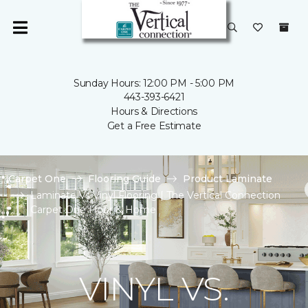
Sunday Hours: 12:00 PM - 5:00 PM
443-393-6421
Hours & Directions
Get a Free Estimate
Carpet One
Flooring Guide
Product Laminate
Laminate Vs Vinyl Flooring | The Vertical Connection
Carpet One Floor & Home
VINYL VS.