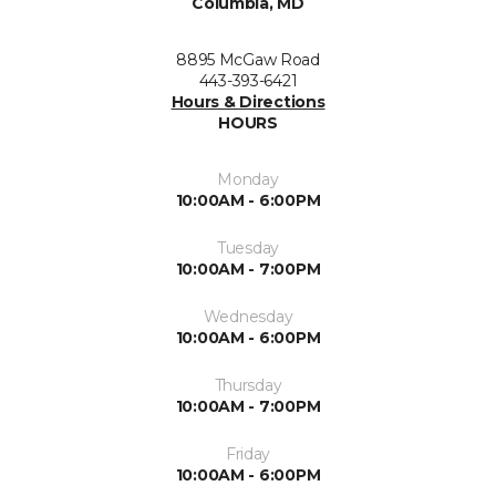
Columbia, MD
8895 McGaw Road
443-393-6421
Hours & Directions
HOURS
Monday
10:00AM - 6:00PM
Tuesday
10:00AM - 7:00PM
Wednesday
10:00AM - 6:00PM
Thursday
10:00AM - 7:00PM
Friday
10:00AM - 6:00PM