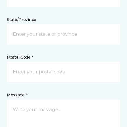
State/Province
Postal Code *
Message *