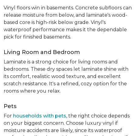
Vinyl floors win in basements. Concrete subfloors can
release moisture from below, and laminate's wood-
based core is high-risk below grade. Vinyl's
waterproof performance makes it the dependable
pick for finished basements.
Living Room and Bedroom
Laminate is a strong choice for living rooms and
bedrooms. These dry spaces let laminate shine with
its comfort, realistic wood texture, and excellent
scratch resistance. It's a refined, cozy option for the
rooms where you relax.
Pets
For
households with pets
, the right choice depends
on your biggest concern. Choose luxury vinyl if
moisture accidents are likely, since its waterproof