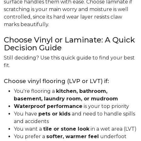
surface handles them with ease. Choose laminate if
scratching is your main worry and moisture is well
controlled, since its hard wear layer resists claw
marks beautifully.
Choose Vinyl or Laminate: A Quick
Decision Guide
Still deciding? Use this quick guide to find your best
fit.
Choose vinyl flooring (LVP or LVT) if:
You're flooring a
kitchen, bathroom,
basement, laundry room, or mudroom
Waterproof performance
is your top priority
You have
pets or kids
and need to handle spills
and accidents
You want a
tile or stone look
in a wet area (LVT)
You prefer a
softer, warmer feel
underfoot