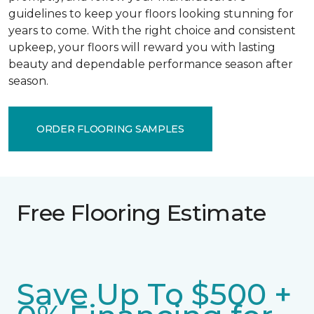
guidelines to keep your floors looking stunning for
years to come. With the right choice and consistent
upkeep, your floors will reward you with lasting
beauty and dependable performance season after
season.
ORDER FLOORING SAMPLES
Free Flooring Estimate
Save Up To $500 +