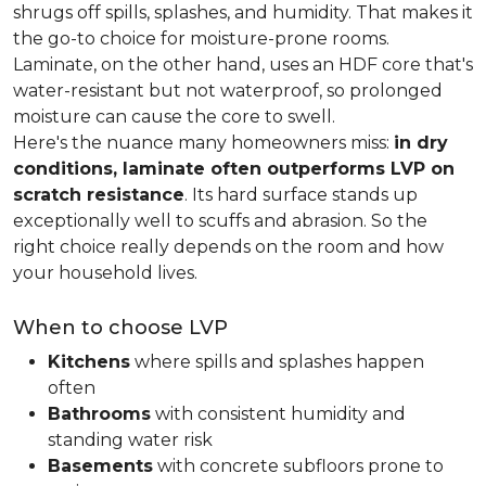
shrugs off spills, splashes, and humidity. That makes it
the go-to choice for moisture-prone rooms.
Laminate, on the other hand, uses an HDF core that's
water-resistant but not waterproof, so prolonged
moisture can cause the core to swell.
Here's the nuance many homeowners miss:
in dry
conditions, laminate often outperforms LVP on
scratch resistance
. Its hard surface stands up
exceptionally well to scuffs and abrasion. So the
right choice really depends on the room and how
your household lives.
When to choose LVP
Kitchens
where spills and splashes happen
often
Bathrooms
with consistent humidity and
standing water risk
Basements
with concrete subfloors prone to