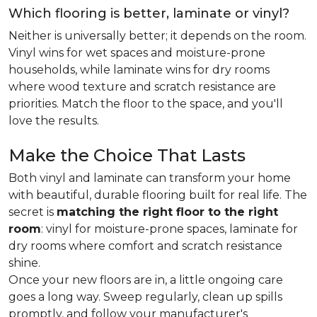
Which flooring is better, laminate or vinyl?
Neither is universally better; it depends on the room.
Vinyl wins for wet spaces and moisture-prone
households, while laminate wins for dry rooms
where wood texture and scratch resistance are
priorities. Match the floor to the space, and you'll
love the results.
Make the Choice That Lasts
Both vinyl and laminate can transform your home
with beautiful, durable flooring built for real life. The
secret is
matching the right floor to the right
room
: vinyl for moisture-prone spaces, laminate for
dry rooms where comfort and scratch resistance
shine.
Once your new floors are in, a little ongoing care
goes a long way. Sweep regularly, clean up spills
promptly, and follow your manufacturer's