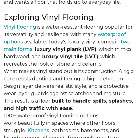
and wants a floor that holds up to everyday life.
Exploring Vinyl Flooring
Vinyl flooring
is a water-resistant flooring popular for
its versatility and resilience, with many
waterproof
options
available. Today's luxury vinyl comes in
two
main forms
:
luxury vinyl plank (LVP)
, which mimics
hardwood, and
luxury vinyl tile (LVT)
, which
recreates the look of stone and ceramic.
What makes vinyl stand out is its construction. A rigid
core resists denting and flexing, a high-definition
design layer delivers realistic style, and a protective
wear layer guards against scratches and moisture.
The result is a floor
built to handle spills, splashes,
and high traffic with ease
.
100% waterproof vinyl flooring options
work beautifully in spaces where other floors
struggle.
Kitchens
, bathrooms, basements, and
laundry rooms all benefit from vinyl's moisture