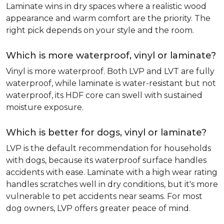
Laminate wins in dry spaces where a realistic wood
appearance and warm comfort are the priority. The
right pick depends on your style and the room.
Which is more waterproof, vinyl or laminate?
Vinyl is more waterproof. Both LVP and LVT are fully
waterproof, while laminate is water-resistant but not
waterproof, its HDF core can swell with sustained
moisture exposure.
Which is better for dogs, vinyl or laminate?
LVP is the default recommendation for households
with dogs, because its waterproof surface handles
accidents with ease. Laminate with a high wear rating
handles scratches well in dry conditions, but it's more
vulnerable to pet accidents near seams. For most
dog owners, LVP offers greater peace of mind.