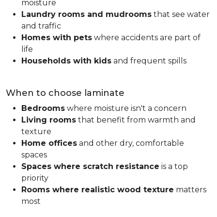
moisture
Laundry rooms and mudrooms
that see water
and traffic
Homes with pets
where accidents are part of
life
Households with kids
and frequent spills
When to choose laminate
Bedrooms
where moisture isn't a concern
Living rooms
that benefit from warmth and
texture
Home offices
and other dry, comfortable
spaces
Spaces where scratch resistance
is a top
priority
Rooms where realistic wood texture
matters
most