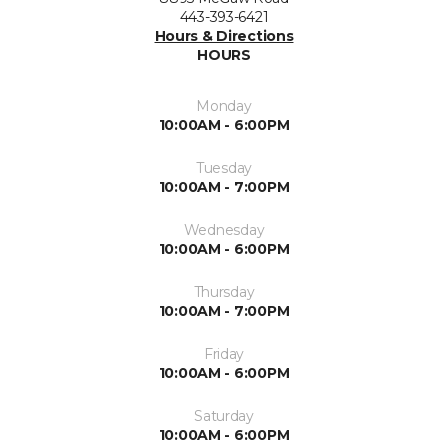
443-393-6421
Hours & Directions
HOURS
Monday
10:00AM - 6:00PM
Tuesday
10:00AM - 7:00PM
Wednesday
10:00AM - 6:00PM
Thursday
10:00AM - 7:00PM
Friday
10:00AM - 6:00PM
Saturday
10:00AM - 6:00PM