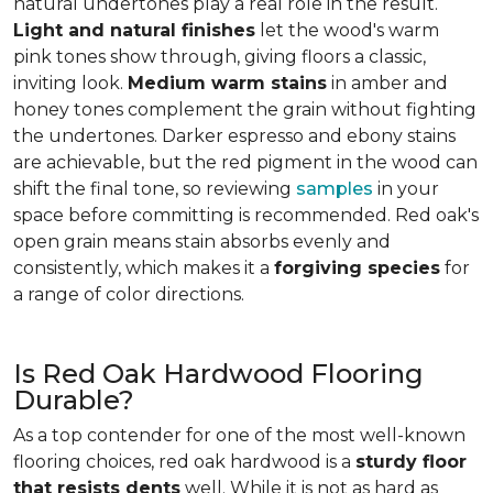
natural undertones play a real role in the result.
Light and natural finishes
let the wood's warm
pink tones show through, giving floors a classic,
inviting look.
Medium warm stains
in amber and
honey tones complement the grain without fighting
the undertones. Darker espresso and ebony stains
are achievable, but the red pigment in the wood can
shift the final tone, so reviewing
samples
in your
space before committing is recommended. Red oak's
open grain means stain absorbs evenly and
consistently, which makes it a
forgiving species
for
a range of color directions.
Is Red Oak Hardwood Flooring
Durable?
As a top contender for one of the most well-known
flooring choices, red oak hardwood is a
sturdy floor
that resists dents
well. While it is not as hard as