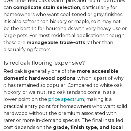
over time. Red oak's warm pink and red undertones
can
complicate stain selection
, particularly for
homeowners who want cool-toned or gray finishes.
It is also softer than hickory or maple, so it may not
be the best fit for households with very heavy use or
large pets. For most residential applications, though,
these are
manageable trade-offs
rather than
disqualifying factors.
Is red oak flooring expensive?
Red oak is generally one of the
more accessible
domestic hardwood options
, which is part of why
it has remained so popular. Compared to white oak,
hickory, or walnut, red oak tends to come in at a
lower point on the
price spectrum
, making it a
practical entry point for homeowners who want solid
hardwood without the premium associated with
rarer or more in-demand species. The final installed
cost depends on the
grade, finish type, and local