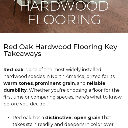
HARDWOOD
FLOORING
Red Oak Hardwood Flooring Key
Takeaways
Red oak
is one of the most widely installed
hardwood species in North America, prized for its
warm tones
,
prominent grain
, and
reliable
durability
. Whether you're choosing a floor for the
first time or comparing species, here's what to know
before you decide.
Red oak has a
distinctive, open grain
that
takes stain readily and deepens in color over