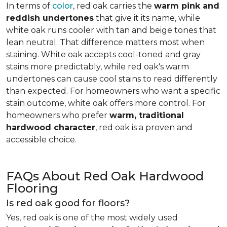
In terms of
color
, red oak carries the
warm pink and
reddish undertones
that give it its name, while
white oak runs cooler with tan and beige tones that
lean neutral. That difference matters most when
staining. White oak accepts cool-toned and gray
stains more predictably, while red oak's warm
undertones can cause cool stains to read differently
than expected. For homeowners who want a specific
stain outcome, white oak offers more control. For
homeowners who prefer
warm, traditional
hardwood character
, red oak is a proven and
accessible choice.
FAQs About Red Oak Hardwood
Flooring
Is red oak good for floors?
Yes, red oak is one of the most widely used