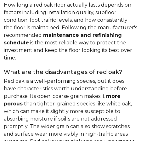
How long a red oak floor actually lasts depends on
factors including installation quality, subfloor
condition, foot traffic levels, and how consistently
the floor is maintained. Following the manufacturer's
recommended
maintenance and refinishing
schedule
is the most reliable way to protect the
investment and keep the floor looking its best over
time.
What are the disadvantages of red oak?
Red oak is a well-performing species, but it does
have characteristics worth understanding before
purchase. Its open, coarse grain makes it
more
porous
than tighter-grained species like white oak,
which can make it slightly more susceptible to
absorbing moisture if spills are not addressed
promptly. The wider grain can also show scratches
and surface wear more visibly in high-traffic areas