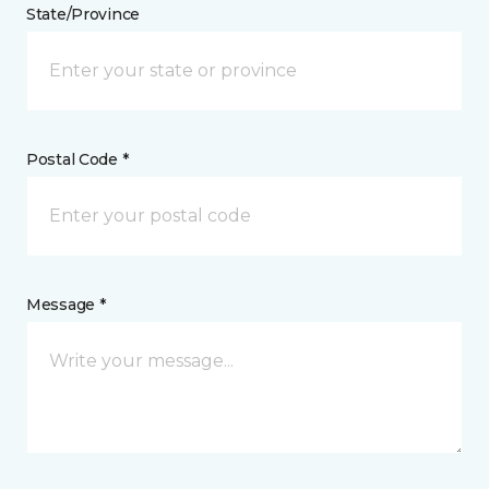
State/Province
Postal Code *
Message *