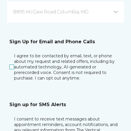
8895 McGaw Road Columbia, MD
Sign Up for Email and Phone Calls
I agree to be contacted by email, text, or phone
about my request and related offers, including by
automated technology, AI-generated or
prerecorded voice. Consent is not required to
purchase. I can opt out anytime.
Sign up for SMS Alerts
I consent to receive text messages about
appointment reminders, account notifications, and
any relevant information from The Vertical