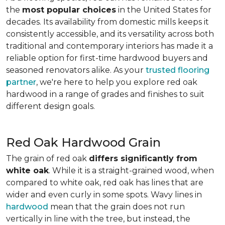
the
most popular choices
in the United States for
decades. Its availability from domestic mills keeps it
consistently accessible, and its versatility across both
traditional and contemporary interiors has made it a
reliable option for first-time hardwood buyers and
seasoned renovators alike. As your
trusted flooring
partner
, we're here to help you explore red oak
hardwood in a range of grades and finishes to suit
different design goals.
Red Oak Hardwood Grain
The grain of red oak
differs significantly from
white oak
. While it is a straight-grained wood, when
compared to white oak, red oak has lines that are
wider and even curly in some spots. Wavy lines in
hardwood
mean that the grain does not run
vertically in line with the tree, but instead, the