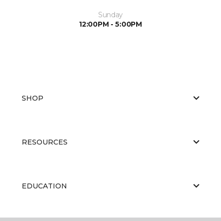
Sunday
12:00PM - 5:00PM
SHOP
RESOURCES
EDUCATION