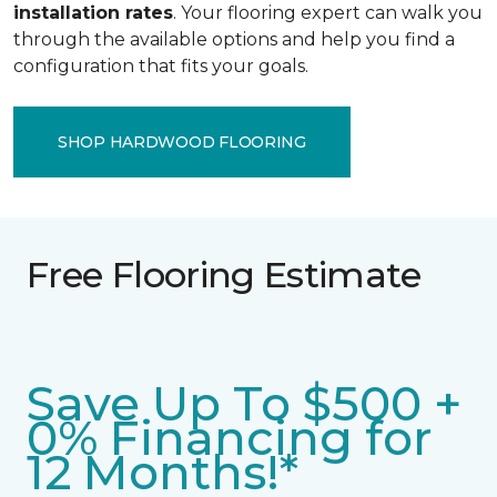
installation rates
. Your flooring expert can walk you
through the available options and help you find a
configuration that fits your goals.
SHOP HARDWOOD FLOORING
Free Flooring Estimate
Save Up To $500 +
0% Financing for
12 Months!*