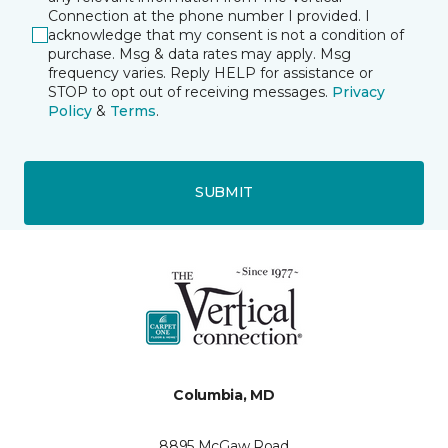
Connection at the phone number I provided. I
acknowledge that my consent is not a condition of
purchase. Msg & data rates may apply. Msg
frequency varies. Reply HELP for assistance or
STOP to opt out of receiving messages.
Privacy
Policy
&
Terms
.
SUBMIT
Columbia, MD
8895 McGaw Road