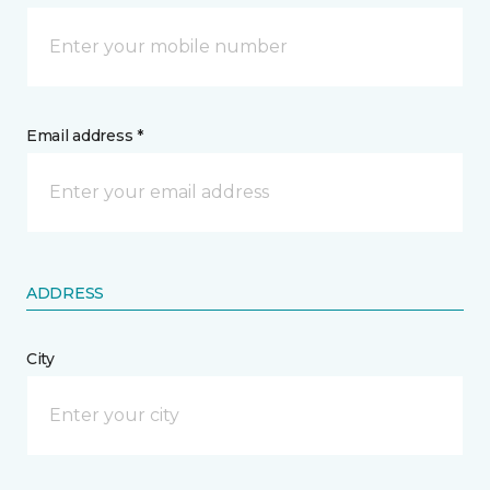
Email address *
ADDRESS
City