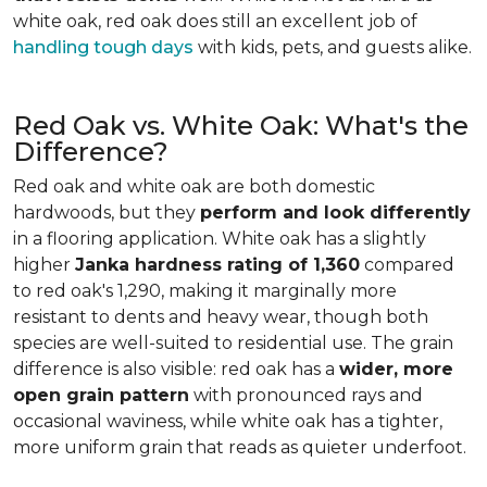
white oak, red oak does still an excellent job of
handling tough days
with kids, pets, and guests alike.
Red Oak vs. White Oak: What's the
Difference?
Red oak and white oak are both domestic
hardwoods, but they
perform and look differently
in a flooring application. White oak has a slightly
higher
Janka hardness rating of 1,360
compared
to red oak's 1,290, making it marginally more
resistant to dents and heavy wear, though both
species are well-suited to residential use. The grain
difference is also visible: red oak has a
wider, more
open grain pattern
with pronounced rays and
occasional waviness, while white oak has a tighter,
more uniform grain that reads as quieter underfoot.