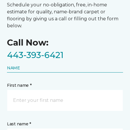
Schedule your no-obligation, free, in-home
estimate for quality, name-brand carpet or
flooring by giving us a call or filling out the form
below.
Call Now:
443-393-6421
NAME
First name *
Last name *