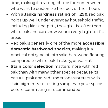
time, making it a strong choice for homeowners
who want to customize the look of their floors.
With a
Janka hardness rating of 1,290
, red oak
holds up well under everyday household traffic,
including kids and pets, though it is softer than
white oak and can show wear in very high-traffic
areas.
Red oak is generally one of the more
accessible
domestic hardwood species
, making it a
practical entry point into solid hardwood flooring
compared to white oak, hickory, or walnut.
Stain color selection
matters more with red
oak than with many other species because its
natural pink and red undertones interact with
stain pigments, so testing samples in your space
before committing is recommended.