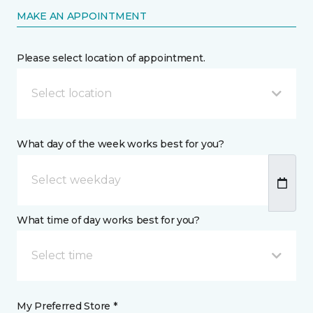
MAKE AN APPOINTMENT
Please select location of appointment.
Select location
What day of the week works best for you?
What time of day works best for you?
Select time
My Preferred Store *