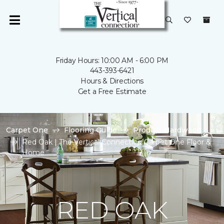
Friday Hours: 10:00 AM - 6:00 PM
443-393-6421
Hours & Directions
Get a Free Estimate
Carpet One
Flooring Guide
Product Hardwood
Red Oak | The Vertical Connection Carpet One Floor &
Home
RED OAK