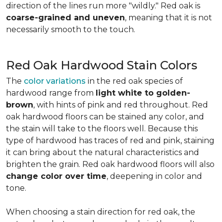
direction of the lines run more "wildly." Red oak is
coarse-grained and uneven
, meaning that it is not
necessarily smooth to the touch.
Red Oak Hardwood Stain Colors
The
color variations
in the red oak species of
hardwood range from
light white to golden-
brown
, with hints of pink and red throughout. Red
oak hardwood floors can be stained any color, and
the stain will take to the floors well. Because this
type of hardwood has traces of red and pink, staining
it can bring about the natural characteristics and
brighten the grain. Red oak hardwood floors will also
change color over time
, deepening in color and
tone.
When choosing a stain direction for red oak, the