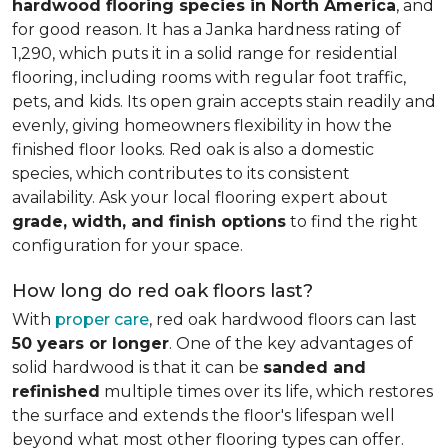
hardwood flooring species in North America
, and
for good reason. It has a Janka hardness rating of
1,290, which puts it in a solid range for residential
flooring, including rooms with regular foot traffic,
pets, and kids. Its open grain accepts stain readily and
evenly, giving homeowners flexibility in how the
finished floor looks. Red oak is also a domestic
species, which contributes to its consistent
availability. Ask your local flooring expert about
grade, width, and finish options
to find the right
configuration for your space.
How long do red oak floors last?
With
proper care
, red oak hardwood floors can last
50 years or longer
. One of the key advantages of
solid hardwood is that it can be
sanded and
refinished
multiple times over its life, which restores
the surface and extends the floor's lifespan well
beyond what most other flooring types can offer.