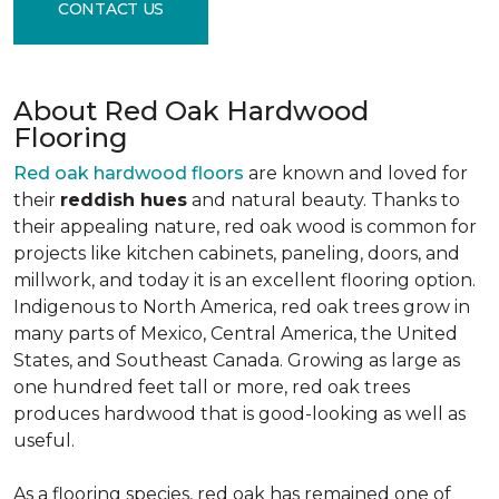
CONTACT US
About Red Oak Hardwood
Flooring
Red oak hardwood floors
are known and loved for
their
reddish hues
and natural beauty. Thanks to
their appealing nature, red oak wood is common for
projects like kitchen cabinets, paneling, doors, and
millwork, and today it is an excellent flooring option.
Indigenous to North America, red oak trees grow in
many parts of Mexico, Central America, the United
States, and Southeast Canada. Growing as large as
one hundred feet tall or more, red oak trees
produces hardwood that is good-looking as well as
useful.
As a flooring species, red oak has remained one of