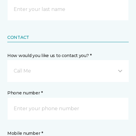
CONTACT
How would you like us to contact you? *
Call Me
Phone number *
Mobile number *