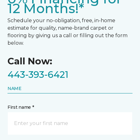
12 Months!*
Schedule your no-obligation, free, in-home
estimate for quality, name-brand carpet or
flooring by giving us a call or filling out the form
below.
Call Now:
443-393-6421
NAME
First name *