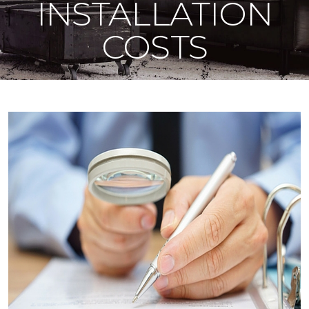
INSTALLATION
COSTS