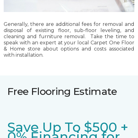
Generally, there are additional fees for removal and
disposal of existing floor, sub-floor leveling, and
cleaning and furniture removal. Take the time to
speak with an expert at your local Carpet One Floor
& Home store about options and costs associated
with installation.
Free Flooring Estimate
Save Up To $500 +
0% Financing for