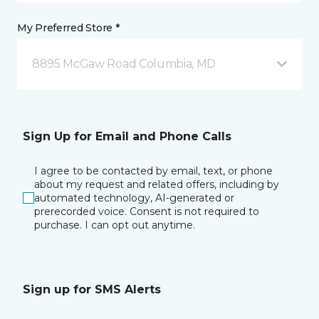
My Preferred Store *
8895 McGaw Road Columbia, MD
Sign Up for Email and Phone Calls
I agree to be contacted by email, text, or phone
about my request and related offers, including by
automated technology, AI-generated or
prerecorded voice. Consent is not required to
purchase. I can opt out anytime.
Sign up for SMS Alerts