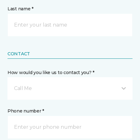
Last name *
CONTACT
How would you like us to contact you? *
Call Me
Phone number *