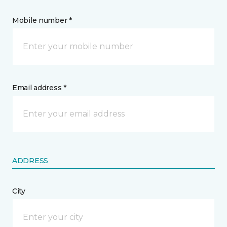
Mobile number *
Email address *
ADDRESS
City