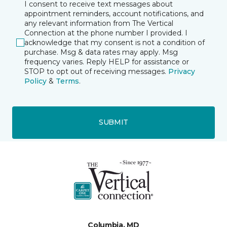
I consent to receive text messages about
appointment reminders, account notifications, and
any relevant information from The Vertical
Connection at the phone number I provided. I
acknowledge that my consent is not a condition of
purchase. Msg & data rates may apply. Msg
frequency varies. Reply HELP for assistance or
STOP to opt out of receiving messages.
Privacy
Policy
&
Terms
.
SUBMIT
Columbia, MD