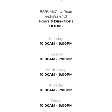
8895 McGaw Road
443-393-6421
Hours & Directions
HOURS
Monday
10:00AM - 6:00PM
Tuesday
10:00AM - 7:00PM
Wednesday
10:00AM - 6:00PM
Thursday
10:00AM - 7:00PM
Friday
10:00AM - 6:00PM