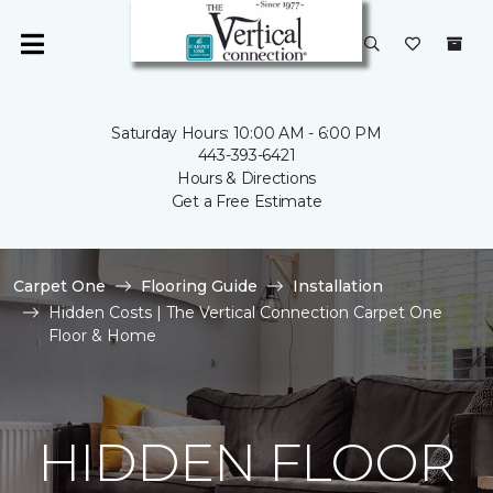
Saturday Hours: 10:00 AM - 6:00 PM
443-393-6421
Hours & Directions
Get a Free Estimate
Carpet One
Flooring Guide
Installation
Hidden Costs | The Vertical Connection Carpet One
Floor & Home
HIDDEN FLOOR