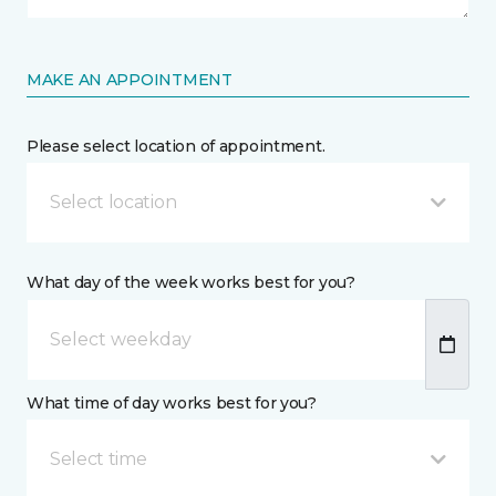
MAKE AN APPOINTMENT
Please select location of appointment.
Select location
What day of the week works best for you?
What time of day works best for you?
Select time