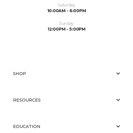
Saturday
10:00AM - 6:00PM
Sunday
12:00PM - 5:00PM
SHOP
RESOURCES
EDUCATION