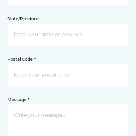
State/Province
Postal Code *
Message *