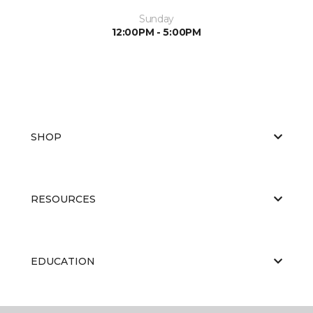
Sunday
12:00PM - 5:00PM
SHOP
RESOURCES
EDUCATION