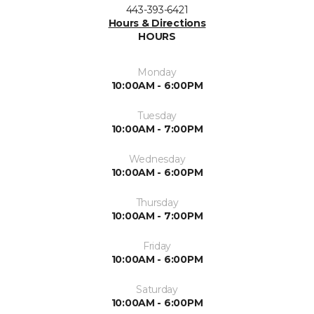
443-393-6421
Hours & Directions
HOURS
Monday
10:00AM - 6:00PM
Tuesday
10:00AM - 7:00PM
Wednesday
10:00AM - 6:00PM
Thursday
10:00AM - 7:00PM
Friday
10:00AM - 6:00PM
Saturday
10:00AM - 6:00PM