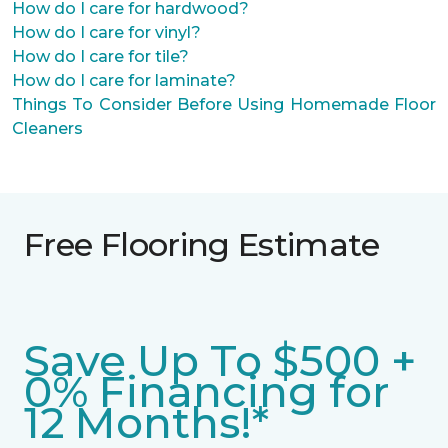
How do I care for hardwood?
How do I care for vinyl?
How do I care for tile?
How do I care for laminate?
Things To Consider Before Using Homemade Floor
Cleaners
Free Flooring Estimate
Save Up To $500 +
0% Financing for
12 Months!*