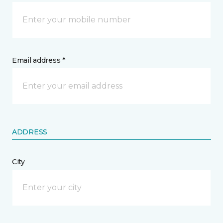
Email address *
ADDRESS
City