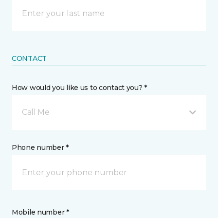
CONTACT
How would you like us to contact you? *
Call Me
Phone number *
Mobile number *