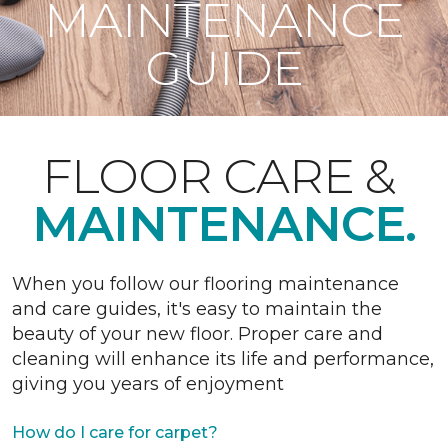
MAINTENANCE
GUIDE
FLOOR CARE &
MAINTENANCE.
When you follow our flooring maintenance
and care guides, it's easy to maintain the
beauty of your new floor. Proper care and
cleaning will enhance its life and performance,
giving you years of enjoyment
How do I care for carpet?