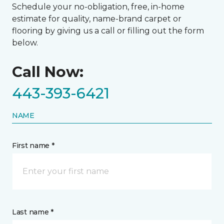
Schedule your no-obligation, free, in-home
estimate for quality, name-brand carpet or
flooring by giving us a call or filling out the form
below.
Call Now:
443-393-6421
NAME
First name *
Last name *