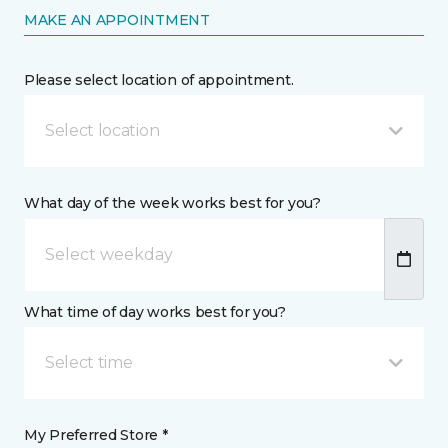
MAKE AN APPOINTMENT
Please select location of appointment.
Select location
What day of the week works best for you?
What time of day works best for you?
Select time
My Preferred Store *