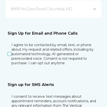
8895 McGaw Road Columbia, MD
Sign Up for Email and Phone Calls
I agree to be contacted by email, text, or phone
about my request and related offers, including by
automated technology, AI-generated or
prerecorded voice. Consent is not required to
purchase. I can opt out anytime.
Sign up for SMS Alerts
I consent to receive text messages about
appointment reminders, account notifications, and
any relevant information from The Vertical