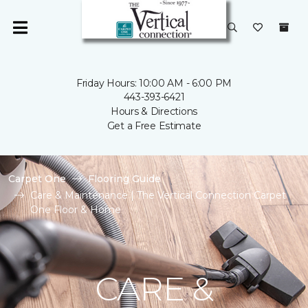
Friday Hours: 10:00 AM - 6:00 PM
443-393-6421
Hours & Directions
Get a Free Estimate
Carpet One
Flooring Guide
Care & Maintenance | The Vertical Connection Carpet
One Floor & Home
CARE &