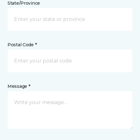
State/Province
Postal Code *
Message *