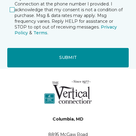
Connection at the phone number I provided. I
acknowledge that my consent is not a condition of
purchase. Msg & data rates may apply. Msg
frequency varies. Reply HELP for assistance or
STOP to opt out of receiving messages.
Privacy
Policy
&
Terms
.
SUBMIT
Columbia, MD
8895 McGaw Road