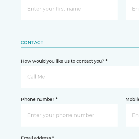
CONTACT
How would you like us to contact you? *
Call Me
Phone number *
Mobil
Email address *