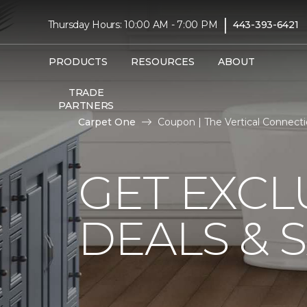
|
Thursday Hours: 10:00 AM - 7:00 PM
443-393-6421
PRODUCTS
RESOURCES
ABOUT
TRADE
PARTNERS
Carpet One
Coupon | The Vertical Connec
GET EXCL
DEALS & 