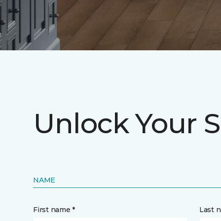
Unlock Your S
NAME
First name *
Last 