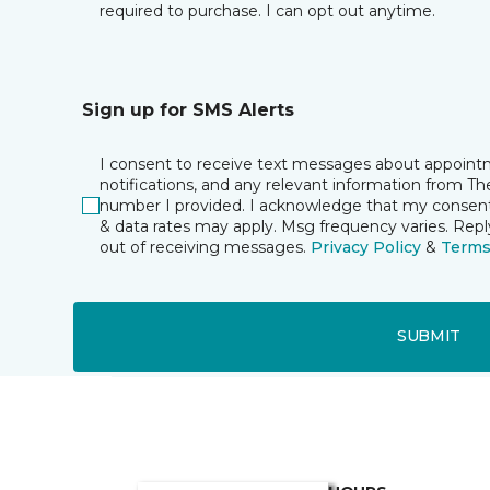
required to purchase. I can opt out anytime.
Sign up for SMS Alerts
I consent to receive text messages about appoin
notifications, and any relevant information from T
number I provided. I acknowledge that my consent 
& data rates may apply. Msg frequency varies. Rep
out of receiving messages.
Privacy Policy
&
Term
SUBMIT