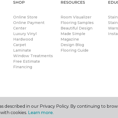
SHOP
RESOURCES
EDU
Online Store
Room Visualizer
Stai
Online Payment
Flooring Samples
Stain
Center
Beautiful Design
Warr
Luxury Vinyl
Made Simple
Insta
Hardwood
Magazine
Carpet
Design Blog
Laminate
Flooring Guide
Window Treatments
Free Estimate
Financing
s described in our Privacy Policy. By continuing to brow
with cookies.
Learn more.