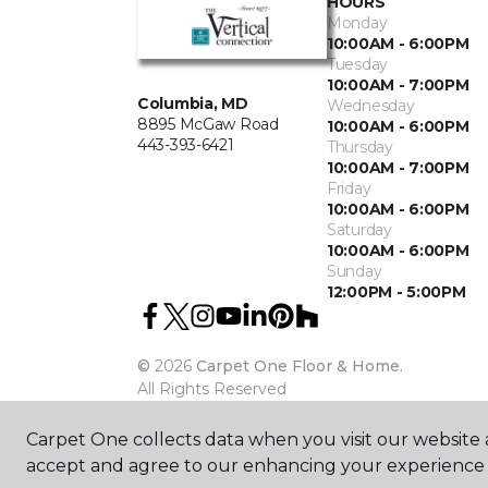
HOURS
Monday
10:00AM - 6:00PM
Tuesday
10:00AM - 7:00PM
Columbia, MD
Wednesday
8895 McGaw Road
10:00AM - 6:00PM
443-393-6421
Thursday
10:00AM - 7:00PM
Friday
10:00AM - 6:00PM
Saturday
10:00AM - 6:00PM
Sunday
12:00PM - 5:00PM
©
2026
Carpet One Floor & Home.
All Rights Reserved
Carpet One collects data when you visit our website a
accept and agree to our enhancing your experience 