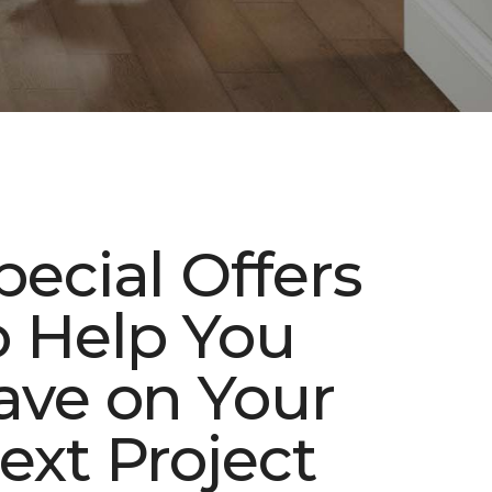
pecial Offers
o Help You
ave on Your
ext Project