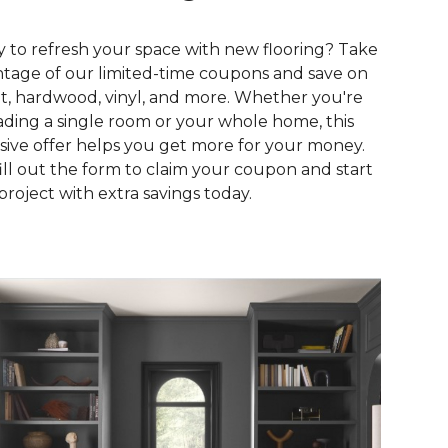
 to refresh your space with new flooring? Take
tage of our limited-time coupons and save on
t, hardwood, vinyl, and more. Whether you're
ding a single room or your whole home, this
sive offer helps you get more for your money.
fill out the form to claim your coupon and start
project with extra savings today.