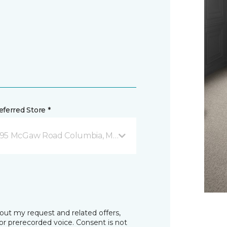
ferred Store *
95 McGaw Road Columbia, MD
bout my request and related offers,
r prerecorded voice. Consent is not