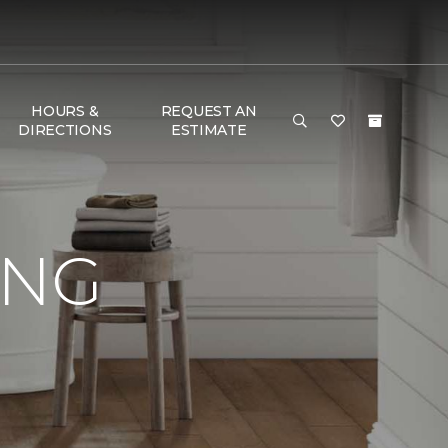
HOURS &
REQUEST AN
DIRECTIONS
ESTIMATE
ING