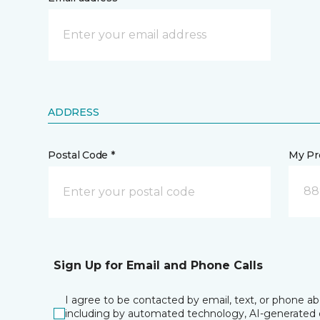
ADDRESS
Postal Code *
My Pre
88
Sign Up for Email and Phone Calls
I agree to be contacted by email, text, or phone a
including by automated technology, AI-generated o