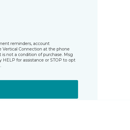
tment reminders, account
he Vertical Connection at the phone
is not a condition of purchase. Msg
ly HELP for assistance or STOP to opt
s
.