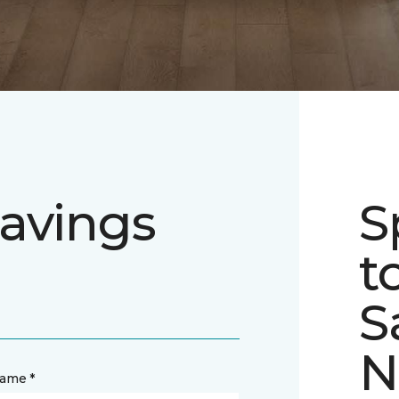
avings
S
t
S
N
name *