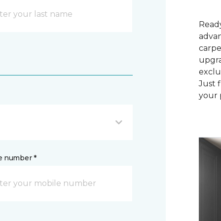
Ready
advan
carpe
upgra
exclu
Just 
your 
e number *