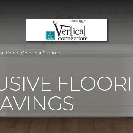
tion Carpet One Floor & Home
USIVE FLOOR
SAVINGS