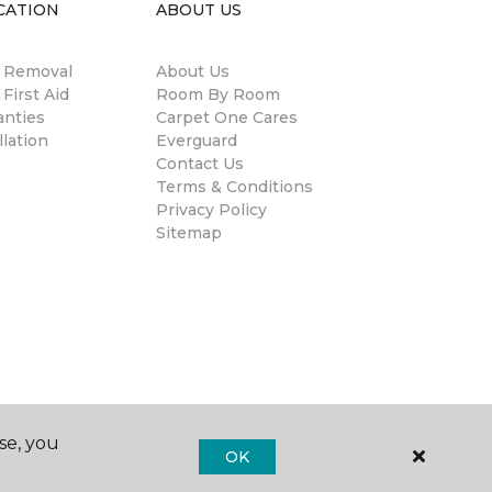
CATION
ABOUT US
n Removal
About Us
 First Aid
Room By Room
anties
Carpet One Cares
llation
Everguard
Contact Us
Terms & Conditions
Privacy Policy
Sitemap
se, you
OK