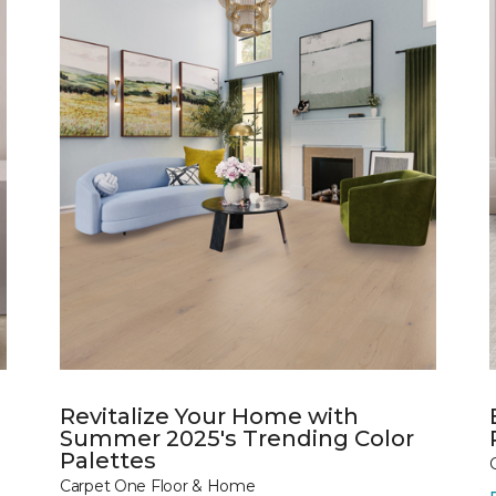
Revitalize Your Home with
Summer 2025's Trending Color
Palettes
Carpet One Floor & Home