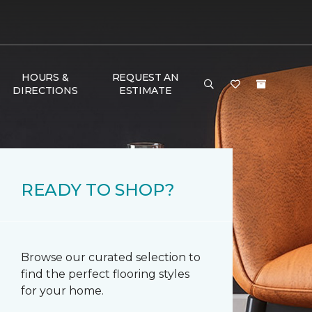
HOURS &
REQUEST AN
DIRECTIONS
ESTIMATE
READY TO SHOP?
Browse our curated selection to
find the perfect flooring styles
for your home.