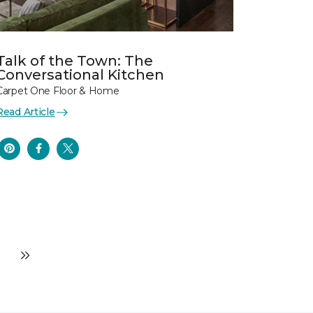
Talk of the Town: The
Conversational Kitchen
Carpet One Floor & Home
Read Article