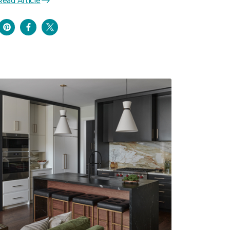
Read Article