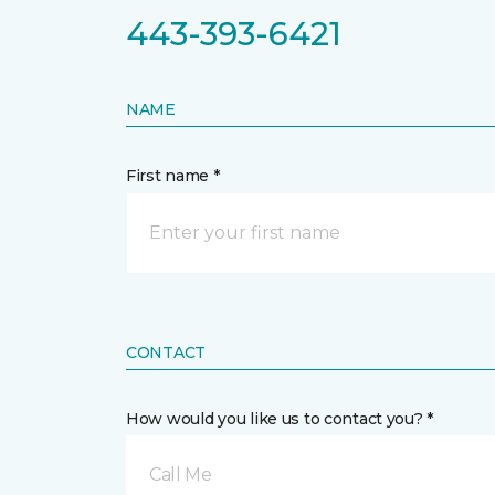
443-393-6421
NAME
First name *
CONTACT
How would you like us to contact you? *
Call Me