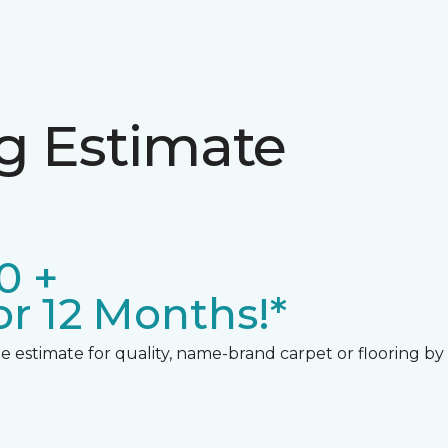
ng Estimate
0 +
r 12 Months!*
 estimate for quality, name-brand carpet or flooring by gi