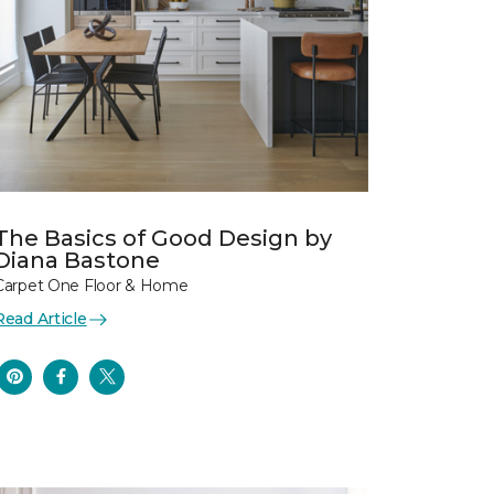
The Basics of Good Design by
Diana Bastone
Carpet One Floor & Home
Read Article