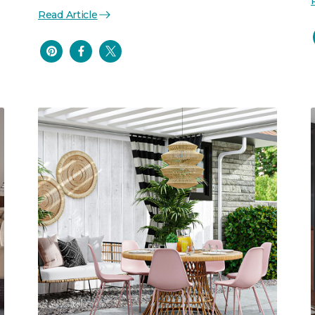
Read Article