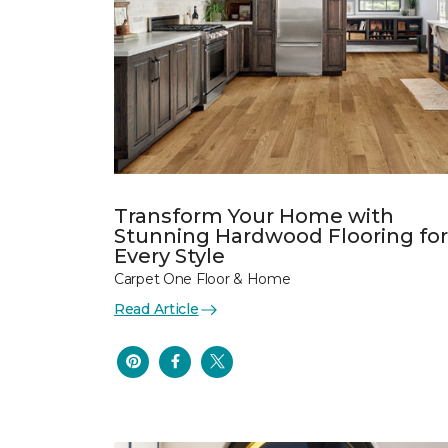
Transform Your Home with
Stunning Hardwood Flooring for
Every Style
Carpet One Floor & Home
Read Article