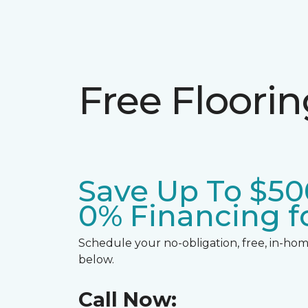
Free Floori
Save Up To $50
0% Financing fo
Schedule your no-obligation, free, in-home
below.
Call Now: