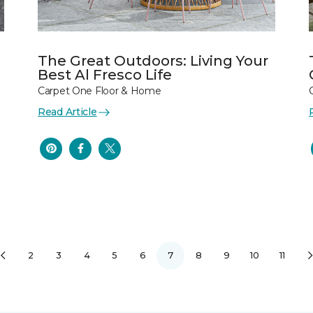
The Great Outdoors: Living Your
Best Al Fresco Life
Carpet One Floor & Home
Read Article
2
3
4
5
6
7
8
9
10
11