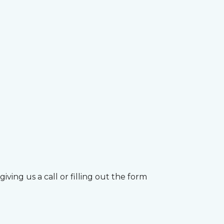
ving us a call or filling out the form