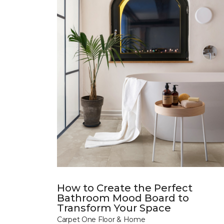
How to Create the Perfect
Bathroom Mood Board to
Transform Your Space
Carpet One Floor & Home