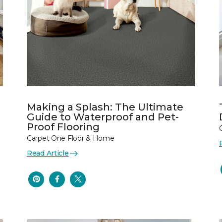
Making a Splash: The Ultimate
Guide to Waterproof and Pet-
Proof Flooring
Carpet One Floor & Home
Read Article