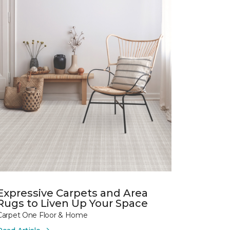
Expressive Carpets and Area
Rugs to Liven Up Your Space
Carpet One Floor & Home