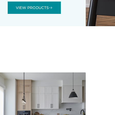
VIEW PRODUCTS