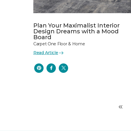
Plan Your Maximalist Interior
Design Dreams with a Mood
Board
Carpet One Floor & Home
Read Article