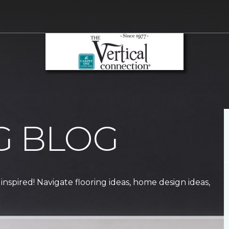
G BLOG
 inspired! Navigate flooring ideas, home design ideas,