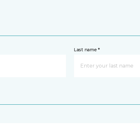
Last name *