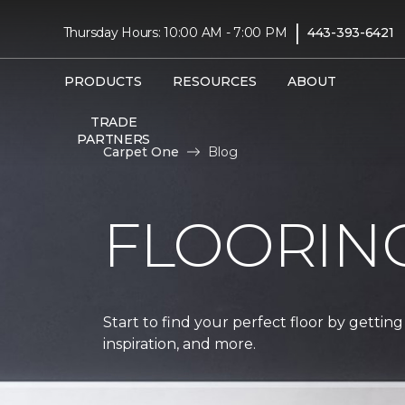
|
Thursday Hours: 10:00 AM - 7:00 PM
443-393-6421
PRODUCTS
RESOURCES
ABOUT
TRADE
PARTNERS
Carpet One
Blog
FLOORIN
Start to find your perfect floor by getting
inspiration, and more.