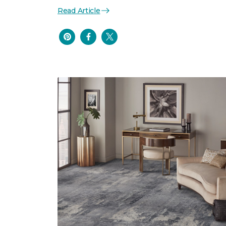
Read Article