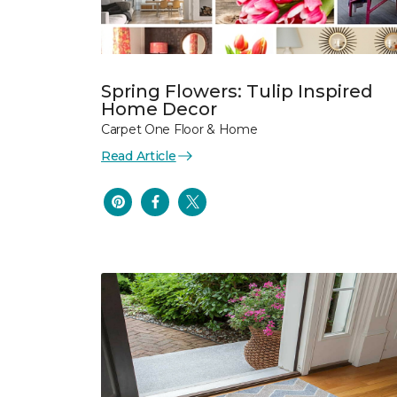
Spring Flowers: Tulip Inspired
Home Decor
Carpet One Floor & Home
Read Article