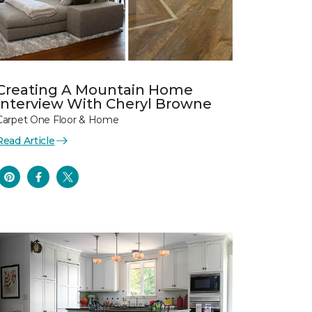
Creating A Mountain Home
Interview With Cheryl Browne
Carpet One Floor & Home
Read Article