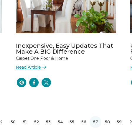
Inexpensive, Easy Updates That
Make A BIG Difference
Carpet One Floor & Home
Read Article
50
51
52
53
54
55
56
57
58
59