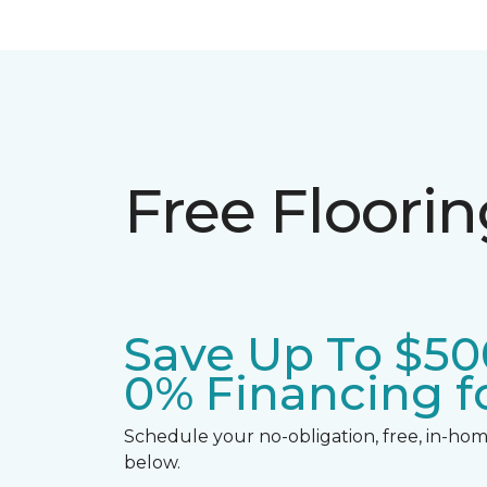
Free Floori
Save Up To $50
0% Financing fo
Schedule your no-obligation, free, in-home
below.