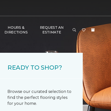
HOURS &
REQUEST AN
DIRECTIONS
ESTIMATE
READY TO SHOP?
Browse our curated selection to
find the perfect flooring styles
for your home.