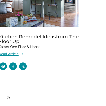
Kitchen Remodel Ideasfrom The
Floor Up
Carpet One Floor & Home
Read Article