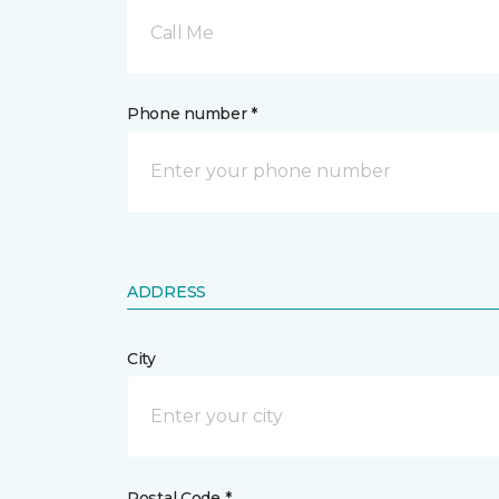
Call Me
Phone number *
ADDRESS
City
Postal Code *