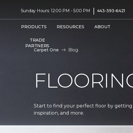
|
Sunday Hours: 12:00 PM - 5:00 PM
443-393-6421
PRODUCTS
RESOURCES
ABOUT
TRADE
PARTNERS
Carpet One
Blog
FLOORIN
Start to find your perfect floor by getting
inspiration, and more.