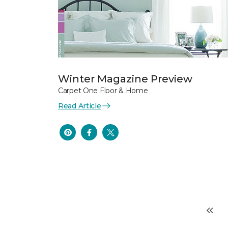
Winter Magazine Preview
Carpet One Floor & Home
Read Article