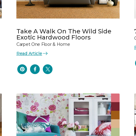
Take A Walk On The Wild Side
Exotic Hardwood Floors
Carpet One Floor & Home
Read Article