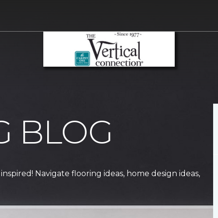
G BLOG
 inspired! Navigate flooring ideas, home design ideas,