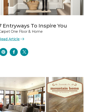
7 Entryways To Inspire You
Carpet One Floor & Home
Read Article