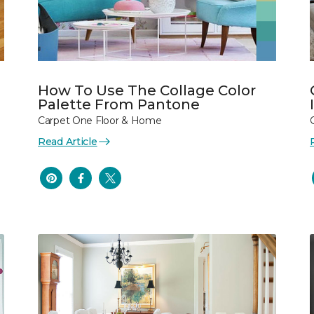
How To Use The Collage Color
Palette From Pantone
Carpet One Floor & Home
Read Article