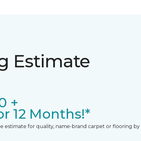
ng Estimate
0 +
r 12 Months!*
 estimate for quality, name-brand carpet or flooring by gi