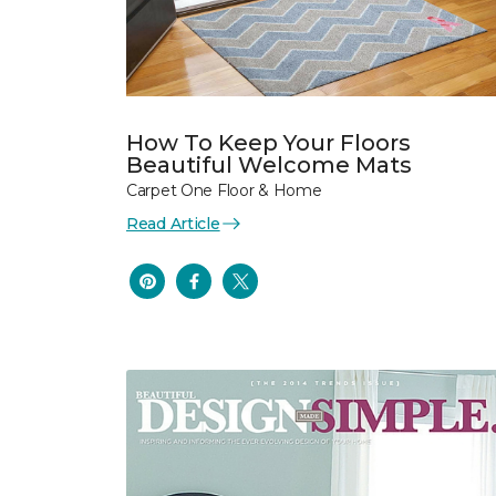
How To Keep Your Floors
Beautiful Welcome Mats
Carpet One Floor & Home
Read Article