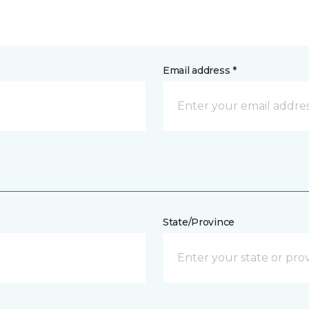
Email address *
State/Province