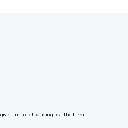
ving us a call or filling out the form