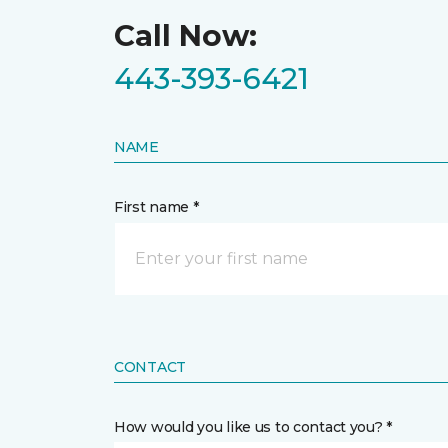
Call Now:
443-393-6421
NAME
First name *
CONTACT
How would you like us to contact you? *