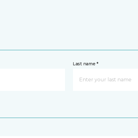
Last name *