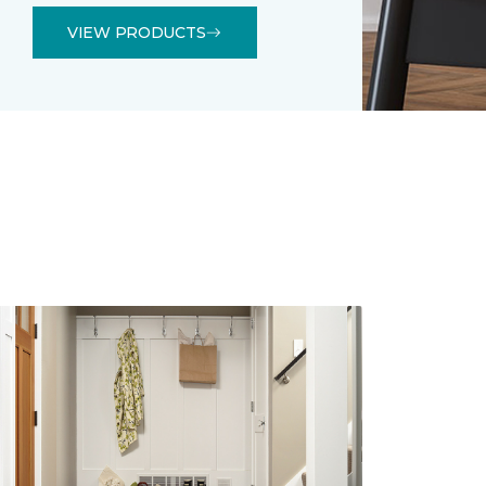
VIEW PRODUCTS