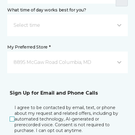
What time of day works best for you?
Select time
My Preferred Store *
8895 McGaw Road Columbia, MD
Sign Up for Email and Phone Calls
I agree to be contacted by email, text, or phone
about my request and related offers, including by
automated technology, AI-generated or
prerecorded voice. Consent is not required to
purchase. I can opt out anytime.