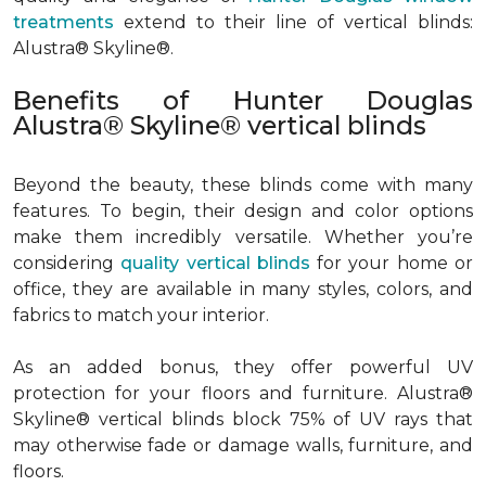
treatments
extend to their line of vertical blinds:
Alustra® Skyline®.
Benefits of Hunter Douglas
Alustra® Skyline® vertical blinds
Beyond the beauty, these blinds come with many
features. To begin, their design and color options
make them incredibly versatile. Whether you’re
considering
quality vertical blinds
for your home or
office, they are available in many styles, colors, and
fabrics to match your interior.
As an added bonus, they offer powerful UV
protection for your floors and furniture. Alustra®
Skyline® vertical blinds block 75% of UV rays that
may otherwise fade or damage walls, furniture, and
floors.