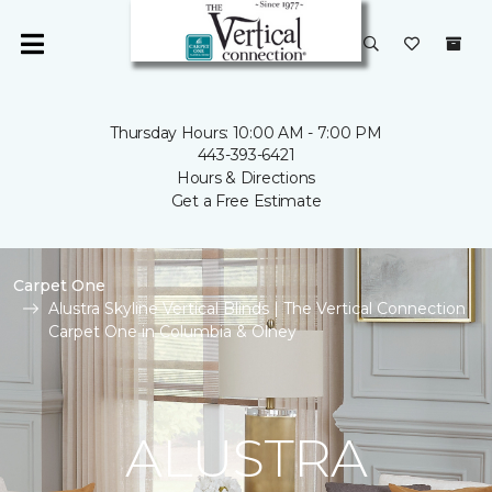
Thursday Hours: 10:00 AM - 7:00 PM
443-393-6421
Hours & Directions
Get a Free Estimate
Carpet One
Alustra Skyline Vertical Blinds | The Vertical Connection
Carpet One in Columbia & Olney
ALUSTRA