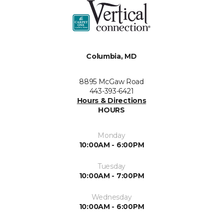
Columbia, MD
8895 McGaw Road
443-393-6421
Hours & Directions
HOURS
Monday
10:00AM - 6:00PM
Tuesday
10:00AM - 7:00PM
Wednesday
10:00AM - 6:00PM