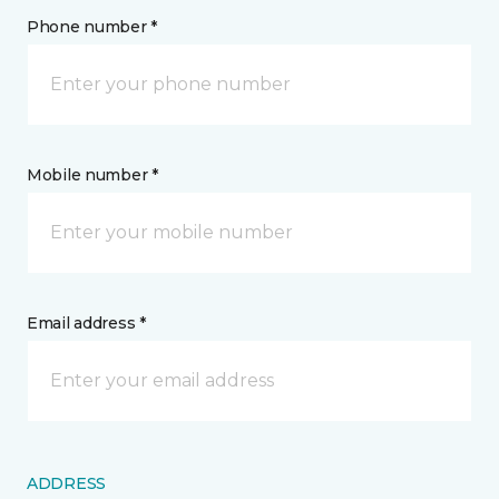
Phone number *
Mobile number *
Email address *
ADDRESS