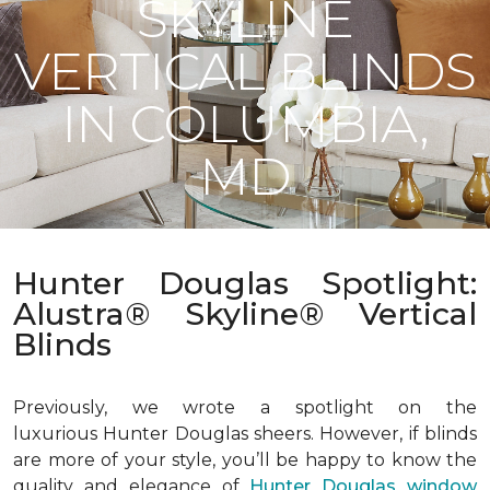
SKYLINE
VERTICAL BLINDS
IN COLUMBIA,
MD
Hunter Douglas Spotlight:
Alustra® Skyline® Vertical
Blinds
Previously, we wrote a spotlight on the
luxurious Hunter Douglas sheers. However, if blinds
are more of your style, you’ll be happy to know the
quality and elegance of
Hunter Douglas window