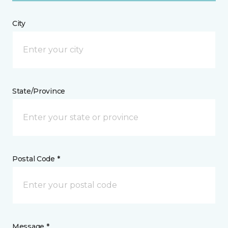
City
State/Province
Postal Code *
Message *