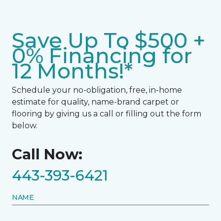
Save Up To $500 +
0% Financing for
12 Months!*
Schedule your no-obligation, free, in-home
estimate for quality, name-brand carpet or
flooring by giving us a call or filling out the form
below.
Call Now:
443-393-6421
NAME