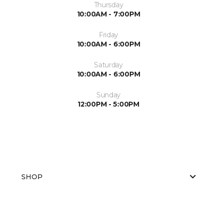
Thursday
10:00AM - 7:00PM
Friday
10:00AM - 6:00PM
Saturday
10:00AM - 6:00PM
Sunday
12:00PM - 5:00PM
SHOP