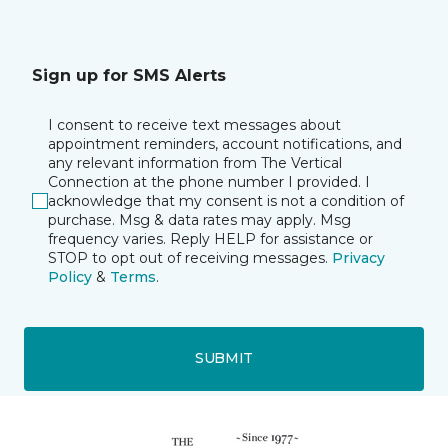
Sign up for SMS Alerts
I consent to receive text messages about
appointment reminders, account notifications, and
any relevant information from The Vertical
Connection at the phone number I provided. I
acknowledge that my consent is not a condition of
purchase. Msg & data rates may apply. Msg
frequency varies. Reply HELP for assistance or
STOP to opt out of receiving messages.
Privacy
Policy
&
Terms
.
SUBMIT