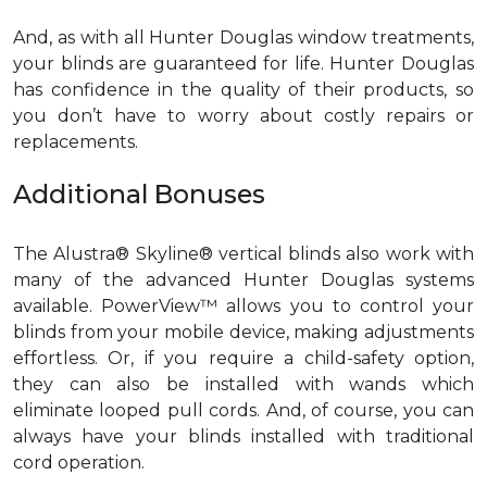
And, as with all Hunter Douglas window treatments,
your blinds are guaranteed for life. Hunter Douglas
has confidence in the quality of their products, so
you don’t have to worry about costly repairs or
replacements.
Additional Bonuses
The Alustra® Skyline® vertical blinds also work with
many of the advanced Hunter Douglas systems
available. PowerView™ allows you to control your
blinds from your mobile device, making adjustments
effortless. Or, if you require a child-safety option,
they can also be installed with wands which
eliminate looped pull cords. And, of course, you can
always have your blinds installed with traditional
cord operation.