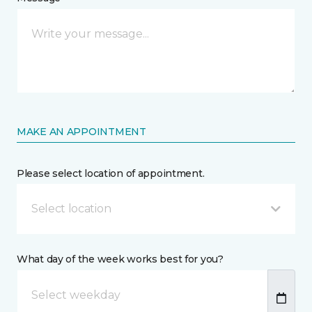
MAKE AN APPOINTMENT
Please select location of appointment.
Select location
What day of the week works best for you?