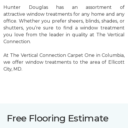
Hunter Douglas has an assortment of
attractive window treatments for any home and any
office. Whether you prefer sheers, blinds, shades, or
shutters, you’re sure to find a window treatment
you love from the leader in quality at The Vertical
Connection.
At The Vertical Connection Carpet One in Columbia,
we offer window treatments to the area of Ellicott
City, MD.
Free Flooring Estimate