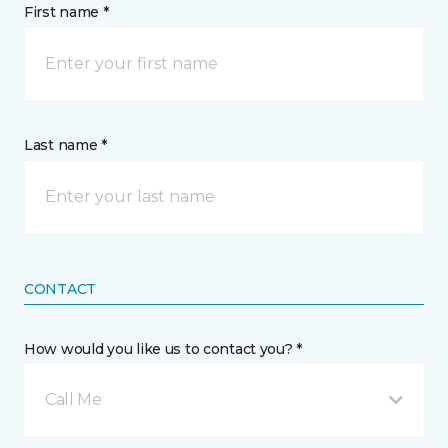
First name *
Last name *
CONTACT
How would you like us to contact you? *
Call Me