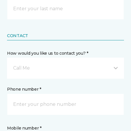
CONTACT
How would you like us to contact you? *
Call Me
Phone number *
Mobile number *