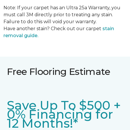
Note: If your carpet has an Ultra 25a Warranty, you
must call 3M directly prior to treating any stain.
Failure to do this will void your warranty.
Have another stain? Check out our carpet
stain
removal guide.
Free Flooring Estimate
Save Up To $500 +
0% Financing for
12 Months!*