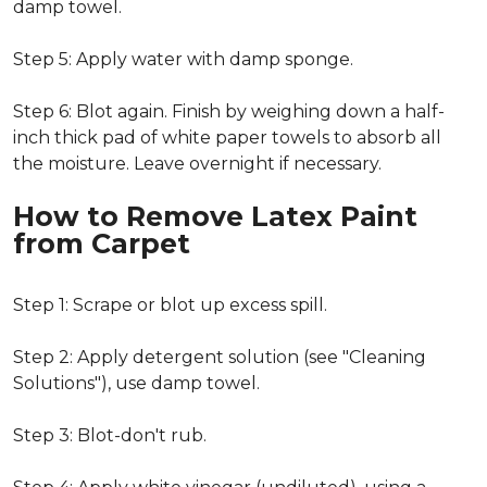
damp towel.
Step 5: Apply water with damp sponge.
Step 6: Blot again. Finish by weighing down a half-
inch thick pad of white paper towels to absorb all
the moisture. Leave overnight if necessary.
How to Remove Latex Paint
from Carpet
Step 1: Scrape or blot up excess spill.
Step 2: Apply detergent solution (see "Cleaning
Solutions"), use damp towel.
Step 3: Blot-don't rub.