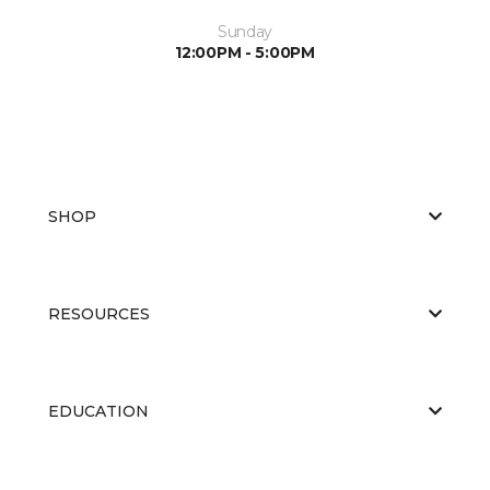
Sunday
12:00PM - 5:00PM
SHOP
RESOURCES
EDUCATION