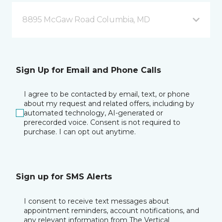
8895 McGaw Road Columbia, MD
Sign Up for Email and Phone Calls
I agree to be contacted by email, text, or phone
about my request and related offers, including by
automated technology, AI-generated or
prerecorded voice. Consent is not required to
purchase. I can opt out anytime.
Sign up for SMS Alerts
I consent to receive text messages about
appointment reminders, account notifications, and
any relevant information from The Vertical