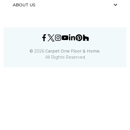
ABOUT US
©
2026
Carpet One Floor & Home.
All Rights Reserved