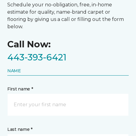
Schedule your no-obligation, free, in-home
estimate for quality, name-brand carpet or
flooring by giving us a call or filling out the form
below.
Call Now:
443-393-6421
NAME
First name *
Last name *