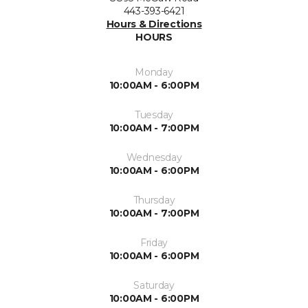
443-393-6421
Hours & Directions
HOURS
Monday
10:00AM - 6:00PM
Tuesday
10:00AM - 7:00PM
Wednesday
10:00AM - 6:00PM
Thursday
10:00AM - 7:00PM
Friday
10:00AM - 6:00PM
Saturday
10:00AM - 6:00PM