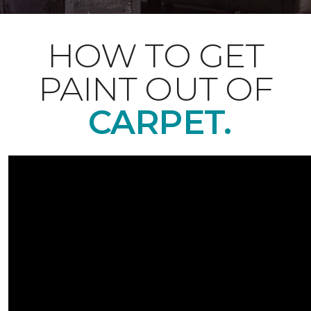
HOW TO GET
PAINT OUT OF
CARPET.