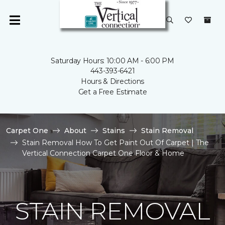
Saturday Hours: 10:00 AM - 6:00 PM
443-393-6421
Hours & Directions
Get a Free Estimate
Carpet One
About
Stains
Stain Removal
Stain Removal How To Get Paint Out Of Carpet | The
Vertical Connection Carpet One Floor & Home
STAIN REMOVAL