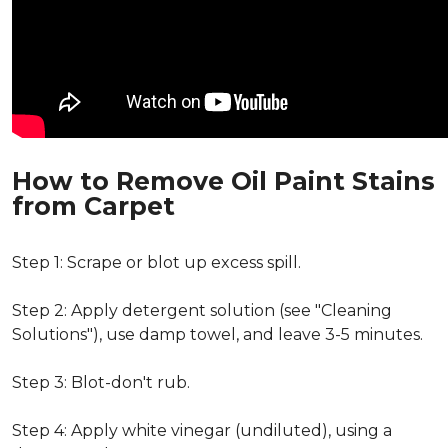
How to Remove Oil Paint Stains
from Carpet
Step 1: Scrape or blot up excess spill.
Step 2: Apply detergent solution (see "Cleaning
Solutions"), use damp towel, and leave 3-5 minutes.
Step 3: Blot-don't rub.
Step 4: Apply white vinegar (undiluted), using a