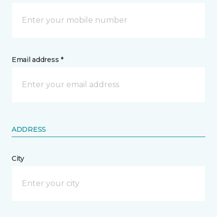
Email address *
ADDRESS
City