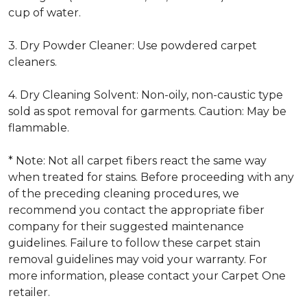
cup of water.
3. Dry Powder Cleaner: Use powdered carpet
cleaners.
4. Dry Cleaning Solvent: Non-oily, non-caustic type
sold as spot removal for garments. Caution: May be
flammable.
* Note: Not all carpet fibers react the same way
when treated for stains. Before proceeding with any
of the preceding cleaning procedures, we
recommend you contact the appropriate fiber
company for their suggested maintenance
guidelines. Failure to follow these carpet stain
removal guidelines may void your warranty. For
more information, please contact your Carpet One
retailer.