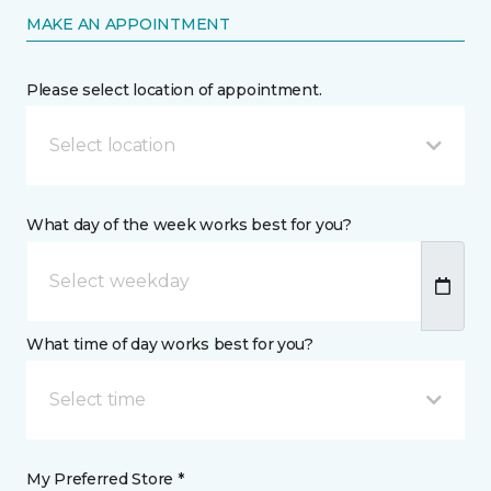
MAKE AN APPOINTMENT
Please select location of appointment.
Select location
What day of the week works best for you?
What time of day works best for you?
Select time
My Preferred Store *