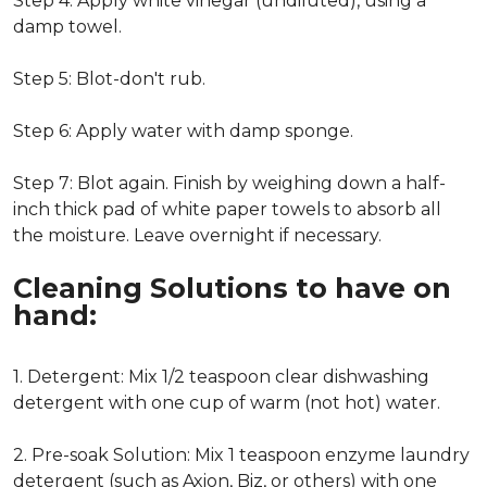
Step 4: Apply white vinegar (undiluted), using a
damp towel.
Step 5: Blot-don't rub.
Step 6: Apply water with damp sponge.
Step 7: Blot again. Finish by weighing down a half-
inch thick pad of white paper towels to absorb all
the moisture. Leave overnight if necessary.
Cleaning Solutions to have on
hand:
1. Detergent: Mix 1/2 teaspoon clear dishwashing
detergent with one cup of warm (not hot) water.
2. Pre-soak Solution: Mix 1 teaspoon enzyme laundry
detergent (such as Axion, Biz, or others) with one