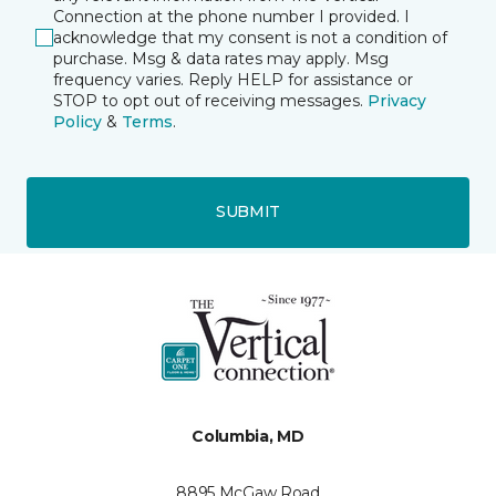
Connection at the phone number I provided. I
acknowledge that my consent is not a condition of
purchase. Msg & data rates may apply. Msg
frequency varies. Reply HELP for assistance or
STOP to opt out of receiving messages.
Privacy
Policy
&
Terms
.
SUBMIT
Columbia, MD
8895 McGaw Road