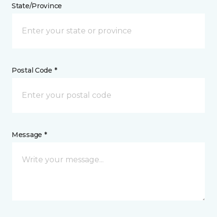
State/Province
Postal Code *
Message *