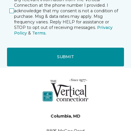
Connection at the phone number I provided. I
acknowledge that my consent is not a condition of
purchase. Msg & data rates may apply. Msg
frequency varies. Reply HELP for assistance or
STOP to opt out of receiving messages.
Privacy
Policy
&
Terms
.
SUBMIT
Columbia, MD
8895 McGaw Road