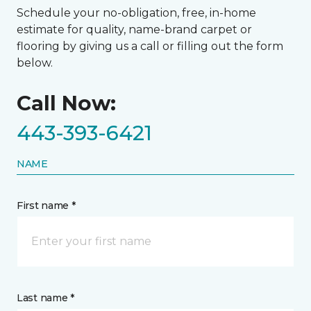
Schedule your no-obligation, free, in-home
estimate for quality, name-brand carpet or
flooring by giving us a call or filling out the form
below.
Call Now:
443-393-6421
NAME
First name *
Last name *