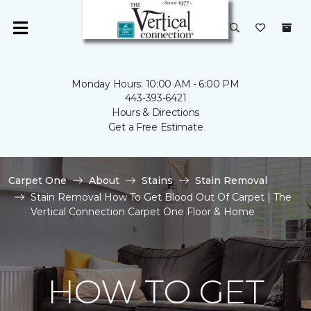
Monday Hours: 10:00 AM - 6:00 PM
443-393-6421
Hours & Directions
Get a Free Estimate
Carpet One
About
Stains
Stain Removal
Stain Removal How To Get Blood Out Of Carpet | The
Vertical Connection Carpet One Floor & Home
HOW TO GET