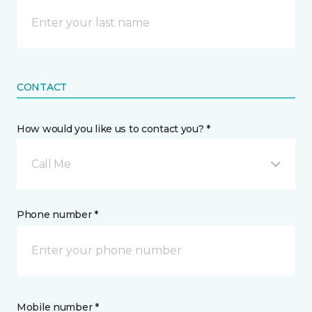
CONTACT
How would you like us to contact you? *
Call Me
Phone number *
Mobile number *