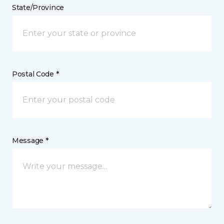
State/Province
Postal Code *
Message *