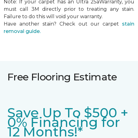
Note: If your carpet has an Ultra 25aWarranty, you
must call 3M directly prior to treating any stain.
Failure to do this will void your warranty.
Have another stain? Check out our carpet
stain
removal guide.
Free Flooring Estimate
Save Up To $500 +
0% Financing for
12 Months!*