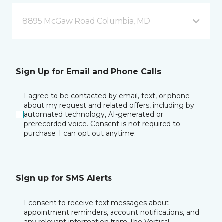
8895 McGaw Road Columbia, MD
Sign Up for Email and Phone Calls
I agree to be contacted by email, text, or phone
about my request and related offers, including by
automated technology, AI-generated or
prerecorded voice. Consent is not required to
purchase. I can opt out anytime.
Sign up for SMS Alerts
I consent to receive text messages about
appointment reminders, account notifications, and
any relevant information from The Vertical