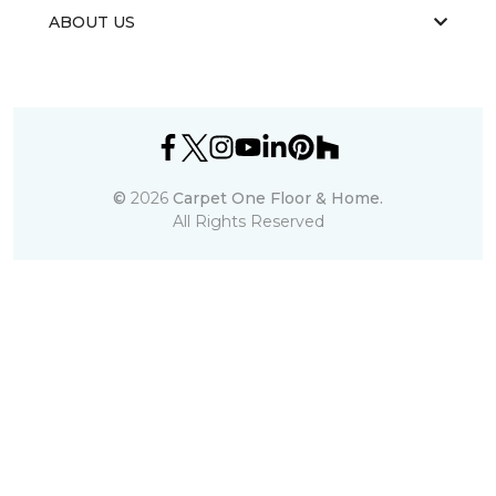
ABOUT US
©
2026
Carpet One Floor & Home.
All Rights Reserved