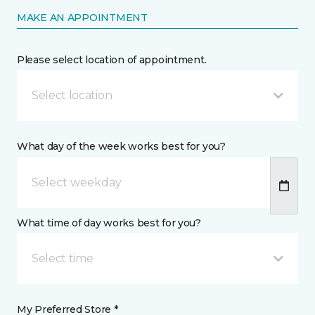
MAKE AN APPOINTMENT
Please select location of appointment.
Select location
What day of the week works best for you?
What time of day works best for you?
Select time
My Preferred Store *