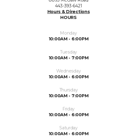
443-393-6421
Hours & Directions
HOURS
Monday
10:00AM - 6:00PM
Tuesday
10:00AM - 7:00PM
Wednesday
10:00AM - 6:00PM
Thursday
10:00AM - 7:00PM
Friday
10:00AM - 6:00PM
Saturday
10:00AM - 6:00PM