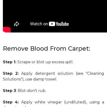
Remove Blood From Carpet:
Step 1:
Scrape or blot up excess spill.
Step 2:
Apply detergent solution (see "Cleaning
Solutions"), use damp towel.
Step 3
: Blot-don't rub.
Step 4:
Apply white vinegar (undiluted), using a