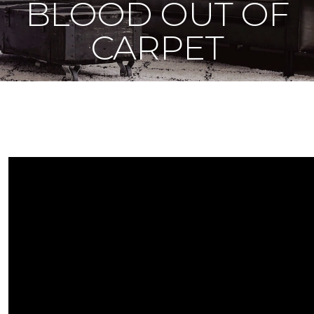
BLOOD OUT OF
CARPET