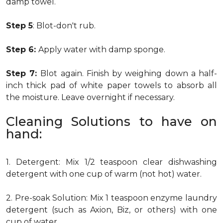
damp towel.
Step 5
: Blot-don't rub.
Step 6:
Apply water with damp sponge.
Step 7:
Blot again. Finish by weighing down a half-
inch thick pad of white paper towels to absorb all
the moisture. Leave overnight if necessary.
Cleaning Solutions to have on
hand:
1. Detergent: Mix 1/2 teaspoon clear dishwashing
detergent with one cup of warm (not hot) water.
2. Pre-soak Solution: Mix 1 teaspoon enzyme laundry
detergent (such as Axion, Biz, or others) with one
cup of water.