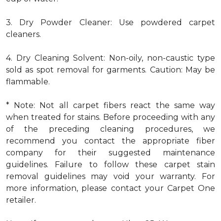
3. Dry Powder Cleaner: Use powdered carpet
cleaners.
4. Dry Cleaning Solvent: Non-oily, non-caustic type
sold as spot removal for garments. Caution: May be
flammable.
* Note: Not all carpet fibers react the same way
when treated for stains. Before proceeding with any
of the preceding cleaning procedures, we
recommend you contact the appropriate fiber
company for their suggested maintenance
guidelines. Failure to follow these carpet stain
removal guidelines may void your warranty. For
more information, please contact your Carpet One
retailer.