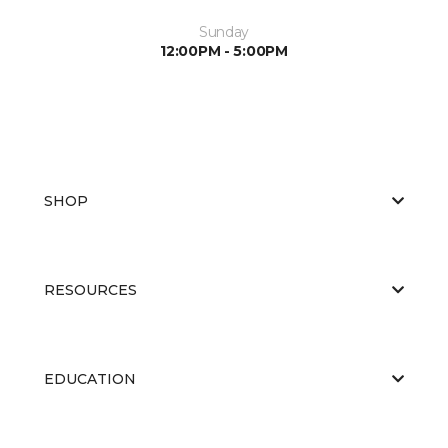
Sunday
12:00PM - 5:00PM
SHOP
RESOURCES
EDUCATION