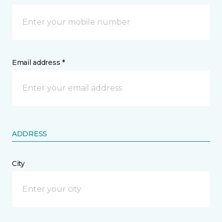
Email address *
ADDRESS
City