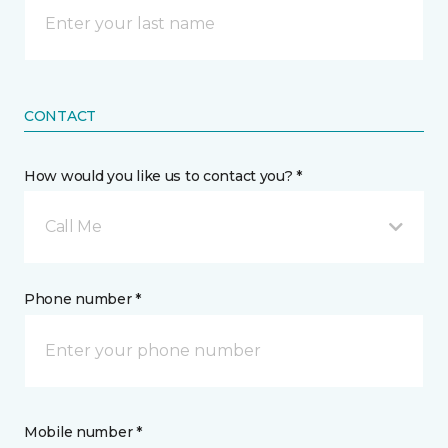
CONTACT
How would you like us to contact you? *
Call Me
Phone number *
Mobile number *