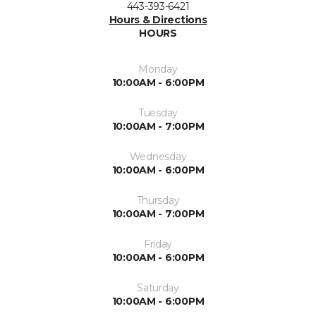
443-393-6421
Hours & Directions
HOURS
Monday
10:00AM - 6:00PM
Tuesday
10:00AM - 7:00PM
Wednesday
10:00AM - 6:00PM
Thursday
10:00AM - 7:00PM
Friday
10:00AM - 6:00PM
Saturday
10:00AM - 6:00PM