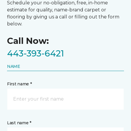
Schedule your no-obligation, free, in-home
estimate for quality, name-brand carpet or
flooring by giving us a call or filling out the form
below.
Call Now:
443-393-6421
NAME
First name *
Last name *