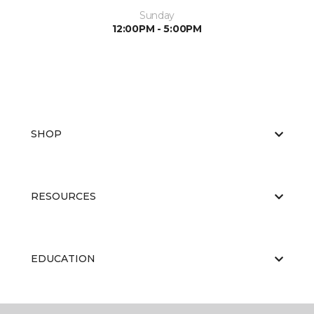
Sunday
12:00PM - 5:00PM
SHOP
RESOURCES
EDUCATION