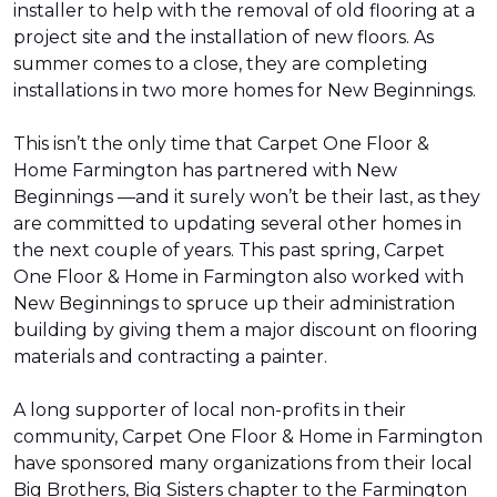
installer to help with the removal of old flooring at a
project site and the installation of new floors. As
summer comes to a close, they are completing
installations in two more homes for New Beginnings.
This isn’t the only time that Carpet One Floor &
Home Farmington has partnered with New
Beginnings —and it surely won’t be their last, as they
are committed to updating several other homes in
the next couple of years. This past spring, Carpet
One Floor & Home in Farmington also worked with
New Beginnings to spruce up their administration
building by giving them a major discount on flooring
materials and contracting a painter.
A long supporter of local non-profits in their
community, Carpet One Floor & Home in Farmington
have sponsored many organizations from their local
Big Brothers, Big Sisters chapter to the Farmington