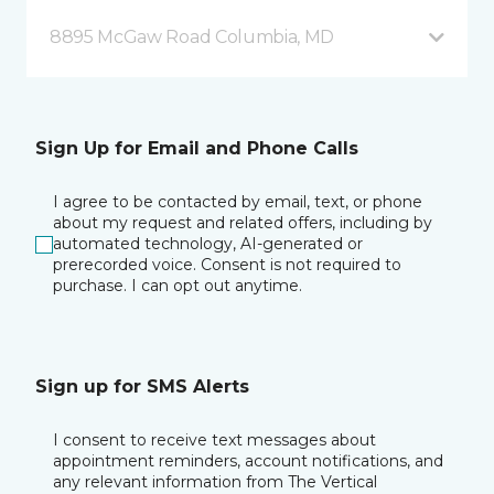
8895 McGaw Road Columbia, MD
Sign Up for Email and Phone Calls
I agree to be contacted by email, text, or phone
about my request and related offers, including by
automated technology, AI-generated or
prerecorded voice. Consent is not required to
purchase. I can opt out anytime.
Sign up for SMS Alerts
I consent to receive text messages about
appointment reminders, account notifications, and
any relevant information from The Vertical