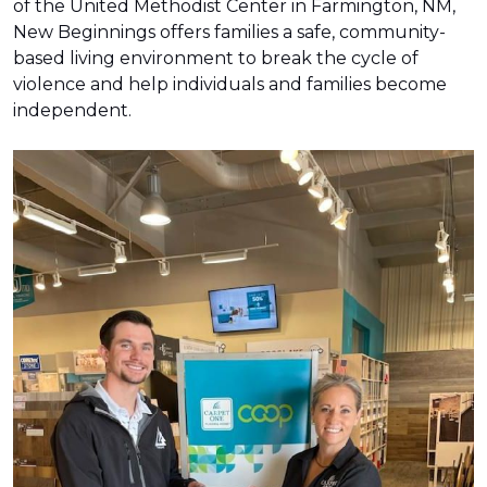
of the United Methodist Center in Farmington, NM,
New Beginnings offers families a safe, community-
based living environment to break the cycle of
violence and help individuals and families become
independent.