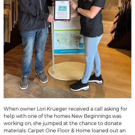
When owner Lori Krueger received a call asking for
help with one of the homes New Beginnings was
working on, she jumped at the chance to donate
materials. Carpet One Floor & Home loaned out an