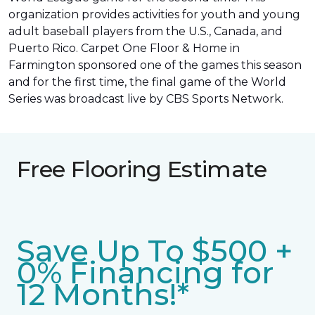
organization provides activities for youth and young
adult baseball players from the U.S., Canada, and
Puerto Rico. Carpet One Floor & Home in
Farmington sponsored one of the games this season
and for the first time, the final game of the World
Series was
broadcast live by CBS Sports Network
.
Free Flooring Estimate
Save Up To $500 +
0% Financing for
12 Months!*