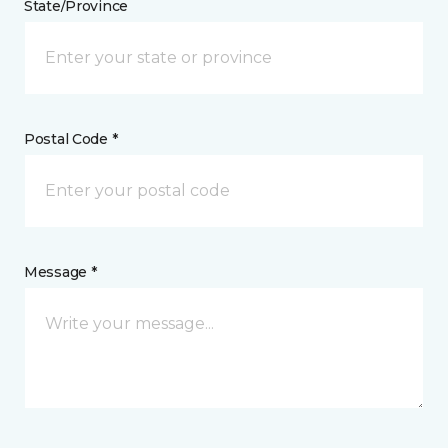
State/Province
Postal Code *
Message *