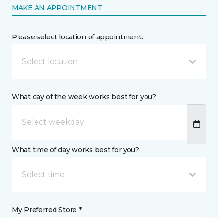
MAKE AN APPOINTMENT
Please select location of appointment.
Select location
What day of the week works best for you?
What time of day works best for you?
Select time
My Preferred Store *