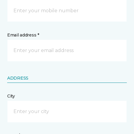
Email address *
ADDRESS
City