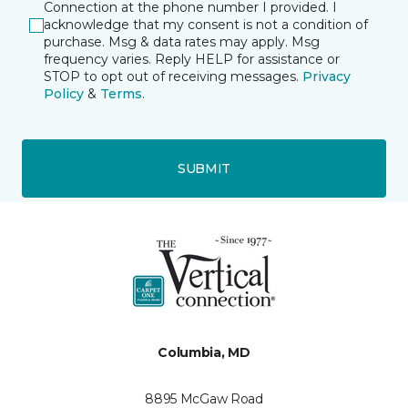
Connection at the phone number I provided. I
acknowledge that my consent is not a condition of
purchase. Msg & data rates may apply. Msg
frequency varies. Reply HELP for assistance or
STOP to opt out of receiving messages.
Privacy
Policy
&
Terms
.
SUBMIT
Columbia, MD
8895 McGaw Road