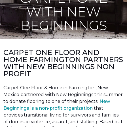
WITH NEW
BEGINNINGS
CARPET ONE FLOOR AND
HOME FARMINGTON PARTNERS
WITH NEW BEGINNINGS NON
PROFIT
Carpet One Floor & Home in Farmington, New
Mexico partnered with New Beginnings this summer
to donate flooring to one of their projects.
New
Beginnings is a non-profit organization
that
provides transitional living for survivors and families
of domestic violence, assault, and stalking. Based out