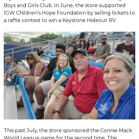
Boys and Girls Club. In June, the store supported
IGW Children’s Hope Foundation by selling tickets to
a raffle contest to win a Keystone Hideout RV.
This past July, the store sponsored the Connie Mack
World League game for the second time. This