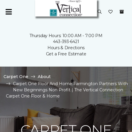
Thursday Hours: 10:00 AM - 7:00 PM
443-393-6421
Hours & Directions
Get a Free Estimate
Carpet One
About
Carpet One Floor And Home Farmington Partners With
New Beginnings Non Profit | The Vertical Connection
Carpet One Floor & Home
CARPET ONE