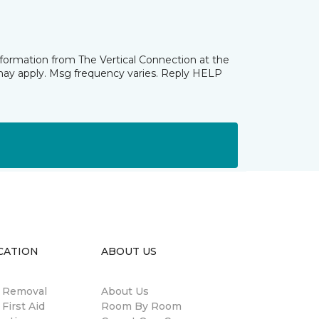
nformation from The Vertical Connection at the
may apply. Msg frequency varies. Reply HELP
CATION
ABOUT US
n Removal
About Us
 First Aid
Room By Room