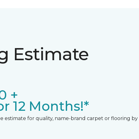
ng Estimate
0 +
r 12 Months!*
 estimate for quality, name-brand carpet or flooring by gi