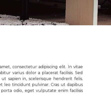
met, consectetur adipiscing elit. In vitae
tur varius dolor a placerat facilisis. Sed
t sapien in, scelerisque hendrerit felis.
t leo tincidunt pulvinar. Cras ut dapibus
porta odio, eget vulputate enim facilisis