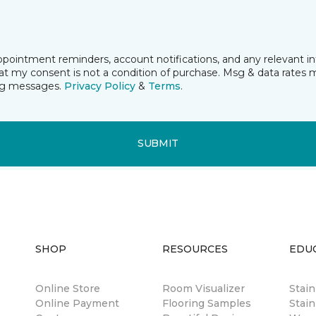
pointment reminders, account notifications, and any relevant i
t my consent is not a condition of purchase. Msg & data rates 
ing messages.
Privacy Policy
&
Terms
.
SUBMIT
SHOP
RESOURCES
EDU
Online Store
Room Visualizer
Stai
Online Payment
Flooring Samples
Stain