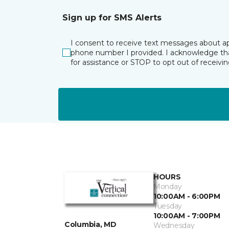
Sign up for SMS Alerts
I consent to receive text messages about ap
phone number I provided. I acknowledge tha
for assistance or STOP to opt out of receiv
HOURS
Monday
10:00AM - 6:00PM
Tuesday
10:00AM - 7:00PM
Columbia, MD
Wednesday