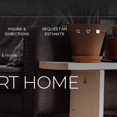
HOURS &
REQUEST AN
DIRECTIONS
ESTIMATE
or & Home
RT HOME