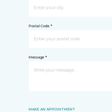
Postal Code *
Message *
MAKE AN APPOINTMENT