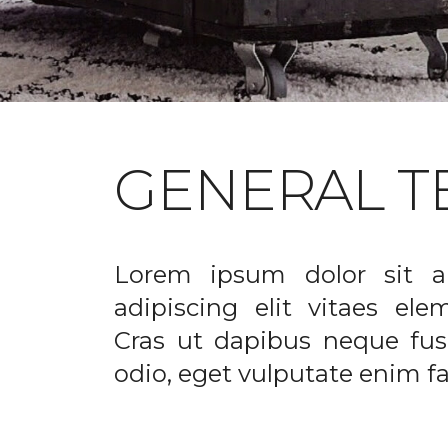
GENERAL T
Lorem ipsum dolor sit a
adipiscing elit vitaes el
Cras ut dapibus neque fusc
odio, eget vulputate enim fac