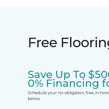
Free Floori
Save Up To $50
0% Financing fo
Schedule your no-obligation, free, in-home
below.