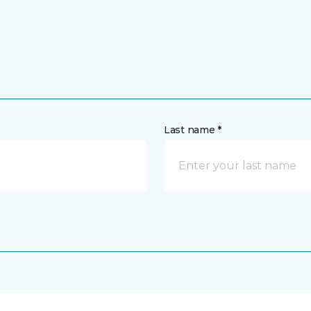
Last name *