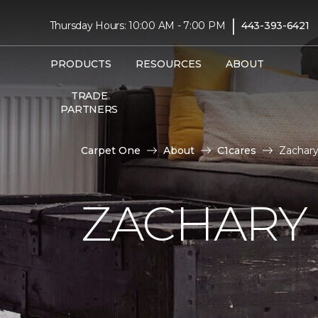
|
Thursday Hours: 10:00 AM - 7:00 PM
443-393-6421
PRODUCTS
RESOURCES
ABOUT
TRADE
PARTNERS
Carpet One
About
C1cares
Zachary
ZACHARY