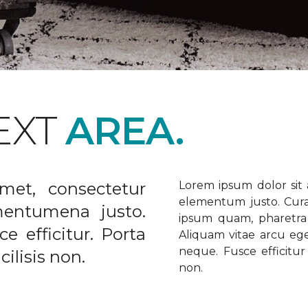
EXT
AREA.
met, consectetur
Lorem ipsum dolor sit a
elementum justo. Curabi
ementumena justo.
ipsum quam, pharetra u
e efficitur. Porta
Aliquam vitae arcu ege
neque. Fusce efficitur 
ilisis non.
non.