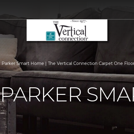
 Parker Smart Home | The Vertical Connection Carpet One Flo
 PARKER SMA