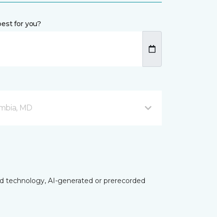
est for you?
mbia, MD
ed technology, AI-generated or prerecorded