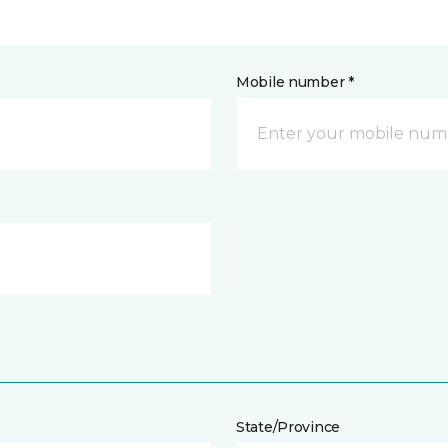
Mobile number *
State/Province