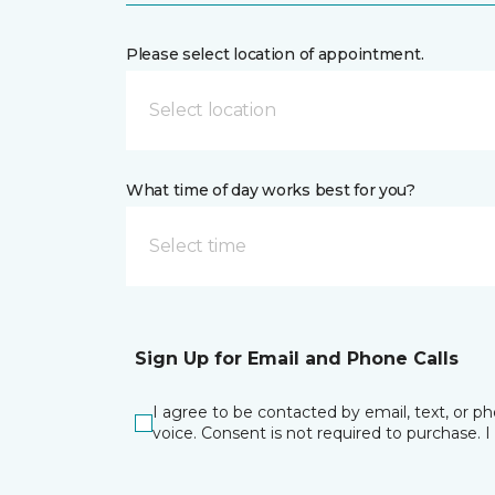
Please select location of appointment.
Select location
What time of day works best for you?
Select time
Sign Up for Email and Phone Calls
I agree to be contacted by email, text, or 
voice. Consent is not required to purchase. 