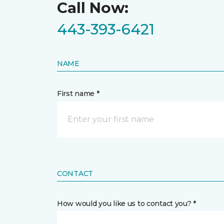
Call Now:
443-393-6421
NAME
First name *
CONTACT
How would you like us to contact you? *