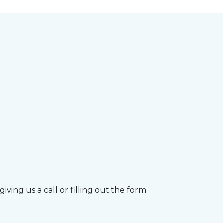
ving us a call or filling out the form