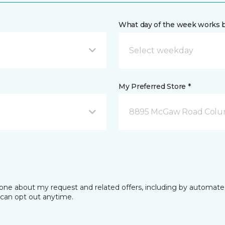
What day of the week works b
My Preferred Store *
8895 McGaw Road Colu
phone about my request and related offers, including by automat
I can opt out anytime.