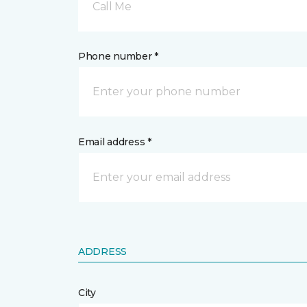
Call Me
Phone number *
Email address *
ADDRESS
City