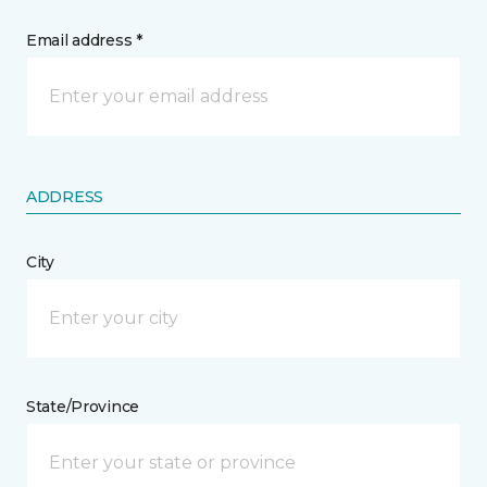
Email address *
ADDRESS
City
State/Province