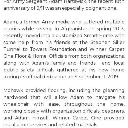
For Army Sergeant Adam Hartswick, the recent 18th
anniversary of 9/11 was an especially poignant one.
Adam, a former Army medic who suffered multiple
injuries while serving in Afghanistan in spring 2013,
recently moved into a customized Smart Home with
some help from his friends at the Stephen Siller
Tunnel to Towers Foundation and Winner Carpet
One Floor & Home. Officials from both organizations,
along with Adam’s family and friends, and local
public safety officials gathered at his new home
during its official dedication on September 11, 2019.
Mohawk provided flooring, including the gleaming
hardwood that will allow Adam to navigate his
wheelchair with ease, throughout the home,
working closely with organization officials, designers,
and Adam, himself. Winner Carpet One provided
installation services and related materials.