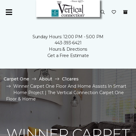
Sunday Hours: 12:00 PM - 5:00 PM
443-393-6421
Hours & Directions
Get a Free Estimate
Carpet One
About
C1cares
Winner Carpet One Floor And Home Assists In Smart
Home Project | The Vertical Connection Carpet One
Floor & Home
WINNER CARPET