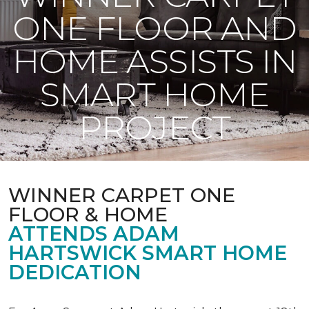
ONE FLOOR AND
HOME ASSISTS IN
SMART HOME
PROJECT
WINNER CARPET ONE
FLOOR & HOME
ATTENDS ADAM
HARTSWICK SMART HOME
DEDICATION