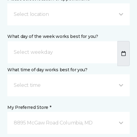
Select location
What day of the week works best for you?
What time of day works best for you?
Select time
My Preferred Store *
8895 McGaw Road Columbia, MD