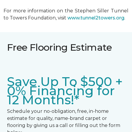
For more information on the Stephen Siller Tunnel
to Towers Foundation, visit
www.tunnel2towers.org
.
Free Flooring Estimate
Save Up To $500 +
0% Financing for
12 Months!*
Schedule your no-obligation, free, in-home
estimate for quality, name-brand carpet or
flooring by giving us a call or filling out the form