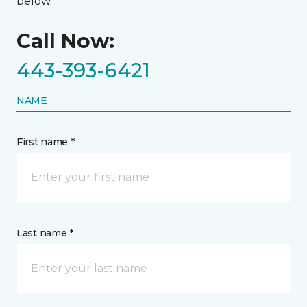
below.
Call Now:
443-393-6421
NAME
First name *
Last name *