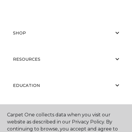
SHOP
RESOURCES
EDUCATION
ABOUT US
Carpet One collects data when you visit our
website as described in our Privacy Policy. By
continuing to browse, you accept and agree to