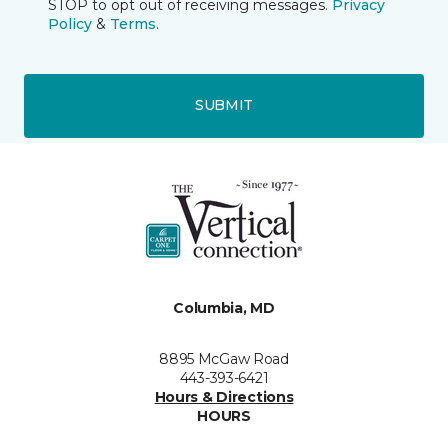
STOP to opt out of receiving messages.
Privacy
Policy
&
Terms
.
SUBMIT
Columbia, MD
8895 McGaw Road
443-393-6421
Hours & Directions
HOURS