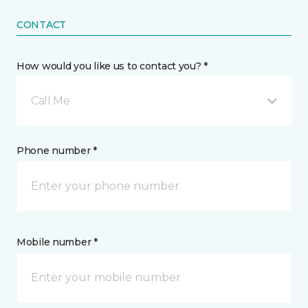
CONTACT
How would you like us to contact you? *
Call Me
Phone number *
Mobile number *