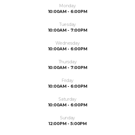
Monday
10:00AM - 6:00PM
Tuesday
10:00AM - 7:00PM
Wednesday
10:00AM - 6:00PM
Thursday
10:00AM - 7:00PM
Friday
10:00AM - 6:00PM
Saturday
10:00AM - 6:00PM
Sunday
12:00PM - 5:00PM