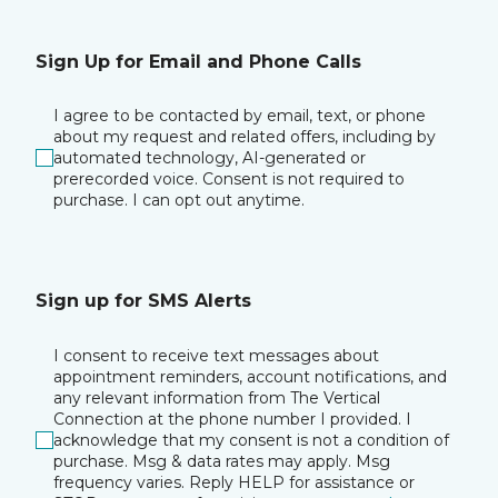
Sign Up for Email and Phone Calls
I agree to be contacted by email, text, or phone
about my request and related offers, including by
automated technology, AI-generated or
prerecorded voice. Consent is not required to
purchase. I can opt out anytime.
Sign up for SMS Alerts
I consent to receive text messages about
appointment reminders, account notifications, and
any relevant information from The Vertical
Connection at the phone number I provided. I
acknowledge that my consent is not a condition of
purchase. Msg & data rates may apply. Msg
frequency varies. Reply HELP for assistance or