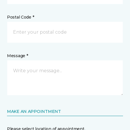
Postal Code *
Message *
MAKE AN APPOINTMENT
Please select location of appointment.