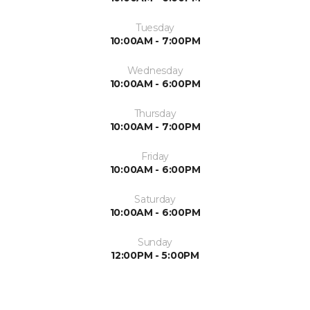
Tuesday
10:00AM - 7:00PM
Wednesday
10:00AM - 6:00PM
Thursday
10:00AM - 7:00PM
Friday
10:00AM - 6:00PM
Saturday
10:00AM - 6:00PM
Sunday
12:00PM - 5:00PM