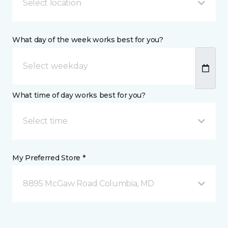
Select location
What day of the week works best for you?
What time of day works best for you?
Select time
My Preferred Store *
8895 McGaw Road Columbia, MD