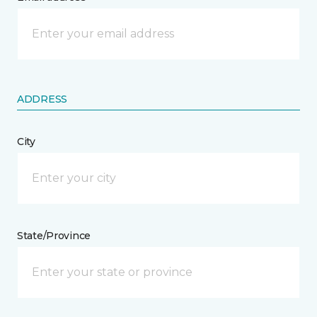
ADDRESS
City
State/Province