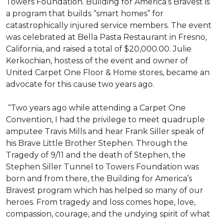
Towers Foundation. Building for America’s Bravest is
a program that builds “smart homes” for
catastrophically injured service members. The event
was celebrated at Bella Pasta Restaurant in Fresno,
California, and raised a total of $20,000.00. Julie
Kerkochian, hostess of the event and owner of
United Carpet One Floor & Home stores, became an
advocate for this cause two years ago.
“Two years ago while attending a Carpet One
Convention, I had the privilege to meet quadruple
amputee Travis Mills and hear Frank Siller speak of
his Brave Little Brother Stephen. Through the
Tragedy of 9/11 and the death of Stephen, the
Stephen Siller Tunnel to Towers Foundation was
born and from there, the Building for America’s
Bravest program which has helped so many of our
heroes. From tragedy and loss comes hope, love,
compassion, courage, and the undying spirit of what