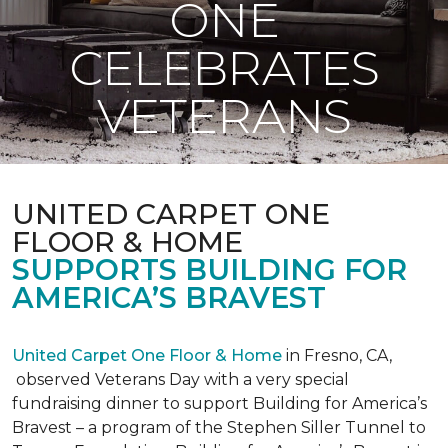
ONE
CELEBRATES
VETERANS
UNITED CARPET ONE
FLOOR & HOME
SUPPORTS BUILDING FOR
AMERICA’S BRAVEST
United Carpet One Floor & Home
in Fresno, CA,
observed Veterans Day with a very special
fundraising dinner to support Building for America’s
Bravest – a program of the Stephen Siller Tunnel to