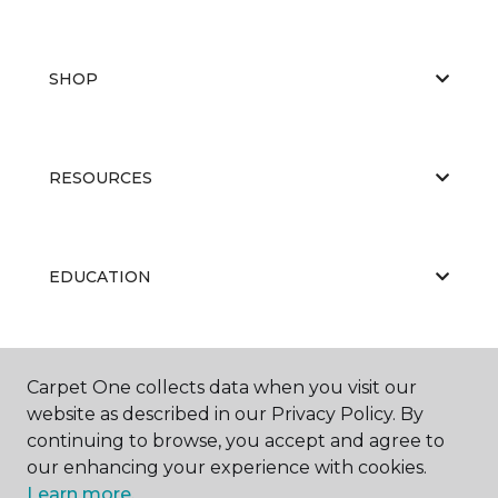
SHOP
RESOURCES
EDUCATION
ABOUT US
Carpet One collects data when you visit our
website as described in our Privacy Policy. By
continuing to browse, you accept and agree to
our enhancing your experience with cookies.
Learn more.