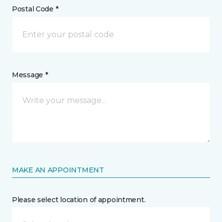
Postal Code *
Message *
MAKE AN APPOINTMENT
Please select location of appointment.