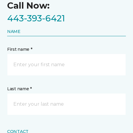
Call Now:
443-393-6421
NAME
First name *
Last name *
CONTACT