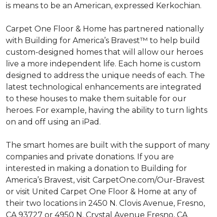
is means to be an American, expressed Kerkochian.
Carpet One Floor & Home has partnered nationally
with Building for America’s Bravest™ to help build
custom-designed homes that will allow our heroes
live a more independent life. Each home is custom
designed to address the unique needs of each. The
latest technological enhancements are integrated
to these houses to make them suitable for our
heroes. For example, having the ability to turn lights
on and off using an iPad.
The smart homes are built with the support of many
companies and private donations. If you are
interested in making a donation to Building for
America’s Bravest, visit CarpetOne.com/Our-Bravest
or visit United Carpet One Floor & Home at any of
their two locations in 2450 N. Clovis Avenue, Fresno,
CA 93727 or 4950 N. Crystal Avenue Fresno, CA