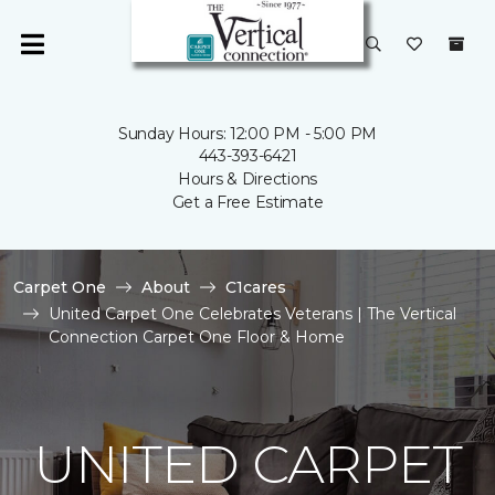
Sunday Hours: 12:00 PM - 5:00 PM
443-393-6421
Hours & Directions
Get a Free Estimate
Carpet One
About
C1cares
United Carpet One Celebrates Veterans | The Vertical
Connection Carpet One Floor & Home
UNITED CARPET