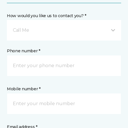
How would you like us to contact you? *
Call Me
Phone number *
Mobile number *
Email address *