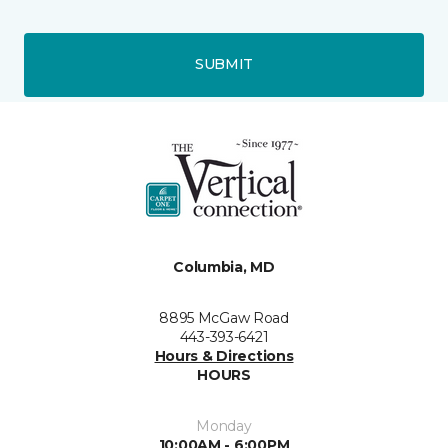
SUBMIT
Columbia, MD
8895 McGaw Road
443-393-6421
Hours & Directions
HOURS
Monday
10:00AM - 6:00PM