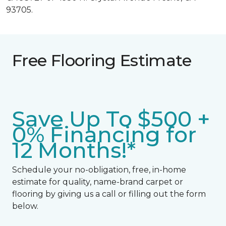
93705.
Free Flooring Estimate
Save Up To $500 +
0% Financing for
12 Months!*
Schedule your no-obligation, free, in-home
estimate for quality, name-brand carpet or
flooring by giving us a call or filling out the form
below.