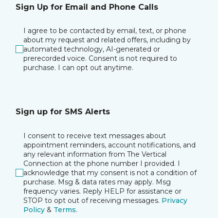
Sign Up for Email and Phone Calls
I agree to be contacted by email, text, or phone
about my request and related offers, including by
automated technology, AI-generated or
prerecorded voice. Consent is not required to
purchase. I can opt out anytime.
Sign up for SMS Alerts
I consent to receive text messages about
appointment reminders, account notifications, and
any relevant information from The Vertical
Connection at the phone number I provided. I
acknowledge that my consent is not a condition of
purchase. Msg & data rates may apply. Msg
frequency varies. Reply HELP for assistance or
STOP to opt out of receiving messages.
Privacy
Policy
&
Terms
.