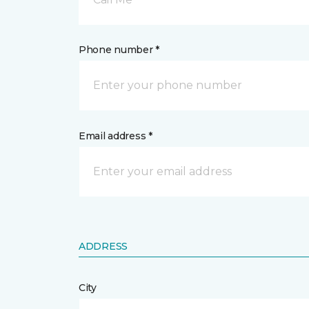
Phone number *
Email address *
ADDRESS
City