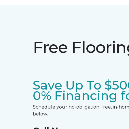
Free Floori
Save Up To $50
0% Financing fo
Schedule your no-obligation, free, in-home
below.