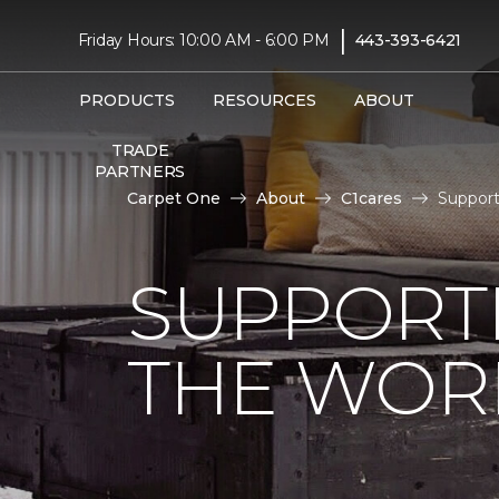
|
Friday Hours: 10:00 AM - 6:00 PM
443-393-6421
PRODUCTS
RESOURCES
ABOUT
TRADE
PARTNERS
Carpet One
About
C1cares
Support
SUPPORT
THE WOR