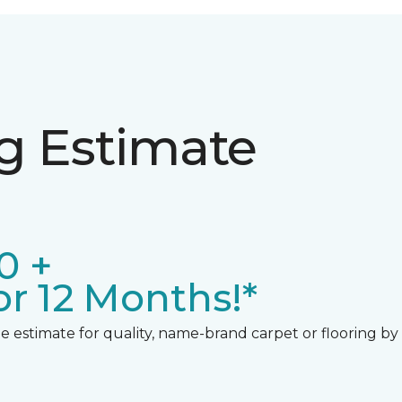
ng Estimate
0 +
r 12 Months!*
 estimate for quality, name-brand carpet or flooring by gi