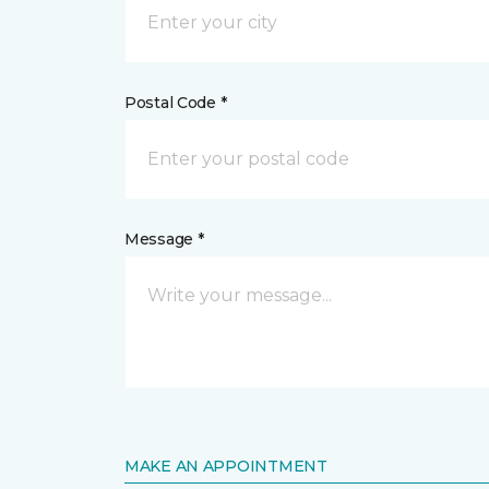
Postal Code *
Message *
MAKE AN APPOINTMENT