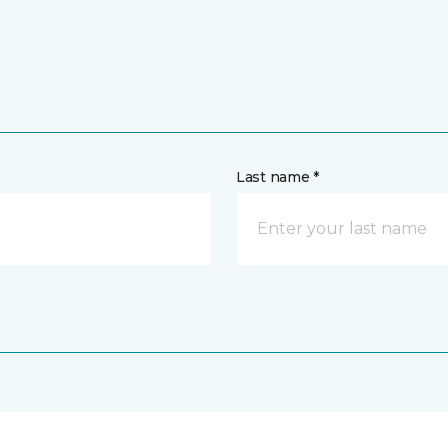
Last name *