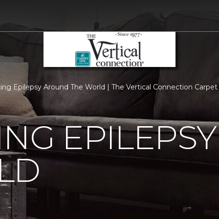
ing Epilepsy Around The World | The Vertical Connection Carpe
ING EPILEPS
LD