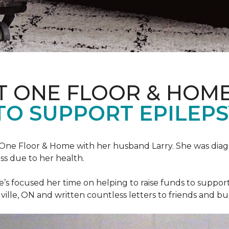
T ONE FLOOR & HOM
TO SUPPORT EPILEP
et One Floor & Home with her husband Larry. She was dia
ss due to her health.
he’s focused her time on helping to raise funds to suppor
ville, ON and written countless letters to friends and bu