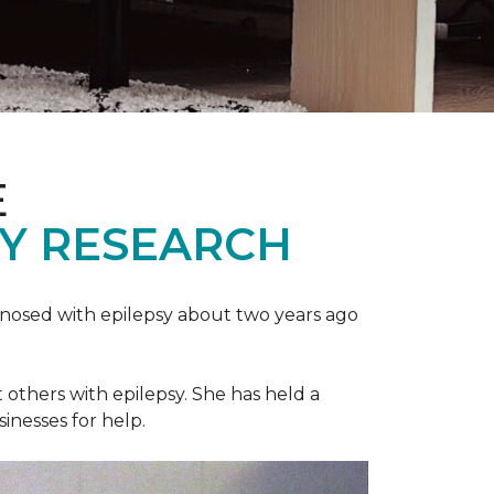
E
SY RESEARCH
gnosed with epilepsy about two years ago
t others with epilepsy. She has held a
sinesses for help.