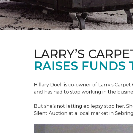
LARRY’S CARPE
RAISES FUNDS 
Hillary Doell is co-owner of Larry’s Carp
and has had to stop working in the busine
But she’s not letting epilepsy stop her. S
Silent Auction at a local market in Sebring