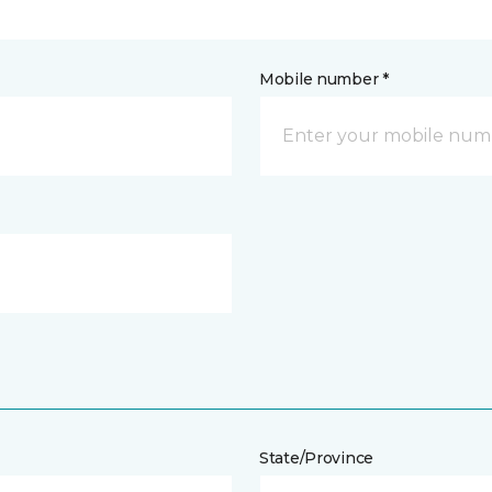
Mobile number *
State/Province