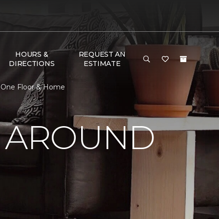
HOURS &
REQUEST AN
DIRECTIONS
ESTIMATE
t One Floor & Home
Y AROUND