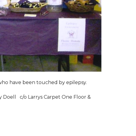
s who have been touched by epilepsy.
ry Doell c/o Larrys Carpet One Floor &