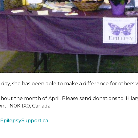
y day, she has been able to make a difference for other
ghout the month of April. Please send donations to: Hila
 Ont., N0K 1X0, Canada
EpilepsySupport.ca