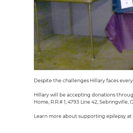
Despite the challenges Hillary faces ever
Hillary will be accepting donations throu
Home, R.R.# 1, 4793 Line 42, Sebringville,
Learn more about supporting epilepsy at