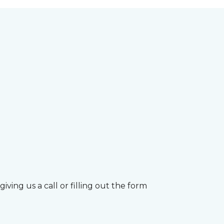
ving us a call or filling out the form