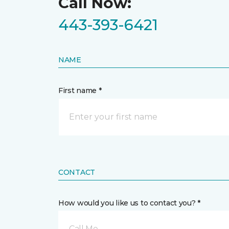
Call Now:
443-393-6421
NAME
First name *
CONTACT
How would you like us to contact you? *
Call Me