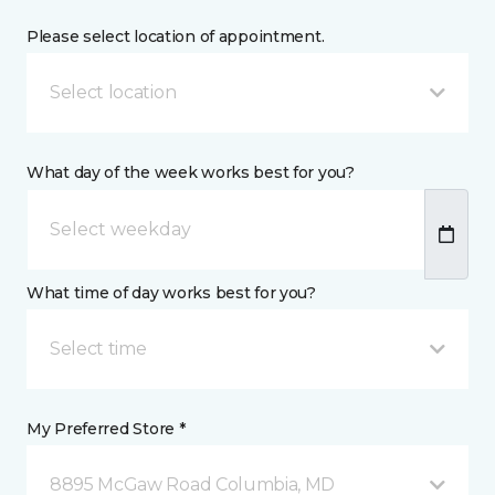
Please select location of appointment.
Select location
What day of the week works best for you?
What time of day works best for you?
Select time
My Preferred Store *
8895 McGaw Road Columbia, MD