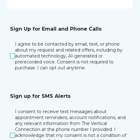
Sign Up for Email and Phone Calls
I agree to be contacted by email, text, or phone
about my request and related offers, including by
automated technology, AI-generated or
prerecorded voice. Consent is not required to
purchase. I can opt out anytime.
Sign up for SMS Alerts
I consent to receive text messages about
appointment reminders, account notifications, and
any relevant information from The Vertical
Connection at the phone number I provided. I
acknowledge that my consent is not a condition of