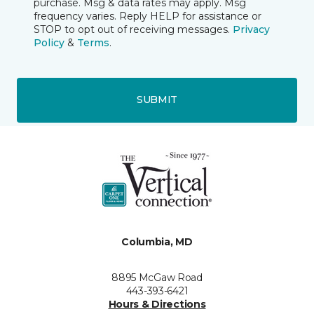
purchase. Msg & data rates may apply. Msg
frequency varies. Reply HELP for assistance or
STOP to opt out of receiving messages.
Privacy
Policy
&
Terms
.
SUBMIT
Columbia, MD
8895 McGaw Road
443-393-6421
Hours & Directions