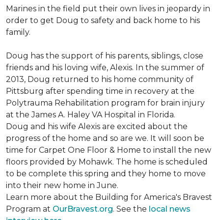
Marines in the field put their own lives in jeopardy in
order to get Doug to safety and back home to his
family.
Doug has the support of his parents, siblings, close
friends and his loving wife, Alexis. In the summer of
2013, Doug returned to his home community of
Pittsburg after spending time in recovery at the
Polytrauma Rehabilitation program for brain injury
at the James A. Haley VA Hospital in Florida.
Doug and his wife Alexis are excited about the
progress of the home and so are we. It will soon be
time for Carpet One Floor & Home to install the new
floors provided by Mohawk. The home is scheduled
to be complete this spring and they home to move
into their new home in June.
Learn more about the Building for America's Bravest
Program at
OurBravest.org
. See the
local news