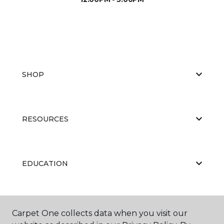
SHOP
RESOURCES
EDUCATION
ABOUT US
Carpet One collects data when you visit our