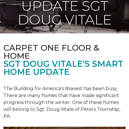
UPDATE SGT
DOUG VITALE
CARPET ONE FLOOR &
HOME
SGT DOUG VITALE'S SMART
HOME UPDATE
The Building for America's Bravest has been busy.
There are many homes that have made significant
progress through the winter. One of these homes
will belong to Sgt. Doug Vitale of Peters Township,
PA.