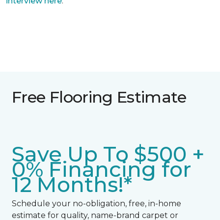
interview here
.
Free Flooring Estimate
Save Up To $500 +
0% Financing for
12 Months!*
Schedule your no-obligation, free, in-home
estimate for quality, name-brand carpet or