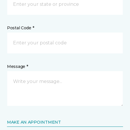
Postal Code *
Message *
MAKE AN APPOINTMENT