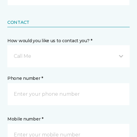
CONTACT
How would you like us to contact you? *
Call Me
Phone number *
Mobile number *