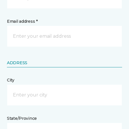
Email address *
ADDRESS
City
State/Province