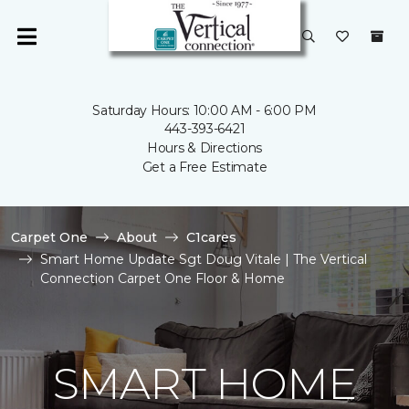
Saturday Hours: 10:00 AM - 6:00 PM
443-393-6421
Hours & Directions
Get a Free Estimate
Carpet One
About
C1cares
Smart Home Update Sgt Doug Vitale | The Vertical
Connection Carpet One Floor & Home
SMART HOME