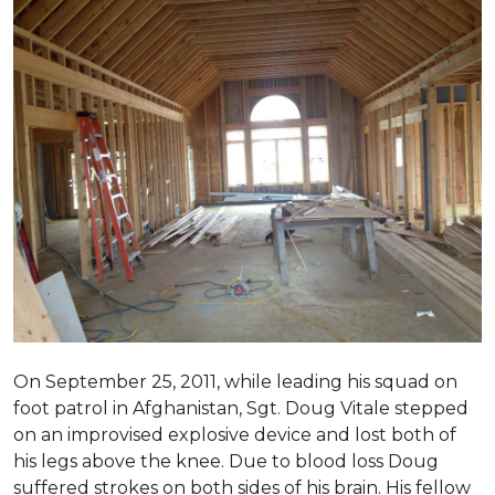
On September 25, 2011, while leading his squad on
foot patrol in Afghanistan, Sgt. Doug Vitale stepped
on an improvised explosive device and lost both of
his legs above the knee. Due to blood loss Doug
suffered strokes on both sides of his brain. His fellow