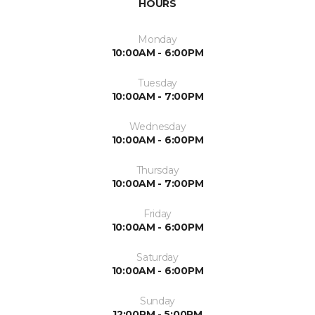
HOURS
Monday
10:00AM - 6:00PM
Tuesday
10:00AM - 7:00PM
Wednesday
10:00AM - 6:00PM
Thursday
10:00AM - 7:00PM
Friday
10:00AM - 6:00PM
Saturday
10:00AM - 6:00PM
Sunday
12:00PM - 5:00PM