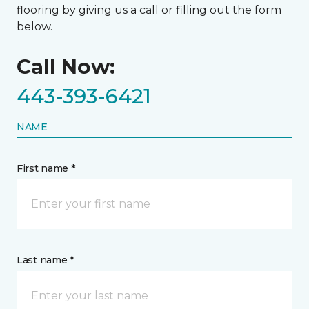
flooring by giving us a call or filling out the form
below.
Call Now:
443-393-6421
NAME
First name *
Last name *