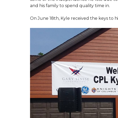
and his family to spend quality time in.
On June 18th, Kyle received the keys to h