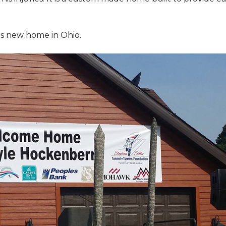
is new home in Ohio.