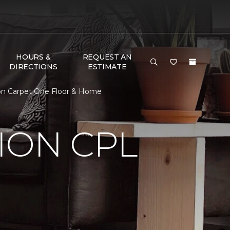
HOURS &
REQUEST AN
DIRECTIONS
ESTIMATE
on Carpet One Floor & Home
ION CPL