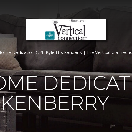
ome Dedication CPL Kyle Hockenberry | The Vertical Connecti
OME DEDICAT
CKENBERRY