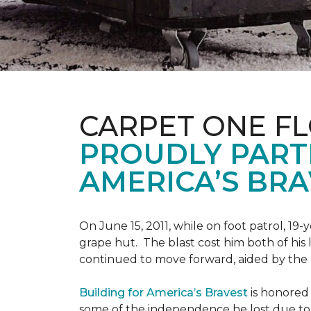
CARPET ONE F
PROUDLY PART
AMERICA’S BRA
On June 15, 2011, while on foot patrol, 1
grape hut. The blast cost him both of his
continued to move forward, aided by the 
Building for America’s Bravest
is honored 
some of the independence he lost due to h