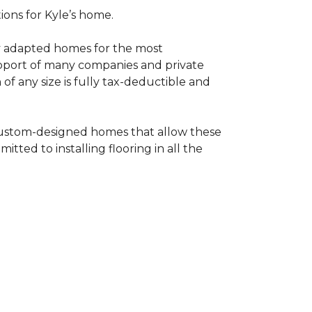
tions for Kyle’s home.
ly adapted homes for the most
upport of many companies and private
f any size is fully tax-deductible and
 custom-designed homes that allow these
tted to installing flooring in all the