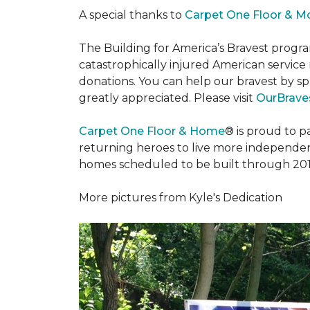
A special thanks to
Carpet One Floor & M
The Building for America’s Bravest progra
catastrophically injured American servic
donations. You can help our bravest by sp
greatly appreciated. Please visit
OurBraves
Carpet One Floor & Home
® is proud to 
returning heroes to live more independently
homes scheduled to be built through 201
More pictures from Kyle's Dedication