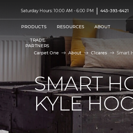
|
Saturday Hours: 10:00 AM - 6:00 PM
443-393-6421
PRODUCTS
RESOURCES
ABOUT
TRADE
PARTNERS
Carpet One
About
C1cares
Smart H
SMART H
KYLE HO