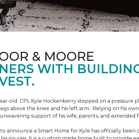
LOOR & MOORE
NERS WITH BUILDIN
VEST.
9-year-old CPL Kyle Hockenberry stepped on a pressure p
 legs above the knee and his left arm. Relying on his ow
unwavering support of his wife, parents, and extended f
to announce a Smart Home for Kyle has officially been 
is injuries. It is a custom made home built to provide ea