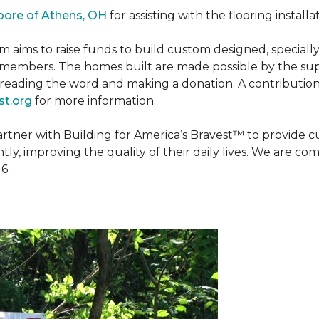
oore of Athens, OH
for assisting with the flooring installa
m aims to raise funds to build custom designed, special
e members. The homes built are made possible by the s
reading the word and making a donation. A contribution o
t.org
for more information.
partner with Building for America’s Bravest™ to provide
, improving the quality of their daily lives. We are commi
6.