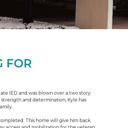
G FOR
late IED and was blown over a two story
n strength and determination, Kyle has
amily.
completed. This home will give him back
sy access and mobilization for the veteran