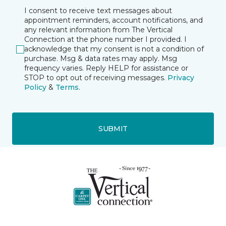
I consent to receive text messages about
appointment reminders, account notifications, and
any relevant information from The Vertical
Connection at the phone number I provided. I
acknowledge that my consent is not a condition of
purchase. Msg & data rates may apply. Msg
frequency varies. Reply HELP for assistance or
STOP to opt out of receiving messages.
Privacy
Policy
&
Terms
.
SUBMIT