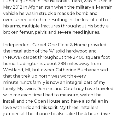
Lund, a gunner in the National Guard, was injured in
May 2012 in Afghanistan when the military all-terrain
vehicle he was in struck a roadside bomb and
overturned onto him resulting in the loss of both of
his arms, multiple fractures throughout his body, a
broken femur, pelvis, and severe head injuries.
Independent Carpet One Floor & Home provided
the installation of the ¾” solid hardwood and
INNOVIA carpet throughout the 2,400 square foot
home. Ludington is about 298 miles away from
Westland, MI, but owner Catherine Buchanan said
that the trek up north was worth every
minute, 'Eric's family is now an integral part of my
family. My twins Dominic and Courtney have traveled
with me each time I had to measure, watch the
install and the Open House and have also fallen in
love with Eric and his spirit.
My three installers
jumped at the chance to also take the 4 hour drive