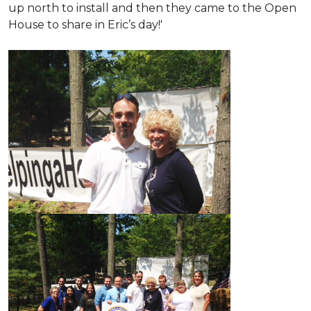
up north to install and then they came to the Open
House to share in Eric’s day!
'