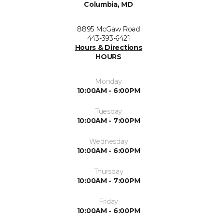
Columbia, MD
8895 McGaw Road
443-393-6421
Hours & Directions
HOURS
Monday
10:00AM - 6:00PM
Tuesday
10:00AM - 7:00PM
Wednesday
10:00AM - 6:00PM
Thursday
10:00AM - 7:00PM
Friday
10:00AM - 6:00PM