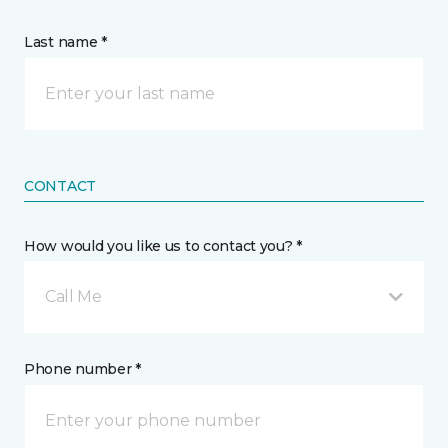
Last name *
CONTACT
How would you like us to contact you? *
Call Me
Phone number *