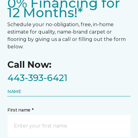
0% Financing for
12 Months!*
Schedule your no-obligation, free, in-home
estimate for quality, name-brand carpet or
flooring by giving us a call or filling out the form
below.
Call Now:
443-393-6421
NAME
First name *