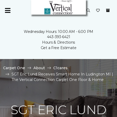
Wednesday Hours: 10:00 AM - 6:00 PM
443-393-6421
Hours & Directions
Get a Free Estimate
Carpet One
About
C1cares
SGT Eric Lund Receives Smart Home In Ludington MI |
The Vertical Connection Carpet One Floor & Home
SGT ERIC LUND