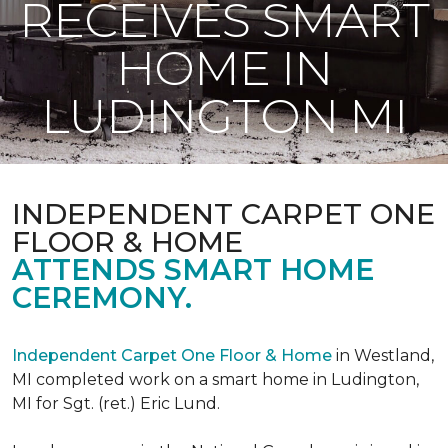
RECEIVES SMART
HOME IN
LUDINGTON MI
INDEPENDENT CARPET ONE
FLOOR & HOME
ATTENDS SMART HOME
CEREMONY.
Independent Carpet One Floor & Home
in Westland,
MI completed work on a smart home in Ludington,
MI for Sgt. (ret.) Eric Lund.