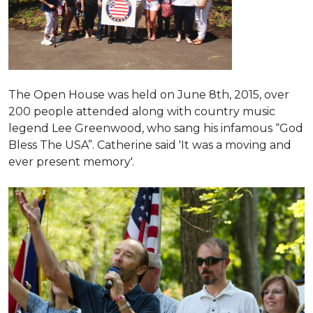
The Open House was held on June 8th, 2015
, over
200 people attended along with country music
legend Lee Greenwood, who sang his infamous “God
Bless The USA”.
Catherine said 'It was a moving and
ever present memory'.