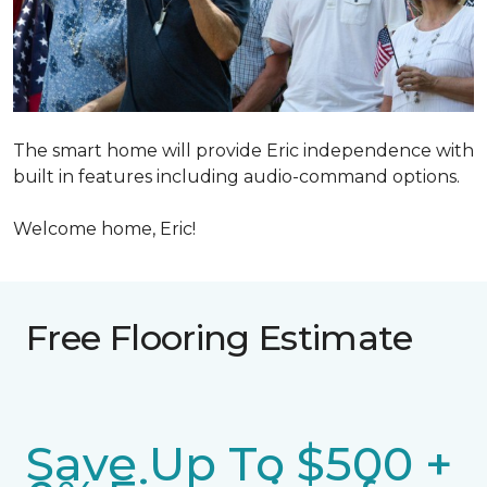
The smart home will provide Eric independence with
built in features including audio-command options.
Welcome home, Eric!
Free Flooring Estimate
Save Up To $500 +