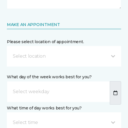
MAKE AN APPOINTMENT
Please select location of appointment.
Select location
What day of the week works best for you?
What time of day works best for you?
Select time