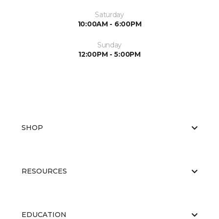
Saturday
10:00AM - 6:00PM
Sunday
12:00PM - 5:00PM
SHOP
RESOURCES
EDUCATION