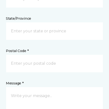
State/Province
Postal Code *
Message *