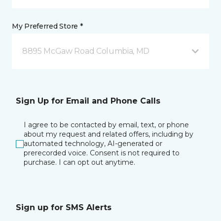
My Preferred Store *
8895 McGaw Road Columbia, MD
Sign Up for Email and Phone Calls
I agree to be contacted by email, text, or phone
about my request and related offers, including by
automated technology, AI-generated or
prerecorded voice. Consent is not required to
purchase. I can opt out anytime.
Sign up for SMS Alerts