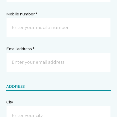
Mobile number *
Email address *
ADDRESS
City