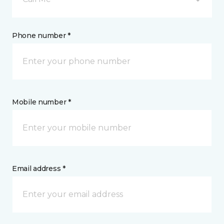
Phone number *
Mobile number *
Email address *