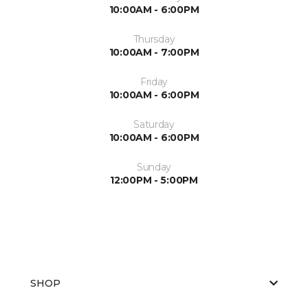
10:00AM - 6:00PM
Thursday
10:00AM - 7:00PM
Friday
10:00AM - 6:00PM
Saturday
10:00AM - 6:00PM
Sunday
12:00PM - 5:00PM
SHOP