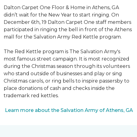
Dalton Carpet One Floor & Home in Athens, GA
didn’t wait for the New Year to start ringing. On
December 6th, 19 Dalton Carpet One staff members
participated in ringing the bell in front of the Athens
mall for the Salvation Army Red Kettle program.
The Red Kettle program is The Salvation Army's
most famous street campaign. It is most recognized
during the Christmas season through its volunteers
who stand outside of businesses and play or sing
Christmas carols, or ring bells to inspire passersby to
place donations of cash and checks inside the
trademark red kettles.
Learn more about the Salvation Army of Athens, GA