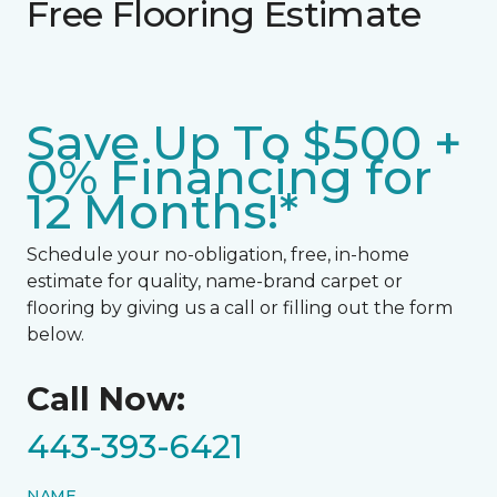
Free Flooring Estimate
Save Up To $500 +
0% Financing for
12 Months!*
Schedule your no-obligation, free, in-home
estimate for quality, name-brand carpet or
flooring by giving us a call or filling out the form
below.
Call Now:
443-393-6421
NAME