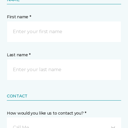
First name *
Last name *
CONTACT
How would you like us to contact you? *
Call Me