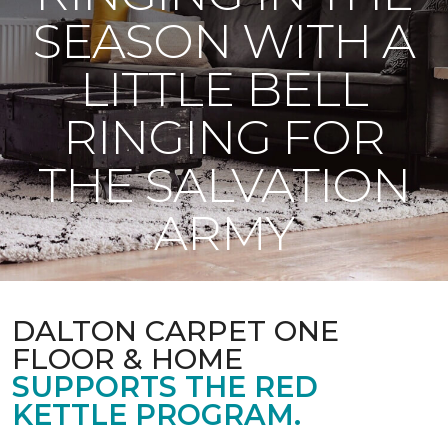
SEASON WITH A
LITTLE BELL
RINGING FOR
THE SALVATION
ARMY
DALTON CARPET ONE
FLOOR & HOME
SUPPORTS THE RED
KETTLE PROGRAM.