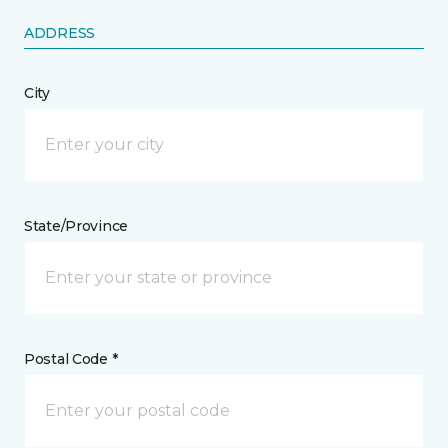
ADDRESS
City
State/Province
Postal Code *