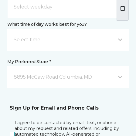
What time of day works best for you?
Select time
My Preferred Store *
8895 McGaw Road Columbia, MD
Sign Up for Email and Phone Calls
I agree to be contacted by email, text, or phone
about my request and related offers, including by
automated technology, AI-generated or