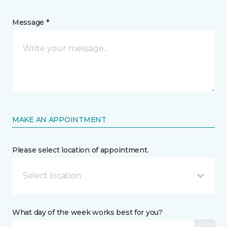
Message *
MAKE AN APPOINTMENT
Please select location of appointment.
Select location
What day of the week works best for you?