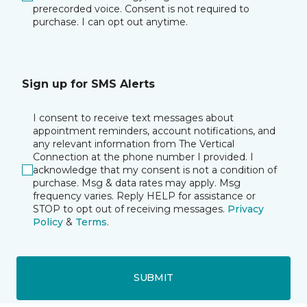
prerecorded voice. Consent is not required to
purchase. I can opt out anytime.
Sign up for SMS Alerts
I consent to receive text messages about
appointment reminders, account notifications, and
any relevant information from The Vertical
Connection at the phone number I provided. I
acknowledge that my consent is not a condition of
purchase. Msg & data rates may apply. Msg
frequency varies. Reply HELP for assistance or
STOP to opt out of receiving messages.
Privacy
Policy
&
Terms
.
SUBMIT