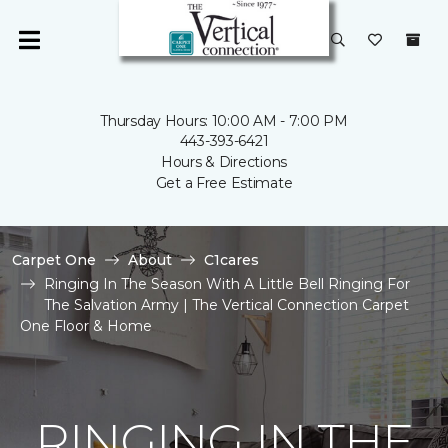
Thursday Hours: 10:00 AM - 7:00 PM
443-393-6421
Hours & Directions
Get a Free Estimate
Carpet One
About
C1cares
Ringing In The Season With A Little Bell Ringing For
The Salvation Army | The Vertical Connection Carpet
One Floor & Home
RINGING IN THE