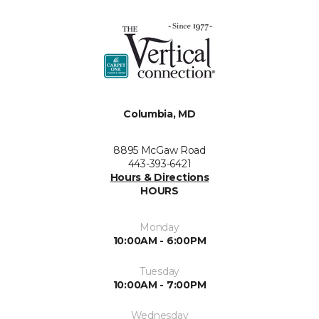
Columbia, MD
8895 McGaw Road
443-393-6421
Hours & Directions
HOURS
Monday
10:00AM - 6:00PM
Tuesday
10:00AM - 7:00PM
Wednesday